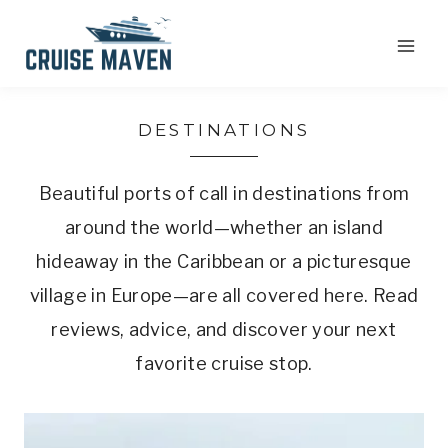
Skip
to
content
DESTINATIONS
Beautiful ports of call in destinations from
around the world—whether an island
hideaway in the Caribbean or a picturesque
village in Europe—are all covered here. Read
reviews, advice, and discover your next
favorite cruise stop.