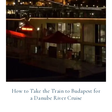
How to Take the Train to Budapest for
a Danube River Cruise