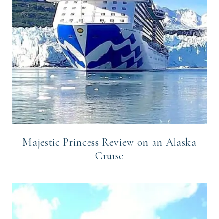
Majestic Princess Review on an Alaska
Cruise