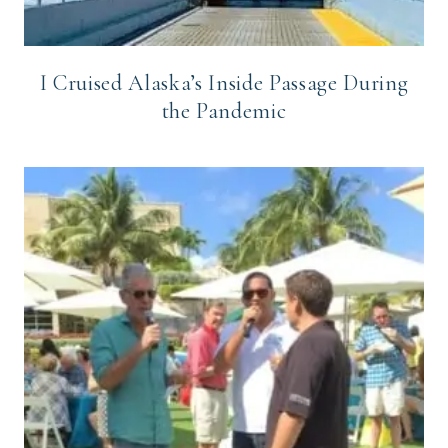
I Cruised Alaska’s Inside Passage During
the Pandemic