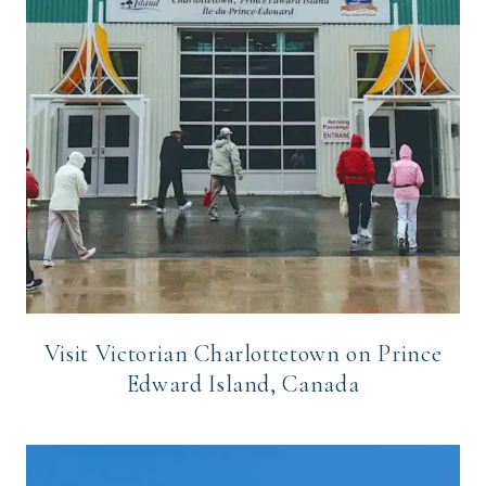
Visit Victorian Charlottetown on Prince
Edward Island, Canada