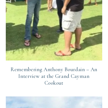
Remembering Anthony Bourdain – An
Interview at the Grand Cayman
Cookout