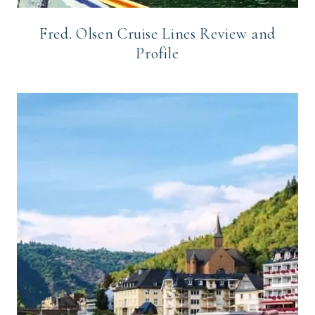
Fred. Olsen Cruise Lines Review and
Profile