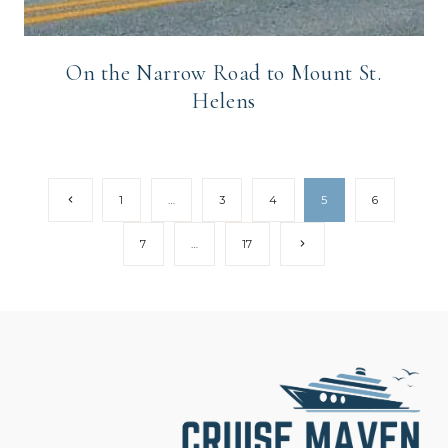
On the Narrow Road to Mount St.
Helens
Page
Previous
1
…
3
4
5
6
Page
navigation
Next
7
…
17
Page