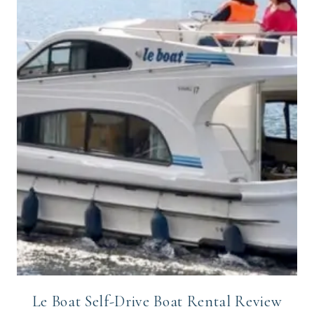
Le Boat Self-Drive Boat Rental Review