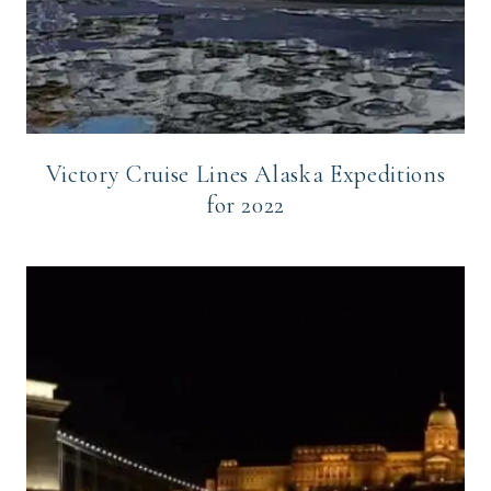
Victory Cruise Lines Alaska Expeditions
for 2022