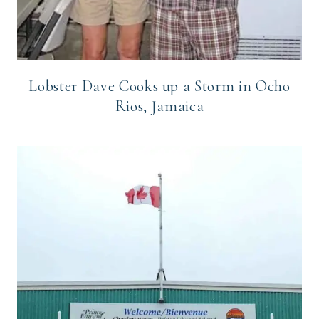
Lobster Dave Cooks up a Storm in Ocho
Rios, Jamaica