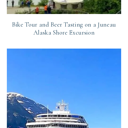
Bike Tour and Beer Tasting on a Juneau
Alaska Shore Excursion