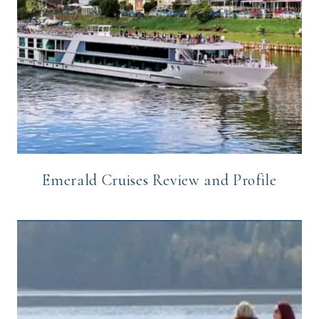
Emerald Cruises Review and Profile