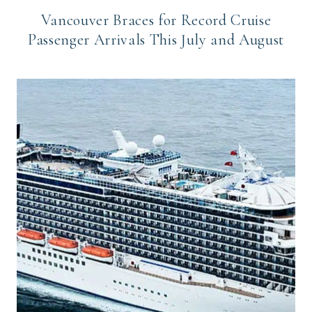
Vancouver Braces for Record Cruise
Passenger Arrivals This July and August