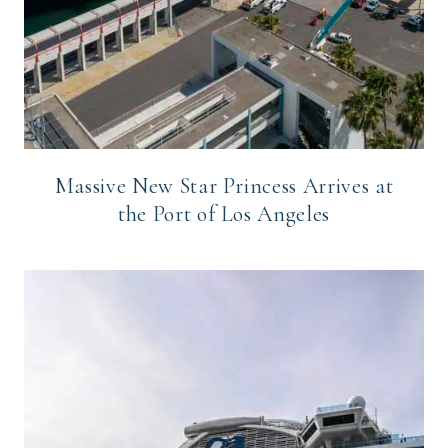
Massive New Star Princess Arrives at
the Port of Los Angeles