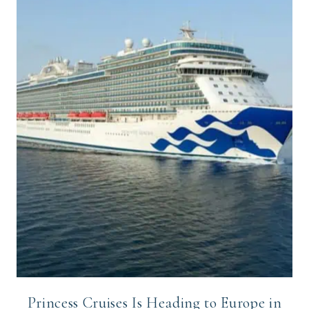
Princess Cruises Is Heading to Europe in