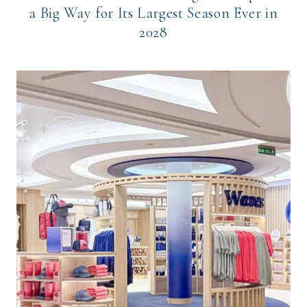
a Big Way for Its Largest Season Ever in
2028