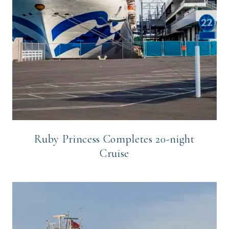
Ruby Princess Completes 20-night
Cruise