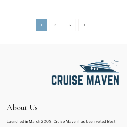
Page
Next
1
2
3
Page
navigation
About Us
Launched in March 2009, Cruise Maven has been voted Best