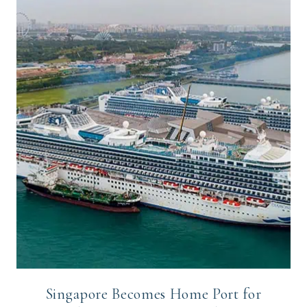
Singapore Becomes Home Port for