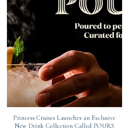
Princess Cruises Launches an Exclusive
New Drink Collection Called POURS