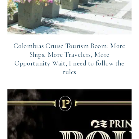
Colombias Cruise Tourism Boom: More
Ships, More Travelers, More
Opportunity Wait, I need to follow the
rules