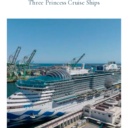
Three Princess Cruise Ships