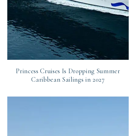
Princess Cruises Is Dropping Summer
Caribbean Sailings in 2027