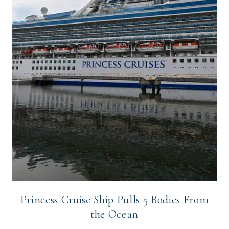
Princess Cruise Ship Pulls 5 Bodies From
the Ocean