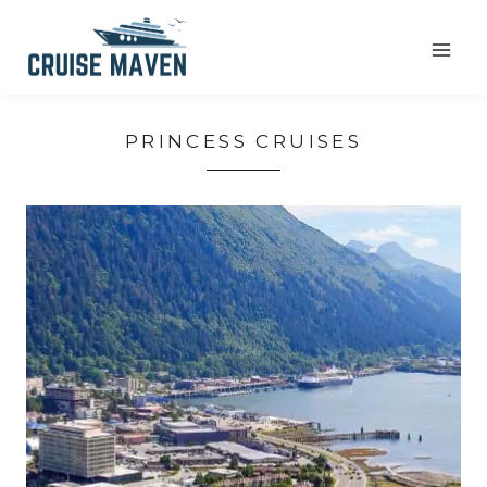
Skip
to
content
PRINCESS CRUISES