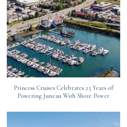
Princess Cruises Celebrates 25 Years of
Powering Juneau With Shore Power