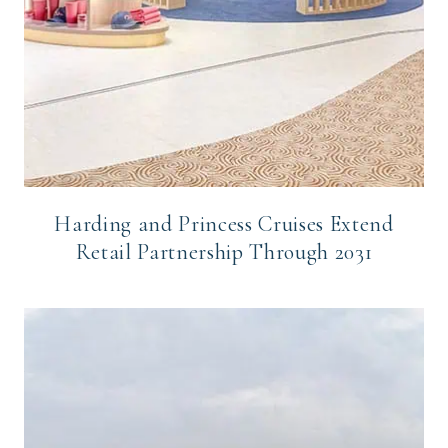
Harding and Princess Cruises Extend
Retail Partnership Through 2031