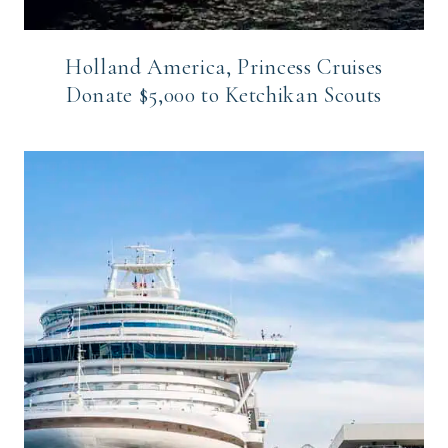
Holland America, Princess Cruises
Donate $5,000 to Ketchikan Scouts