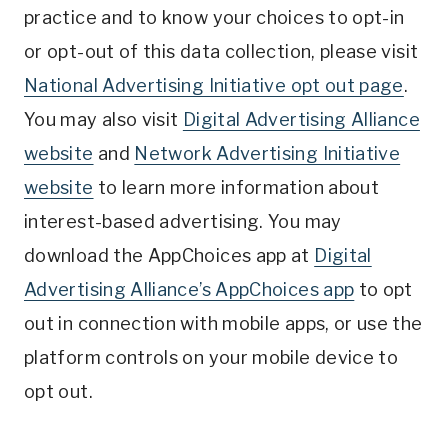
practice and to know your choices to opt-in
or opt-out of this data collection, please visit
National Advertising Initiative opt out page
.
You may also visit
Digital Advertising Alliance
website
and
Network Advertising Initiative
website
to learn more information about
interest-based advertising. You may
download the AppChoices app at
Digital
Advertising Alliance’s AppChoices app
to opt
out in connection with mobile apps, or use the
platform controls on your mobile device to
opt out.