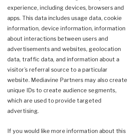
experience, including devices, browsers and
apps. This data includes usage data, cookie
information, device information, information
about interactions between users and
advertisements and websites, geolocation
data, traffic data, and information about a
visitor’s referral source to a particular
website. Mediavine Partners may also create
unique IDs to create audience segments,
which are used to provide targeted
advertising.
If you would like more information about this