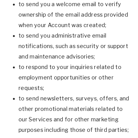
to send you a welcome email to verify
ownership of the email address provided
when your Account was created;
to send you administrative email
notifications, such as security or support
and maintenance advisories;
to respond to your inquiries related to
employment opportunities or other
requests;
to send newsletters, surveys, offers, and
other promotional materials related to
our Services and for other marketing
purposes including those of third parties;