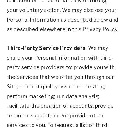
collected either automatically or through
your voluntary action. We may disclose your
Personal Information as described below and
as described elsewhere in this Privacy Policy.
Third-Party Service Providers.
We may
share your Personal Information with third-
party service providers to: provide you with
the Services that we offer you through our
Site; conduct quality assurance testing;
perform marketing; run data analysis;
facilitate the creation of accounts; provide
technical support; and/or provide other
services to you. To request a list of third-