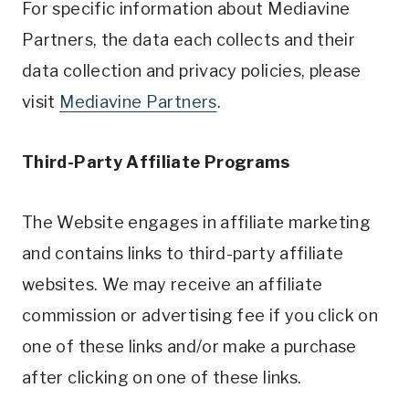
For specific information about Mediavine
Partners, the data each collects and their
data collection and privacy policies, please
visit
Mediavine Partners
.
Third-Party Affiliate Programs
The Website engages in affiliate marketing
and contains links to third-party affiliate
websites. We may receive an affiliate
commission or advertising fee if you click on
one of these links and/or make a purchase
after clicking on one of these links.