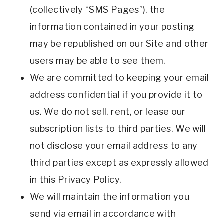
(collectively “SMS Pages”), the
information contained in your posting
may be republished on our Site and other
users may be able to see them.
We are committed to keeping your email
address confidential if you provide it to
us. We do not sell, rent, or lease our
subscription lists to third parties. We will
not disclose your email address to any
third parties except as expressly allowed
in this Privacy Policy.
We will maintain the information you
send via email in accordance with