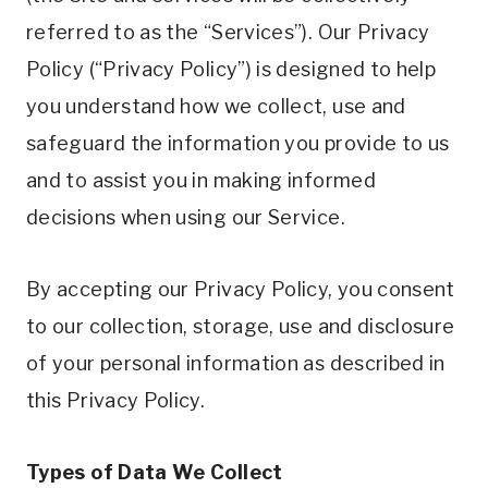
referred to as the “Services”). Our Privacy
Policy (“Privacy Policy”) is designed to help
you understand how we collect, use and
safeguard the information you provide to us
and to assist you in making informed
decisions when using our Service.
By accepting our Privacy Policy, you consent
to our collection, storage, use and disclosure
of your personal information as described in
this Privacy Policy.
Types of Data We Collect