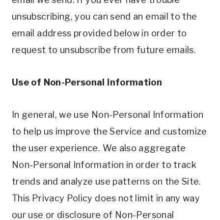
unsubscribing, you can send an email to the
email address provided below in order to
request to unsubscribe from future emails.
Use of Non-Personal Information
In general, we use Non-Personal Information
to help us improve the Service and customize
the user experience. We also aggregate
Non-Personal Information in order to track
trends and analyze use patterns on the Site.
This Privacy Policy does not limit in any way
our use or disclosure of Non-Personal