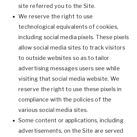
site referred you to the Site.
We reserve the right to use
technological equivalents of cookies,
including social media pixels. These pixels
allow social media sites to track visitors
to outside websites so as to tailor
advertising messages users see while
visiting that social media website. We
reserve the right to use these pixels in
compliance with the policies of the
various social media sites.
Some content or applications, including
advertisements, on the Site are served