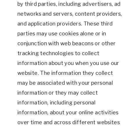
by third parties, including advertisers, ad
networks and servers, content providers,
and application providers. These third
parties may use cookies alone or in
conjunction with web beacons or other
tracking technologies to collect
information about you when you use our
website. The information they collect
may be associated with your personal
information or they may collect
information, including personal
information, about your online activities
over time and across different websites