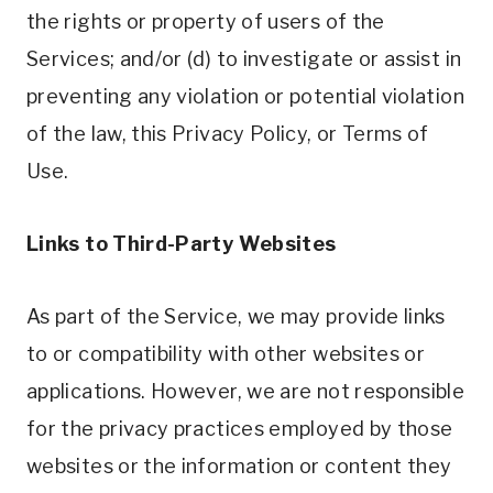
the rights or property of users of the
Services; and/or (d) to investigate or assist in
preventing any violation or potential violation
of the law, this Privacy Policy, or Terms of
Use.
Links to Third-Party Websites
As part of the Service, we may provide links
to or compatibility with other websites or
applications. However, we are not responsible
for the privacy practices employed by those
websites or the information or content they