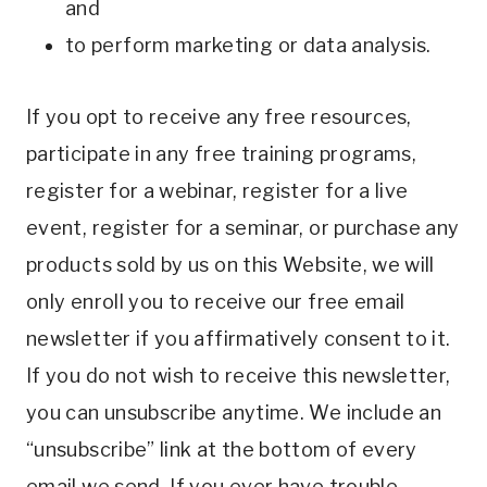
and
to perform marketing or data analysis.
If you opt to receive any free resources,
participate in any free training programs,
register for a webinar, register for a live
event, register for a seminar, or purchase any
products sold by us on this Website, we will
only enroll you to receive our free email
newsletter if you affirmatively consent to it.
If you do not wish to receive this newsletter,
you can unsubscribe anytime. We include an
“unsubscribe” link at the bottom of every
email we send. If you ever have trouble