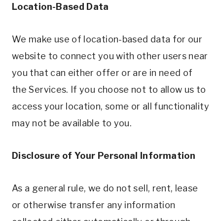
Location-Based Data
We make use of location-based data for our
website to connect you with other users near
you that can either offer or are in need of
the Services. If you choose not to allow us to
access your location, some or all functionality
may not be available to you.
Disclosure of Your Personal Information
As a general rule, we do not sell, rent, lease
or otherwise transfer any information