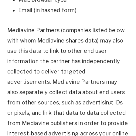
Email (in hashed form)
Mediavine Partners (companies listed below
with whom Mediavine shares data) may also
use this data to link to other end user
information the partner has independently
collected to deliver targeted
advertisements. Mediavine Partners may
also separately collect data about end users
from other sources, such as advertising IDs
or pixels, and link that data to data collected
from Mediavine publishers in order to provide
interest-based advertising across your online