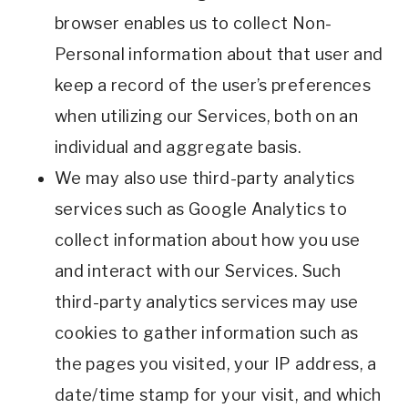
browser enables us to collect Non-
Personal information about that user and
keep a record of the user’s preferences
when utilizing our Services, both on an
individual and aggregate basis.
We may also use third-party analytics
services such as Google Analytics to
collect information about how you use
and interact with our Services. Such
third-party analytics services may use
cookies to gather information such as
the pages you visited, your IP address, a
date/time stamp for your visit, and which