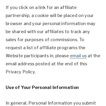
If you click on a link for an affiliate
partnership, a cookie will be placed on your
browser and your personal information may
be shared with our affiliates to track any
sales for purposes of commissions. To
request a list of affiliate programs the
Website participants in, please
email us
at the
email address posted at the end of this
Privacy Policy.
Use of Your Personal Information
In general, Personal Information you submit