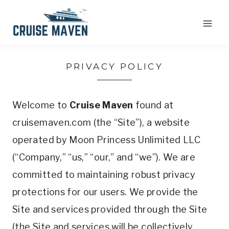
Skip
to
content
PRIVACY POLICY
Welcome to
Cruise Maven
found at
cruisemaven.com (the “Site”), a website
operated by Moon Princess Unlimited LLC
(“Company,” “us,” “our,” and “we”). We are
committed to maintaining robust privacy
protections for our users. We provide the
Site and services provided through the Site
(the Site and services will be collectively