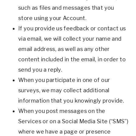
such as files and messages that you
store using your Account.
If you provide us feedback or contact us
via email, we will collect your name and
email address, as well as any other
content included in the email, in order to
send you a reply.
When you participate in one of our
surveys, we may collect additional
information that you knowingly provide.
When you post messages on the
Services or on a Social Media Site (“SMS”)
where we have a page or presence