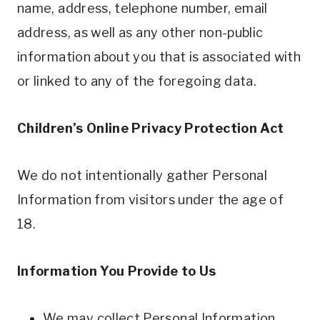
name, address, telephone number, email
address, as well as any other non-public
information about you that is associated with
or linked to any of the foregoing data.
Children’s Online Privacy Protection Act
We do not intentionally gather Personal
Information from visitors under the age of
18.
Information You Provide to Us
We may collect Personal Information