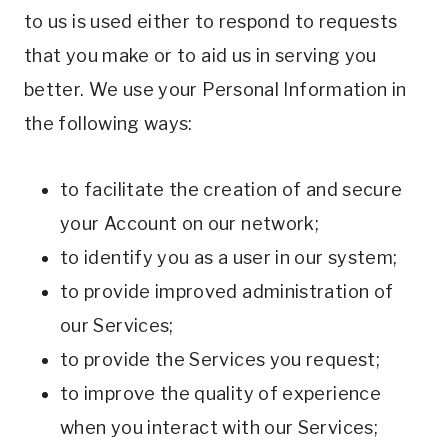
to us is used either to respond to requests
that you make or to aid us in serving you
better. We use your Personal Information in
the following ways:
to facilitate the creation of and secure
your Account on our network;
to identify you as a user in our system;
to provide improved administration of
our Services;
to provide the Services you request;
to improve the quality of experience
when you interact with our Services;