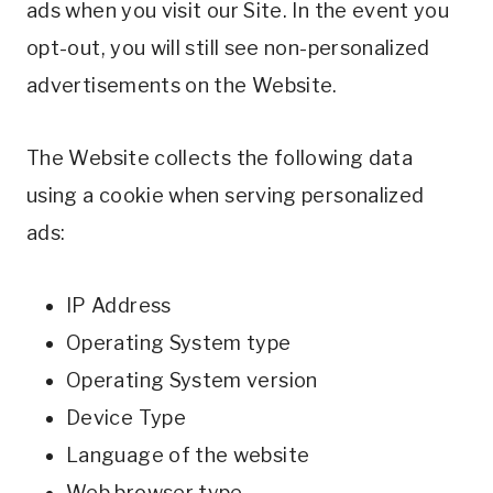
ads when you visit our Site. In the event you
opt-out, you will still see non-personalized
advertisements on the Website.
The Website collects the following data
using a cookie when serving personalized
ads:
IP Address
Operating System type
Operating System version
Device Type
Language of the website
Web browser type