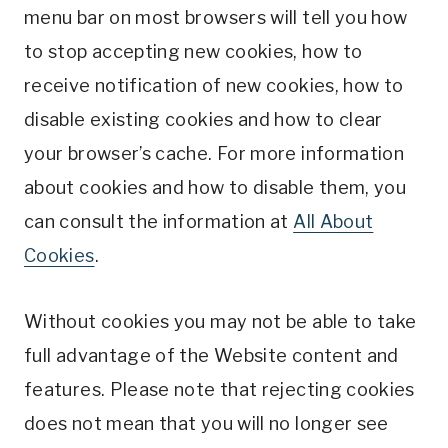
menu bar on most browsers will tell you how
to stop accepting new cookies, how to
receive notification of new cookies, how to
disable existing cookies and how to clear
your browser’s cache. For more information
about cookies and how to disable them, you
can consult the information at
All About
Cookies
.
Without cookies you may not be able to take
full advantage of the Website content and
features. Please note that rejecting cookies
does not mean that you will no longer see