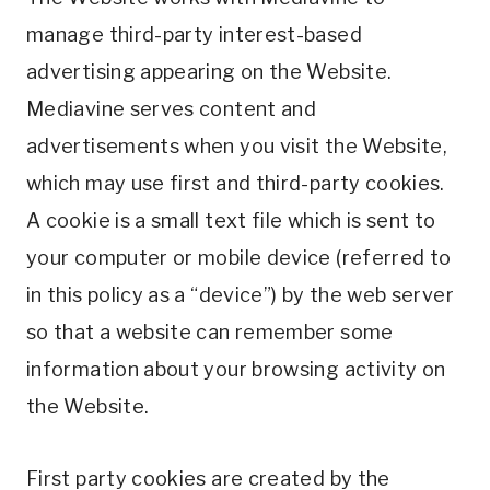
manage third-party interest-based
advertising appearing on the Website.
Mediavine serves content and
advertisements when you visit the Website,
which may use first and third-party cookies.
A cookie is a small text file which is sent to
your computer or mobile device (referred to
in this policy as a “device”) by the web server
so that a website can remember some
information about your browsing activity on
the Website.
First party cookies are created by the