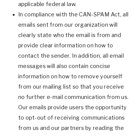
applicable federal law.
In compliance with the CAN-SPAM Act, all
emails sent from our organization will
clearly state who the email is from and
provide clear information on how to
contact the sender. In addition, all email
messages will also contain concise
information on how to remove yourself
from our mailing list so that you receive
no further e-mail communication from us.
Our emails provide users the opportunity
to opt-out of receiving communications
from us and our partners by reading the