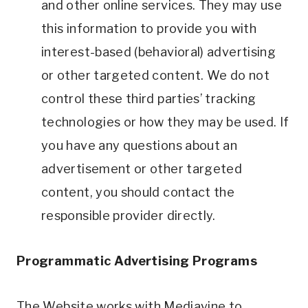
and other online services. They may use
this information to provide you with
interest-based (behavioral) advertising
or other targeted content. We do not
control these third parties’ tracking
technologies or how they may be used. If
you have any questions about an
advertisement or other targeted
content, you should contact the
responsible provider directly.
Programmatic Advertising Programs
The Website works with Mediavine to