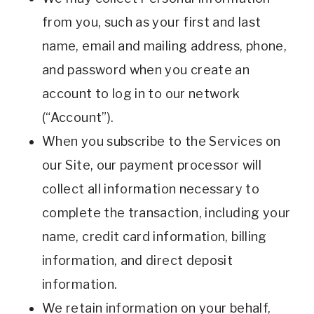
from you, such as your first and last
name, email and mailing address, phone,
and password when you create an
account to log in to our network
(“Account”).
When you subscribe to the Services on
our Site, our payment processor will
collect all information necessary to
complete the transaction, including your
name, credit card information, billing
information, and direct deposit
information.
We retain information on your behalf,