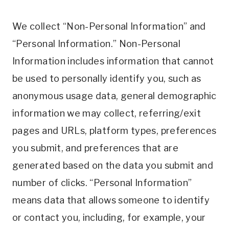
We collect “Non-Personal Information” and
“Personal Information.” Non-Personal
Information includes information that cannot
be used to personally identify you, such as
anonymous usage data, general demographic
information we may collect, referring/exit
pages and URLs, platform types, preferences
you submit, and preferences that are
generated based on the data you submit and
number of clicks. “Personal Information”
means data that allows someone to identify
or contact you, including, for example, your