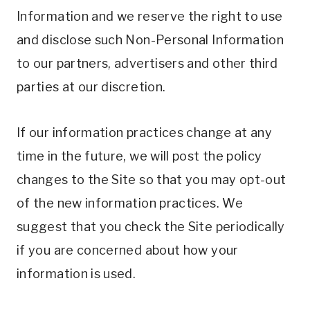
Information and we reserve the right to use
and disclose such Non-Personal Information
to our partners, advertisers and other third
parties at our discretion.
If our information practices change at any
time in the future, we will post the policy
changes to the Site so that you may opt-out
of the new information practices. We
suggest that you check the Site periodically
if you are concerned about how your
information is used.