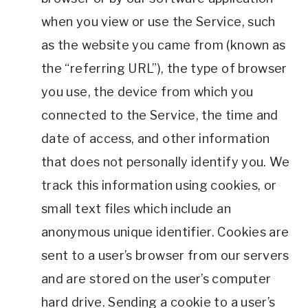
when you view or use the Service, such
as the website you came from (known as
the “referring URL”), the type of browser
you use, the device from which you
connected to the Service, the time and
date of access, and other information
that does not personally identify you. We
track this information using cookies, or
small text files which include an
anonymous unique identifier. Cookies are
sent to a user’s browser from our servers
and are stored on the user’s computer
hard drive. Sending a cookie to a user’s