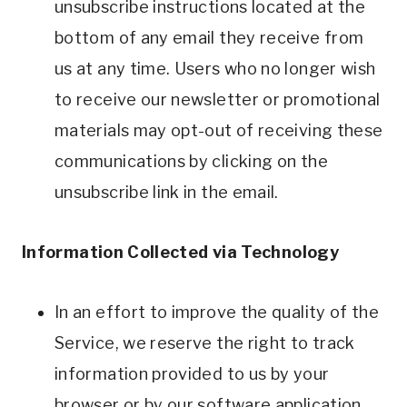
unsubscribe instructions located at the
bottom of any email they receive from
us at any time. Users who no longer wish
to receive our newsletter or promotional
materials may opt-out of receiving these
communications by clicking on the
unsubscribe link in the email.
Information Collected via Technology
In an effort to improve the quality of the
Service, we reserve the right to track
information provided to us by your
browser or by our software application