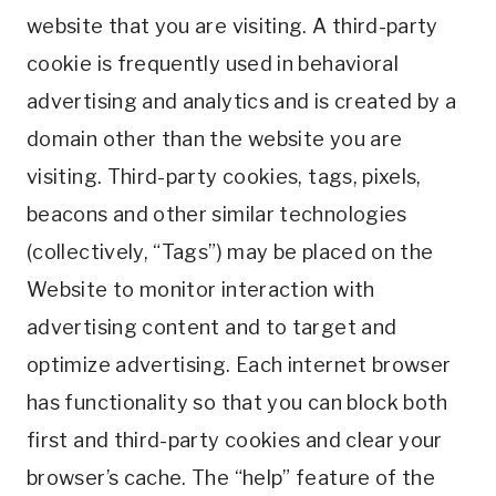
website that you are visiting. A third-party
cookie is frequently used in behavioral
advertising and analytics and is created by a
domain other than the website you are
visiting. Third-party cookies, tags, pixels,
beacons and other similar technologies
(collectively, “Tags”) may be placed on the
Website to monitor interaction with
advertising content and to target and
optimize advertising. Each internet browser
has functionality so that you can block both
first and third-party cookies and clear your
browser’s cache. The “help” feature of the