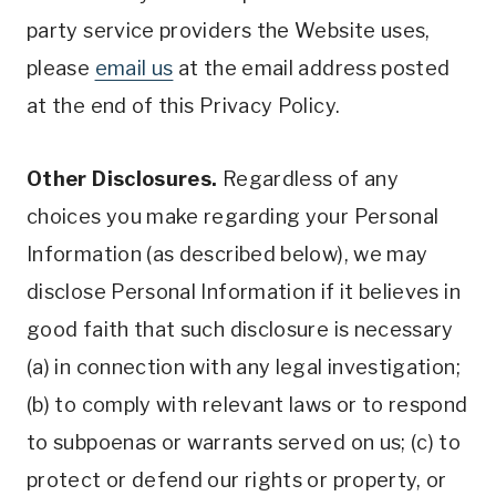
party service providers the Website uses,
please
email us
at the email address posted
at the end of this Privacy Policy.
Other Disclosures.
Regardless of any
choices you make regarding your Personal
Information (as described below), we may
disclose Personal Information if it believes in
good faith that such disclosure is necessary
(a) in connection with any legal investigation;
(b) to comply with relevant laws or to respond
to subpoenas or warrants served on us; (c) to
protect or defend our rights or property, or