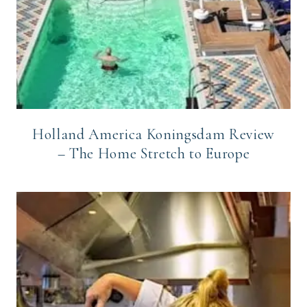
Holland America Koningsdam Review
– The Home Stretch to Europe