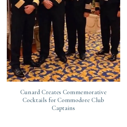
Cunard Creates Commemorative
Cocktails for Commodore Club
Captains