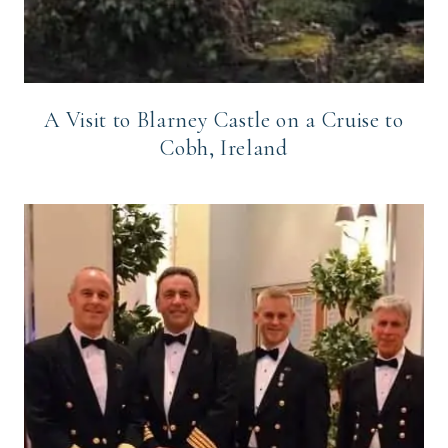
A Visit to Blarney Castle on a Cruise to
Cobh, Ireland