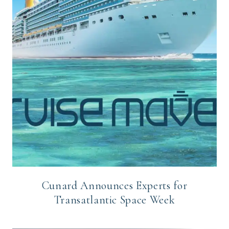
Cunard Announces Experts for
Transatlantic Space Week