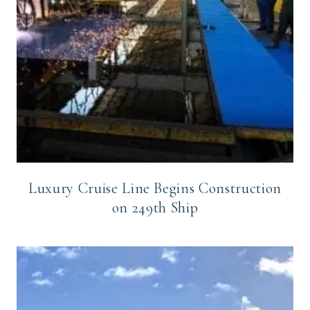
Luxury Cruise Line Begins Construction
on 249th Ship