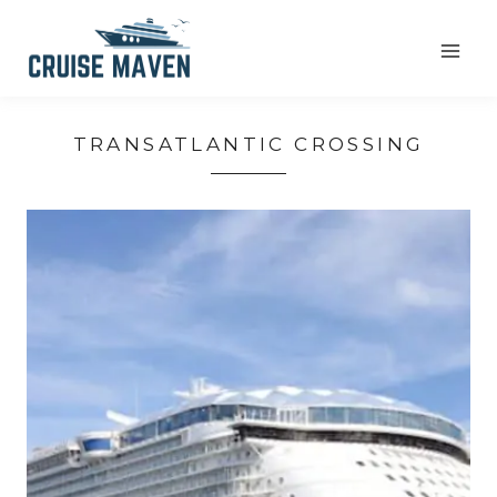
Skip
to
content
TRANSATLANTIC CROSSING