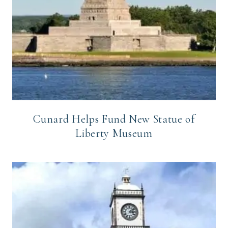
Cunard Helps Fund New Statue of
Liberty Museum