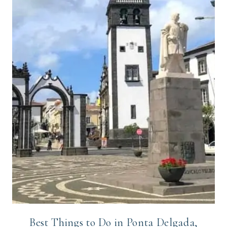
Best Things to Do in Ponta Delgada,