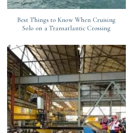
Best Things to Know When Cruising
Solo on a Transatlantic Crossing