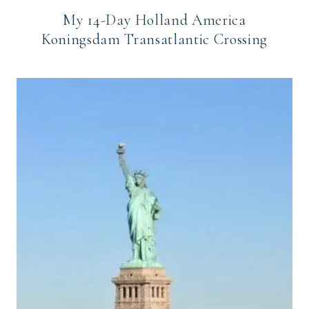
My 14-Day Holland America
Koningsdam Transatlantic Crossing