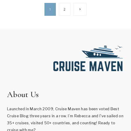
Page
Next
1
2
Page
navigation
About Us
Launched in March 2009, Cruise Maven has been voted Best
Cruise Blog three years in a row. I’m Rebecca and I've sailed on
35+ cruises, visited 50+ countries, and counting! Ready to
cruise with me?