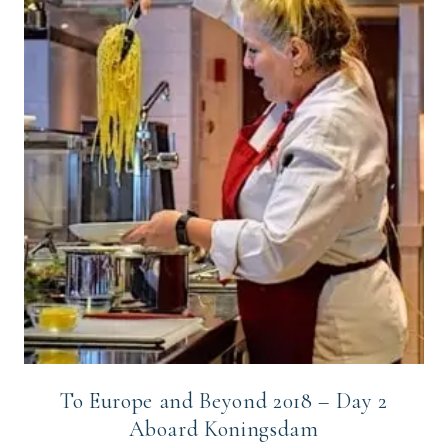
To Europe and Beyond 2018 – Day 2
Aboard Koningsdam