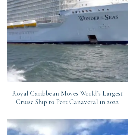
Royal Caribbean Moves World’s Largest
Cruise Ship to Port Canaveral in 2022