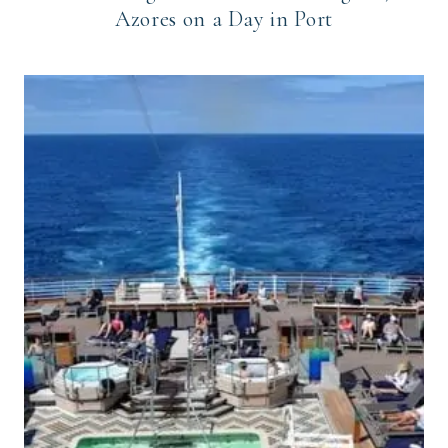
Azores on a Day in Port