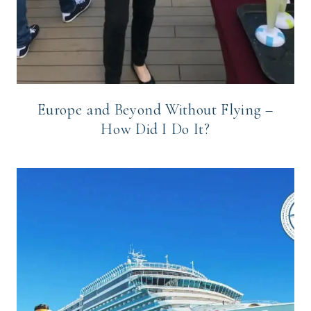
Europe and Beyond Without Flying –
How Did I Do It?