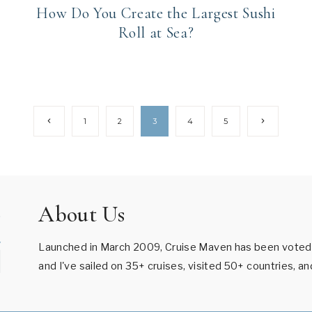
How Do You Create the Largest Sushi
Roll at Sea?
Previous
Next
1
2
3
4
5
Page
Page
About Us
Launched in March 2009, Cruise Maven has been voted B
and I've sailed on 35+ cruises, visited 50+ countries, a