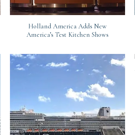
Holland America Adds New
America’s Test Kitchen Shows