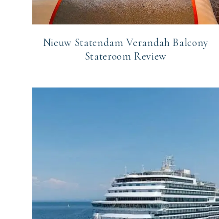
Nieuw Statendam Verandah Balcony
Stateroom Review