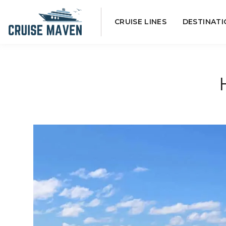
Skip
CRUISE LINES
DESTINATI
to
content