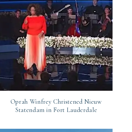
Oprah Winfrey Christened Nieuw
Statendam in Fort Lauderdale