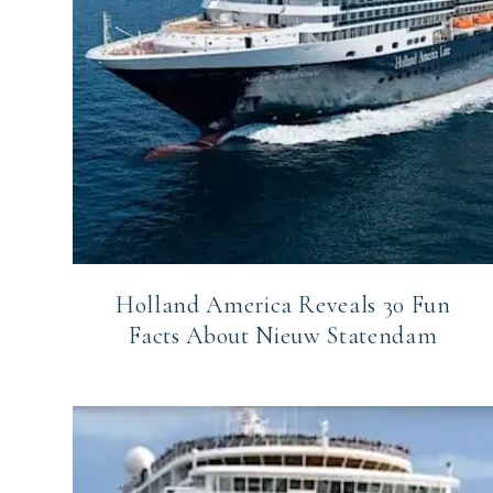
Holland America Reveals 30 Fun
Facts About Nieuw Statendam