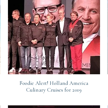
Foodie Alert! Holland America
Culinary Cruises for 2019