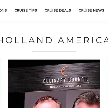
ONS
CRUISE TIPS
CRUISE DEALS
CRUISE NEWS
HOLLAND AMERIC