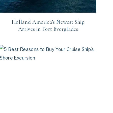
Holland America’s Newest Ship
Arrives in Port Everglades