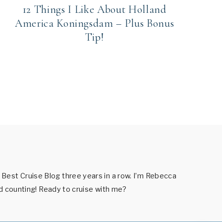
12 Things I Like About Holland
America Koningsdam – Plus Bonus
Tip!
est Cruise Blog three years in a row. I’m Rebecca
nd counting! Ready to cruise with me?