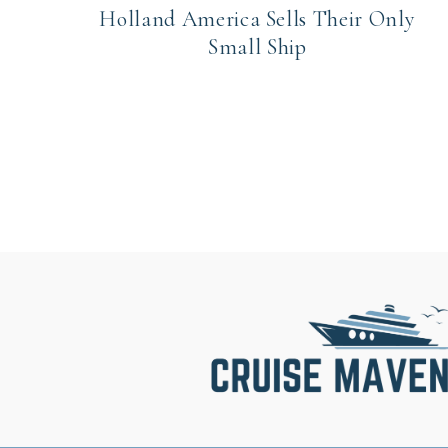
Holland America Sells Their Only
Small Ship
Page
navigation