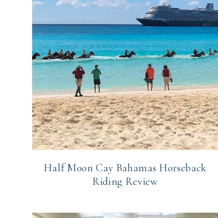
Half Moon Cay Bahamas Horseback
Riding Review