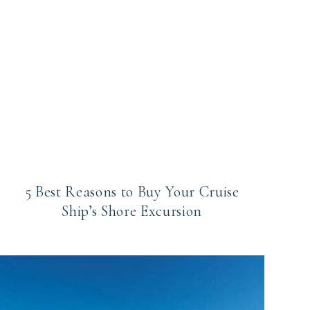
5 Best Reasons to Buy Your Cruise
Ship’s Shore Excursion