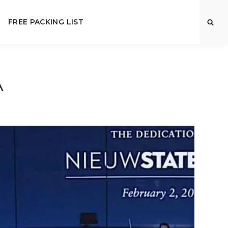
FREE PACKING LIST
A