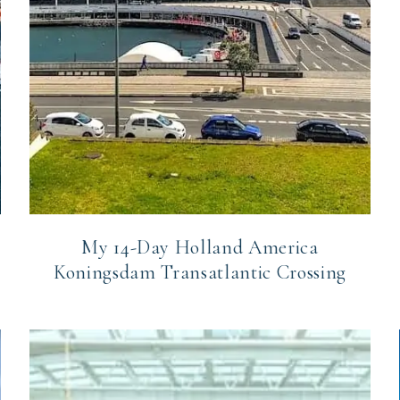
My 14-Day Holland America
Koningsdam Transatlantic Crossing