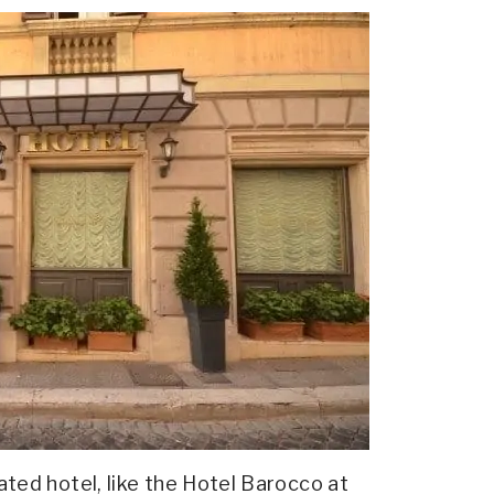
cated hotel, like the Hotel Barocco at