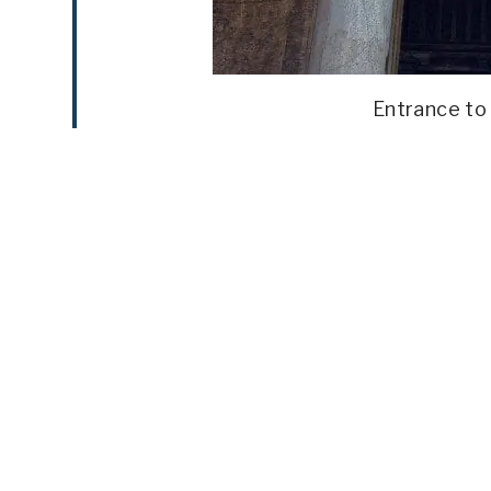
Entrance to