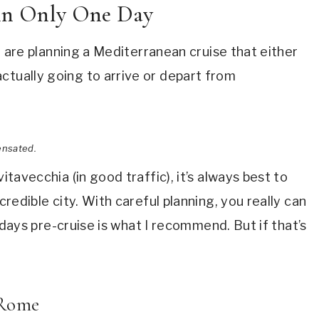
 in Only One Day
you are planning a Mediterranean cruise that either
ctually going to arrive or depart from
ensated.
itavecchia (in good traffic), it’s always best to
credible city. With careful planning, you really can
ll days pre-cruise is what I recommend. But if that’s
f Rome