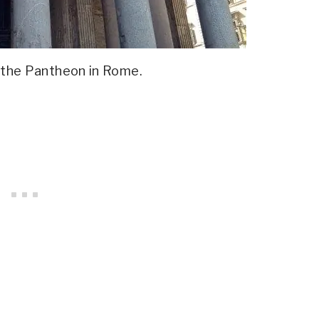
 the Pantheon in Rome.