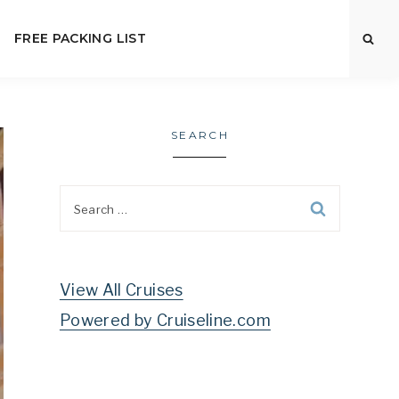
FREE PACKING LIST
SEARCH
Search
for:
View All Cruises
Powered by Cruiseline.com