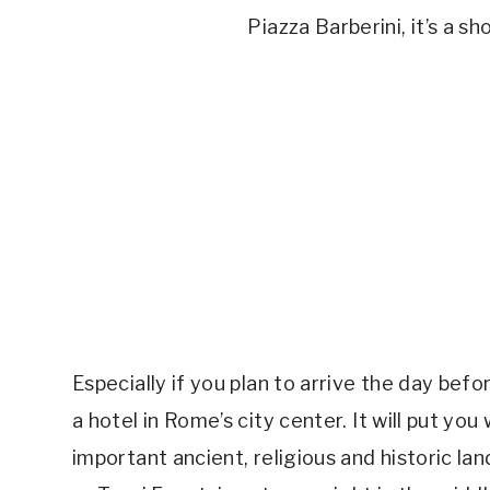
Piazza Barberini, it’s a s
Especially if you plan to arrive the day befo
a hotel in Rome’s city center. It will put yo
important ancient, religious and historic 