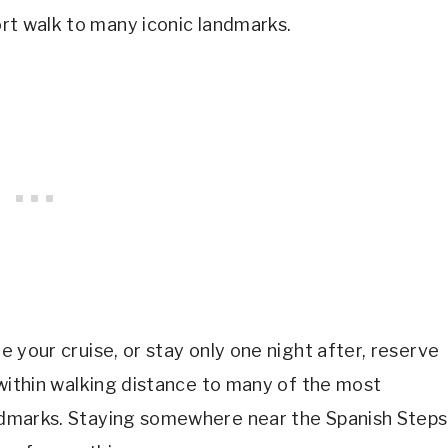
hort walk to many iconic landmarks.
re your cruise, or stay only one night after, reserve
u within walking distance to many of the most
landmarks. Staying somewhere near the Spanish Steps