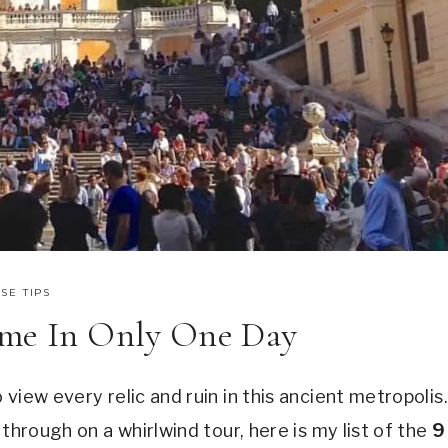
SE TIPS
ome In Only One Day
view every relic and ruin in this ancient metropolis.
through on a whirlwind tour, here is my list of the
9