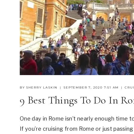
BY
SHERRY LASKIN
SEPTEMBER 7, 2020 7:51 AM
CRUI
9 Best Things To Do In R
One day in Rome isn’t nearly enough time to 
If you’re cruising from Rome or just passing 