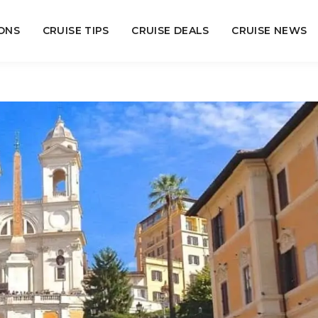
ONS
CRUISE TIPS
CRUISE DEALS
CRUISE NEWS