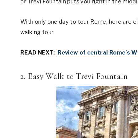
or Trevi Fountain puts you right in the midd
With only one day to tour Rome, here are ei
walking tour.
READ NEXT:
Review of central Rome’s We
2. Easy Walk to Trevi Fountain