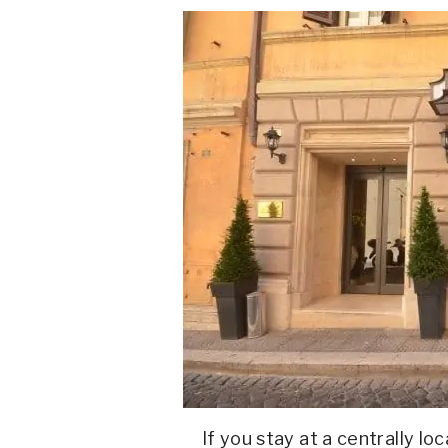
If you stay at a centrally lo