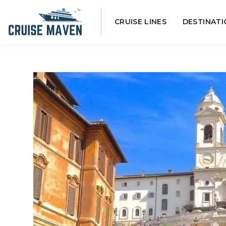
Skip
CRUISE LINES
DESTINATI
to
content