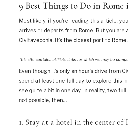
9 Best Things to Do in Rome
Most likely, if you’re reading this article, 
arrives or departs from Rome. But you are a
Civitavecchia. It’s the closest port to Rome.
This site contains affiliate links for which we may be comp
Even though it’s only an hour’s drive from Civ
spend at least one full day to explore this in
see quite a bit in one day. In reality, two fu
not possible, then…
1. Stay at a hotel in the center o