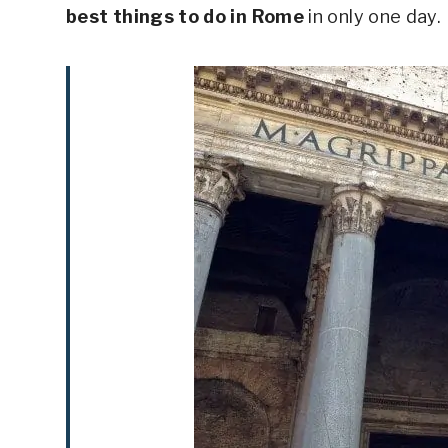
best things to do in Rome
in only one day.