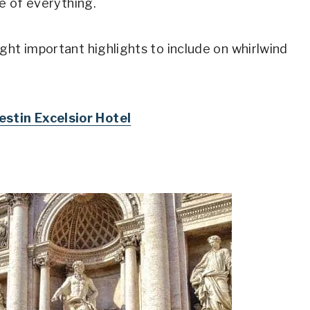
le of everything.
ght important highlights to include on whirlwind
stin Excelsior Hotel