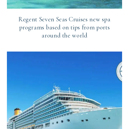
Regent Seven Seas Cruises new spa
programs based on tips from ports
around the world