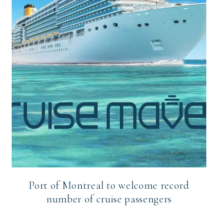
Port of Montreal to welcome record
number of cruise passengers