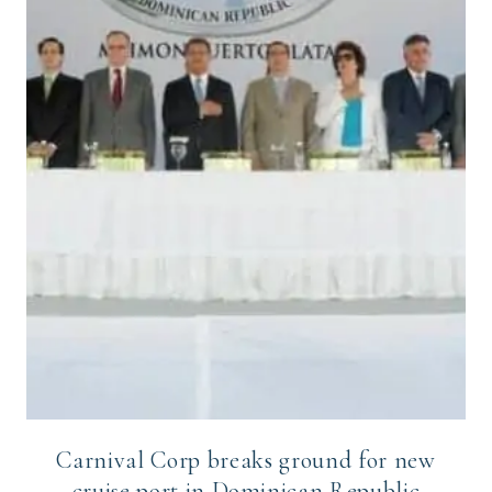
Carnival Corp breaks ground for new
cruise port in Dominican Republic