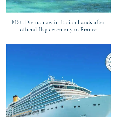
MSC Divina now in Italian hands after
official flag ceremony in France