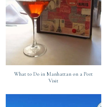
What to Do in Manhattan on a Port
Visit