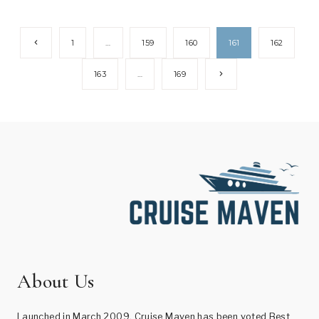
Page
Previous
1
…
159
160
161
162
Page
navigation
Next
163
…
169
Page
About Us
Launched in March 2009, Cruise Maven has been voted Best