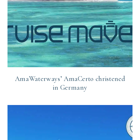
AmaWaterways’ AmaCerto christened
in Germany