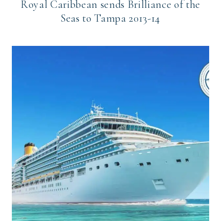
Royal Caribbean sends Brilliance of the
Seas to Tampa 2013-14