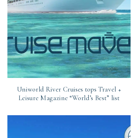
Uniworld River Cruises tops Travel +
Leisure Magazine “World’s Best” list