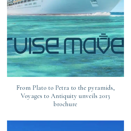
From Plato to Petra to the pyramids,
Voyages to Antiquity unveils 2013
brochure