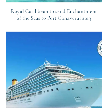
Royal Caribbean to send Enchantment
of the Seas to Port Canaveral 2013