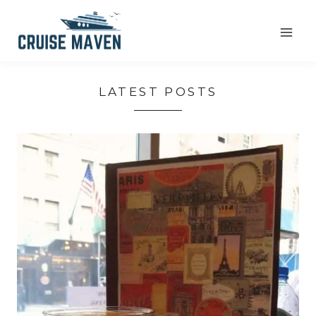
Skip
to
content
LATEST POSTS