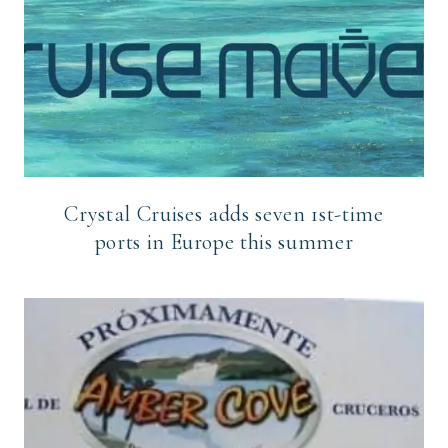
Crystal Cruises adds seven 1st-time
ports in Europe this summer