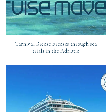
Carnival Breeze breezes through sea
trials in the Adriatic