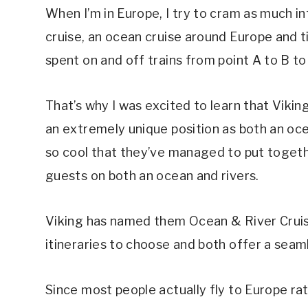
When I’m in Europe, I try to cram as much in
cruise, an ocean cruise around Europe and ti
spent on and off trains from point A to B to 
That’s why I was excited to learn that Vikin
an extremely unique position as both an ocean
so cool that they’ve managed to put togeth
guests on both an ocean and rivers.
Viking has named them Ocean & River Cruis
itineraries to choose and both offer a seam
Since most people actually fly to Europe ra