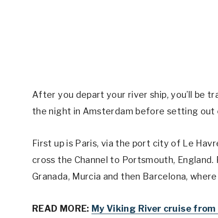
After you depart your river ship, you’ll be 
the night in Amsterdam before setting out
First up is Paris, via the port city of Le Hav
cross the Channel to Portsmouth, England. F
Granada, Murcia and then Barcelona, where y
READ MORE:
My Viking River cruise fr