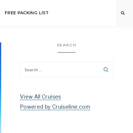
FREE PACKING LIST
SEARCH
Search
for:
View All Cruises
Powered by Cruiseline.com