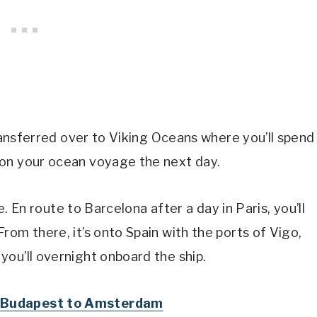
transferred over to Viking Oceans where you’ll spend
 on your ocean voyage the next day.
re. En route to Barcelona after a day in Paris, you’ll
rom there, it’s onto Spain with the ports of Vigo,
ou’ll overnight onboard the ship.
om Budapest to Amsterdam