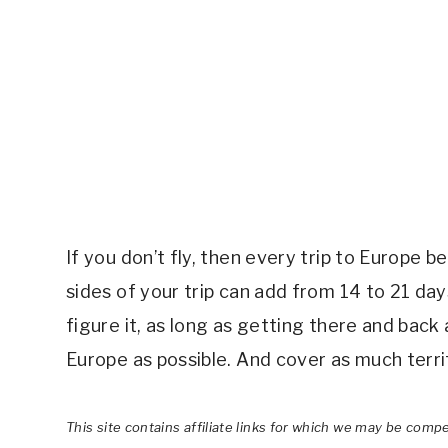
If you don’t fly, then every trip to Europe 
sides of your trip can add from 14 to 21 da
figure it, as long as getting there and back
Europe as possible. And cover as much territ
This site contains affiliate links for which we may be comp