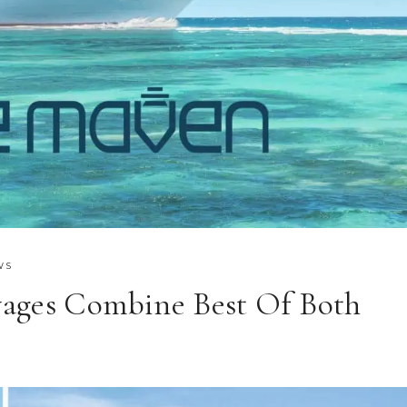
WS
ages Combine Best Of Both