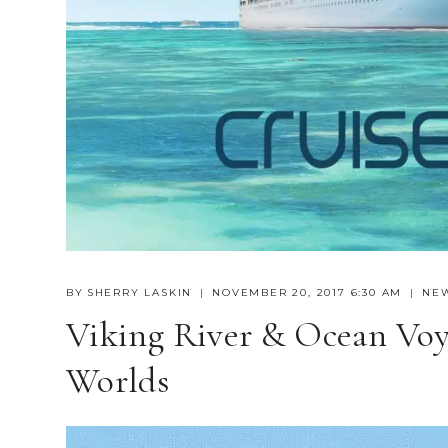
BY
SHERRY LASKIN
NOVEMBER 20, 2017 6:30 AM
NE
Viking River & Ocean Voy
Worlds