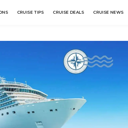
ONS
CRUISE TIPS
CRUISE DEALS
CRUISE NEWS