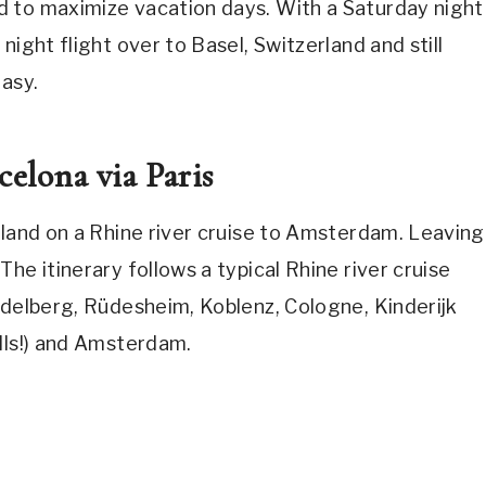
d to maximize vacation days. With a Saturday night
night flight over to Basel, Switzerland and still
easy.
elona via Paris
rland on a Rhine river cruise to Amsterdam. Leaving
he itinerary follows a typical Rhine river cruise
idelberg, Rüdesheim, Koblenz, Cologne, Kinderijk
lls!) and Amsterdam.