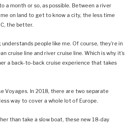
to a month or so, as possible. Between a river
me on land to get to know a city, the less time
C, the better.
g understands people like me. Of course, they’re in
 cruise line and river cruise line. Which is why it’s
er a back-to-back cruise experience that takes
e Voyages. In 2018, there are two separate
less way to cover a whole lot of Europe.
ther than take a slow boat, these new 18-day