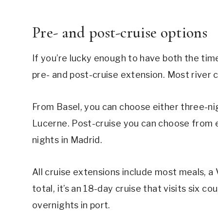
Pre- and post-cruise options
If you’re lucky enough to have both the tim
pre- and post-cruise extension. Most river 
From Basel, you can choose either three-nig
Lucerne. Post-cruise you can choose from ei
nights in Madrid.
All cruise extensions include most meals, a 
total, it’s an 18-day cruise that visits six 
overnights in port.