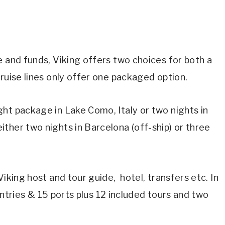
e and funds, Viking offers two choices for both a
cruise lines only offer one packaged option.
ht package in Lake Como, Italy or two nights in
ther two nights in Barcelona (off-ship) or three
Viking host and tour guide, hotel, transfers etc. In
countries & 15 ports plus 12 included tours and two