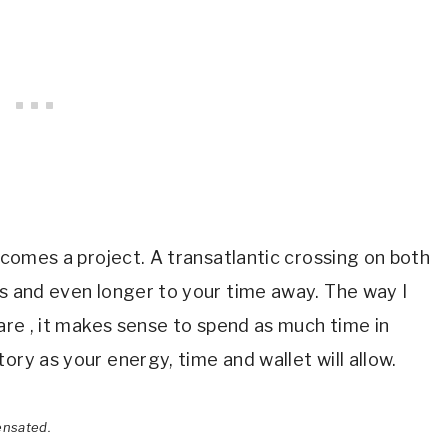
becomes a project. A transatlantic crossing on both
ys and even longer to your time away. The way I
 are , it makes sense to spend as much time in
ory as your energy, time and wallet will allow.
ensated.