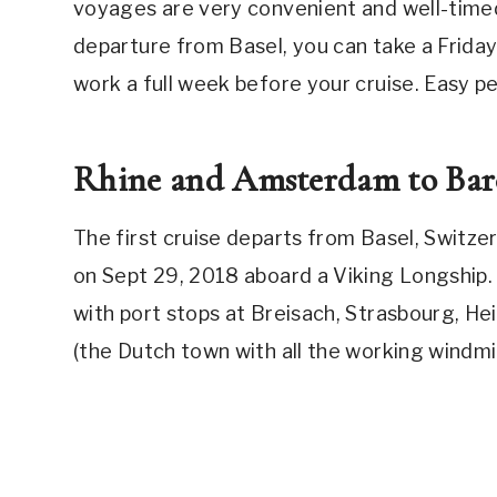
voyages are very convenient and well-time
departure from Basel, you can take a Friday 
work a full week before your cruise. Easy p
Rhine and Amsterdam to Barc
The first cruise departs from Basel, Switze
on Sept 29, 2018 aboard a Viking Longship. T
with port stops at Breisach, Strasbourg, He
(the Dutch town with all the working windmi