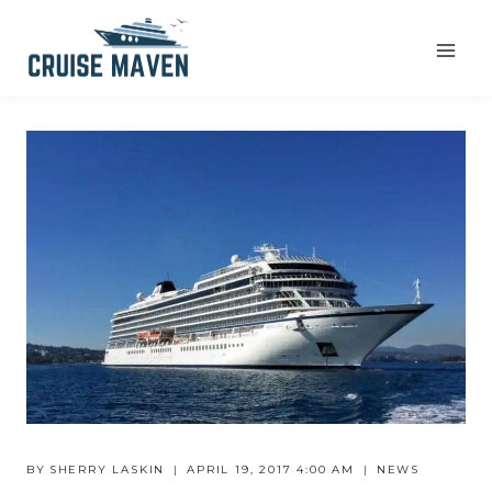
Skip
to
content
BY
SHERRY LASKIN
APRIL 19, 2017 4:00 AM
NEWS