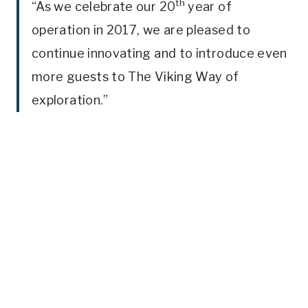
th
“As we celebrate our 20
year of
operation in 2017, we are pleased to
continue innovating and to introduce even
more guests to The Viking Way of
exploration.”