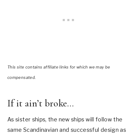
This site contains affiliate links for which we may be
compensated.
If it ain’t broke…
As sister ships, the new ships will follow the
same Scandinavian and successful design as