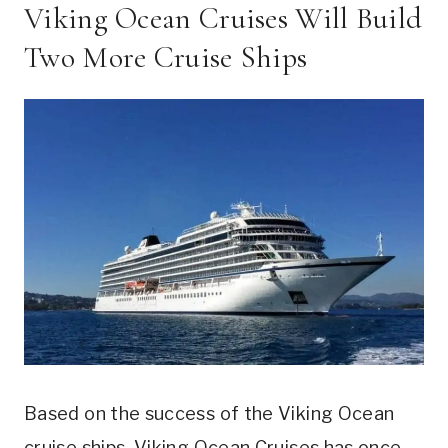
Viking Ocean Cruises Will Build
Two More Cruise Ships
Based on the success of the Viking Ocean
cruise ships, Viking Ocean Cruises has once