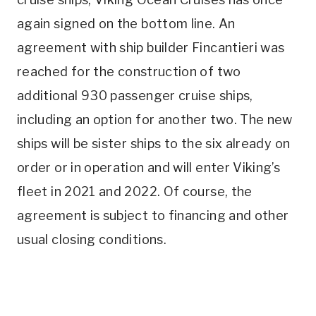
again signed on the bottom line. An
agreement with ship builder Fincantieri was
reached
for the construction of two
additional 930 passenger cruise ships,
including an option for another two. The new
ships will be sister ships to the six already on
order or in operation and will enter Viking’s
fleet in 2021 and 2022. Of course, the
agreement is subject to financing and other
usual closing conditions.