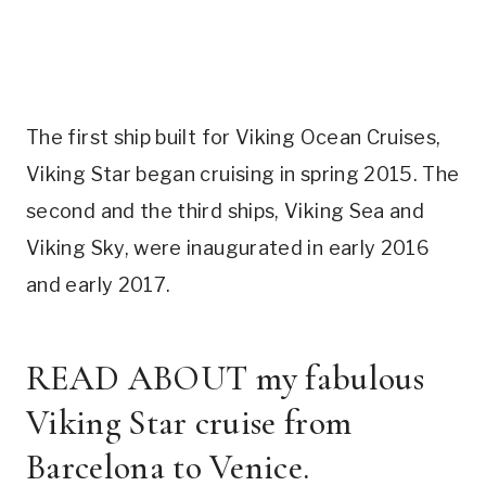
The first ship built for Viking Ocean Cruises,
Viking Star began cruising in spring 2015. The
second and the third ships, Viking Sea and
Viking Sky, were inaugurated in early 2016
and early 2017.
READ ABOUT
my fabulous
Viking Star cruise from
Barcelona to Venice.