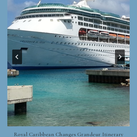
Royal Caribbean Changes Grandeur Itinerary