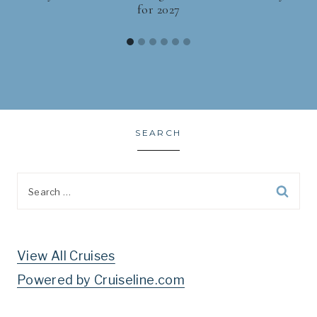
for 2027
SEARCH
Search
for:
View All Cruises
Powered by Cruiseline.com