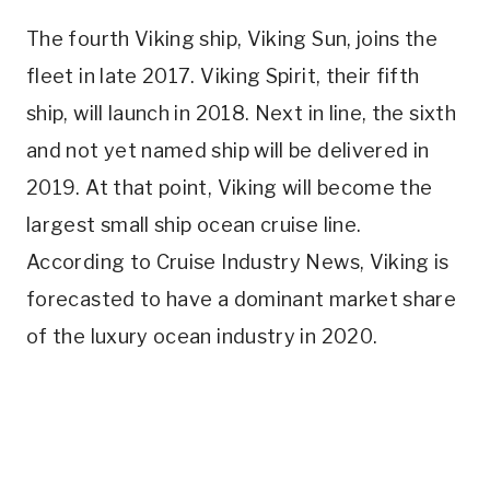
The fourth Viking ship, Viking Sun, joins the
fleet in late 2017. Viking Spirit, their fifth
ship, will launch in 2018. Next in line, the sixth
and not yet named ship will be delivered in
2019. At that point, Viking will become the
largest small ship ocean cruise line.
According to Cruise Industry News, Viking is
forecasted to have a dominant market share
of the luxury ocean industry in 2020.