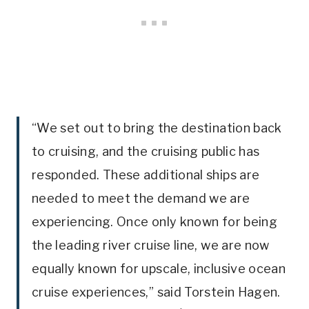
“We set out to bring the destination back
to cruising, and the cruising public has
responded. These additional ships are
needed to meet the demand we are
experiencing. Once only known for being
the leading river cruise line, we are now
equally known for upscale, inclusive ocean
cruise experiences,” said Torstein Hagen.