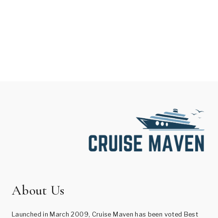
About Us
Launched in March 2009, Cruise Maven has been voted Best