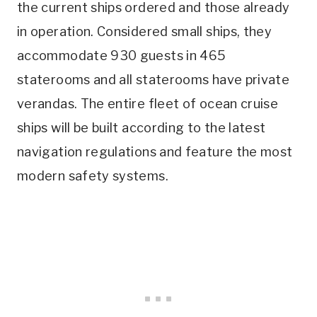
the current ships ordered and those already
in operation. Considered small ships, they
accommodate 930 guests in 465
staterooms and all staterooms have private
verandas. The entire fleet of ocean cruise
ships will be built according to the latest
navigation regulations and feature the most
modern safety systems.