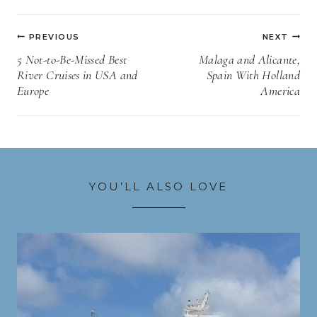
Post
PREVIOUS
NEXT
navigation
5 Not-to-Be-Missed Best
Malaga and Alicante,
River Cruises in USA and
Spain With Holland
Europe
America
YOU’LL ALSO LOVE