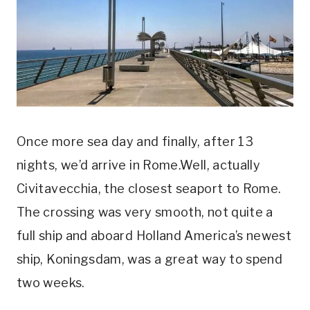
Once more sea day and finally, after 13
nights, we’d arrive in Rome.Well, actually
Civitavecchia, the closest seaport to Rome.
The crossing was very smooth, not quite a
full ship and aboard Holland America’s newest
ship, Koningsdam, was a great way to spend
two weeks.