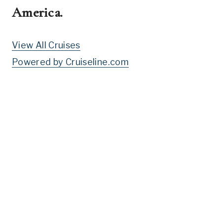
America
.
View All Cruises
Powered by Cruiseline.com