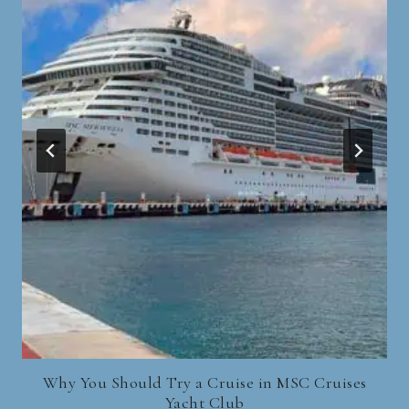
Why You Should Try a Cruise in MSC Cruises
Yacht Club