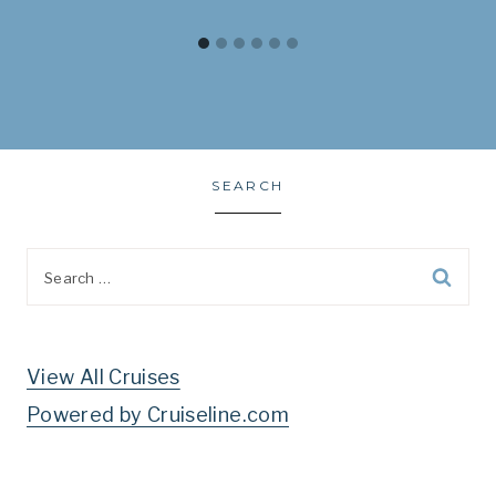
SEARCH
Search
for:
View All Cruises
Powered by Cruiseline.com