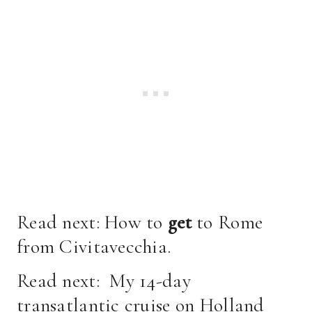
Read next:
How to
get
to Rome
from Civitavecchia
.
Read next:
My 14-day
transatlantic cruise on Holland