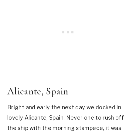
Alicante, Spain
Bright and early the next day we docked in
lovely Alicante, Spain. Never one to rush off
the ship with the morning stampede, it was