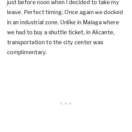
just before noon when I decided to take my
leave. Perfect timing. Once again we docked
in an industrial zone. Unlike in Malaga where
we had to buy a shuttle ticket, in Alicante,
transportation to the city center was
complimentary.