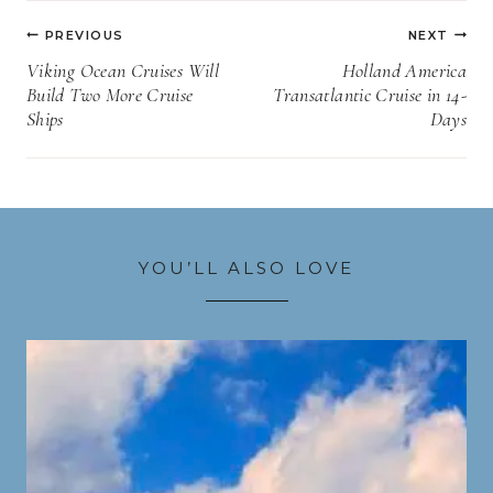
Post
PREVIOUS
NEXT
navigation
Viking Ocean Cruises Will
Holland America
Build Two More Cruise
Transatlantic Cruise in 14-
Ships
Days
YOU’LL ALSO LOVE