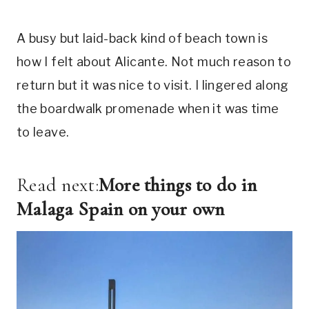
A busy but laid-back kind of beach town is
how I felt about Alicante. Not much reason to
return but it was nice to visit. I lingered along
the boardwalk promenade when it was time
to leave.
Read next:
More things to do in
Malaga Spain on your own