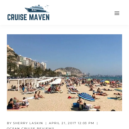
Skip
to
content
BY
SHERRY LASKIN
APRIL 21, 2017 12:03 PM
OCEAN CRUISE REVIEWS