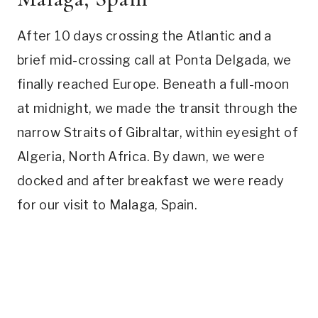
After 10 days crossing the Atlantic and a
brief mid-crossing call at Ponta Delgada, we
finally reached Europe. Beneath a full-moon
at midnight, we made the transit through the
narrow Straits of Gibraltar, within eyesight of
Algeria, North Africa. By dawn, we were
docked and after breakfast we were ready
for our visit to Malaga, Spain.