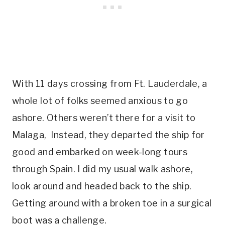
With 11 days crossing from Ft. Lauderdale, a
whole lot of folks seemed anxious to go
ashore. Others weren’t there for a visit to
Malaga, Instead, they departed the ship for
good and embarked on week-long tours
through Spain. I did my usual walk ashore,
look around and headed back to the ship.
Getting around with a broken toe in a surgical
boot was a challenge.