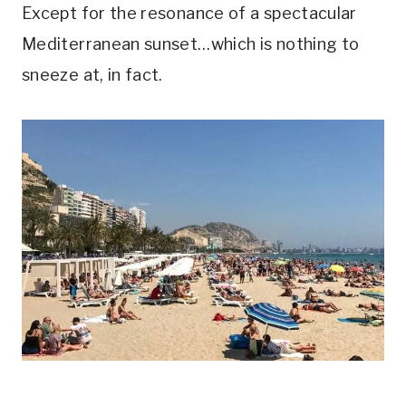
Except for the resonance of a spectacular
Mediterranean sunset…which is nothing to
sneeze at, in fact.