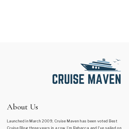
About Us
Launched in March 2009, Cruise Maven has been voted Best
Cruise Blog three years in a row. I’m Rebecca and I've sailed on