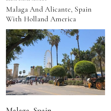
Malaga And Alicante, Spain
With Holland America
Malaga, Spain