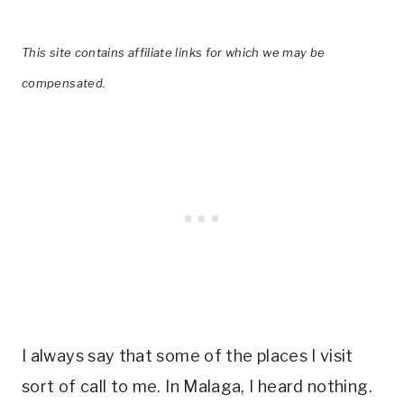
This site contains affiliate links for which we may be
compensated.
I always say that some of the places I visit
sort of call to me. In Malaga, I heard nothing.