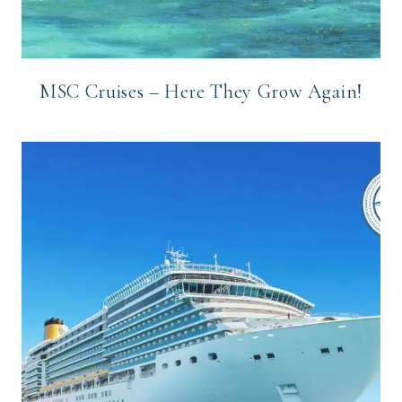
MSC Cruises – Here They Grow Again!