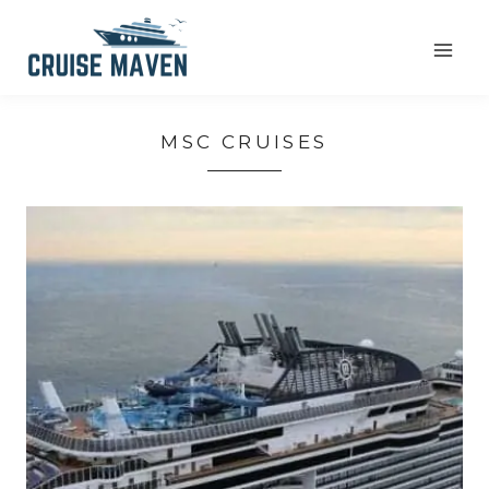
Skip
to
content
MSC CRUISES