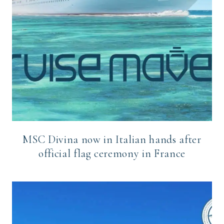
MSC Divina now in Italian hands after
official flag ceremony in France