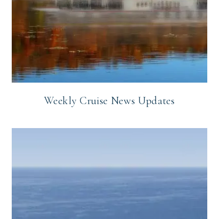
Weekly Cruise News Updates