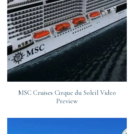
MSC Cruises Cirque du Soleil Video
Preview