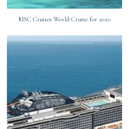
MSC Cruises World Cruise for 2020