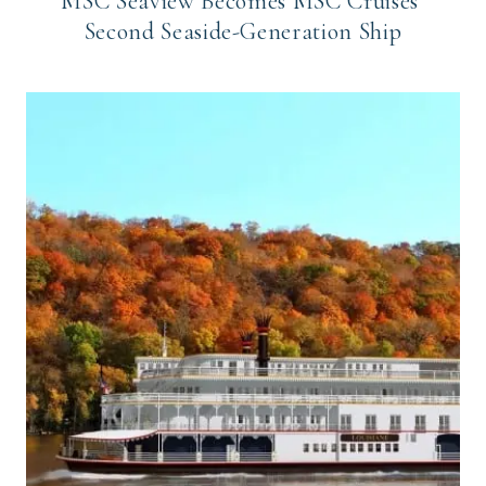
MSC Seaview Becomes MSC Cruises’
Second Seaside-Generation Ship