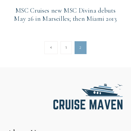
MSC Cruises new MSC Divina debuts
May 26 in Marseilles; then Miami 2013
Page
Previous
1
2
Page
navigation