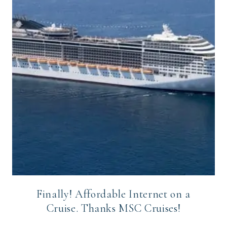
Finally! Affordable Internet on a
Cruise. Thanks MSC Cruises!