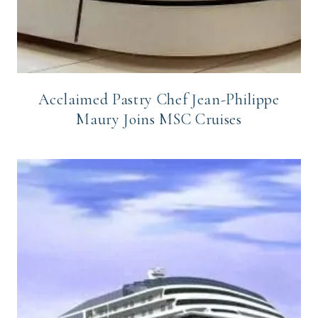
Acclaimed Pastry Chef Jean-Philippe
Maury Joins MSC Cruises