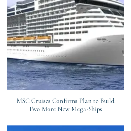
MSC Cruises Confirms Plan to Build
Two More New Mega-Ships