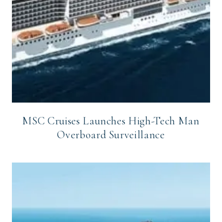
MSC Cruises Launches High-Tech Man
Overboard Surveillance