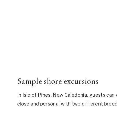
Sample shore excursions
In Isle of Pines, New Caledonia, guests can 
close and personal with two different breeds