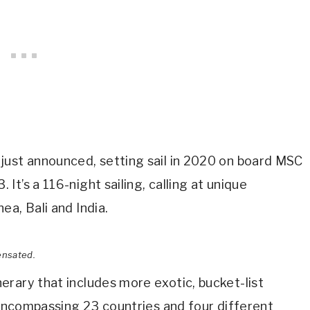
just announced, setting sail in 2020 on board MSC
t’s a 116-night sailing, calling at unique
ea, Bali and India.
ensated.
rary that includes more exotic, bucket-list
l encompassing 23 countries and four different