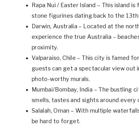
Rapa Nui / Easter Island – This island is
stone figurines dating back to the 13th
Darwin, Australia – Located at the north
experience the true Australia – beaches, 
proximity.
Valparaiso, Chile – This city is famed for
guests can get a spectacular view out in
photo-worthy murals.
Mumbai/Bombay, India – The bustling ci
smells, tastes and sights around every 
Salalah, Oman – With multiple waterfalls,
be hard to forget.