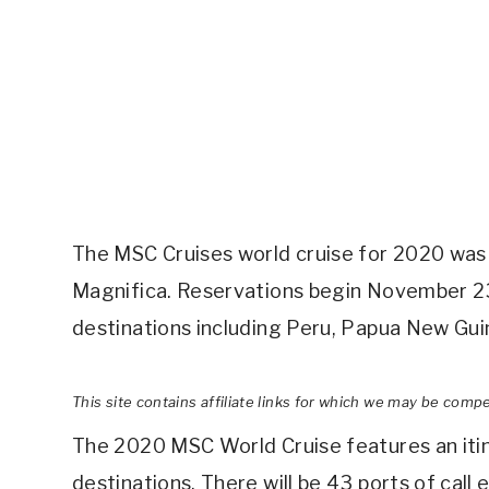
The MSC Cruises world cruise for 2020 was 
Magnifica. Reservations begin November 23. I
destinations including Peru, Papua New Guin
This site contains affiliate links for which we may be comp
The 2020 MSC World Cruise features an itine
destinations. There will be 43 ports of cal