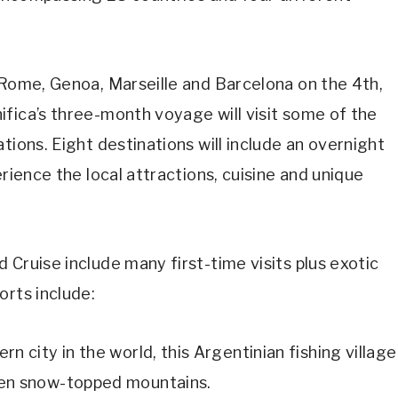
/Rome, Genoa, Marseille and Barcelona on the 4th,
fica’s three-month voyage will visit some of the
tions. Eight destinations will include an overnight
erience the local attractions, cuisine and unique
 Cruise include many first-time visits plus exotic
orts include:
n city in the world, this Argentinian fishing village
ten snow-topped mountains.