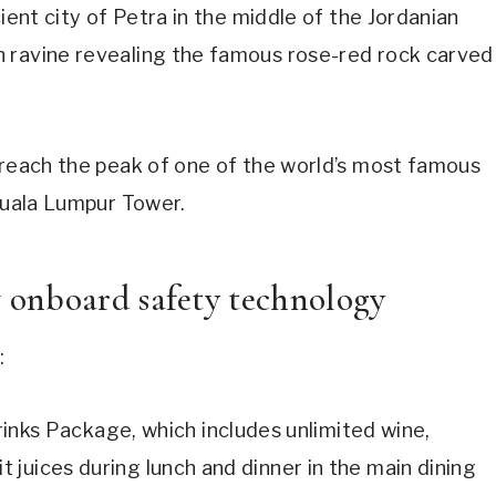
ient city of Petra in the middle of the Jordanian
h ravine revealing the famous rose-red rock carved
 reach the peak of one of the world’s most famous
 Kuala Lumpur Tower.
onboard safety technology
:
nks Package, which includes unlimited wine,
t juices during lunch and dinner in the main dining