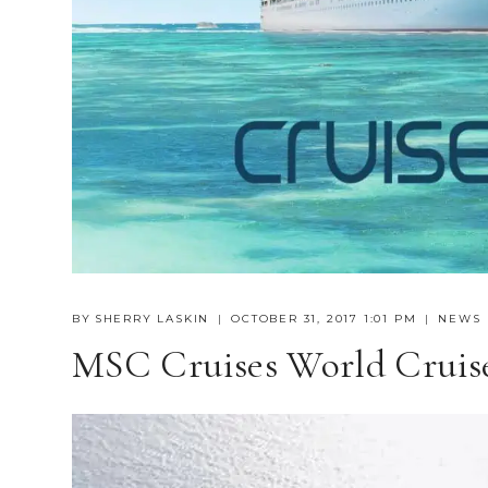
BY
SHERRY LASKIN
OCTOBER 31, 2017 1:01 PM
NEWS
MSC Cruises World Cruise