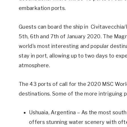
embarkation ports.
Guests can board the ship in Civitavecchia
5th, 6th and 7th of January 2020. The Magni
world’s most interesting and popular destina
stay in port, allowing up to two days to exp
atmosphere.
The 43 ports of call for the 2020 MSC World
destinations. Some of the more intriguing p
Ushuaia, Argentina – As the most souther
offers stunning water scenery with of