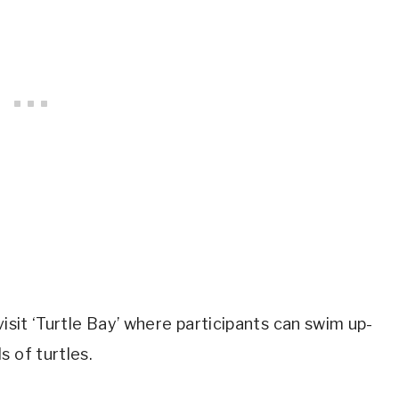
visit ‘Turtle Bay’ where participants can swim up-
 of turtles.