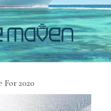
 For 2020