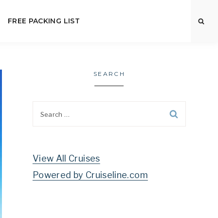
FREE PACKING LIST
SEARCH
Search
for:
View All Cruises
Powered by Cruiseline.com