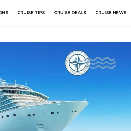
ONS
CRUISE TIPS
CRUISE DEALS
CRUISE NEWS