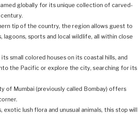
 famed globally for its unique collection of carved-
 century.
ern tip of the country, the region allows guest to
lagoons, sports and local wildlife, all within close
 its small colored houses on its coastal hills, and
to the Pacific or explore the city, searching for its
ty of Mumbai (previously called Bombay) offers
corner.
 exotic lush flora and unusual animals, this stop will