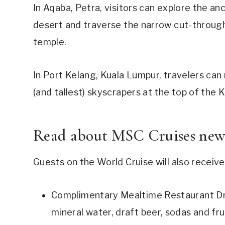
In Aqaba, Petra, visitors can explore the anc
desert and traverse the narrow cut-throug
temple.
In Port Kelang, Kuala Lumpur, travelers can
(and tallest) skyscrapers at the top of the
Read about
MSC Cruises new 
Guests on the World Cruise will also receive
Complimentary Mealtime Restaurant Dri
mineral water, draft beer, sodas and frui