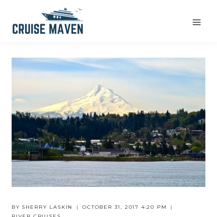
Skip
to
content
BY
SHERRY LASKIN
OCTOBER 31, 2017 4:20 PM
RIVER CRUISES