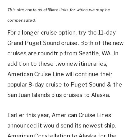
This site contains affiliate links for which we may be
compensated.
For a longer cruise option, try the 11-day
Grand Puget Sound cruise. Both of the new
cruises are roundtrip from Seattle, WA. In
addition to these two new itineraries,
American Cruise Line will continue their
popular 8-day cruise to Puget Sound & the
San Juan Islands plus cruises to Alaska.
Earlier this year, American Cruise Lines
announced it would send its newest ship,
American Constellation to Alaska for the