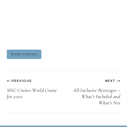
Post
RIVER CRUISES
Tags:
Post
PREVIOUS
NEXT
navigation
MSC Cruises World Cruise
All-Inclusive Beverages –
for 2020
What’s Included and
What’s Not