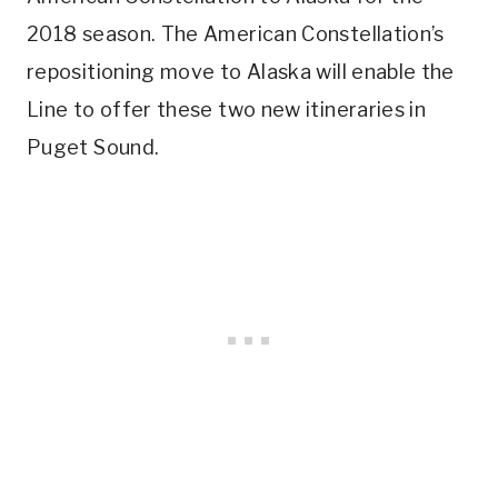
2018 season. The American Constellation’s
repositioning move to Alaska will enable the
Line to offer these two new itineraries in
Puget Sound.