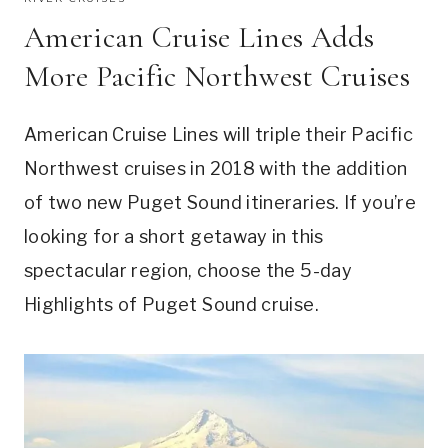
American Cruise Lines Adds
More Pacific Northwest Cruises
American Cruise Lines will triple their Pacific
Northwest cruises in 2018 with the addition
of two new Puget Sound itineraries. If you’re
looking for a short getaway in this
spectacular region, choose the 5-day
Highlights of Puget Sound cruise.