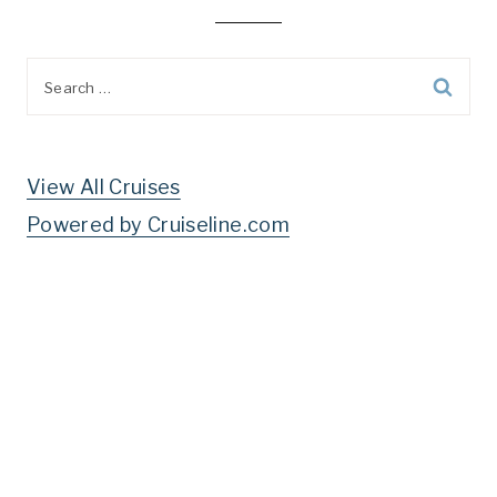
Search
for:
View All Cruises
Powered by Cruiseline.com