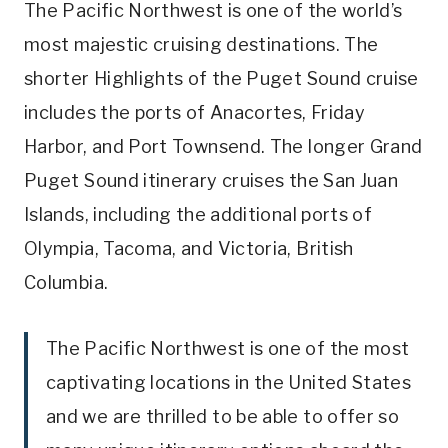
The Pacific Northwest is one of the world’s
most majestic cruising destinations. The
shorter Highlights of the Puget Sound cruise
includes the ports of Anacortes, Friday
Harbor, and Port Townsend. The longer Grand
Puget Sound itinerary cruises the San Juan
Islands, including the additional ports of
Olympia, Tacoma, and Victoria, British
Columbia.
The Pacific Northwest is one of the most
captivating locations in the United States
and we are thrilled to be able to offer so