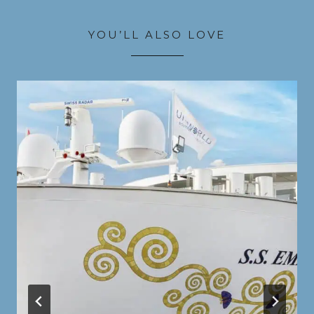
YOU’LL ALSO LOVE