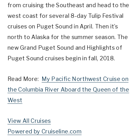
from cruising the Southeast and head to the
west coast for several 8-day Tulip Festival
cruises on Puget Sound in April. Then it’s
north to Alaska for the summer season. The
new Grand Puget Sound and Highlights of
Puget Sound cruises begin in fall, 2018.
Read More:
My Pacific Northwest Cruise on
the Columbia River Aboard the Queen of the
West
View All Cruises
Powered by Cruiseline.com