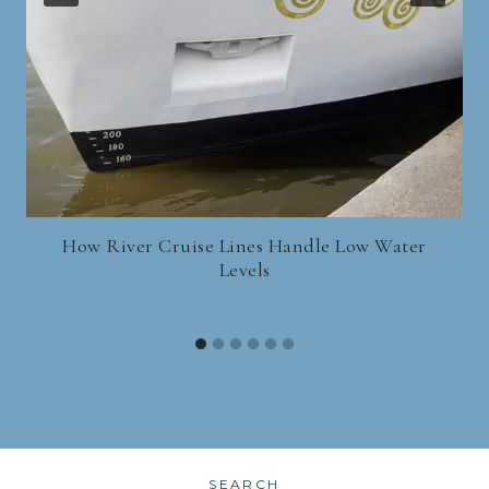
How River Cruise Lines Handle Low Water
Levels
SEARCH