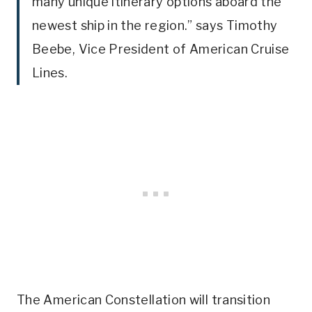
many unique itinerary options aboard the
newest ship in the region.” says Timothy
Beebe, Vice President of American Cruise
Lines.
The American Constellation will transition