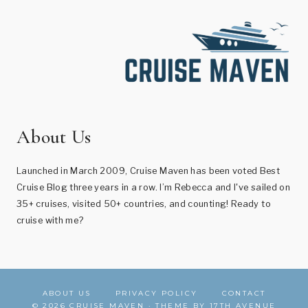
About Us
Launched in March 2009, Cruise Maven has been voted Best
Cruise Blog three years in a row. I’m Rebecca and I've sailed on
35+ cruises, visited 50+ countries, and counting! Ready to
cruise with me?
ABOUT US
PRIVACY POLICY
CONTACT
© 2026 CRUISE MAVEN · THEME BY
17TH AVENUE