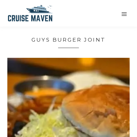
Skip
to
content
GUYS BURGER JOINT