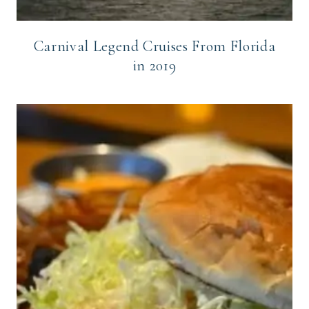
Carnival Legend Cruises From Florida
in 2019