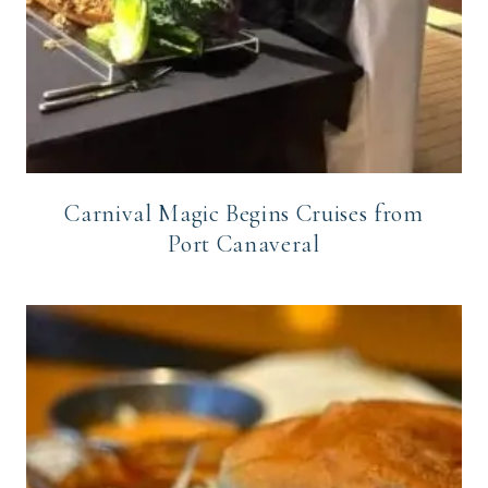
Carnival Magic Begins Cruises from
Port Canaveral