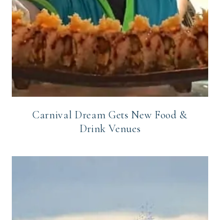
Carnival Dream Gets New Food &
Drink Venues