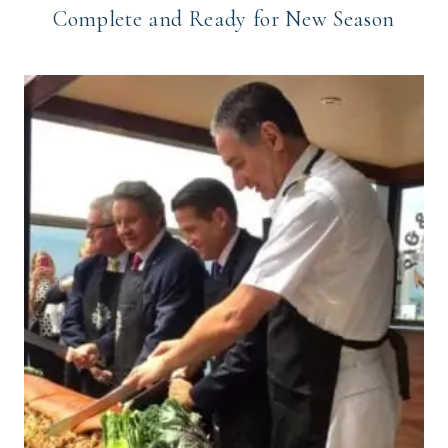
Complete and Ready for New Season