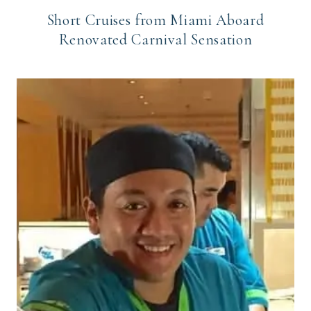
Short Cruises from Miami Aboard
Renovated Carnival Sensation