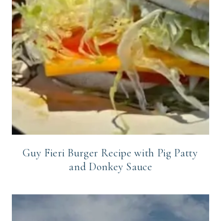
Guy Fieri Burger Recipe with Pig Patty
and Donkey Sauce