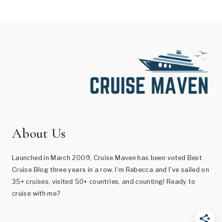
About Us
Launched in March 2009, Cruise Maven has been voted Best
Cruise Blog three years in a row. I’m Rebecca and I've sailed on
35+ cruises, visited 50+ countries, and counting! Ready to
cruise with me?