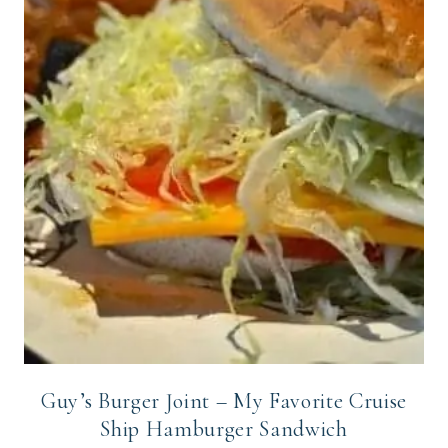
Guy’s Burger Joint – My Favorite Cruise
Ship Hamburger Sandwich