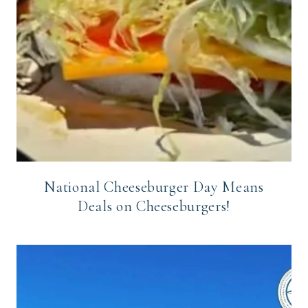
National Cheeseburger Day Means
Deals on Cheeseburgers!