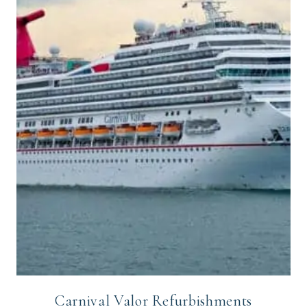
Carnival Valor Refurbishments