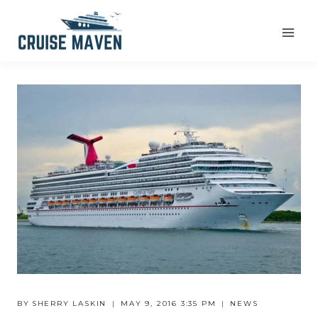
Skip
to
content
BY
SHERRY LASKIN
MAY 9, 2016 3:35 PM
NEWS