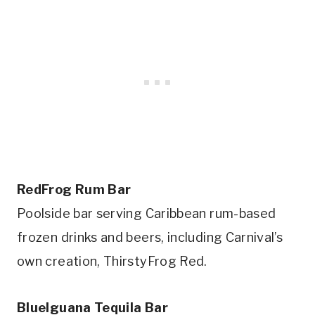
RedFrog Rum Bar
Poolside bar serving Caribbean rum-based
frozen drinks and beers, including Carnival’s
own creation, ThirstyFrog Red.
BlueIguana Tequila Bar