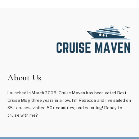
About Us
Launched in March 2009, Cruise Maven has been voted Best
Cruise Blog three years in a row. I’m Rebecca and I've sailed on
35+ cruises, visited 50+ countries, and counting! Ready to
cruise with me?