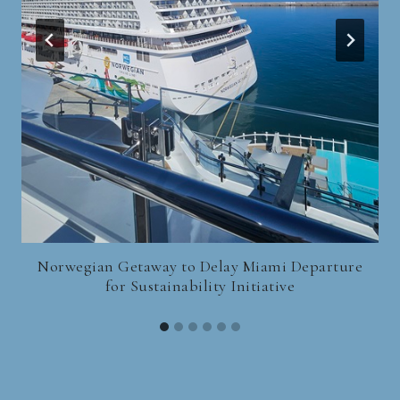
Norwegian Getaway to Delay Miami Departure
for Sustainability Initiative