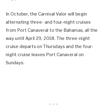
In October, the Carnival Valor will begin
alternating three- and four-night cruises
from Port Canaveral to the Bahamas, all the
way until April 29, 2018. The three-night
cruise departs on Thursdays and the four-
night cruise leaves Port Canaveral on
Sundays.