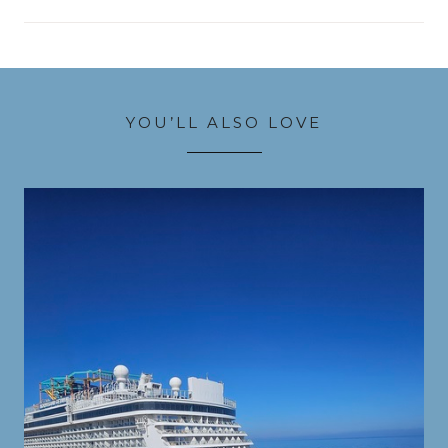
YOU’LL ALSO LOVE