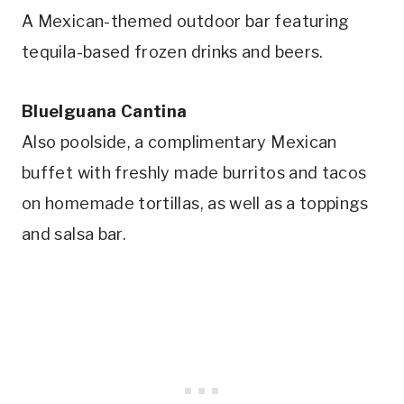
A Mexican-themed outdoor bar featuring
tequila-based frozen drinks and beers.
BlueIguana Cantina
Also poolside, a complimentary Mexican
buffet with freshly made burritos and tacos
on homemade tortillas, as well as a toppings
and salsa bar.