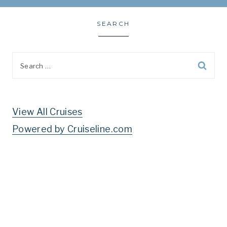
SEARCH
Search
for:
View All Cruises
Powered by Cruiseline.com