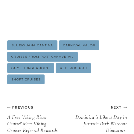
Post
BLUEIGUANA CANTINA
CARNIVAL VALOR
Tags:
CRUISES FROM PORT CANAVERAL
GUYS BURGER JOINT
REDFROG PUB
SHORT CRUISES
Post
PREVIOUS
NEXT
navigation
A Free Viking River
Dominica is Like a Day in
Cruise? Meet Viking
Jurassic Park Without
Cruises Referral Rewards
Dinosaurs.