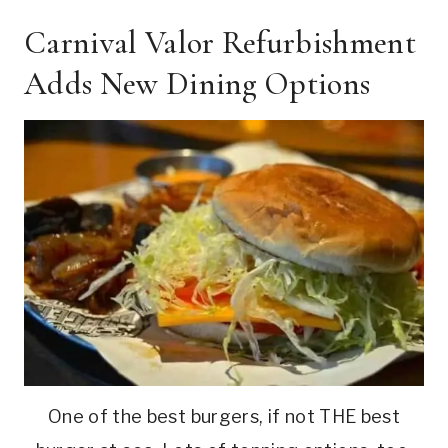
Carnival Valor Refurbishment
Adds New Dining Options
One of the best burgers, if not THE best