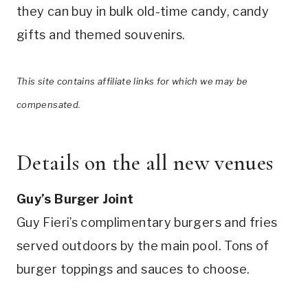
they can buy in bulk old-time candy, candy
gifts and themed souvenirs.
This site contains affiliate links for which we may be
compensated.
Details on the all new venues
Guy’s Burger Joint
Guy Fieri’s complimentary burgers and fries
served outdoors by the main pool. Tons of
burger toppings and sauces to choose.