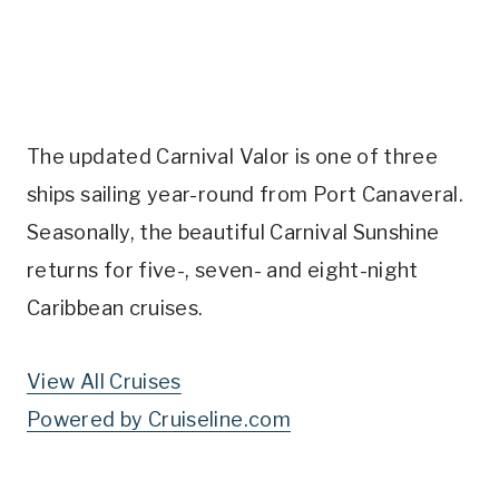
The updated Carnival Valor is one of three
ships sailing year-round from Port Canaveral.
Seasonally, the beautiful Carnival Sunshine
returns for five-, seven- and eight-night
Caribbean cruises.
View All Cruises
Powered by Cruiseline.com