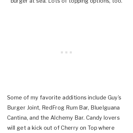
burger at sea. Lots of topping options, too.
Some of my favorite additions include Guy’s
Burger Joint, RedFrog Rum Bar, BlueIguana
Cantina, and the Alchemy Bar. Candy lovers
will get a kick out of Cherry on Top where