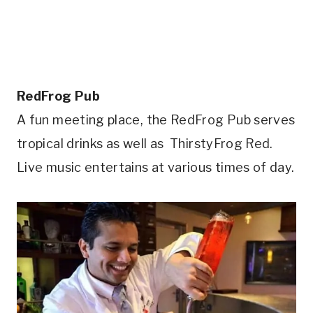
RedFrog Pub
A fun meeting place, the RedFrog Pub serves
tropical drinks as well as ThirstyFrog Red.
Live music entertains at various times of day.