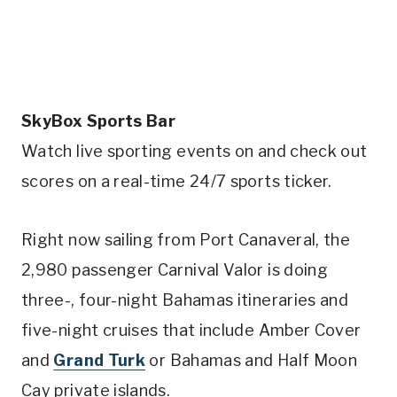
SkyBox Sports Bar
Watch live sporting events on and check out
scores on a real-time 24/7 sports ticker.
Right now sailing from Port Canaveral, the
2,980 passenger Carnival Valor is doing
three-, four-night Bahamas itineraries and
five-night cruises that include Amber Cover
and
Grand Turk
or Bahamas and Half Moon
Cay private islands.