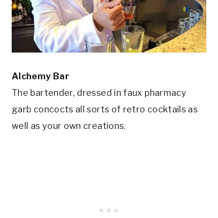
Alchemy Bar
The bartender, dressed in faux pharmacy
garb concocts all sorts of retro cocktails as
well as your own creations.