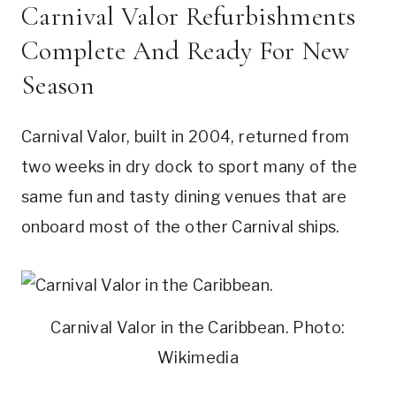
Carnival Valor Refurbishments
Complete And Ready For New
Season
Carnival Valor, built in 2004, returned from
two weeks in dry dock to sport many of the
same fun and tasty dining venues that are
onboard most of the other Carnival ships.
Carnival Valor in the Caribbean. Photo:
Wikimedia