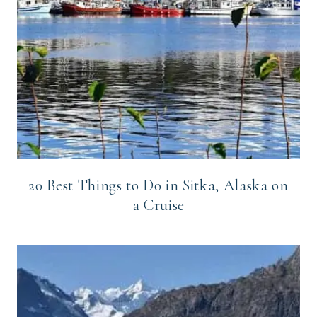
20 Best Things to Do in Sitka, Alaska on
a Cruise