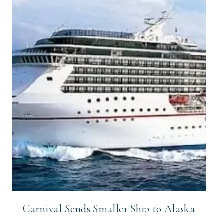
Carnival Sends Smaller Ship to Alaska