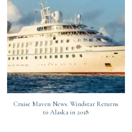
Cruise Maven News: Windstar Returns
to Alaska in 2018