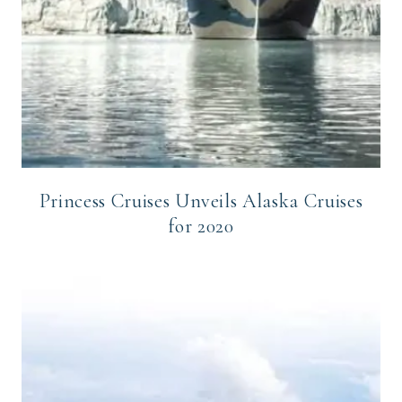
Princess Cruises Unveils Alaska Cruises
for 2020