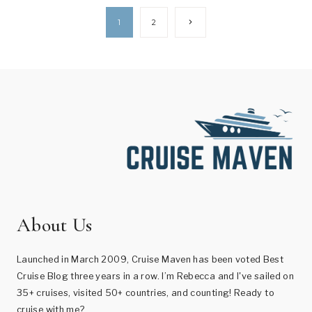
Page
Next
1
2
Page
navigation
About Us
Launched in March 2009, Cruise Maven has been voted Best
Cruise Blog three years in a row. I’m Rebecca and I've sailed on
35+ cruises, visited 50+ countries, and counting! Ready to
cruise with me?