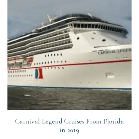
Carnival Legend Cruises From Florida
in 2019