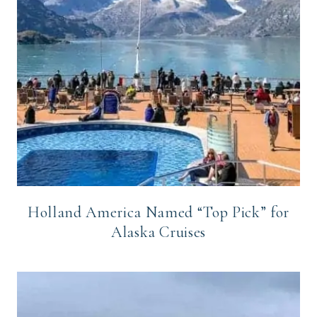
Holland America Named “Top Pick” for
Alaska Cruises