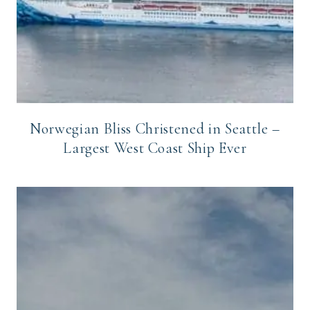
Norwegian Bliss Christened in Seattle –
Largest West Coast Ship Ever