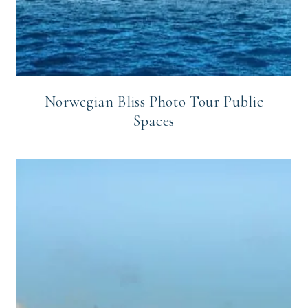
Norwegian Bliss Photo Tour Public
Spaces