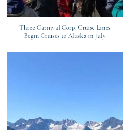
Three Carnival Corp. Cruise Lines
Begin Cruises to Alaska in July