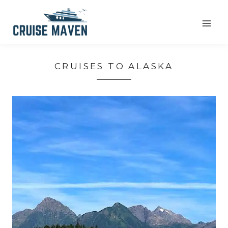
Skip
to
content
CRUISES TO ALASKA