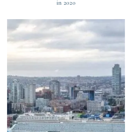
in 2020