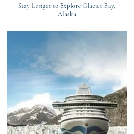
Stay Longer to Explore Glacier Bay,
Alaska