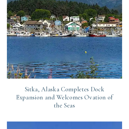
Sitka, Alaska Completes Dock
Expansion and Welcomes Ovation of
the Seas