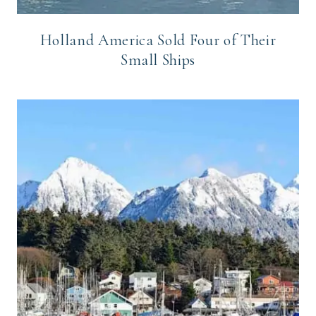
Holland America Sold Four of Their
Small Ships