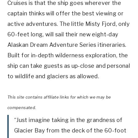
Cruises is that the ship goes wherever the
captain thinks will offer the best viewing or
active adventures. The little Misty Fjord, only
60-feet long, will sail their new eight-day
Alaskan Dream Adventure Series itineraries.
Built for in-depth wilderness exploration, the
ship can take guests as up-close and personal
to wildlife and glaciers as allowed.
This site contains affiliate links for which we may be
compensated.
“Just imagine taking in the grandness of
Glacier Bay from the deck of the 60-foot