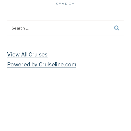
SEARCH
Search
for:
View All Cruises
Powered by Cruiseline.com