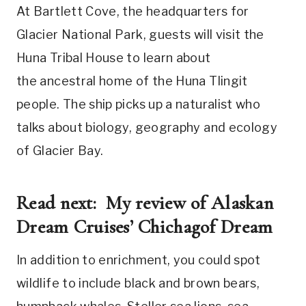
At Bartlett Cove, the headquarters for
Glacier National Park, guests will visit the
Huna Tribal House to learn about
the ancestral home of the Huna Tlingit
people. The ship picks up a naturalist who
talks about biology, geography and ecology
of Glacier Bay.
Read next:
My review of Alaskan
Dream Cruises’ Chichagof Dream
In addition to enrichment, you could spot
wildlife to include black and brown bears,