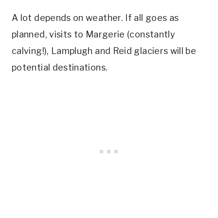
A lot depends on weather. If all goes as
planned, visits to Margerie (constantly
calving!), Lamplugh and Reid glaciers will be
potential destinations.