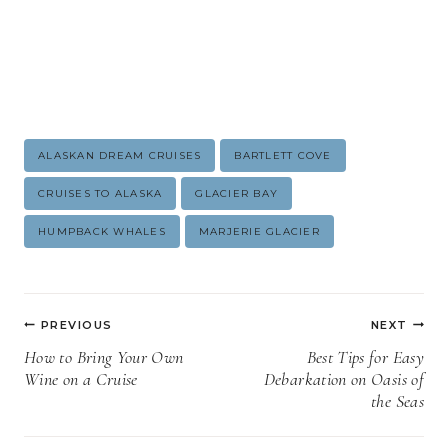
Post
ALASKAN DREAM CRUISES
BARTLETT COVE
Tags:
CRUISES TO ALASKA
GLACIER BAY
HUMPBACK WHALES
MARJERIE GLACIER
Post
PREVIOUS
NEXT
navigation
How to Bring Your Own
Best Tips for Easy
Wine on a Cruise
Debarkation on Oasis of
the Seas