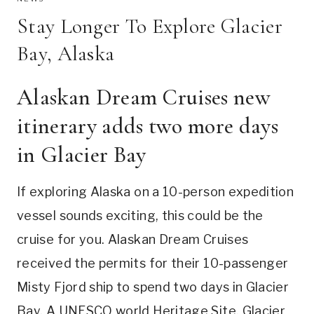
Stay Longer To Explore Glacier
Bay, Alaska
Alaskan Dream Cruises new
itinerary adds two more days
in Glacier Bay
If exploring Alaska on a 10-person expedition
vessel sounds exciting, this could be the
cruise for you. Alaskan Dream Cruises
received the permits for their 10-passenger
Misty Fjord ship to spend two days in Glacier
Bay. A UNESCO world Heritage Site, Glacier