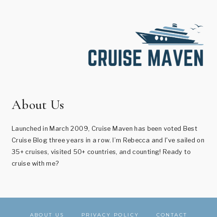
About Us
Launched in March 2009, Cruise Maven has been voted Best
Cruise Blog three years in a row. I’m Rebecca and I've sailed on
35+ cruises, visited 50+ countries, and counting! Ready to
cruise with me?
ABOUT US
PRIVACY POLICY
CONTACT