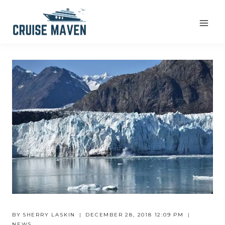
Skip
to
content
BY
SHERRY LASKIN
DECEMBER 28, 2018 12:09 PM
NEWS