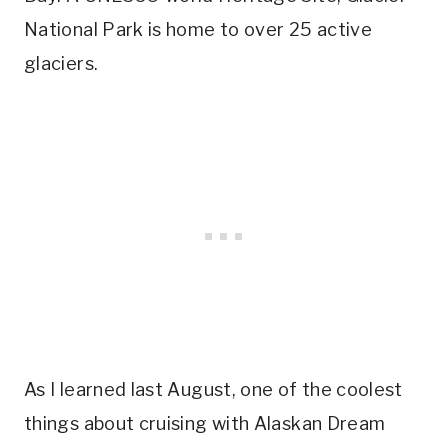
National Park is home to over 25 active
glaciers.
As I learned last August, one of the coolest
things about cruising with Alaskan Dream