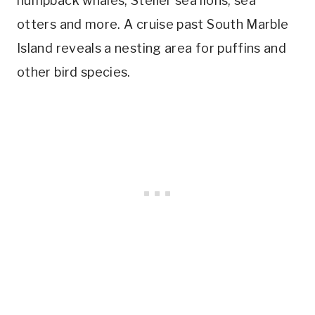
humpback whales, Steller sea lions, sea
otters and more. A cruise past South Marble
Island reveals a nesting area for puffins and
other bird species.