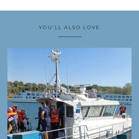
YOU’LL ALSO LOVE