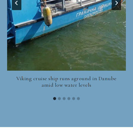
Viking cruise ship runs aground in Danube
amid low water levels