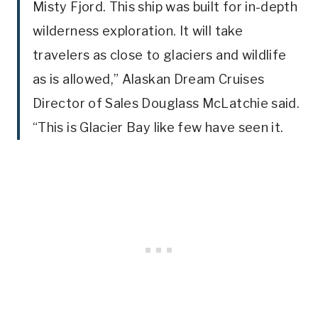
Misty Fjord. This ship was built for in-depth
wilderness exploration. It will take
travelers as close to glaciers and wildlife
as is allowed,” Alaskan Dream Cruises
Director of Sales Douglass McLatchie said.
“This is Glacier Bay like few have seen it.