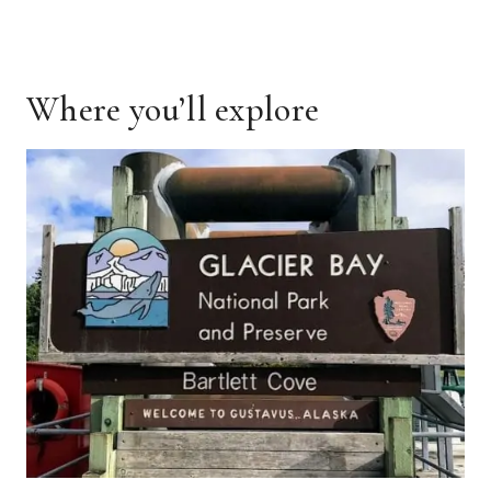
Where you’ll explore