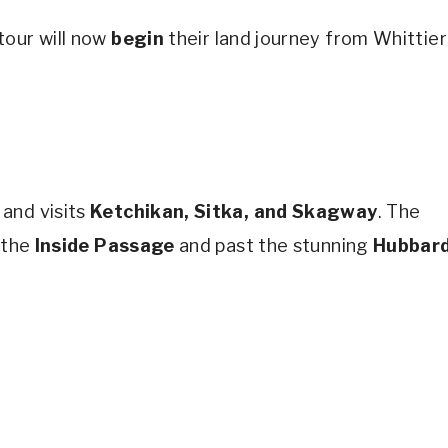
tour will now
begin
their land journey from Whittier
and visits
Ketchikan, Sitka, and Skagway
. The
 the
Inside Passage
and past the stunning
Hubbar