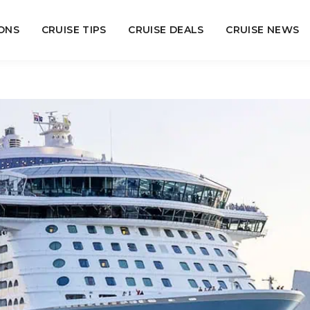
ONS
CRUISE TIPS
CRUISE DEALS
CRUISE NEWS