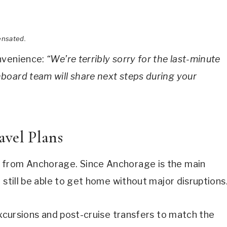
ensated.
onvenience:
“We’re terribly sorry for the last-minute
board team will share next steps during your
avel Plans
from Anchorage. Since Anchorage is the main
 still be able to get home without major disruptions
excursions and post-cruise transfers to match the