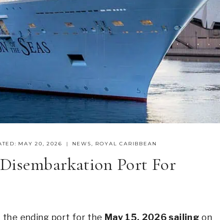
ATED:
MAY 20, 2026
NEWS
,
ROYAL CARIBBEAN
Disembarkation Port For
 the ending port for the
May 15, 2026 sailing
on