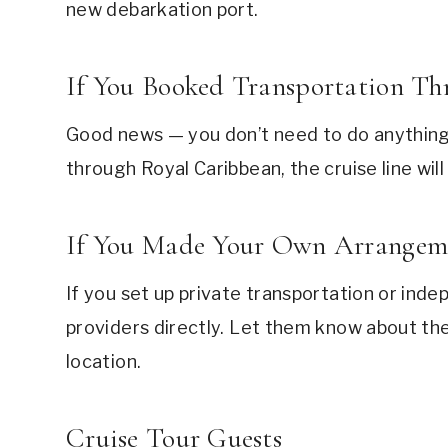
new debarkation port.
If You Booked Transportation T
Good news — you don’t need to do anything.
through Royal Caribbean, the cruise line will
If You Made Your Own Arrangem
If you set up private transportation or ind
providers directly. Let them know about th
location.
Cruise Tour Guests