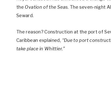
the
Ovation of the Seas
. The seven-night Al
Seward.
The reason? Construction at the port of S
Caribbean explained,
“Due to port construct
take place in Whittier.”