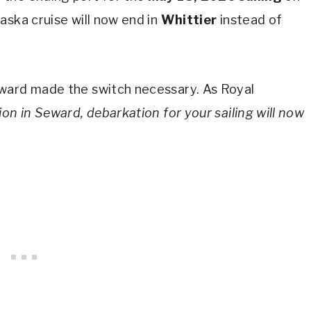
aska cruise will now end in
Whittier
instead of
eward made the switch necessary. As Royal
ion in Seward, debarkation for your sailing will now