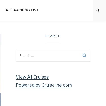
FREE PACKING LIST
SEARCH
Search
for:
View All Cruises
Powered by Cruiseline.com