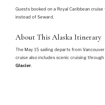
Guests booked on a Royal Caribbean cruise 
instead of Seward.
About This Alaska Itinerary
The May 15 sailing departs from Vancouver 
cruise also includes scenic cruising through
Glacier
.