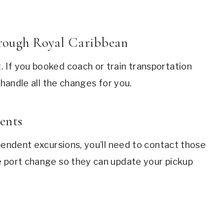
hrough Royal Caribbean
 If you booked coach or train transportation
 handle all the changes for you.
ents
ependent excursions, you’ll need to contact those
e port change so they can update your pickup