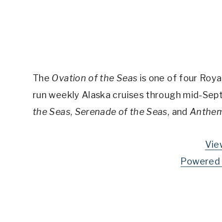
The
Ovation of the Seas
is one of four Royal
run weekly Alaska cruises through mid-Septe
the Seas
,
Serenade of the Seas
, and
Anthem
Vie
Powered 