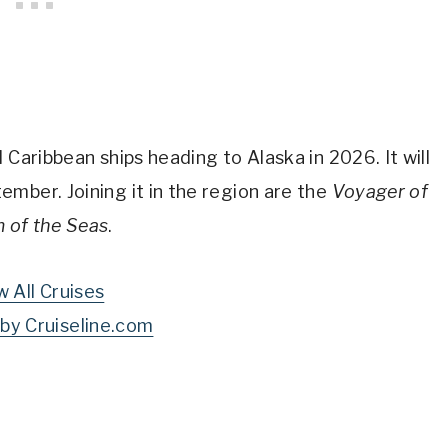
 Caribbean ships heading to Alaska in 2026. It will
mber. Joining it in the region are the
Voyager of
 of the Seas
.
w All Cruises
by Cruiseline.com