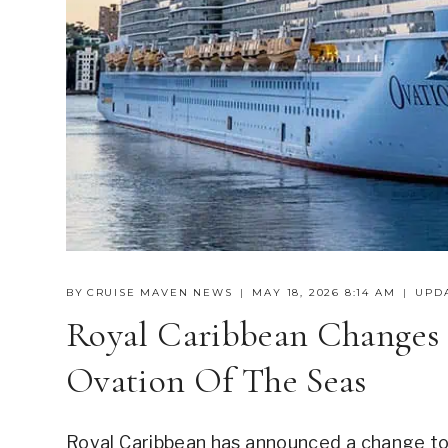
BY
CRUISE MAVEN NEWS
MAY 18, 2026 8:14 AM
UPD
Royal Caribbean Changes 
Ovation Of The Seas
Royal Caribbean has announced a change to