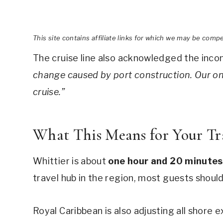
This site contains affiliate links for which we may be comp
The cruise line also acknowledged the inc
change caused by port construction. Our on
cruise.”
What This Means for Your Tr
Whittier is about
one hour and 20 minutes
travel hub in the region, most guests should
Royal Caribbean is also adjusting all shore 