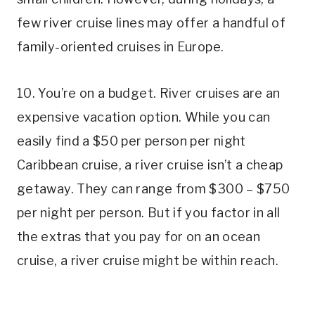
few river cruise lines may offer a handful of
family-oriented cruises in Europe.
10. You’re on a budget. River cruises are an
expensive vacation option. While you can
easily find a $50 per person per night
Caribbean cruise, a river cruise isn’t a cheap
getaway. They can range from $300 – $750
per night per person. But if you factor in all
the extras that you pay for on an ocean
cruise, a river cruise might be within reach.