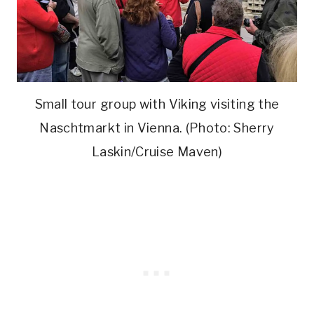
Small tour group with Viking visiting the
Naschtmarkt in Vienna. (Photo: Sherry
Laskin/Cruise Maven)