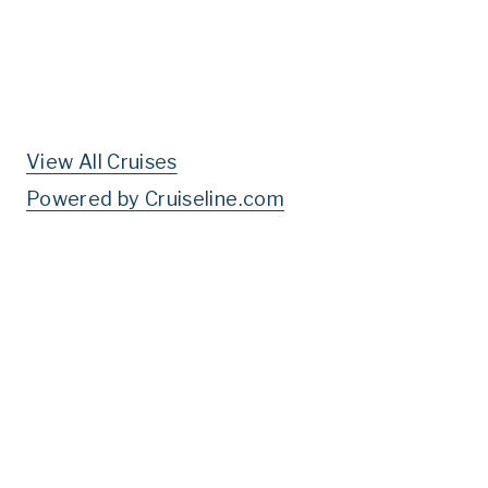
View All Cruises
Powered by Cruiseline.com