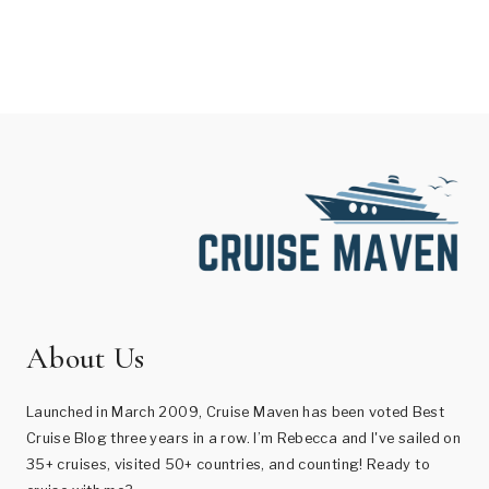
About Us
Launched in March 2009, Cruise Maven has been voted Best
Cruise Blog three years in a row. I’m Rebecca and I've sailed on
35+ cruises, visited 50+ countries, and counting! Ready to