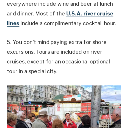
everywhere include wine and beer at lunch
and dinner. Most of the
U.S.A. river cruise
lines
include a complimentary cocktail hour.
5. You don’t mind paying extra for shore
excursions. Tours are included on river
cruises, except for an occasional optional
tour in a special city.