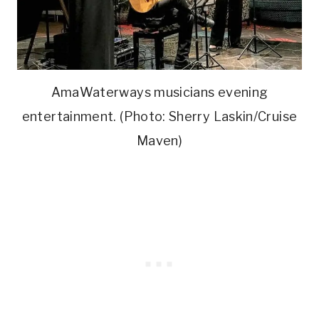
AmaWaterways musicians evening
entertainment. (Photo: Sherry Laskin/Cruise
Maven)