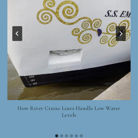
How River Cruise Lines Handle Low Water
Levels