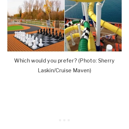
Which would you prefer? (Photo: Sherry
Laskin/Cruise Maven)