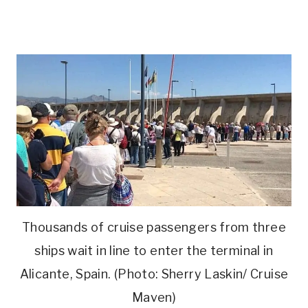
Thousands of cruise passengers from three
ships wait in line to enter the terminal in
Alicante, Spain. (Photo: Sherry Laskin/ Cruise
Maven)