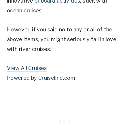
innovative
onboard activities
, stick with
ocean cruises.
However, if you said no to any or all of the
above items, you might seriously fall in love
with river cruises.
View All Cruises
Powered by Cruiseline.com