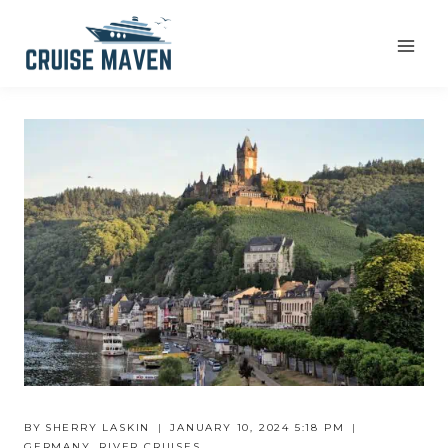
Skip
to
content
BY
SHERRY LASKIN
JANUARY 10, 2024 5:18 PM
GERMANY
,
RIVER CRUISES