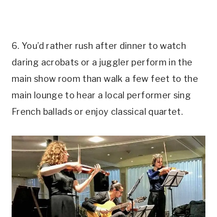
6. You’d rather rush after dinner to watch
daring acrobats or a juggler perform in the
main show room than walk a few feet to the
main lounge to hear a local performer sing
French ballads or enjoy classical quartet.