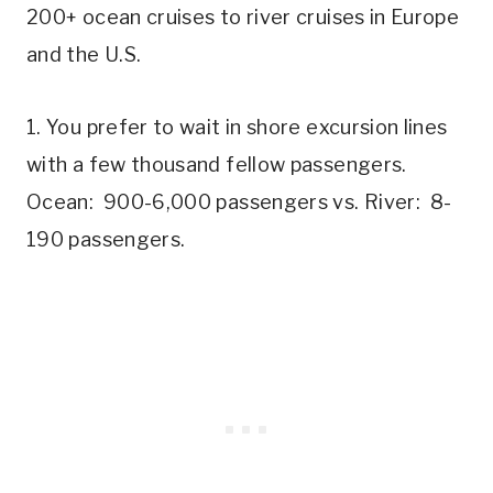
200+ ocean cruises to river cruises in Europe
and the U.S.
1. You prefer to wait in shore excursion lines
with a few thousand fellow passengers.
Ocean: 900-6,000 passengers vs. River: 8-
190 passengers.