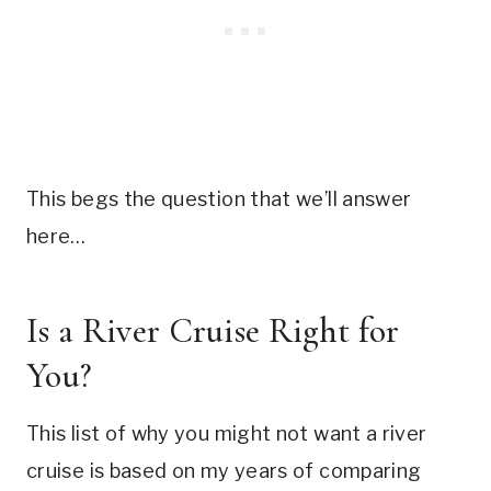
This begs the question that we’ll answer
here…
Is a River Cruise Right for
You?
This list of why you might not want a river
cruise is based on my years of comparing