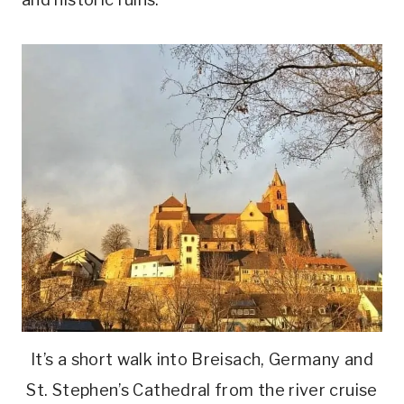
It’s a short walk into Breisach, Germany and
St. Stephen’s Cathedral from the river cruise