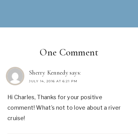
One Comment
Sherry Kennedy
says:
JULY 14, 2016 AT 6:21 PM
Hi Charles, Thanks for your positive
comment! What’s not to love about a river
cruise!