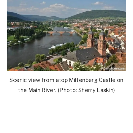
Scenic view from atop Miltenberg Castle on
the Main River. (Photo: Sherry Laskin)