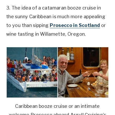
3. The idea of a catamaran booze cruise in
the sunny Caribbean is much more appealing
to you than sipping
Prosecco in Scotland
or
wine tasting in Willamette, Oregon.
Caribbean booze cruise or an intimate
welcome Prosecco aboard Argyll Cruising’s