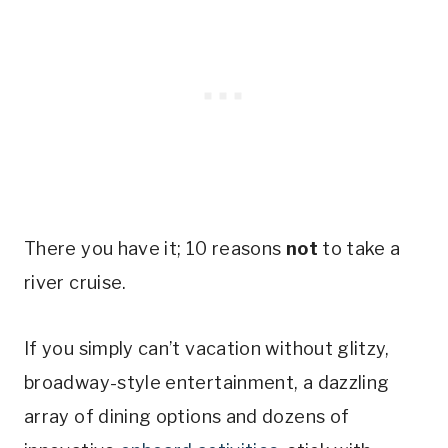
There you have it; 10 reasons
not
to take a
river cruise.
If you simply can’t vacation without glitzy,
broadway-style entertainment, a dazzling
array of dining options and dozens of