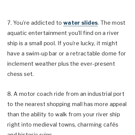
7. You’re addicted to
water slides
. The most
aquatic entertainment you’ll find on a river
ship is a small pool. If you’re lucky, it might
have a swim-up bar or a retractable dome for
inclement weather plus the ever-present
chess set.
8. A motor coach ride from an industrial port
to the nearest shopping mall has more appeal
than the ability to walk from your river ship
right into medieval towns, charming cafés
and historic ruins.