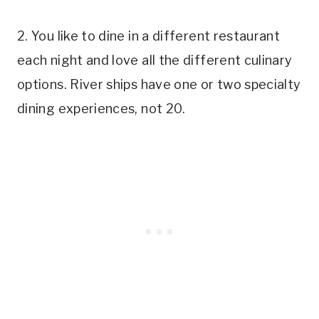
2. You like to dine in a different restaurant
each night and love all the different culinary
options. River ships have one or two specialty
dining experiences, not 20.