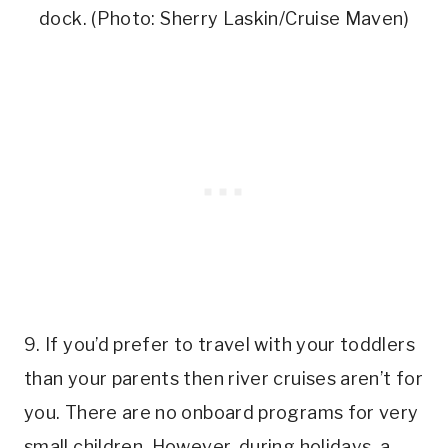
dock. (Photo: Sherry Laskin/Cruise Maven)
9. If you’d prefer to travel with your toddlers
than your parents then river cruises aren’t for
you. There are no onboard programs for very
small children. However, during holidays, a