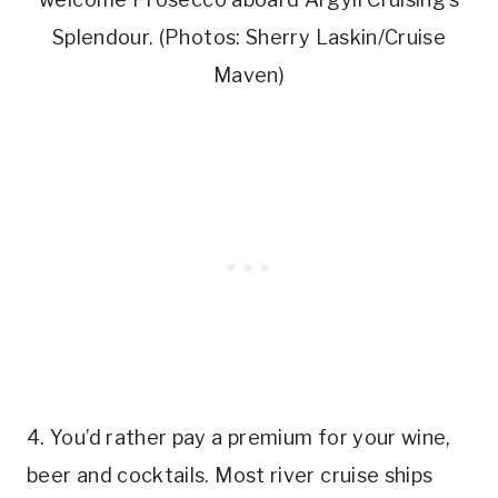
Splendour. (Photos: Sherry Laskin/Cruise
Maven)
4. You’d rather pay a premium for your wine,
beer and cocktails. Most river cruise ships