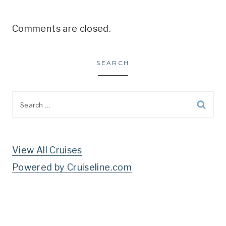
Comments are closed.
SEARCH
Search
for:
View All Cruises
Powered by Cruiseline.com