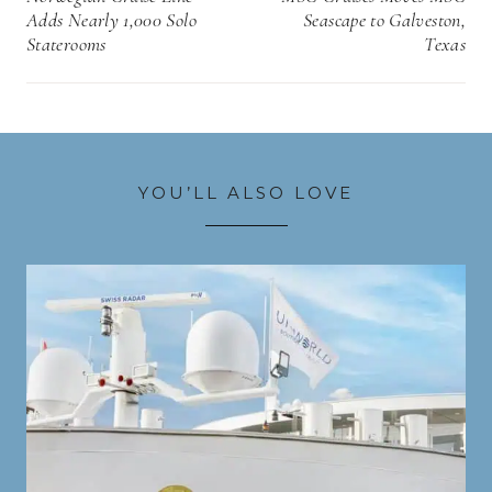
Adds Nearly 1,000 Solo
Seascape to Galveston,
Staterooms
Texas
YOU’LL ALSO LOVE