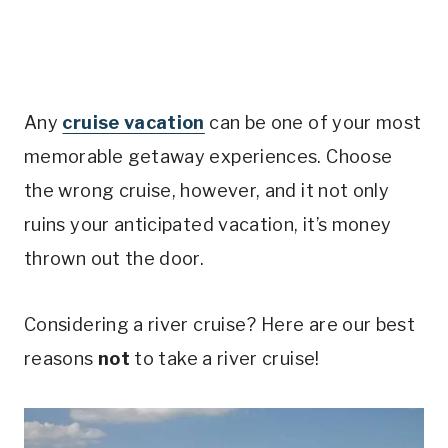
Any
cruise vacation
can be one of your most
memorable getaway experiences. Choose
the wrong cruise, however, and it not only
ruins your anticipated vacation, it’s money
thrown out the door.
Considering a river cruise? Here are our best
reasons
not
to take a river cruise!