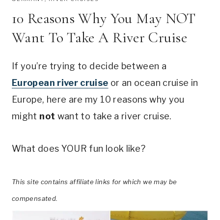
10 Reasons Why You May NOT
Want To Take A River Cruise
If you’re trying to decide between a
European river cruise
or an ocean cruise in
Europe, here are my 10 reasons why you
might
not
want to take a river cruise.
What does YOUR fun look like?
This site contains affiliate links for which we may be
compensated.