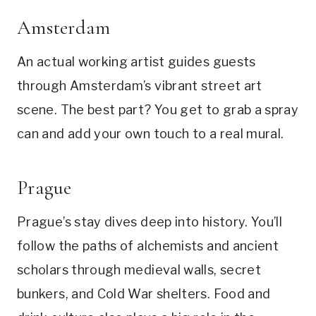
Amsterdam
An actual working artist guides guests
through Amsterdam’s vibrant street art
scene. The best part? You get to grab a spray
can and add your own touch to a real mural.
Prague
Prague’s stay dives deep into history. You’ll
follow the paths of alchemists and ancient
scholars through medieval walls, secret
bunkers, and Cold War shelters. Food and