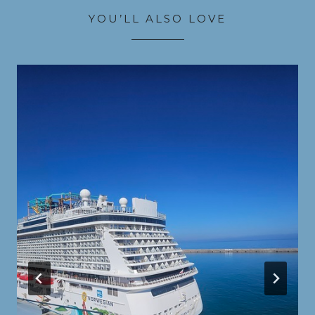
YOU’LL ALSO LOVE