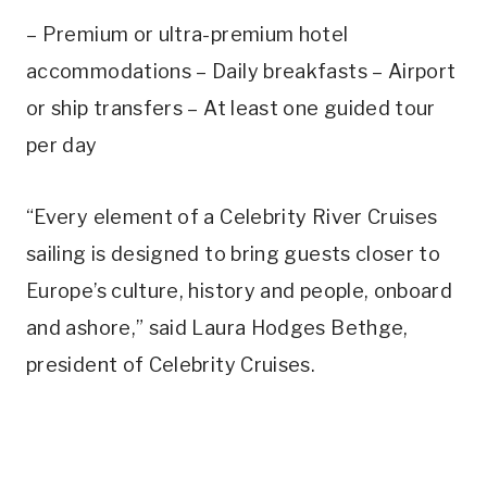
– Premium or ultra-premium hotel
accommodations – Daily breakfasts – Airport
or ship transfers – At least one guided tour
per day
“Every element of a Celebrity River Cruises
sailing is designed to bring guests closer to
Europe’s culture, history and people, onboard
and ashore,” said Laura Hodges Bethge,
president of Celebrity Cruises.