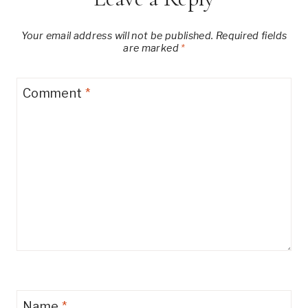
Your email address will not be published.
Required fields
are marked
*
Comment
*
Name
*