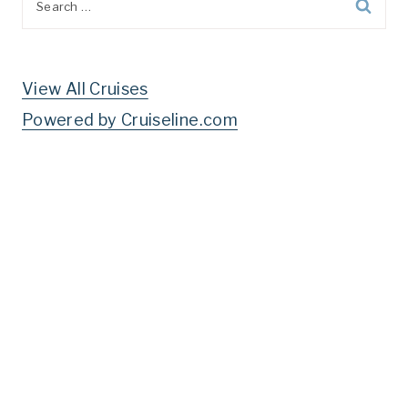
for:
View All Cruises
Powered by Cruiseline.com