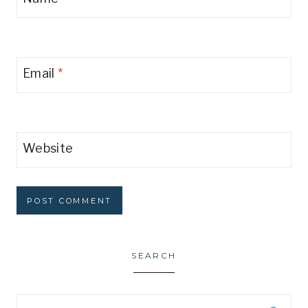
Email
*
Website
SEARCH
Search