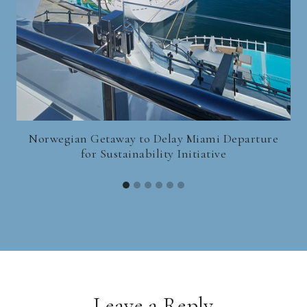
Norwegian Getaway to Delay Miami Departure
for Sustainability Initiative
Leave a Reply