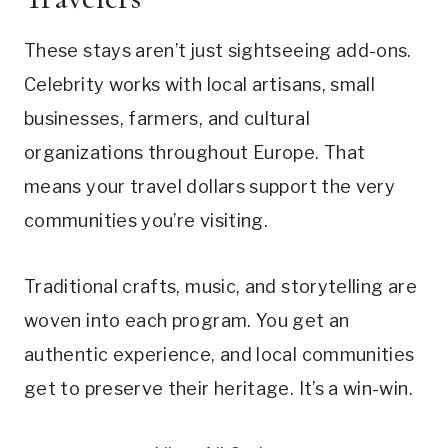
These stays aren’t just sightseeing add-ons.
Celebrity works with local artisans, small
businesses, farmers, and cultural
organizations throughout Europe. That
means your travel dollars support the very
communities you’re visiting.
Traditional crafts, music, and storytelling are
woven into each program. You get an
authentic experience, and local communities
get to preserve their heritage. It’s a win-win.