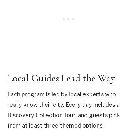
Local Guides Lead the Way
Each program is led by local experts who
really know their city. Every day includes a
Discovery Collection tour, and guests pick
from at least three themed options.