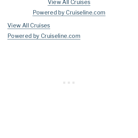
View All Cruises
Powered by Cruiseline.com
View All Cruises
Powered by Cruiseline.com