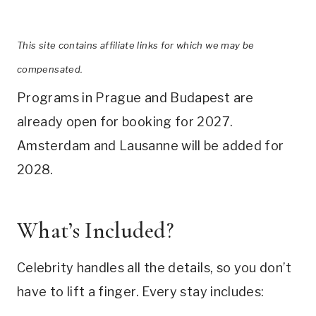
This site contains affiliate links for which we may be
compensated.
Programs in Prague and Budapest are
already open for booking for 2027.
Amsterdam and Lausanne will be added for
2028.
What’s Included?
Celebrity handles all the details, so you don’t
have to lift a finger. Every stay includes: