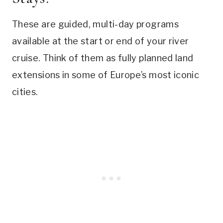
These are guided, multi-day programs
available at the start or end of your river
cruise. Think of them as fully planned land
extensions in some of Europe’s most iconic
cities.