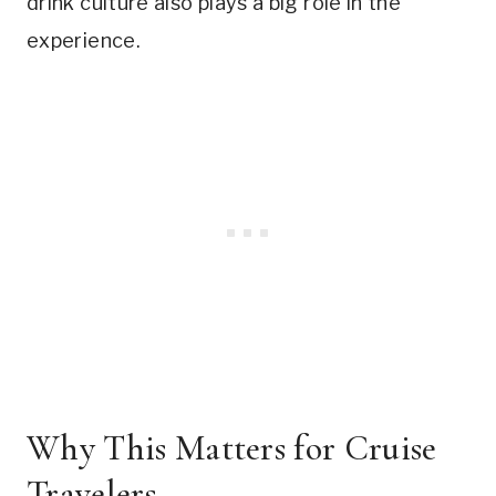
drink culture also plays a big role in the
experience.
Why This Matters for Cruise
Travelers