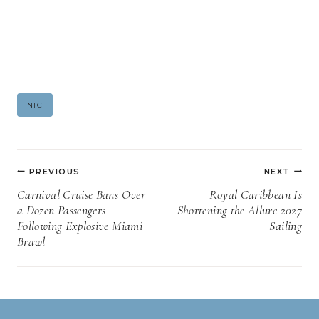
Post
NIC
Tags:
Post
PREVIOUS
NEXT
navigation
Carnival Cruise Bans Over
Royal Caribbean Is
a Dozen Passengers
Shortening the Allure 2027
Following Explosive Miami
Sailing
Brawl