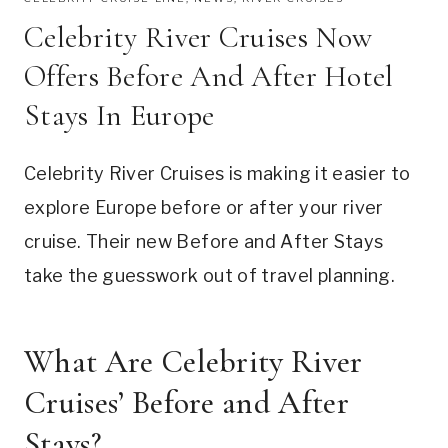
Celebrity River Cruises Now
Offers Before And After Hotel
Stays In Europe
Celebrity River Cruises is making it easier to
explore Europe before or after your river
cruise. Their new Before and After Stays
take the guesswork out of travel planning.
What Are Celebrity River
Cruises’ Before and After
Stays?