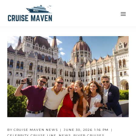
Skip
to
content
BY
CRUISE MAVEN NEWS
JUNE 30, 2026 1:16 PM
CELEBRITY CRUISE LINE
,
NEWS
,
RIVER CRUISES