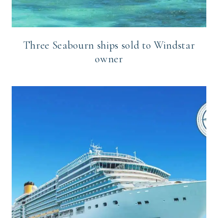
Three Seabourn ships sold to Windstar
owner