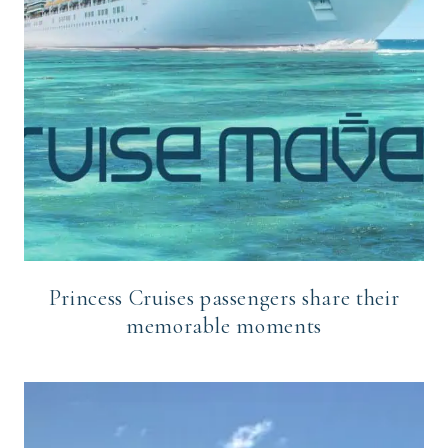
Princess Cruises passengers share their
memorable moments