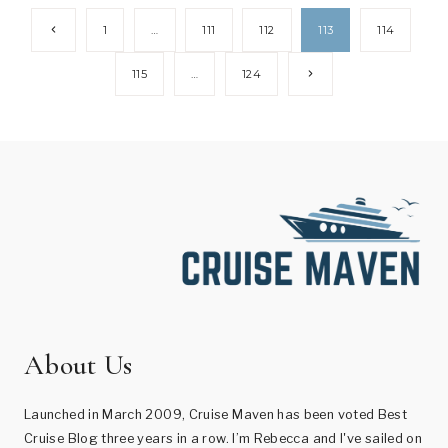
Page
Previous
1
…
111
112
113
114
Page
navigation
Next
115
…
124
Page
About Us
Launched in March 2009, Cruise Maven has been voted Best
Cruise Blog three years in a row. I’m Rebecca and I've sailed on