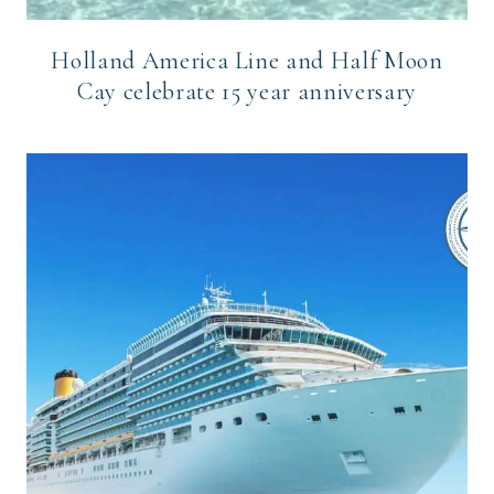
Holland America Line and Half Moon
Cay celebrate 15 year anniversary