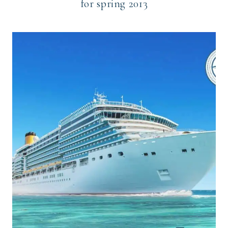
for spring 2013