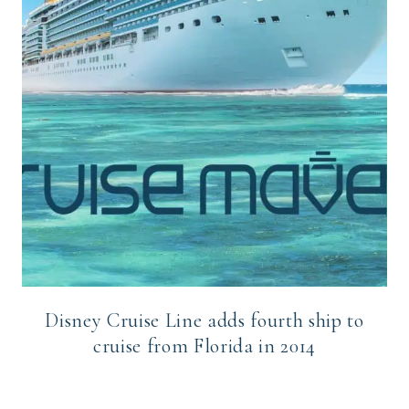
Disney Cruise Line adds fourth ship to
cruise from Florida in 2014