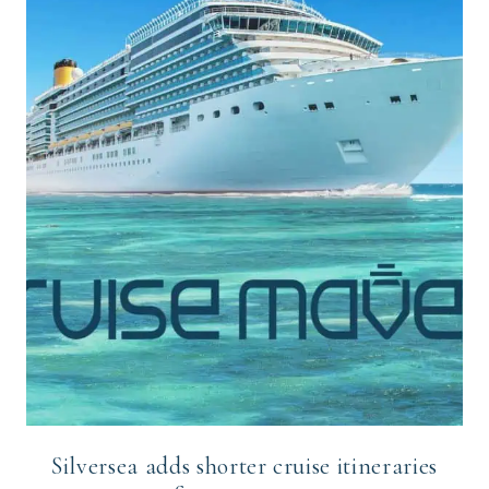
Silversea adds shorter cruise itineraries