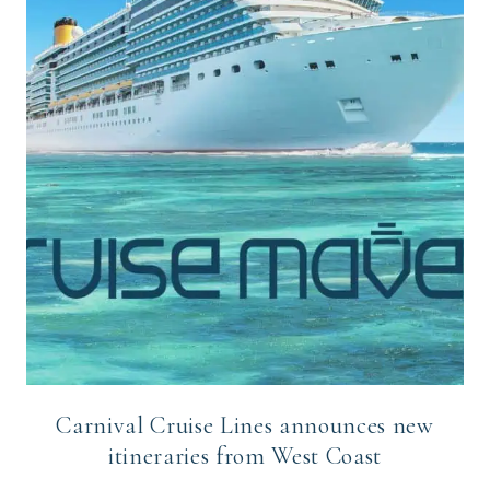
Carnival Cruise Lines announces new
itineraries from West Coast