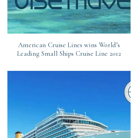
American Cruise Lines wins World’s
Leading Small Ships Cruise Line 2012