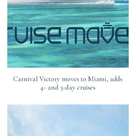
Carnival Victory moves to Miami, adds
4- and 5-day cruises