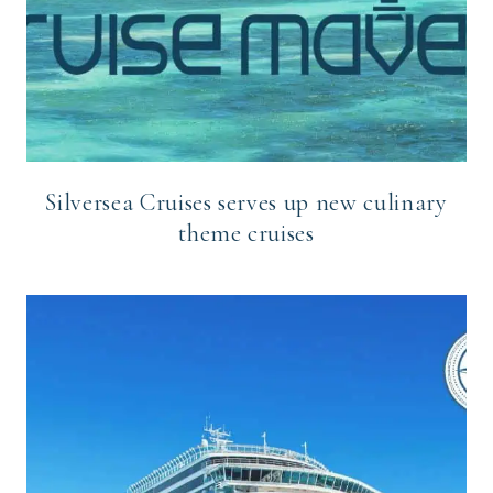
Silversea Cruises serves up new culinary
theme cruises