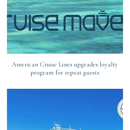
American Cruise Lines upgrades loyalty
program for repeat guests