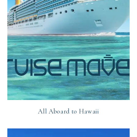
All Aboard to Hawaii