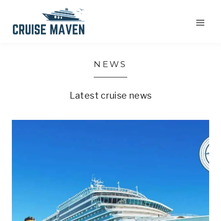
Skip
to
content
NEWS
Latest cruise news