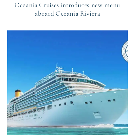
Oceania Cruises introduces new menu
aboard Oceania Riviera