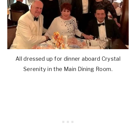
All dressed up for dinner aboard Crystal
Serenity in the Main Dining Room.