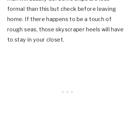
formal than this but check before leaving
home. If there happens to be a touch of
rough seas, those skyscraper heels will have
to stay in your closet.