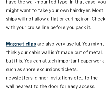
have the wall-mounted type. In that case, you
might want to take your own hairdryer. Most
ships will not allow a flat or curling iron. Check
with your cruise line before you pack it.
Magnet clips
are also very useful. You might
think your cabin wall isn’t made out of metal,
but it is. You can attach important paperwork
such as shore excursions tickets,
newsletters, dinner invitations etc., to the
wall nearest to the door for easy access.