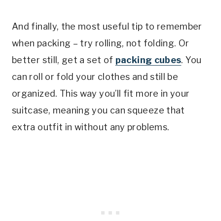
And finally, the most useful tip to remember
when packing – try rolling, not folding. Or
better still, get a set of
packing cubes
. You
can roll or fold your clothes and still be
organized. This way you’ll fit more in your
suitcase, meaning you can squeeze that
extra outfit in without any problems.