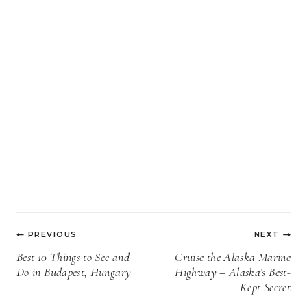
Post
PREVIOUS
NEXT
navigation
Best 10 Things to See and
Cruise the Alaska Marine
Do in Budapest, Hungary
Highway – Alaska’s Best-
Kept Secret