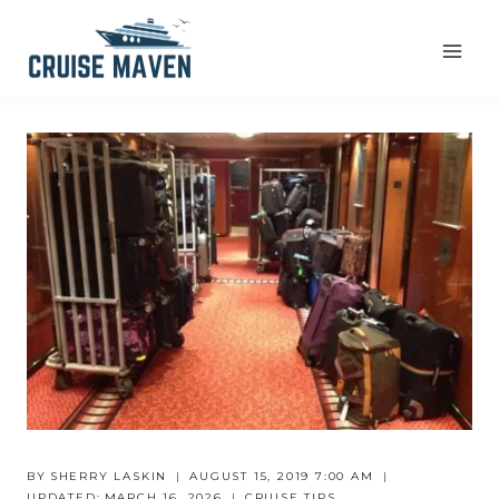
Skip
to
content
BY
SHERRY LASKIN
AUGUST 15, 2019 7:00 AM
UPDATED:
MARCH 16, 2026
CRUISE TIPS