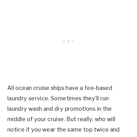
All ocean cruise ships have a fee-based
laundry service. Sometimes they’ll run
laundry wash and dry promotions in the
middle of your cruise. But really, who will
notice if you wear the same top twice and