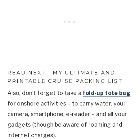
READ NEXT:
MY ULTIMATE AND
PRINTABLE CRUISE PACKING LIST
Also, don’t forget to take a
fold-up tote bag
for onshore activities – to carry water, your
camera, smartphone, e-reader – and all your
gadgets (though be aware of roaming and
internet charges).