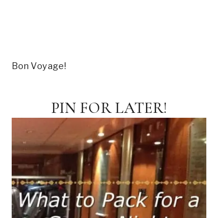
Bon Voyage!
PIN FOR LATER!