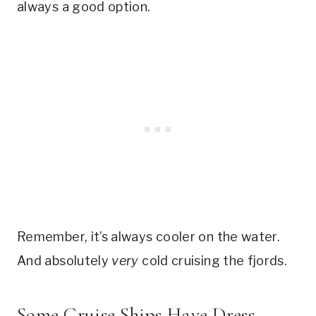
always a good option.
Remember, it’s always cooler on the water.
And absolutely
very
cold cruising the fjords.
Some Cruise Ships Have Dress