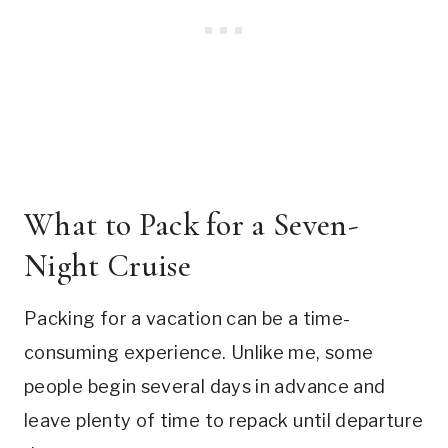
What to Pack for a Seven-
Night Cruise
Packing for a vacation can be a time-
consuming experience. Unlike me, some
people begin several days in advance and
leave plenty of time to repack until departure