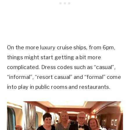
On the more luxury cruise ships, from 6pm,
things might start getting a bit more
complicated. Dress codes such as “casual”,
“informal”, “resort casual” and “formal” come
into play in public rooms and restaurants.