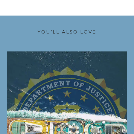
YOU’LL ALSO LOVE