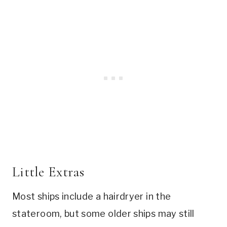
Little Extras
Most ships include a hairdryer in the
stateroom, but some older ships may still