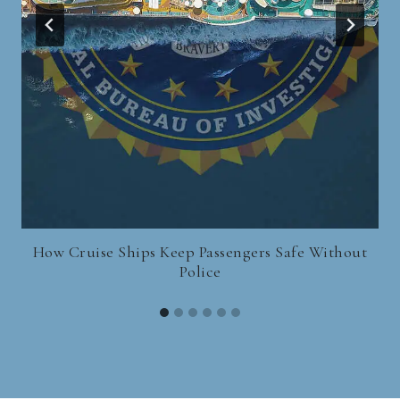
How Cruise Ships Keep Passengers Safe Without
Police