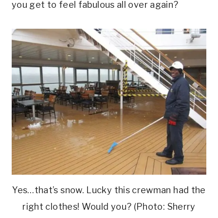
you get to feel fabulous all over again?
Yes…that’s snow. Lucky this crewman had the
right clothes! Would you? (Photo: Sherry