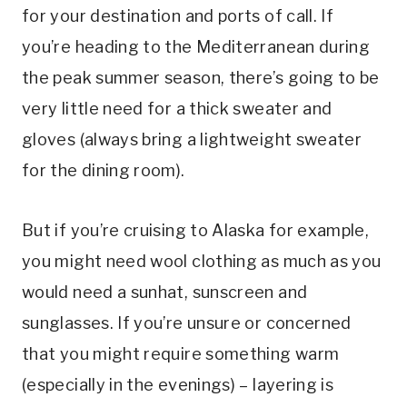
for your destination and ports of call. If
you’re heading to the Mediterranean during
the peak summer season, there’s going to be
very little need for a thick sweater and
gloves (always bring a lightweight sweater
for the dining room).
But if you’re cruising to Alaska for example,
you might need wool clothing as much as you
would need a sunhat, sunscreen and
sunglasses. If you’re unsure or concerned
that you might require something warm
(especially in the evenings) – layering is