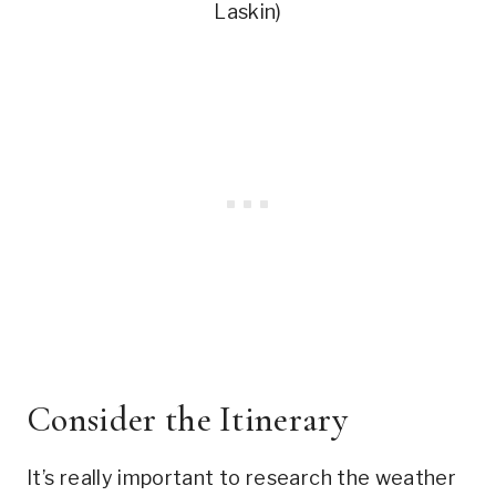
Laskin)
Consider the Itinerary
It’s really important to research the weather