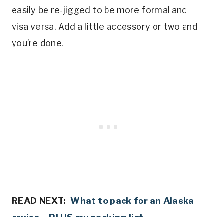
easily be re-jigged to be more formal and
visa versa. Add a little accessory or two and
you’re done.
READ NEXT:
What to pack for an Alaska