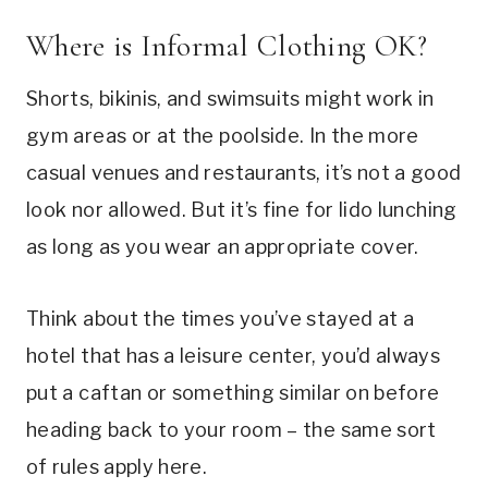
Where is Informal Clothing OK?
Shorts, bikinis, and swimsuits might work in
gym areas or at the poolside. In the more
casual venues and restaurants, it’s not a good
look nor allowed. But it’s fine for lido lunching
as long as you wear an appropriate cover.
Think about the times you’ve stayed at a
hotel that has a leisure center, you’d always
put a caftan or something similar on before
heading back to your room – the same sort
of rules apply here.