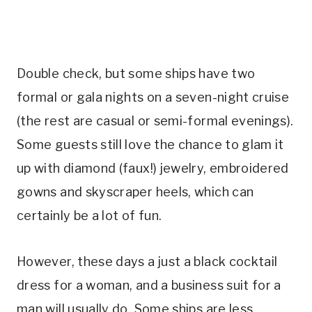
Double check, but some ships have two
formal or gala nights on a seven-night cruise
(the rest are casual or semi-formal evenings).
Some guests still love the chance to glam it
up with diamond (faux!) jewelry, embroidered
gowns and skyscraper heels, which can
certainly be a lot of fun.
However, these days a just a black cocktail
dress for a woman, and a business suit for a
man will usually do. Some ships are less