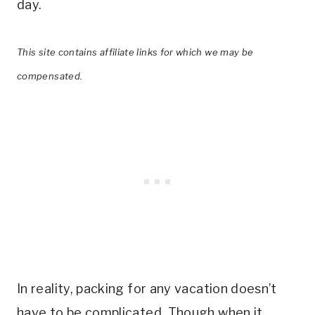
day.
This site contains affiliate links for which we may be
compensated.
In reality, packing for any vacation doesn’t
have to be complicated. Though when it