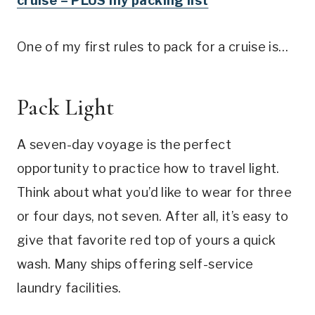
cruise – PLUS my packing list
One of my first rules to pack for a cruise is…
Pack Light
A seven-day voyage is the perfect
opportunity to practice how to travel light.
Think about what you’d like to wear for three
or four days, not seven. After all, it’s easy to
give that favorite red top of yours a quick
wash. Many ships offering self-service
laundry facilities.