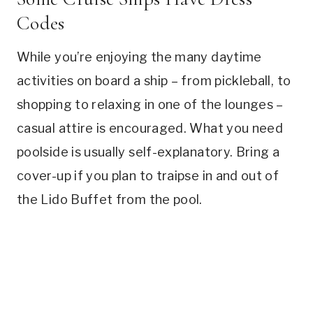
Codes
While you’re enjoying the many daytime
activities on board a ship – from pickleball, to
shopping to relaxing in one of the lounges –
casual attire is encouraged. What you need
poolside is usually self-explanatory. Bring a
cover-up if you plan to traipse in and out of
the Lido Buffet from the pool.