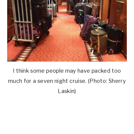
I think some people may have packed too
much for a seven night cruise. (Photo: Sherry
Laskin)