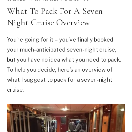
What To Pack For A Seven
Night Cruise Overview
You’re going for it – you’ve finally booked
your much-anticipated seven-night cruise,
but you have no idea what you need to pack.
To help you decide, here’s an overview of
what I suggest to pack for a seven-night
cruise.