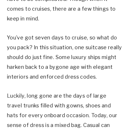
comes to cruises, there are a few things to
keep in mind.
You’ve got seven days to cruise, so what do
you pack? In this situation, one suitcase really
should do just fine. Some luxury ships might
harken back to a bygone age with elegant
interiors and enforced dress codes.
Luckily, long gone are the days of large
travel trunks filled with gowns, shoes and
hats for every onboard occasion. Today, our
sense of dress is a mixed bag. Casual can