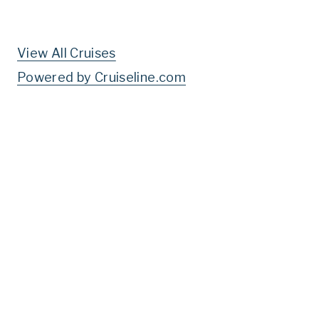
View All Cruises
Powered by Cruiseline.com