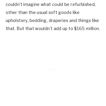
couldn’t imagine what could be refurbished,
other than the usual soft goods like
upholstery, bedding, draperies and things like
that. But that wouldn’t add up to $165 million.