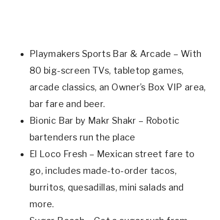
Playmakers Sports Bar & Arcade – With
80 big-screen TVs, tabletop games,
arcade classics, an Owner’s Box VIP area,
bar fare and beer.
Bionic Bar by Makr Shakr – Robotic
bartenders run the place
El Loco Fresh – Mexican street fare to
go, includes made-to-order tacos,
burritos, quesadillas, mini salads and
more.