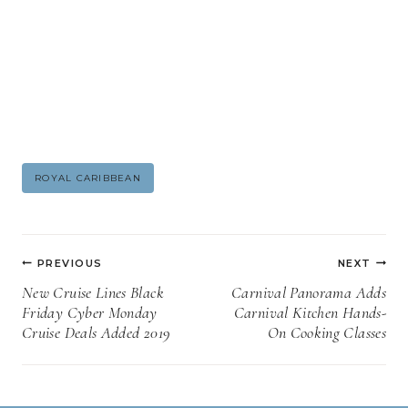
Post
ROYAL CARIBBEAN
Tags:
Post
PREVIOUS
NEXT
navigation
New Cruise Lines Black
Carnival Panorama Adds
Friday Cyber Monday
Carnival Kitchen Hands-
Cruise Deals Added 2019
On Cooking Classes