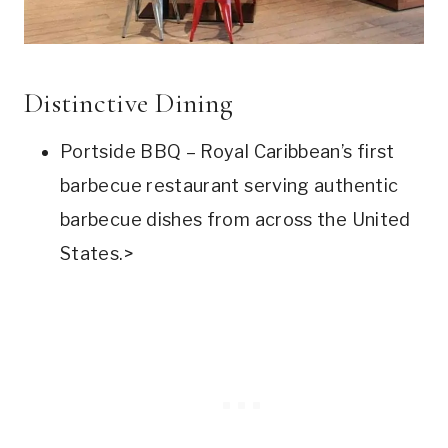
Distinctive Dining
Portside BBQ – Royal Caribbean’s first
barbecue restaurant serving authentic
barbecue dishes from across the United
States.>