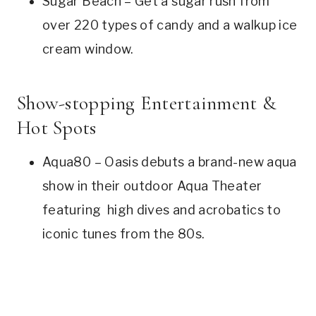
Sugar Beach – Get a sugar rush from
over 220 types of candy and a walkup ice
cream window.
Show-stopping Entertainment &
Hot Spots
Aqua80 – Oasis debuts a brand-new aqua
show in their outdoor Aqua Theater
featuring high dives and acrobatics to
iconic tunes from the 80s.