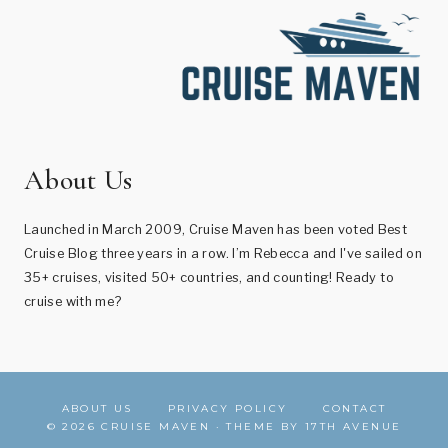
About Us
Launched in March 2009, Cruise Maven has been voted Best
Cruise Blog three years in a row. I’m Rebecca and I've sailed on
35+ cruises, visited 50+ countries, and counting! Ready to
cruise with me?
ABOUT US
PRIVACY POLICY
CONTACT
© 2026 CRUISE MAVEN · THEME BY
17TH AVENUE