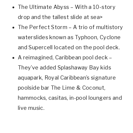
The Ultimate Abyss – With a 10-story
drop and the tallest slide at sea>
The Perfect Storm – A trio of multistory
waterslides known as Typhoon, Cyclone
and Supercell located on the pool deck.
A reimagined, Caribbean pool deck –
They’ve added Splashaway Bay kids
aquapark, Royal Caribbean’s signature
poolside bar The Lime & Coconut,
hammocks, casitas, in-pool loungers and
live music.