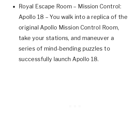
Royal Escape Room – Mission Control:
Apollo 18 – You walk into a replica of the
original Apollo Mission Control Room,
take your stations, and maneuver a
series of mind-bending puzzles to
successfully launch Apollo 18.