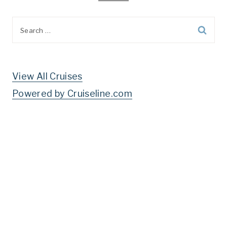
Search
for:
View All Cruises
Powered by Cruiseline.com