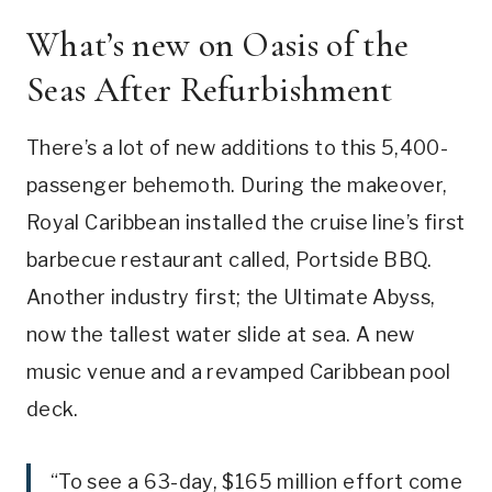
What’s new on Oasis of the
Seas After Refurbishment
There’s a lot of new additions to this 5,400-
passenger behemoth. During the makeover,
Royal Caribbean installed the cruise line’s first
barbecue restaurant called, Portside BBQ.
Another industry first; the Ultimate Abyss,
now the tallest water slide at sea. A new
music venue and a revamped Caribbean pool
deck.
“To see a 63-day, $165 million effort come