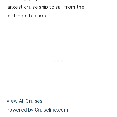
largest cruise ship to sail from the
metropolitan area.
View All Cruises
Powered by Cruiseline.com