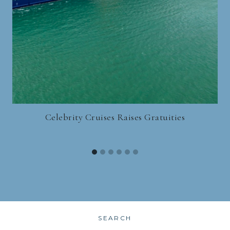
Celebrity Cruises Raises Gratuities
SEARCH