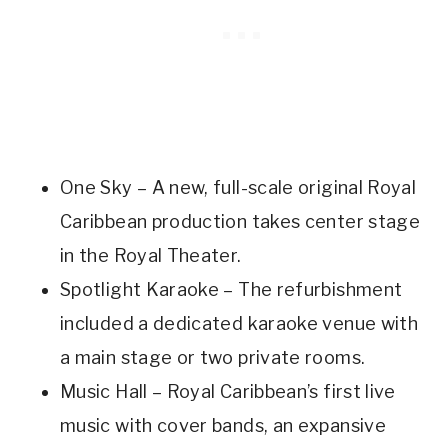
One Sky – A new, full-scale original Royal
Caribbean production takes center stage
in the Royal Theater.
Spotlight Karaoke – The refurbishment
included a dedicated karaoke venue with
a main stage or two private rooms.
Music Hall – Royal Caribbean’s first live
music with cover bands, an expansive