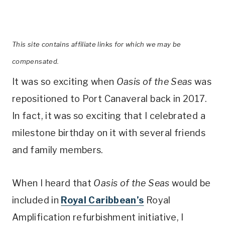
This site contains affiliate links for which we may be
compensated.
It was so exciting when
Oasis of the Seas
was
repositioned to Port Canaveral back in 2017.
In fact, it was so exciting that I celebrated a
milestone birthday on it with several friends
and family members.
When I heard that
Oasis of the Seas
would be
included in
Royal Caribbean’s
Royal
Amplification refurbishment initiative, I