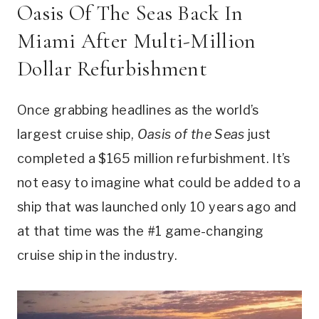
Oasis Of The Seas Back In
Miami After Multi-Million
Dollar Refurbishment
Once grabbing headlines as the world’s
largest cruise ship,
Oasis of the Seas
just
completed a $165 million refurbishment. It’s
not easy to imagine what could be added to a
ship that was launched only 10 years ago and
at that time was the #1 game-changing
cruise ship in the industry.