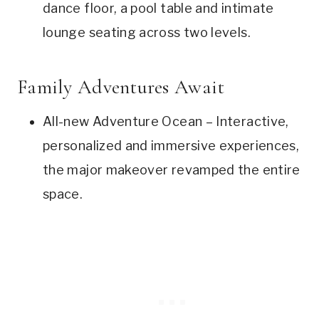
dance floor, a pool table and intimate
lounge seating across two levels.
Family Adventures Await
All-new Adventure Ocean – Interactive,
personalized and immersive experiences,
the major makeover revamped the entire
space.