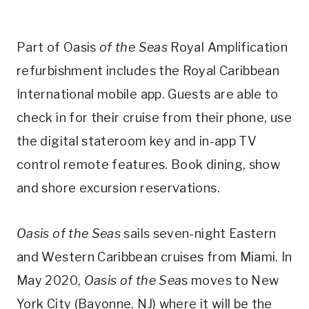
Part of Oasis
of the Seas
Royal Amplification
refurbishment includes the Royal Caribbean
International mobile app. Guests are able to
check in for their cruise from their phone, use
the digital stateroom key and in-app TV
control remote features. Book dining, show
and shore excursion reservations.
Oasis of the Seas
sails seven-night Eastern
and Western Caribbean cruises from Miami. In
May 2020,
Oasis of the Sea
s moves to New
York City (Bayonne, NJ) where it will be the