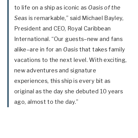
to life on a ship as iconic as
Oasis of the
Seas
is remarkable,” said Michael Bayley,
President and CEO, Royal Caribbean
International. “Our guests–new and fans
alike–are in for an
Oasis
that takes family
vacations to the next level. With exciting,
new adventures and signature
experiences, this ship is every bit as
original as the day she debuted 10 years
ago, almost to the day.”