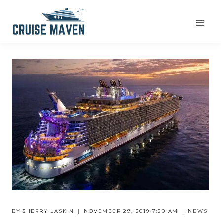
Skip
to
content
BY
SHERRY LASKIN
NOVEMBER 29, 2019 7:20 AM
NEWS