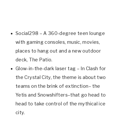
Social298 – A 360-degree teen lounge
with gaming consoles, music, movies,
places to hang out and a new outdoor
deck, The Patio.
Glow-in-the-dark laser tag – In Clash for
the Crystal City, the theme is about two
teams on the brink of extinction– the
Yetis and Snowshifters–that go head to
head to take control of the mythical ice
city.