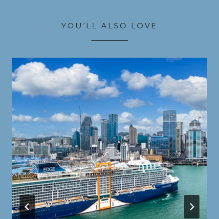
YOU’LL ALSO LOVE