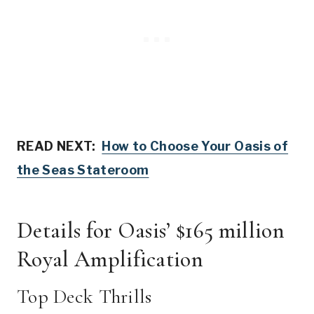
READ NEXT:
How to Choose Your Oasis of
the Seas Stateroom
Details for Oasis’ $165 million
Royal Amplification
Top Deck Thrills