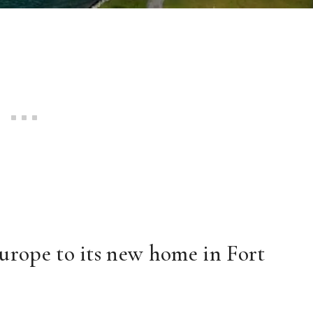
urope to its new home in Fort