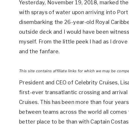
Yesterday, November 19, 2018, marked the
with sprays of water upon arriving into Port
disembarking the 26-year-old Royal Caribbe
outside deck and I would have been witness t
myself. From the little peek I had as I drov
and the fanfare.
This site contains affiliate links for which we may be comp
President and CEO of Celebrity Cruises, Lis
first-ever transatlantic crossing and arriva
Cruises. This has been more than four years
between teams across the world all comes to
better place to be than with Captain Costa