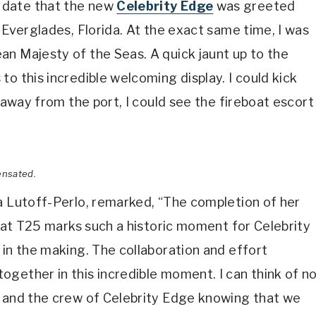
 date that the new
Celebrity Edge
was greeted
 Everglades, Florida. At the exact same time, I was
an Majesty of the Seas. A quick jaunt up to the
o this incredible welcoming display. I could kick
e away from the port, I could see the fireboat escort
ensated.
a Lutoff-Perlo, remarked, “The completion of her
l at T25 marks such a historic moment for Celebrity
 in the making. The collaboration and effort
gether in this incredible moment. I can think of n
s and the crew of Celebrity Edge knowing that we