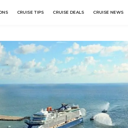
ONS
CRUISE TIPS
CRUISE DEALS
CRUISE NEWS