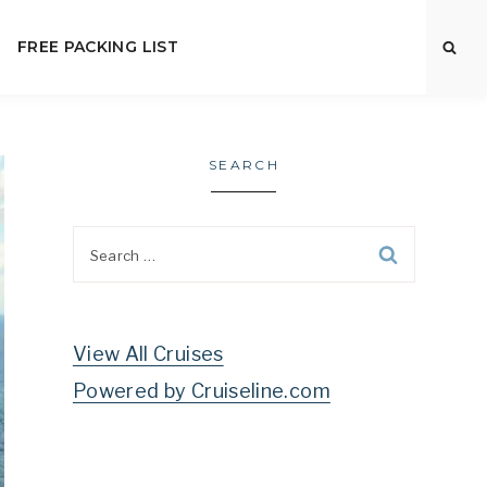
FREE PACKING LIST
SEARCH
Search
for:
View All Cruises
Powered by Cruiseline.com