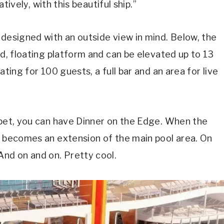
atively, with this beautiful ship.”
 designed with an outside view in mind. Below, the
ed, floating platform and can be elevated up to 13
ating for 100 guests, a full bar and an area for live
rpet, you can have Dinner on the Edge. When the
t becomes an extension of the main pool area. On
And on and on. Pretty cool.