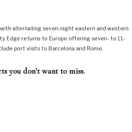
 with alternating seven-night eastern and western
rity Edge returns to Europe offering seven- to 11-
nclude port visits to Barcelona and Rome.
ts you don’t want to miss.