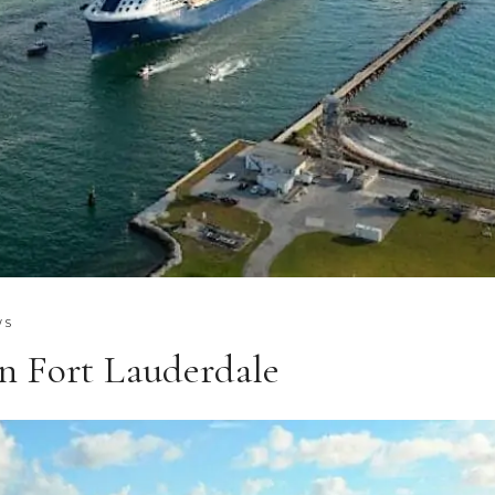
WS
n Fort Lauderdale