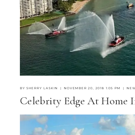
BY
SHERRY LASKIN
NOVEMBER 20, 2018 1:05 PM
NE
Celebrity Edge At Home I