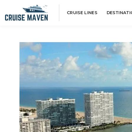
Skip
CRUISE LINES
DESTINATI
to
content