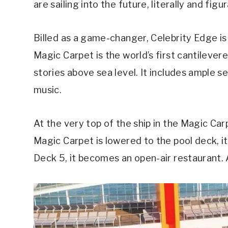
are sailing into the future, literally and figur
Billed as a game-changer, Celebrity Edge is
Magic Carpet is the world’s first cantilever
stories above sea level. It includes ample se
music.
At the very top of the ship in the Magic Ca
Magic Carpet is lowered to the pool deck, i
Deck 5, it becomes an open-air restaurant. 