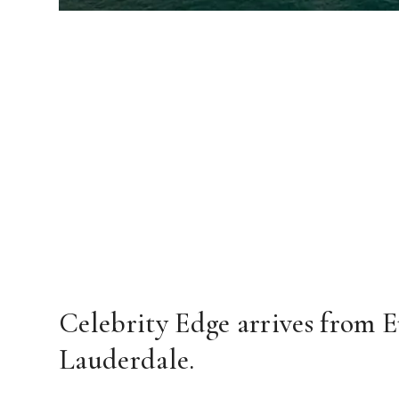
Celebrity Edge arrives from E
Lauderdale.