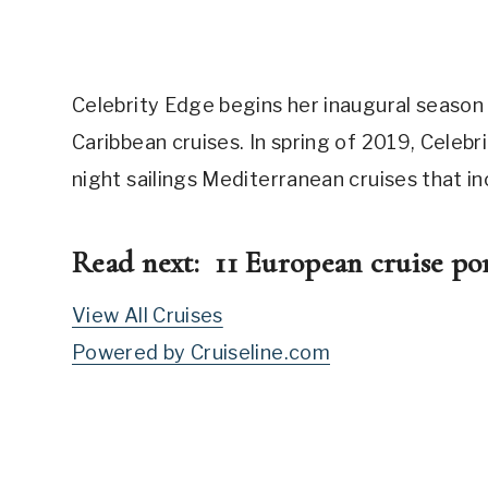
Celebrity Edge begins her inaugural season
Caribbean cruises. In spring of 2019, Celeb
night sailings Mediterranean cruises that i
Read next:
11 European cruise por
View All Cruises
Powered by Cruiseline.com