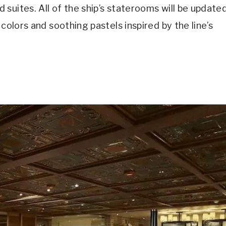
suites. All of the ship’s staterooms will be update
colors and soothing pastels inspired by the line’s