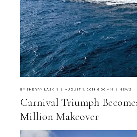
BY
SHERRY LASKIN
AUGUST 1, 2018 6:00 AM
NEWS
Carnival Triumph Becomes
Million Makeover