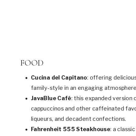
FOOD
Cucina del Capitano
: offering deliciou
family-style in an engaging atmosphere
JavaBlue Café
: this expanded version o
cappuccinos and other caffeinated favo
liqueurs, and decadent confections.
Fahrenheit 555 Steakhouse
: a class