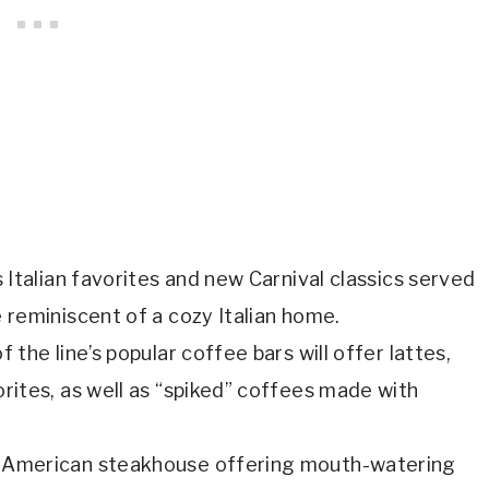
s Italian favorites and new Carnival classics served
 reminiscent of a cozy Italian home.
f the line’s popular coffee bars will offer lattes,
rites, as well as “spiked” coffees made with
ic American steakhouse offering mouth-watering