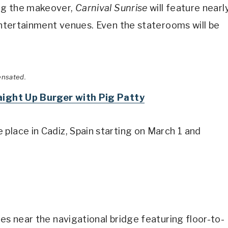
ng the makeover,
Carnival Sunrise
will feature nearl
 entertainment venues. Even the staterooms will be
ensated.
raight Up Burger with Pig Patty
place in Cadiz, Spain starting on March 1 and
es near the navigational bridge featuring floor-to-