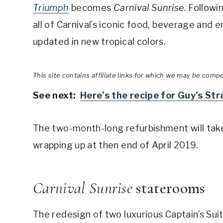
Triumph
becomes
Carnival Sunrise.
Followi
all of Carnival’s iconic food, beverage and
updated in new tropical colors.
This site contains affiliate links for which we may be comp
See next:
Here’s the recipe for Guy’s St
The two-month-long refurbishment will take 
wrapping up at then end of April 2019.
Carnival Sunrise
staterooms
The redesign of two luxurious Captain’s Suit