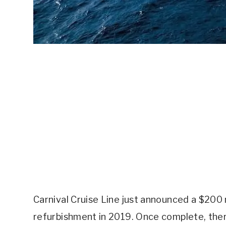
Carnival Cruise Line just announced a $200 
refurbishment in 2019. Once complete, the