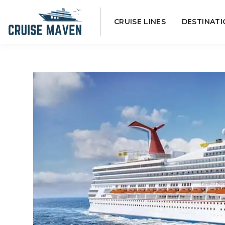
Skip
CRUISE LINES
DESTINATI
to
content