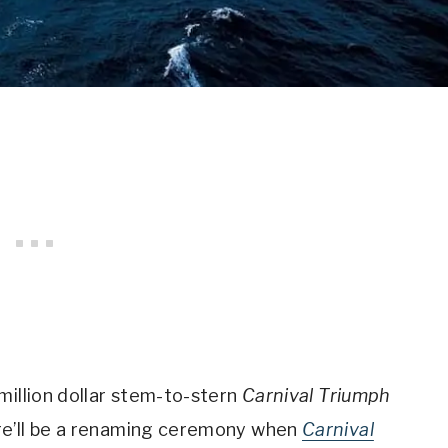
million dollar stem-to-stern
Carnival Triumph
re’ll be a renaming ceremony when
Carnival