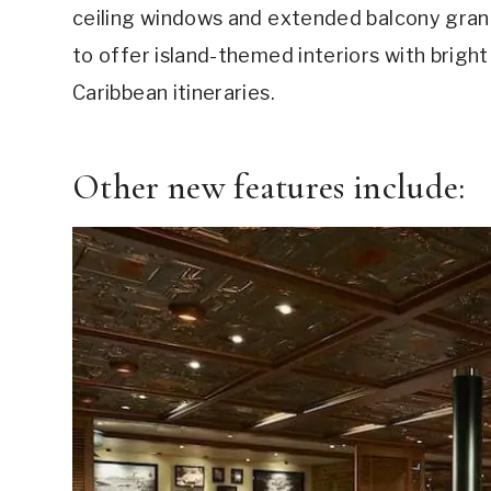
ceiling windows and extended balcony grand 
to offer island-themed interiors with bright 
Caribbean itineraries.
Other new features include: