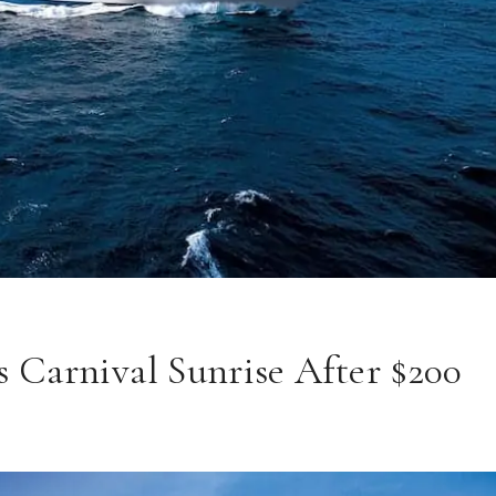
 Carnival Sunrise After $200