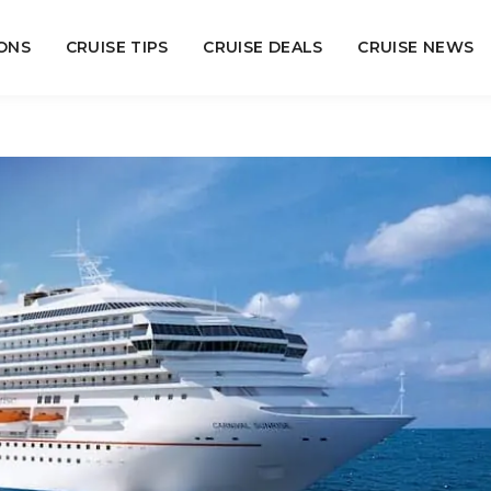
ONS
CRUISE TIPS
CRUISE DEALS
CRUISE NEWS