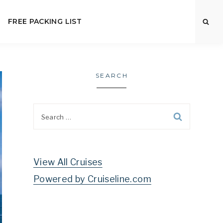
FREE PACKING LIST
SEARCH
Search
for:
View All Cruises
Powered by Cruiseline.com