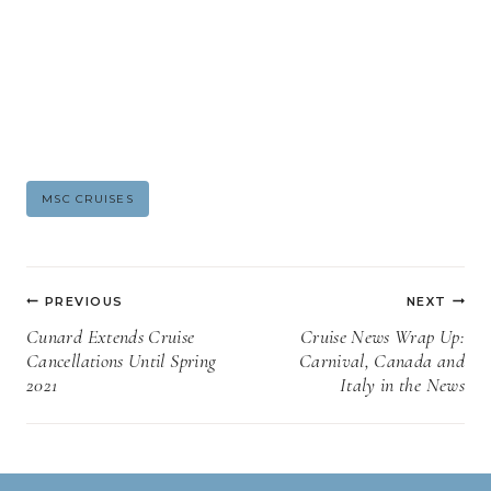
Post
MSC CRUISES
Tags:
Post
PREVIOUS
NEXT
navigation
Cunard Extends Cruise
Cruise News Wrap Up:
Cancellations Until Spring
Carnival, Canada and
2021
Italy in the News