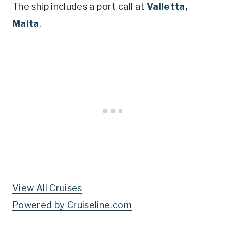
The ship includes a port call at
Valletta,
Malta
.
View All Cruises
Powered by Cruiseline.com