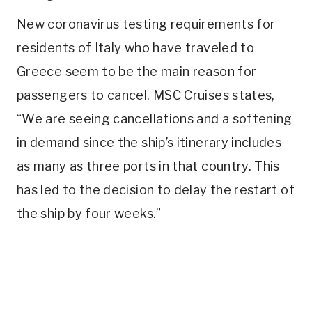
New coronavirus testing requirements for
residents of Italy who have traveled to
Greece seem to be the main reason for
passengers to cancel. MSC Cruises states,
“We are seeing cancellations and a softening
in demand since the ship’s itinerary includes
as many as three ports in that country. This
has led to the decision to delay the restart of
the ship by four weeks.”