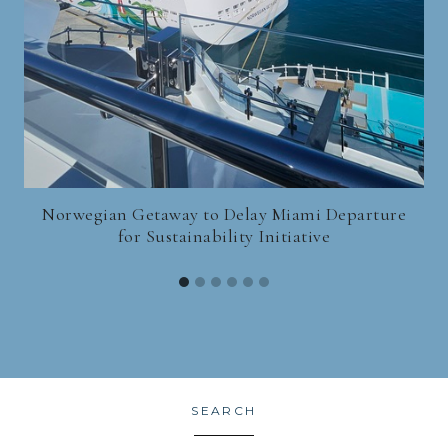
Norwegian Getaway to Delay Miami Departure
for Sustainability Initiative
SEARCH