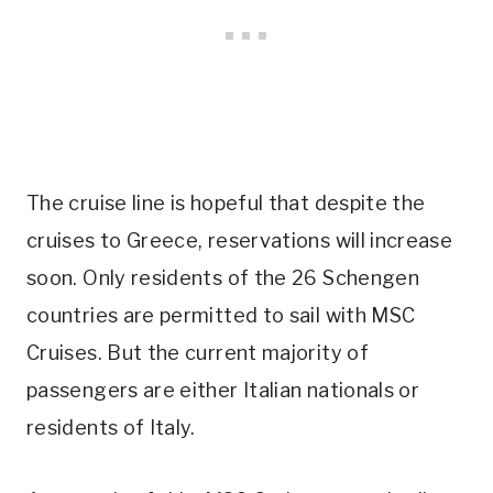
The cruise line is hopeful that despite the
cruises to Greece, reservations will increase
soon. Only residents of the 26 Schengen
countries are permitted to sail with MSC
Cruises. But the current majority of
passengers are either Italian nationals or
residents of Italy.