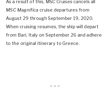
As a result of this, MSC Cruises cancels all
MSC Magnifica
cruise departures from
August 29 through September 19, 2020.
When cruising resumes, the ship will depart
from Bari, Italy on September 26 and adhere
to the original itinerary to Greece.