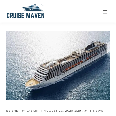
Skip
to
content
BY
SHERRY LASKIN
AUGUST 26, 2020 3:29 AM
NEWS