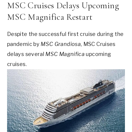
MSC Cruises Delays Upcoming
MSC Magnifica Restart
Despite the successful first cruise during the
pandemic by
MSC Grandiosa
, MSC Cruises
delays several
MSC Magnifica
upcoming
cruises.