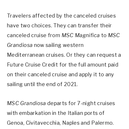
Travelers affected by the canceled cruises
have two choices. They can transfer their
canceled cruise from
MSC Magnifica
to
MSC
Grandiosa
now sailing western
Mediterranean cruises. Or they can request a
Future Cruise Credit for the full amount paid
on their canceled cruise and apply it to any
sailing until the end of 2021.
MSC Grandiosa
departs for 7-night cruises
with embarkation in the Italian ports of
Genoa, Civitavecchia, Naples and Palermo.