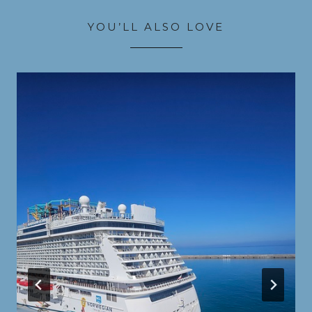
YOU’LL ALSO LOVE