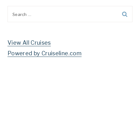
Search
for:
View All Cruises
Powered by Cruiseline.com