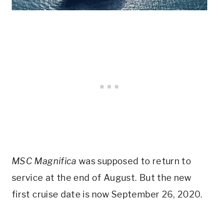
MSC Magnifica
was supposed to return to
service at the end of August. But the new
first cruise date is now September 26, 2020.