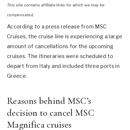
This site contains affiliate links for which we may be
compensated.
According to a press release from MSC
Cruises, the cruise line is experiencing a large
amount of cancellations for the upcoming
cruises. The itineraries were scheduled to
depart from Italy and included three ports in
Greece.
Reasons behind MSC’s
decision to cancel MSC
Magnifica cruises