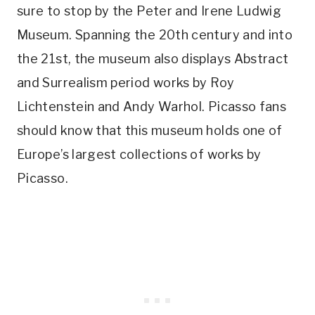
sure to stop by the Peter and Irene Ludwig
Museum. Spanning the 20th century and into
the 21st, the museum also displays Abstract
and Surrealism period works by Roy
Lichtenstein and Andy Warhol. Picasso fans
should know that this museum holds one of
Europe’s largest collections of works by
Picasso.