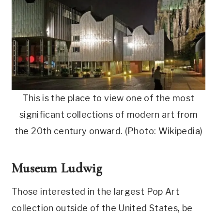
This is the place to view one of the most
significant collections of modern art from
the 20th century onward. (Photo: Wikipedia)
Museum Ludwig
Those interested in the largest Pop Art
collection outside of the United States, be