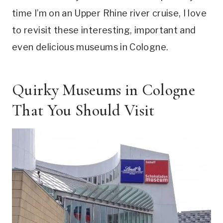
time I’m on an Upper Rhine river cruise, I love
to revisit these interesting, important and
even delicious museums in Cologne.
Quirky Museums in Cologne
That You Should Visit