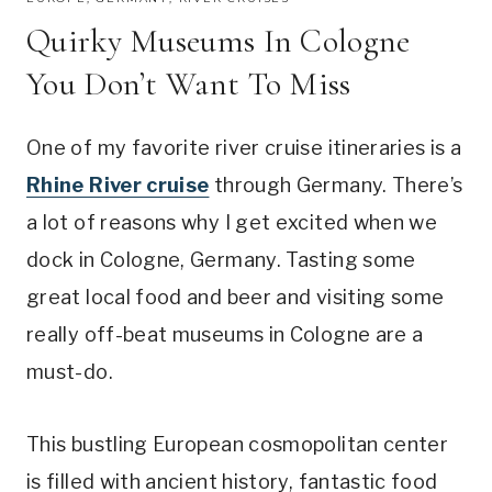
Quirky Museums In Cologne
You Don’t Want To Miss
One of my favorite river cruise itineraries is a
Rhine River cruise
through Germany. There’s
a lot of reasons why I get excited when we
dock in Cologne, Germany. Tasting some
great local food and beer and visiting some
really off-beat museums in Cologne are a
must-do.
This bustling European cosmopolitan center
is filled with ancient history, fantastic food