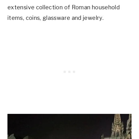
extensive collection of Roman household
items, coins, glassware and jewelry.