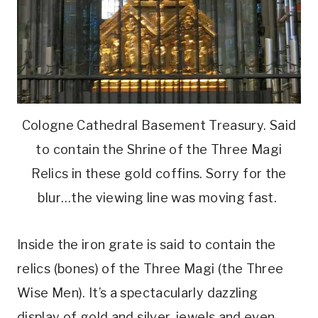
Cologne Cathedral Basement Treasury. Said
to contain the Shrine of the Three Magi
Relics in these gold coffins. Sorry for the
blur…the viewing line was moving fast.
Inside the iron grate is said to contain the
relics (bones) of the Three Magi (the Three
Wise Men). It’s a spectacularly dazzling
display of gold and silver, jewels and even