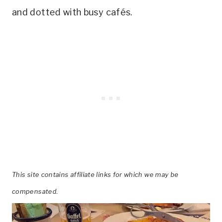
and dotted with busy cafés.
This site contains affiliate links for which we may be
compensated.