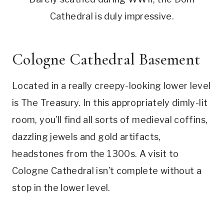
Cathedral is duly impressive.
Cologne Cathedral Basement
Located in a really creepy-looking lower level
is The Treasury. In this appropriately dimly-lit
room, you’ll find all sorts of medieval coffins,
dazzling jewels and gold artifacts,
headstones from the 1300s. A visit to
Cologne Cathedral isn’t complete without a
stop in the lower level.