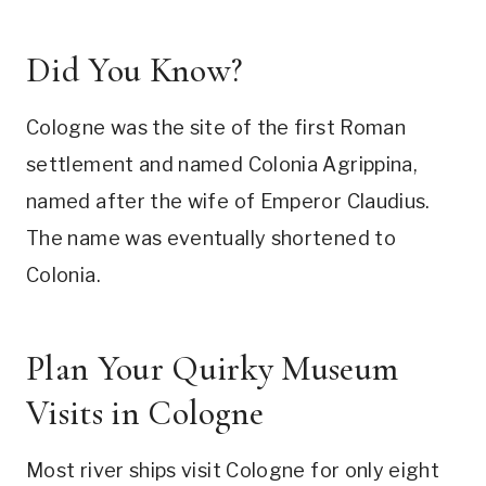
Did You Know?
Cologne was the site of the first Roman
settlement and named Colonia Agrippina,
named after the wife of Emperor Claudius.
The name was eventually shortened to
Colonia.
Plan Your Quirky Museum
Visits in Cologne
Most river ships visit Cologne for only eight