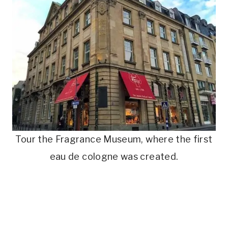
Tour the Fragrance Museum, where the first
eau de cologne was created.