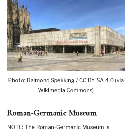
Photo: Raimond Spekking / CC BY-SA 4.0 (via
Wikimedia Commons)
Roman-Germanic Museum
NOTE: The Roman-Germanic Museum is