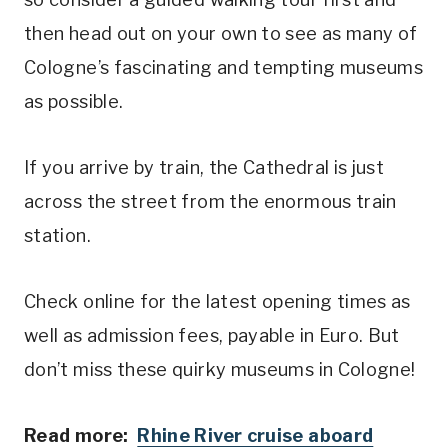
then head out on your own to see as many of
Cologne’s fascinating and tempting museums
as possible.
If you arrive by train, the Cathedral is just
across the street from the enormous train
station.
Check online for the latest opening times as
well as admission fees, payable in Euro. But
don’t miss these quirky museums in Cologne!
Read more:
Rhine River cruise aboard