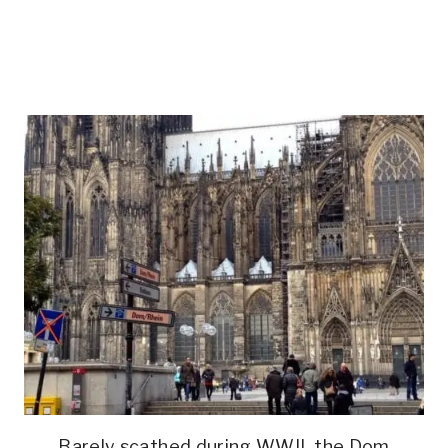
Barely scathed during WWII, the Dom