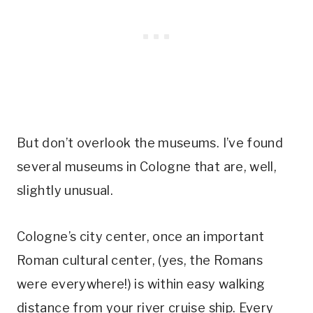
But don’t overlook the museums. I’ve found
several museums in Cologne that are, well,
slightly unusual.
Cologne’s city center, once an important
Roman cultural center, (yes, the Romans
were everywhere!) is within easy walking
distance from your river cruise ship. Every