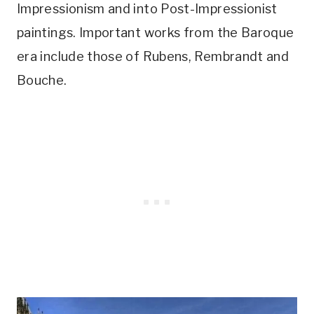
Impressionism and into Post-Impressionist
paintings. Important works from the Baroque
era include those of Rubens, Rembrandt and
Bouche.