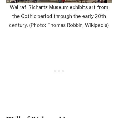
Wallraf-Richartz Museum exhibits art from
the Gothic period through the early 20th
century. (Photo: Thomas Robbin, Wikipedia)