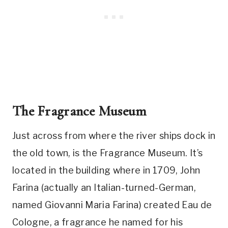
The Fragrance Museum
Just across from where the river ships dock in
the old town, is the Fragrance Museum. It’s
located in the building where in 1709, John
Farina (actually an Italian-turned-German,
named Giovanni Maria Farina) created Eau de
Cologne, a fragrance he named for his