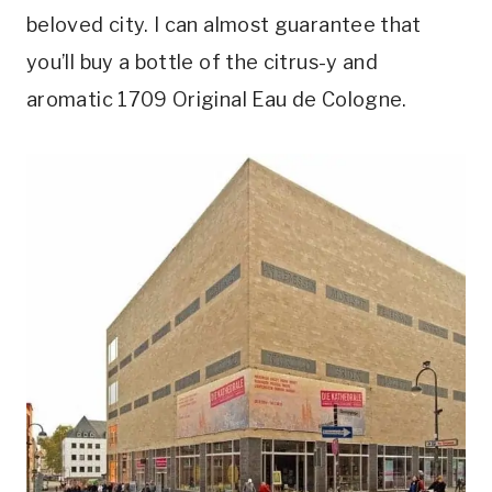
beloved city. I can almost guarantee that
you’ll buy a bottle of the citrus-y and
aromatic 1709 Original Eau de Cologne.