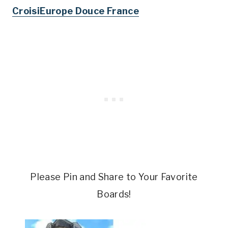
CroisiEurope Douce France
Please Pin and Share to Your Favorite
Boards!