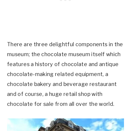
There are three delightful components in the
museum; the chocolate museum itself which
features a history of chocolate and antique
chocolate-making related equipment, a
chocolate bakery and beverage restaurant
and of course, a huge retail shop with
chocolate for sale from all over the world.