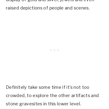
raised depictions of people and scenes.
Definitely take some time if it’s not too
crowded, to explore the other artifacts and
stone gravesites in this lower level.