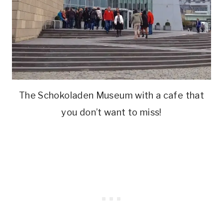
The Schokoladen Museum with a cafe that
you don’t want to miss!