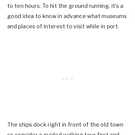
to ten hours. To hit the ground running, it’s a
good idea to know in advance what museums
and places of interest to visit while in port.
The ships dock right in front of the old town
so consider a guided walking tour first and