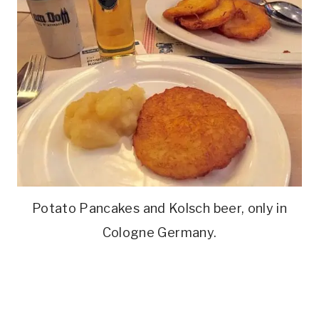
Potato Pancakes and Kolsch beer, only in
Cologne Germany.