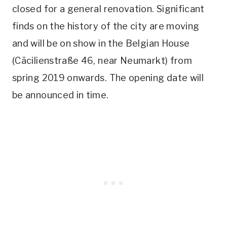
closed for a general renovation. Significant
finds on the history of the city are moving
and will be on show in the Belgian House
(Cäcilienstraße 46, near Neumarkt) from
spring 2019 onwards. The opening date will
be announced in time.