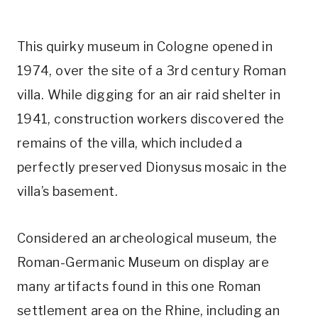
This quirky museum in Cologne opened in
1974, over the site of a 3rd century Roman
villa. While digging for an air raid shelter in
1941, construction workers discovered the
remains of the villa, which included a
perfectly preserved Dionysus mosaic in the
villa’s basement.
Considered an archeological museum, the
Roman-Germanic Museum on display are
many artifacts found in this one Roman
settlement area on the Rhine, including an