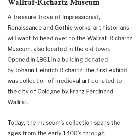
Wallraf-Richartz Museum
A treasure trove of Impressionist,
Renaissance and Gothic works, art historians
will want to head over to the Wallraf-Richartz
Museum, also located in the old town.
Opened in 1861 in a building donated
by Johann Heinrich Richartz, the first exhibit
was collection of medieval art donated to
the city of Cologne by Franz Ferdinand
Wallraf.
Today, the museum’s collection spans the
ages from the early 1400’s through