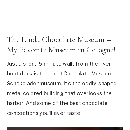
The Lindt Chocolate Museum –
My Favorite Museum in Cologne!
Just a short, 5 minute walk from the river
boat dock is the Lindt Chocolate Museum,
Schokoladenmuseum. It’s the oddly-shaped
metal colored building that overlooks the
harbor. And some of the best chocolate
concoctions you’ll ever taste!