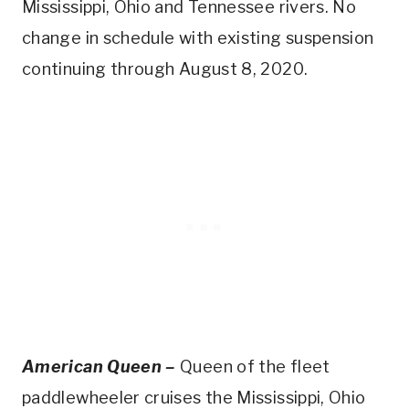
Mississippi, Ohio and Tennessee rivers. No
change in schedule with existing suspension
continuing through August 8, 2020.
American Queen –
Queen of the fleet
paddlewheeler cruises the Mississippi, Ohio