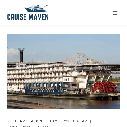
Skip
to
content
BY
SHERRY LASKIN
JULY 5, 2020 8:45 AM
NEWS
,
RIVER CRUISES