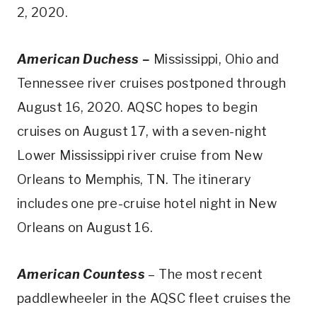
2, 2020.
American Duchess –
Mississippi, Ohio and
Tennessee river cruises postponed through
August 16, 2020. AQSC hopes to begin
cruises on August 17, with a seven-night
Lower Mississippi river cruise from New
Orleans to Memphis, TN. The itinerary
includes one pre-cruise hotel night in New
Orleans on August 16.
American Countess
– The most recent
paddlewheeler in the AQSC fleet cruises the