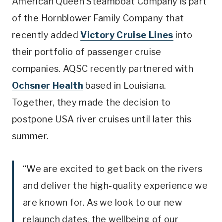
American Queen Steamboat Company is part
of the Hornblower Family Company that
recently added
Victory Cruise Lines
into
their portfolio of passenger cruise
companies. AQSC recently partnered with
Ochsner Health
based in Louisiana.
Together, they made the decision to
postpone USA river cruises until later this
summer.
“We are excited to get back on the rivers
and deliver the high-quality experience we
are known for. As we look to our new
relaunch dates, the wellbeing of our