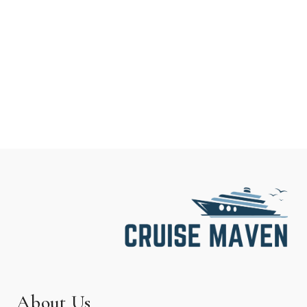
About Us