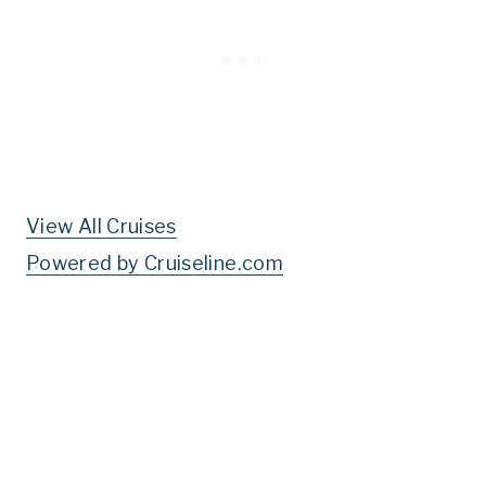
View All Cruises
Powered by Cruiseline.com