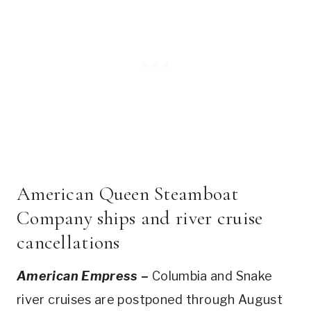
American Queen Steamboat
Company ships and river cruise
cancellations
American Empress
–
Columbia and Snake
river cruises are postponed through August