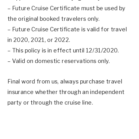
– Future Cruise Certificate must be used by
the original booked travelers only.
– Future Cruise Certificate is valid for travel
in 2020, 2021, or 2022.
– This policy is in effect until 12/31/2020.
– Valid on domestic reservations only.
Final word from us, always purchase travel
insurance whether through an independent
party or through the cruise line.