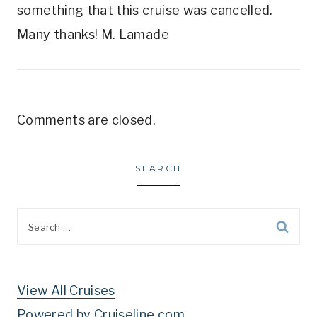
something that this cruise was cancelled.
Many thanks! M. Lamade
Comments are closed.
SEARCH
Search
for:
View All Cruises
Powered by Cruiseline.com