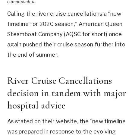
compensated.
Calling the river cruise cancellations a “new
timeline for 2020 season,” American Queen
Steamboat Company (AQSC for short) once
again pushed their cruise season further into
the end of summer.
River Cruise Cancellations
decision in tandem with major
hospital advice
As stated on their website, the “new timeline
was prepared in response to the evolving