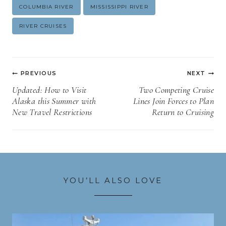
Post
COLUMBIA RIVER
MISSISSIPPI RIVER
Tags:
RIVER CRUISES
Post
PREVIOUS
NEXT
navigation
Updated: How to Visit
Two Competing Cruise
Alaska this Summer with
Lines Join Forces to Plan
New Travel Restrictions
Return to Cruising
YOU’LL ALSO LOVE