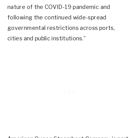
nature of the COVID-19 pandemic and
following the continued wide-spread
governmental restrictions across ports,
cities and public institutions.”