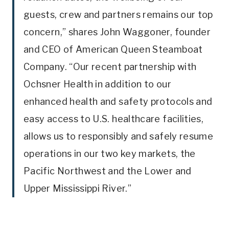
guests, crew and partners remains our top
concern,” shares John Waggoner, founder
and CEO of American Queen Steamboat
Company. “Our recent partnership with
Ochsner Health in addition to our
enhanced health and safety protocols and
easy access to U.S. healthcare facilities,
allows us to responsibly and safely resume
operations in our two key markets, the
Pacific Northwest and the Lower and
Upper Mississippi River.”