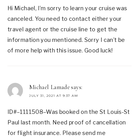
Hi Michael, I’m sorry to learn your cruise was
canceled. You need to contact either your
travel agent or the cruise line to get the
information you mentioned. Sorry I can’t be
of more help with this issue. Good luck!
Michael Lamade
says:
JULY 31, 2021 AT 9:37 AM
ID#–1111508–Was booked on the St Louis-St
Paul last month. Need proof of cancellation
for flight insurance. Please send me