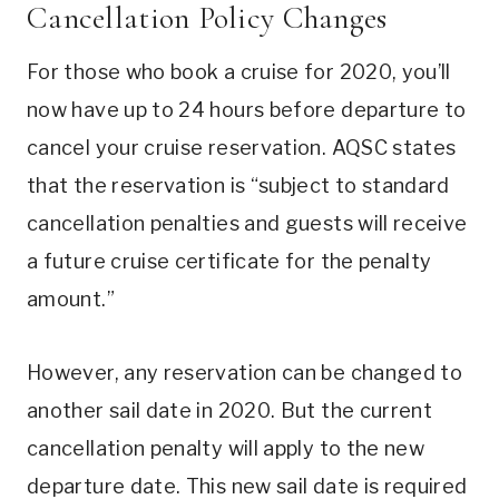
Cancellation Policy Changes
For those who book a cruise for 2020, you’ll
now have up to 24 hours before departure to
cancel your cruise reservation. AQSC states
that the reservation is “subject to standard
cancellation penalties and guests will receive
a future cruise certificate for the penalty
amount.”
However, any reservation can be changed to
another sail date in 2020. But the current
cancellation penalty will apply to the new
departure date. This new sail date is required