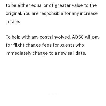
to be either equal or of greater value to the
original. You are responsible for any increase
in fare.
To help with any costs involved, AQSC will pay
for flight change fees for guests who
immediately change to a new sail date.