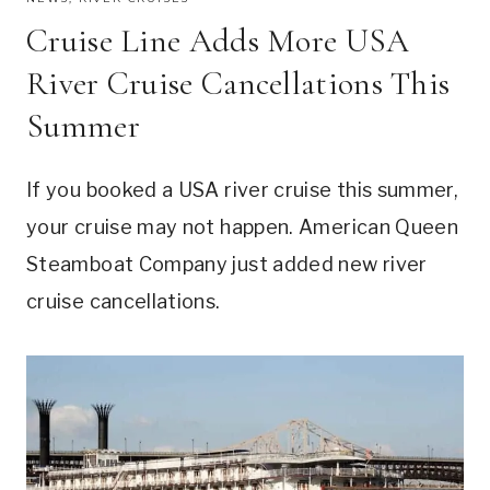
Cruise Line Adds More USA
River Cruise Cancellations This
Summer
If you booked a USA river cruise this summer,
your cruise may not happen. American Queen
Steamboat Company just added new river
cruise cancellations.