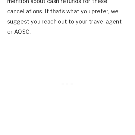
mention about cash refunds for these
cancellations. If that’s what you prefer, we
suggest you reach out to your travel agent
or AQSC.