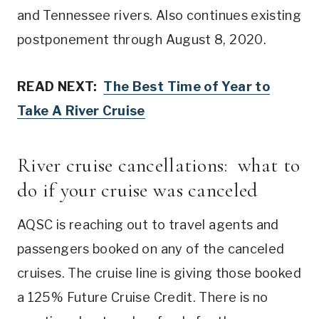
and Tennessee rivers. Also continues existing
postponement through August 8, 2020.
READ NEXT:
The Best Time of Year to
Take A River Cruise
River cruise cancellations: what to
do if your cruise was canceled
AQSC is reaching out to travel agents and
passengers booked on any of the canceled
cruises. The cruise line is giving those booked
a 125% Future Cruise Credit. There is no