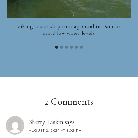
Viking cruise ship runs aground in Danube
amid low water levels
2 Comments
Sherry Laskin
says:
AUGUST 2, 2021 AT 3:02 PM