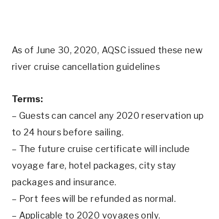
As of June 30, 2020, AQSC issued these new
river cruise cancellation guidelines
Terms:
– Guests can cancel any 2020 reservation up
to 24 hours before sailing.
– The future cruise certificate will include
voyage fare, hotel packages, city stay
packages and insurance.
– Port fees will be refunded as normal.
– Applicable to 2020 voyages only.