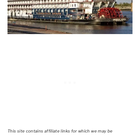
This site contains affiliate links for which we may be