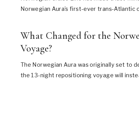
Norwegian Aura’s first-ever trans-Atlantic 
What Changed for the Norweg
Voyage?
The Norwegian Aura was originally set to d
the 13-night repositioning voyage will inst