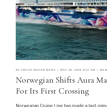
BY
CRUISE MAVEN NEWS
MAY 28, 2026 9:22 AM
NE
Norwegian Shifts Aura Ma
For Its First Crossing
Norwegian Cruise Line has made a last-minu