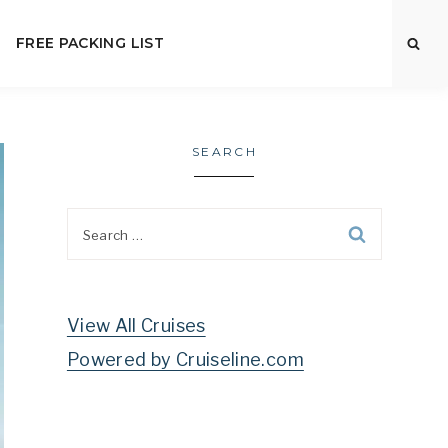
FREE PACKING LIST
SEARCH
Search
for:
View All Cruises
Powered by Cruiseline.com