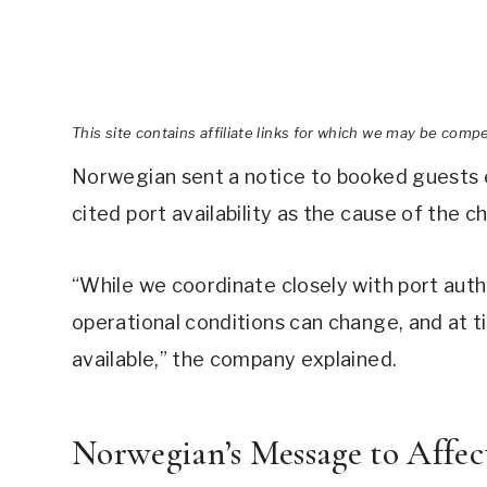
This site contains affiliate links for which we may be comp
Norwegian sent a notice to booked guests 
cited port availability as the cause of the c
“While we coordinate closely with port autho
operational conditions can change, and at t
available,” the company explained.
Norwegian’s Message to Affec