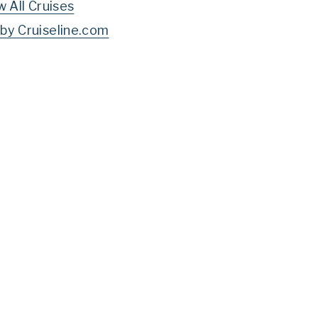
w All Cruises
by Cruiseline.com