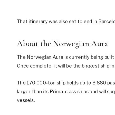
That itinerary was also set to end in Barcel
About the Norwegian Aura
The Norwegian Aura is currently being built 
Once complete, it will be the biggest ship in
The 170,000-ton ship holds up to 3,880 pas
larger than its Prima-class ships and will s
vessels.