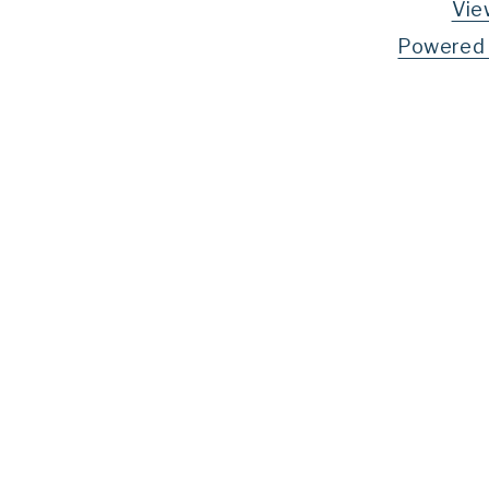
Vie
Powered 