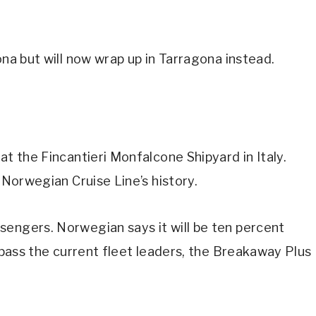
ona but will now wrap up in Tarragona instead.
at the Fincantieri Monfalcone Shipyard in Italy.
 Norwegian Cruise Line’s history.
sengers. Norwegian says it will be ten percent
urpass the current fleet leaders, the Breakaway Plus