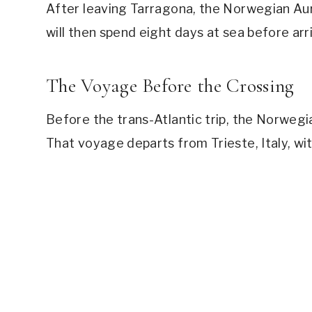
After leaving Tarragona, the Norwegian Aura w
will then spend eight days at sea before arri
The Voyage Before the Crossing
Before the trans-Atlantic trip, the Norwegia
That voyage departs from Trieste, Italy, wit