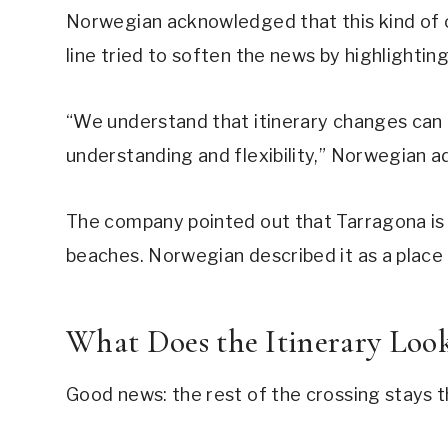
Norwegian acknowledged that this kind of c
line tried to soften the news by highlightin
“We understand that itinerary changes can 
understanding and flexibility,” Norwegian a
The company pointed out that Tarragona is a
beaches. Norwegian described it as a place 
What Does the Itinerary Loo
Good news: the rest of the crossing stays 