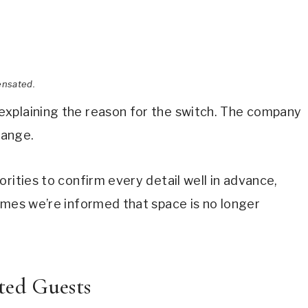
ensated.
explaining the reason for the switch. The company
hange.
rities to confirm every detail well in advance,
imes we’re informed that space is no longer
ted Guests