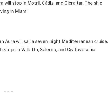
ill stop in Motril, Cádiz, and Gibraltar. The ship
ving in Miami.
n Aura will sail a seven-night Mediterranean cruise
h stops in Valletta, Salerno, and Civitavecchia.