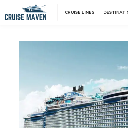
Skip
CRUISE LINES
DESTINATI
to
content