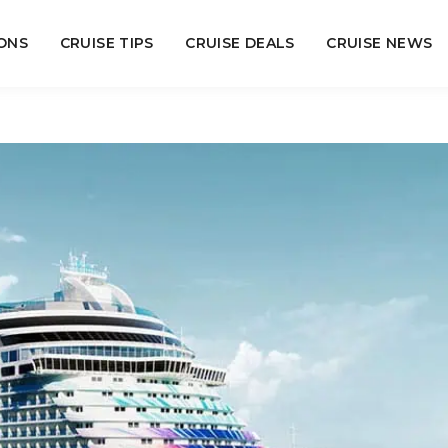
ONS
CRUISE TIPS
CRUISE DEALS
CRUISE NEWS