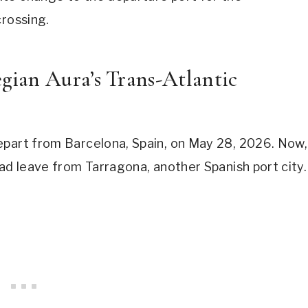
crossing.
ian Aura’s Trans-Atlantic
epart from Barcelona, Spain, on May 28, 2026. Now,
ead leave from Tarragona, another Spanish port city.