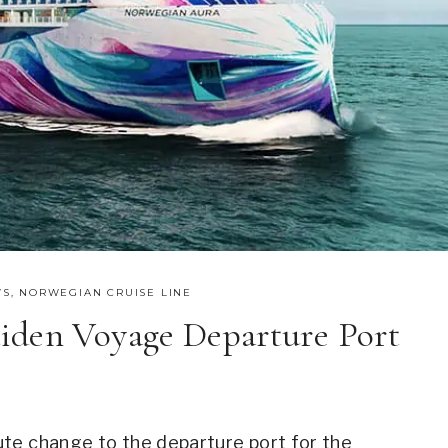
WS
,
NORWEGIAN CRUISE LINE
iden Voyage Departure Port
te change to the departure port for the