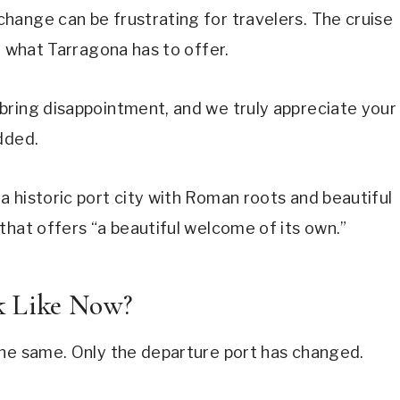
hange can be frustrating for travelers. The cruise
g what Tarragona has to offer.
bring disappointment, and we truly appreciate your
dded.
 historic port city with Roman roots and beautiful
that offers “a beautiful welcome of its own.”
k Like Now?
the same. Only the departure port has changed.