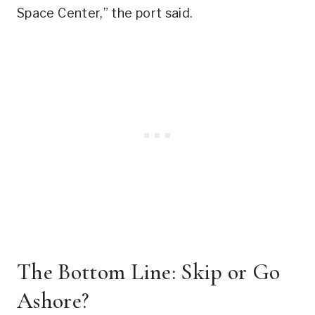
Space Center,” the port said.
The Bottom Line: Skip or Go
Ashore?