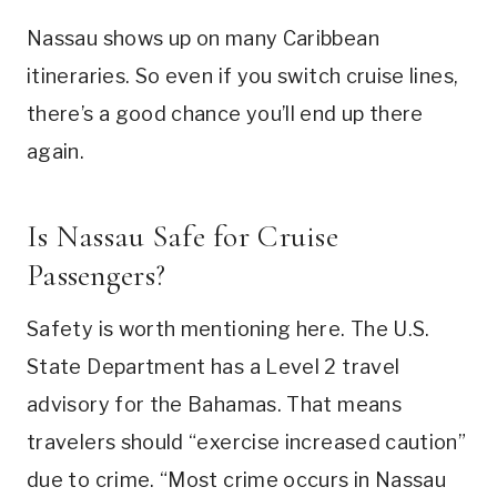
Nassau shows up on many Caribbean
itineraries. So even if you switch cruise lines,
there’s a good chance you’ll end up there
again.
Is Nassau Safe for Cruise
Passengers?
Safety is worth mentioning here. The U.S.
State Department has a Level 2 travel
advisory for the Bahamas. That means
travelers should “exercise increased caution”
due to crime. “Most crime occurs in Nassau