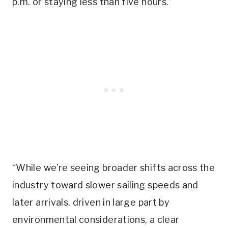
p.m. or staying less than five hours.”
“While we’re seeing broader shifts across the
industry toward slower sailing speeds and
later arrivals, driven in large part by
environmental considerations, a clear