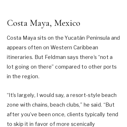
Costa Maya, Mexico
Costa Maya sits on the Yucatán Peninsula and
appears often on Western Caribbean
itineraries. But Feldman says there’s “not a
lot going on there” compared to other ports
in the region.
“It’s largely, I would say, a resort-style beach
zone with chains, beach clubs,” he said. “But
after you’ve been once, clients typically tend
to skip it in favor of more scenically