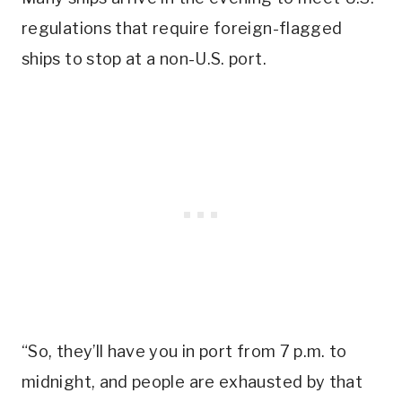
regulations that require foreign-flagged
ships to stop at a non-U.S. port.
“So, they’ll have you in port from 7 p.m. to
midnight, and people are exhausted by that