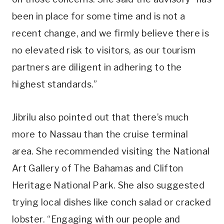
been in place for some time and is not a
recent change, and we firmly believe there is
no elevated risk to visitors, as our tourism
partners are diligent in adhering to the
highest standards.”
Jibrilu also pointed out that there’s much
more to Nassau than the cruise terminal
area. She recommended visiting the National
Art Gallery of The Bahamas and Clifton
Heritage National Park. She also suggested
trying local dishes like conch salad or cracked
lobster. “Engaging with our people and