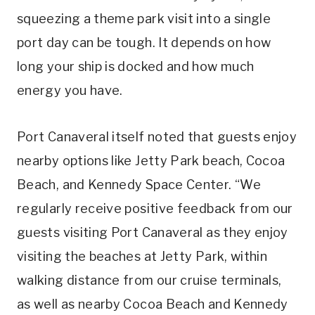
squeezing a theme park visit into a single
port day can be tough. It depends on how
long your ship is docked and how much
energy you have.
Port Canaveral itself noted that guests enjoy
nearby options like Jetty Park beach, Cocoa
Beach, and Kennedy Space Center. “We
regularly receive positive feedback from our
guests visiting Port Canaveral as they enjoy
visiting the beaches at Jetty Park, within
walking distance from our cruise terminals,
as well as nearby Cocoa Beach and Kennedy