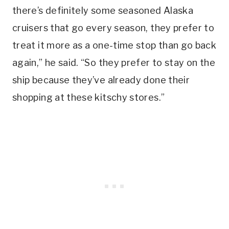
there’s definitely some seasoned Alaska
cruisers that go every season, they prefer to
treat it more as a one-time stop than go back
again,” he said. “So they prefer to stay on the
ship because they’ve already done their
shopping at these kitschy stores.”