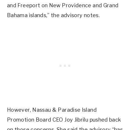
and Freeport on New Providence and Grand
Bahama islands,” the advisory notes.
However, Nassau & Paradise Island
Promotion Board CEO Joy Jibrilu pushed back
on those concerns. She said the advisory “has