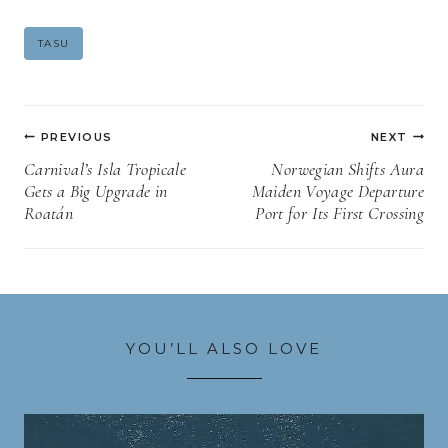
Post
TASU
Tags:
Post
PREVIOUS
NEXT
navigation
Carnival’s Isla Tropicale
Norwegian Shifts Aura
Gets a Big Upgrade in
Maiden Voyage Departure
Roatán
Port for Its First Crossing
YOU’LL ALSO LOVE