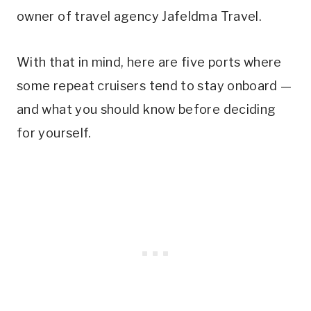
owner of travel agency Jafeldma Travel.
With that in mind, here are five ports where
some repeat cruisers tend to stay onboard —
and what you should know before deciding
for yourself.