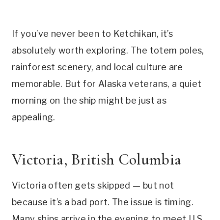
If you’ve never been to Ketchikan, it’s
absolutely worth exploring. The totem poles,
rainforest scenery, and local culture are
memorable. But for Alaska veterans, a quiet
morning on the ship might be just as
appealing.
Victoria, British Columbia
Victoria often gets skipped — but not
because it’s a bad port. The issue is timing.
Many ships arrive in the evening to meet U.S.