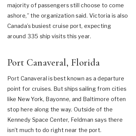
majority of passengers still choose to come
ashore,” the organization said. Victoria is also
Canada’s busiest cruise port, expecting
around 335 ship visits this year.
Port Canaveral, Florida
Port Canaveral is best known as a departure
point for cruises. But ships sailing from cities
like New York, Bayonne, and Baltimore often
stop here along the way. Outside of the
Kennedy Space Center, Feldman says there
isn’t much to do right near the port.