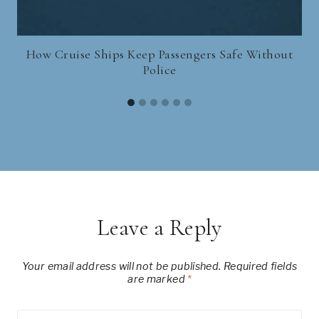
How Cruise Ships Keep Passengers Safe Without
Police
Leave a Reply
Your email address will not be published.
Required fields
are marked
*