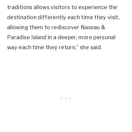
traditions allows visitors to experience the
destination differently each time they visit,
allowing them to rediscover Nassau &
Paradise Island in a deeper, more personal
way each time they return,” she said.