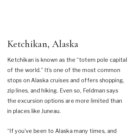
Ketchikan, Alaska
Ketchikan is known as the “totem pole capital
of the world.” It’s one of the most common
stops on Alaska cruises and offers shopping,
zip lines, and hiking. Even so, Feldman says
the excursion options are more limited than
in places like Juneau.
“If you’ve been to Alaska many times, and