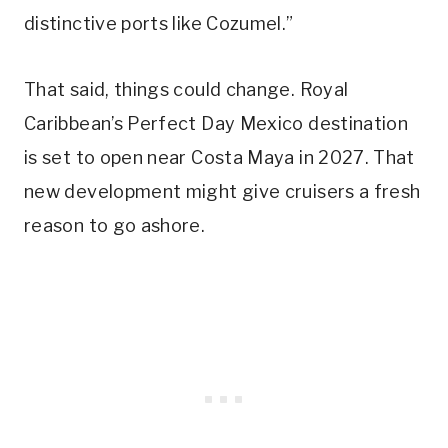
distinctive ports like Cozumel.”
That said, things could change. Royal
Caribbean’s Perfect Day Mexico destination
is set to open near Costa Maya in 2027. That
new development might give cruisers a fresh
reason to go ashore.