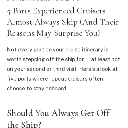
5 Ports Experienced Cruisers
Almost Always Skip (And Their
Reasons May Surprise You)
Not every port on your cruise itinerary is
worth stepping off the ship for — at least not
on your second or third visit. Here’s a look at
five ports where repeat cruisers often
choose to stay onboard.
Should You Always Get Off
the Ship?