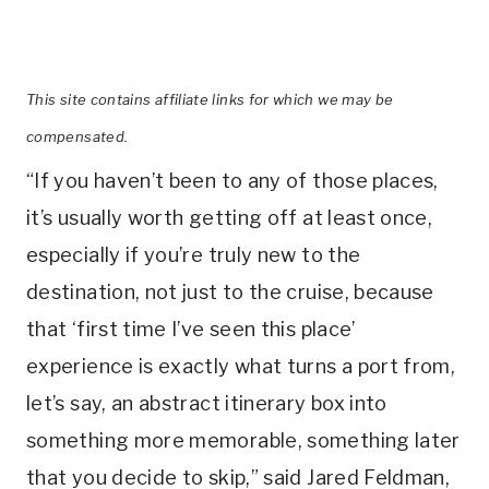
This site contains affiliate links for which we may be
compensated.
“If you haven’t been to any of those places,
it’s usually worth getting off at least once,
especially if you’re truly new to the
destination, not just to the cruise, because
that ‘first time I’ve seen this place’
experience is exactly what turns a port from,
let’s say, an abstract itinerary box into
something more memorable, something later
that you decide to skip,” said Jared Feldman,