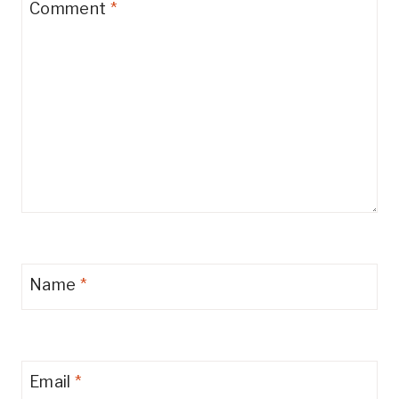
Comment
*
Name
*
Email
*