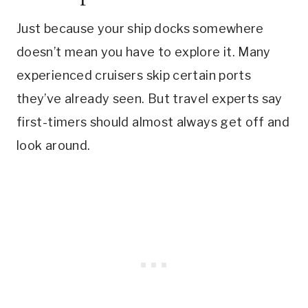
Just because your ship docks somewhere
doesn’t mean you have to explore it. Many
experienced cruisers skip certain ports
they’ve already seen. But travel experts say
first-timers should almost always get off and
look around.