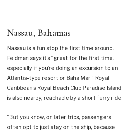
Nassau, Bahamas
Nassau is a fun stop the first time around.
Feldman says it’s “great for the first time,
especially if you’re doing an excursion to an
Atlantis-type resort or Baha Mar.” Royal
Caribbean’s Royal Beach Club Paradise Island
is also nearby, reachable by a short ferry ride.
“But you know, on later trips, passengers
often opt to just stay on the ship, because