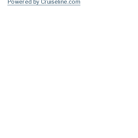
Powered by Cruiseline.com