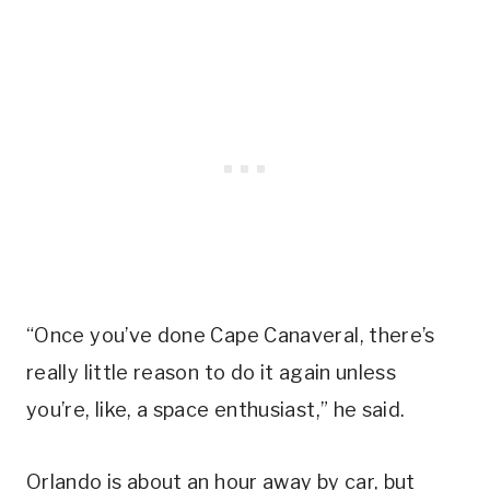
“Once you’ve done Cape Canaveral, there’s
really little reason to do it again unless
you’re, like, a space enthusiast,” he said.
Orlando is about an hour away by car, but