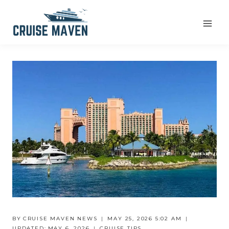
Skip
to
content
BY
CRUISE MAVEN NEWS
MAY 25, 2026 5:02 AM
UPDATED:
MAY 6, 2026
CRUISE TIPS