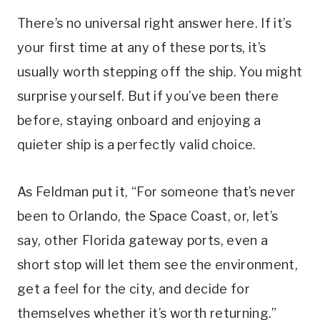
There’s no universal right answer here. If it’s
your first time at any of these ports, it’s
usually worth stepping off the ship. You might
surprise yourself. But if you’ve been there
before, staying onboard and enjoying a
quieter ship is a perfectly valid choice.
As Feldman put it, “For someone that’s never
been to Orlando, the Space Coast, or, let’s
say, other Florida gateway ports, even a
short stop will let them see the environment,
get a feel for the city, and decide for
themselves whether it’s worth returning.”