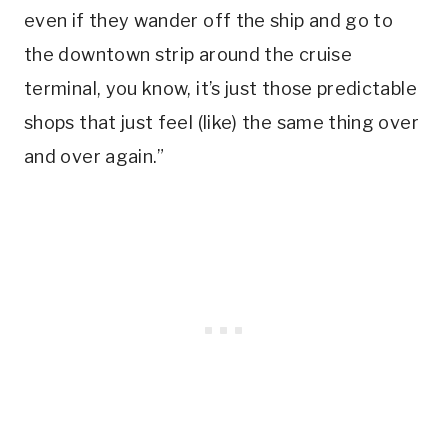
even if they wander off the ship and go to
the downtown strip around the cruise
terminal, you know, it’s just those predictable
shops that just feel (like) the same thing over
and over again.”