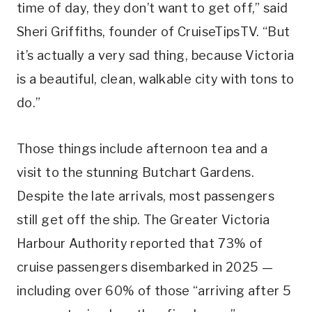
time of day, they don’t want to get off,” said
Sheri Griffiths, founder of CruiseTipsTV. “But
it’s actually a very sad thing, because Victoria
is a beautiful, clean, walkable city with tons to
do.”
Those things include afternoon tea and a
visit to the stunning Butchart Gardens.
Despite the late arrivals, most passengers
still get off the ship. The Greater Victoria
Harbour Authority reported that 73% of
cruise passengers disembarked in 2025 —
including over 60% of those “arriving after 5