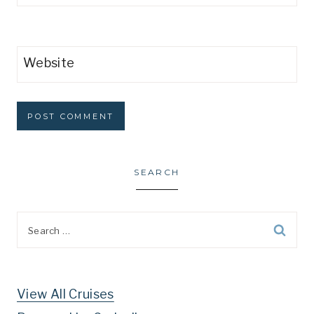
Website
SEARCH
Search
for:
View All Cruises