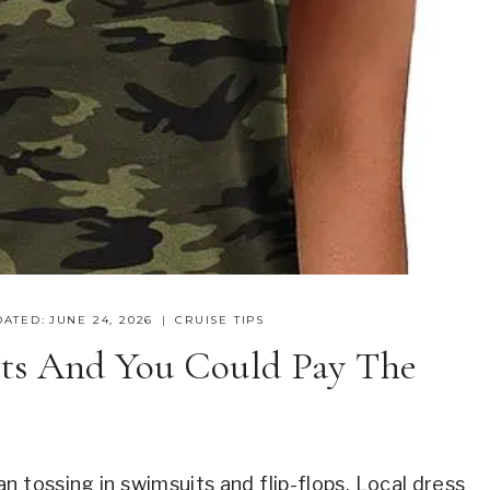
DATED:
JUNE 24, 2026
CRUISE TIPS
ts And You Could Pay The
n tossing in swimsuits and flip-flops. Local dress