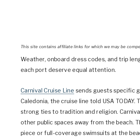
This site contains affiliate links for which we may be comp
Weather, onboard dress codes, and trip lengt
each port deserve equal attention.
Carnival Cruise Line
sends guests specific g
Caledonia, the cruise line told USA TODAY. 
strong ties to tradition and religion. Carniv
other public spaces away from the beach. Th
piece or full-coverage swimsuits at the beach