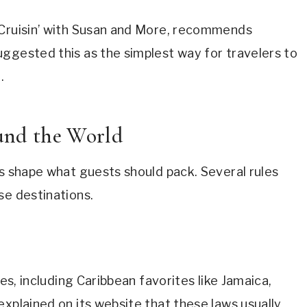
 Cruisin’ with Susan and More, recommends
ggested this as the simplest way for travelers to
.
nd the World
ms shape what guests should pack. Several rules
se destinations.
ies, including Caribbean favorites like Jamaica,
explained on its website that these laws usually