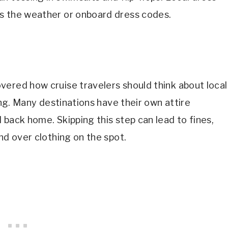
s the weather or onboard dress codes.
vered how cruise travelers should think about local
king. Many destinations have their own attire
 back home. Skipping this step can lead to fines,
nd over clothing on the spot.