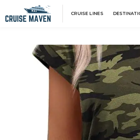
Skip
CRUISE LINES
DESTINATI
to
content