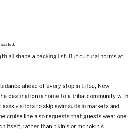
ensated.
h all shape a packing list. But cultural norms at
uidance ahead of every stop in Lifou, New
The destination is home to a tribal community with
al asks visitors to skip swimsuits in markets and
e cruise line also requests that guests wear one-
 itself, rather than bikinis or monokinis.