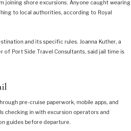
om joining shore excursions. Anyone caught wearing
ing to local authorities, according to Royal
tination and its specific rules. Joanna Kuther, a
of Port Side Travel Consultants, said jail time is
il
 through pre-cruise paperwork, mobile apps, and
s checking in with excursion operators and
ion guides before departure.