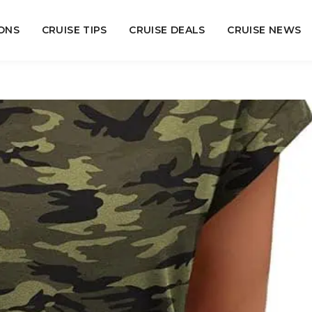
ONS
CRUISE TIPS
CRUISE DEALS
CRUISE NEWS