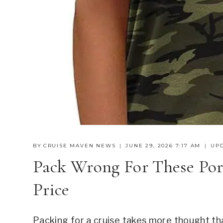
BY
CRUISE MAVEN NEWS
JUNE 29, 2026 7:17 AM
UP
Pack Wrong For These Por
Price
Packing for a cruise takes more thought tha