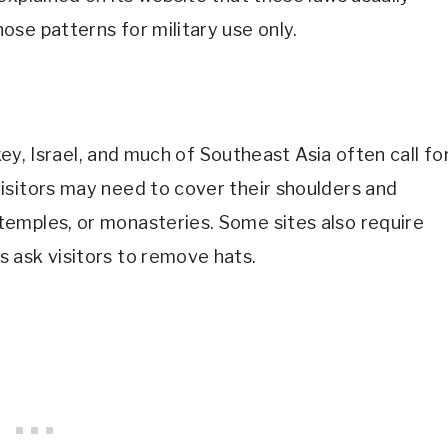
se patterns for military use only.
rkey, Israel, and much of Southeast Asia often call fo
isitors may need to cover their shoulders and
emples, or monasteries. Some sites also require
 ask visitors to remove hats.