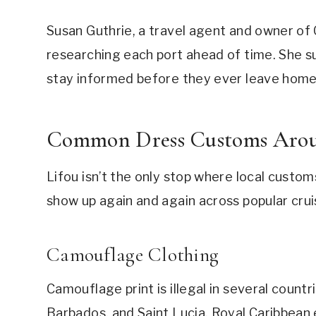
Susan Guthrie, a travel agent and owner of
researching each port ahead of time. She su
stay informed before they ever leave home
Common Dress Customs Arou
Lifou isn’t the only stop where local custo
show up again and again across popular crui
Camouflage Clothing
Camouflage print is illegal in several countr
Barbados, and Saint Lucia. Royal Caribbean 