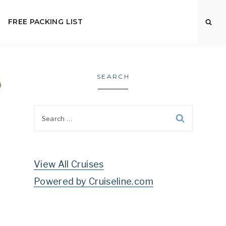
FREE PACKING LIST
SEARCH
Search
for:
View All Cruises
Powered by Cruiseline.com