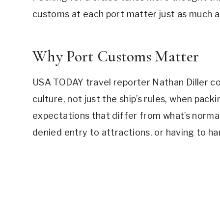
customs at each port matter just as much a
Why Port Customs Matter
USA TODAY travel reporter Nathan Diller co
culture, not just the ship’s rules, when pac
expectations that differ from what’s normal
denied entry to attractions, or having to ha