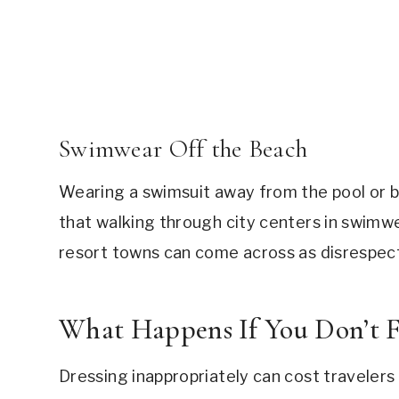
Swimwear Off the Beach
Wearing a swimsuit away from the pool or b
that walking through city centers in swimwe
resort towns can come across as disrespectf
What Happens If You Don’t F
Dressing inappropriately can cost travele