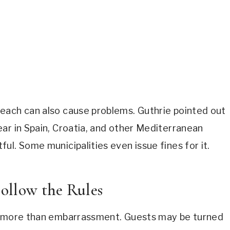
each can also cause problems. Guthrie pointed out
ar in Spain, Croatia, and other Mediterranean
ul. Some municipalities even issue fines for it.
ollow the Rules
rs more than embarrassment. Guests may be turned