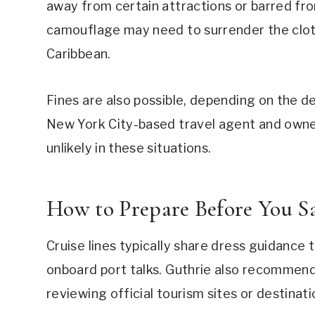
away from certain attractions or barred fr
camouflage may need to surrender the cloth
Caribbean.
Fines are also possible, depending on the des
New York City-based travel agent and owner 
unlikely in these situations.
How to Prepare Before You Sa
Cruise lines typically share dress guidance
onboard port talks. Guthrie also recommend
reviewing official tourism sites or destinat