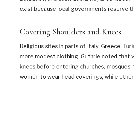
exist because local governments reserve tho
Covering Shoulders and Knees
Religious sites in parts of Italy, Greece, Tu
more modest clothing. Guthrie noted that v
knees before entering churches, mosques, t
women to wear head coverings, while others