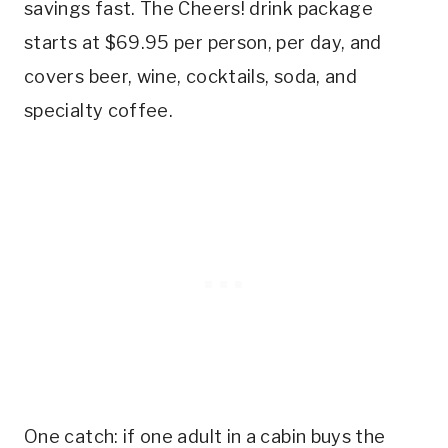
savings fast. The Cheers! drink package
starts at $69.95 per person, per day, and
covers beer, wine, cocktails, soda, and
specialty coffee.
One catch: if one adult in a cabin buys the