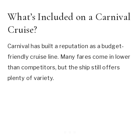
What’s Included on a Carnival
Cruise?
Carnival has built a reputation as a budget-
friendly cruise line. Many fares come in lower
than competitors, but the ship still offers
plenty of variety.