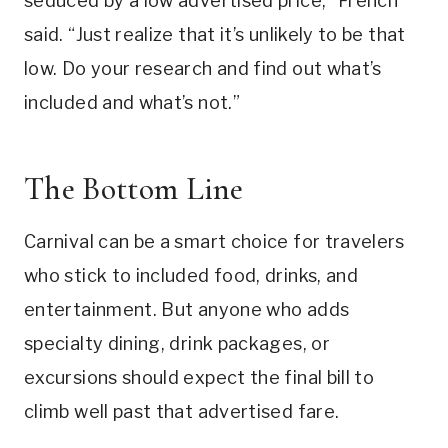
seduced by a low advertised price,” French
said. “Just realize that it’s unlikely to be that
low. Do your research and find out what’s
included and what’s not.”
The Bottom Line
Carnival can be a smart choice for travelers
who stick to included food, drinks, and
entertainment. But anyone who adds
specialty dining, drink packages, or
excursions should expect the final bill to
climb well past that advertised fare.