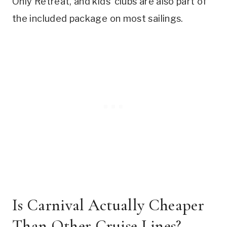
Only Retreat, and kids’ clubs are also part of
the included package on most sailings.
Is Carnival Actually Cheaper
Than Other Cruise Lines?