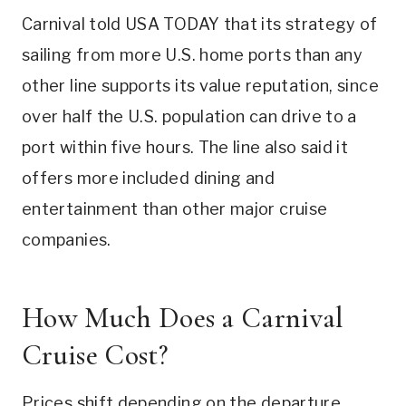
Carnival told USA TODAY that its strategy of
sailing from more U.S. home ports than any
other line supports its value reputation, since
over half the U.S. population can drive to a
port within five hours. The line also said it
offers more included dining and
entertainment than other major cruise
companies.
How Much Does a Carnival
Cruise Cost?
Prices shift depending on the departure