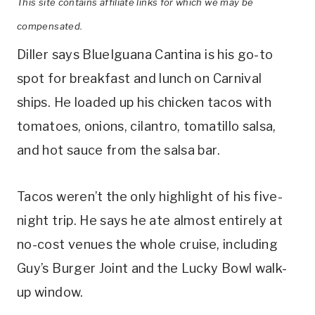
This site contains affiliate links for which we may be
compensated.
Diller says BlueIguana Cantina is his go-to
spot for breakfast and lunch on Carnival
ships. He loaded up his chicken tacos with
tomatoes, onions, cilantro, tomatillo salsa,
and hot sauce from the salsa bar.
Tacos weren’t the only highlight of his five-
night trip. He says he ate almost entirely at
no-cost venues the whole cruise, including
Guy’s Burger Joint and the Lucky Bowl walk-
up window.