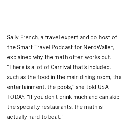
Sally French, a travel expert and co-host of
the Smart Travel Podcast for NerdWallet,
explained why the math often works out.
“There is a lot of Carnival that’s included,
such as the food in the main dining room, the
entertainment, the pools,” she told USA
TODAY. “If you don’t drink much and can skip
the specialty restaurants, the math is
actually hard to beat.”