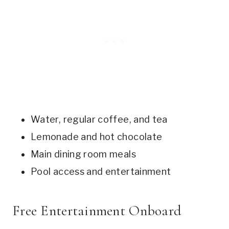
Water, regular coffee, and tea
Lemonade and hot chocolate
Main dining room meals
Pool access and entertainment
Free Entertainment Onboard