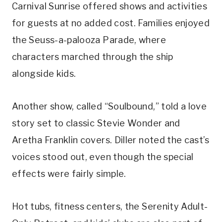
Carnival Sunrise offered shows and activities
for guests at no added cost. Families enjoyed
the Seuss-a-palooza Parade, where
characters marched through the ship
alongside kids.
Another show, called “Soulbound,” told a love
story set to classic Stevie Wonder and
Aretha Franklin covers. Diller noted the cast’s
voices stood out, even though the special
effects were fairly simple.
Hot tubs, fitness centers, the Serenity Adult-