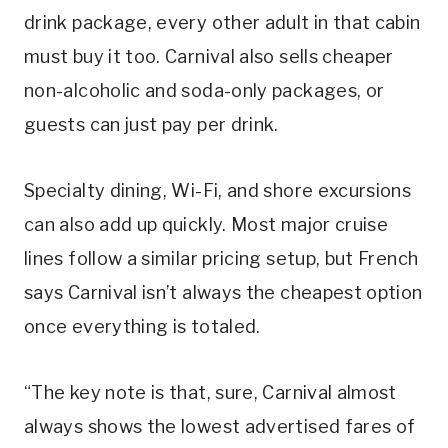
drink package, every other adult in that cabin
must buy it too. Carnival also sells cheaper
non-alcoholic and soda-only packages, or
guests can just pay per drink.
Specialty dining, Wi-Fi, and shore excursions
can also add up quickly. Most major cruise
lines follow a similar pricing setup, but French
says Carnival isn’t always the cheapest option
once everything is totaled.
“The key note is that, sure, Carnival almost
always shows the lowest advertised fares of