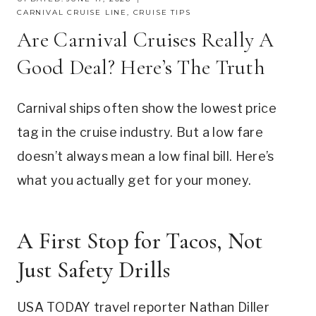
CARNIVAL CRUISE LINE
,
CRUISE TIPS
Are Carnival Cruises Really A
Good Deal? Here’s The Truth
Carnival ships often show the lowest price
tag in the cruise industry. But a low fare
doesn’t always mean a low final bill. Here’s
what you actually get for your money.
A First Stop for Tacos, Not
Just Safety Drills
USA TODAY travel reporter Nathan Diller