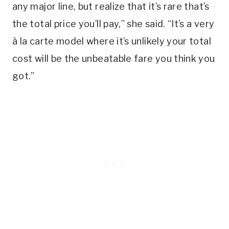
any major line, but realize that it’s rare that’s
the total price you’ll pay,” she said. “It’s a very
à la carte model where it’s unlikely your total
cost will be the unbeatable fare you think you
got.”