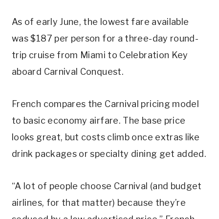
As of early June, the lowest fare available
was $187 per person for a three-day round-
trip cruise from Miami to Celebration Key
aboard Carnival Conquest.
French compares the Carnival pricing model
to basic economy airfare. The base price
looks great, but costs climb once extras like
drink packages or specialty dining get added.
“A lot of people choose Carnival (and budget
airlines, for that matter) because they’re