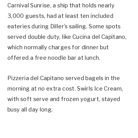
Carnival Sunrise, a ship that holds nearly
3,000 guests, had at least ten included
eateries during Diller’s sailing. Some spots
served double duty, like Cucina del Capitano,
which normally charges for dinner but
offered a free noodle bar at lunch.
Pizzeria del Capitano served bagels in the
morning at no extra cost. Swirls Ice Cream,
with soft serve and frozen yogurt, stayed
busy all day long.