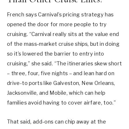
French says Carnival’s pricing strategy has
opened the door for more people to try
cruising. “Carnival really sits at the value end
of the mass-market cruise ships, but in doing
so it’s lowered the barrier to entry into
cruising,” she said. “The itineraries skew short
– three, four, five nights – and lean hard on
drive-to ports like Galveston, New Orleans,
Jacksonville, and Mobile, which can help
families avoid having to cover airfare, too.”
That said, add-ons can chip away at the