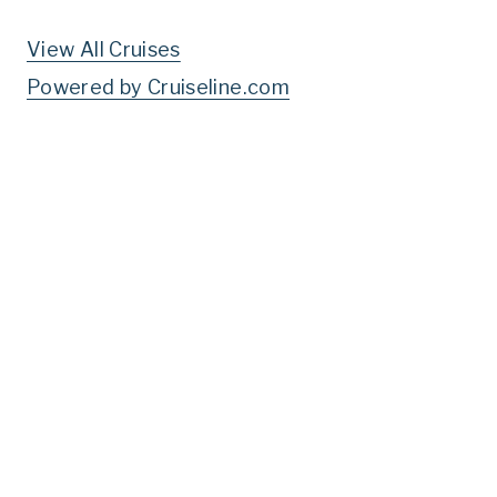
View All Cruises
Powered by Cruiseline.com