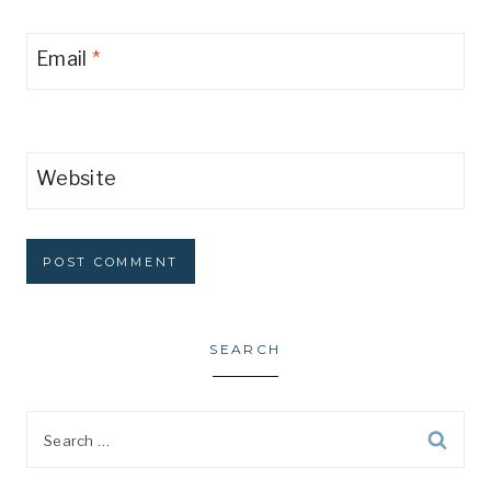
Email
*
Website
SEARCH
Search
for: