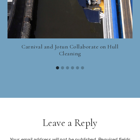
Carnival and Jotun Collaborate on Hull
H
Cleaning
Leave a Reply
Your email address will not be published.
Required fields