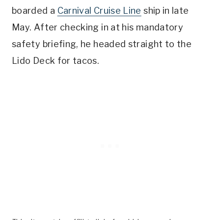
boarded a
Carnival Cruise Line
ship in late
May. After checking in at his mandatory
safety briefing, he headed straight to the
Lido Deck for tacos.