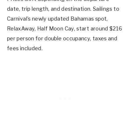
date, trip length, and destination. Sailings to
Carnival’s newly updated Bahamas spot,
RelaxAway, Half Moon Cay, start around $216
per person for double occupancy, taxes and
fees included.