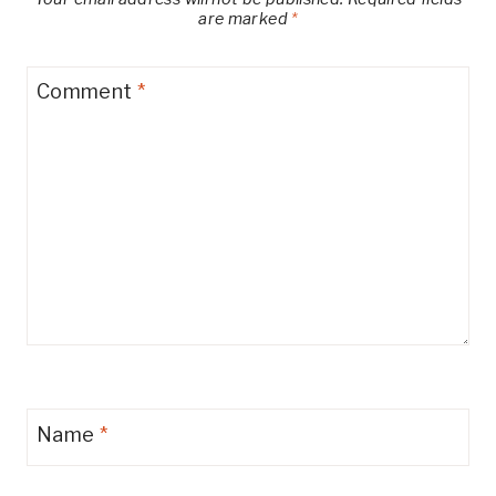
are marked
*
Comment
*
Name
*