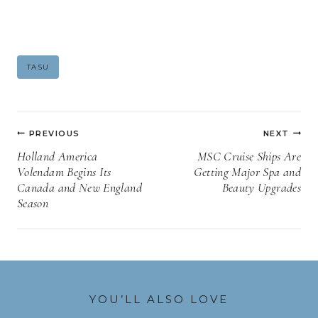
Post
TASU
Tags:
Post
PREVIOUS
NEXT
navigation
Holland America
MSC Cruise Ships Are
Volendam Begins Its
Getting Major Spa and
Canada and New England
Beauty Upgrades
Season
YOU’LL ALSO LOVE