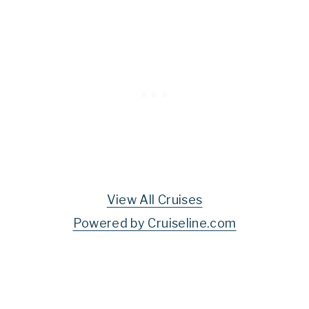
View All Cruises
Powered by Cruiseline.com