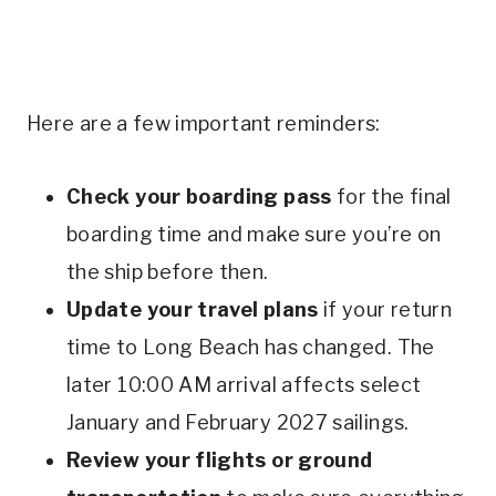
Here are a few important reminders:
Check your boarding pass
for the final
boarding time and make sure you’re on
the ship before then.
Update your travel plans
if your return
time to Long Beach has changed. The
later 10:00 AM arrival affects select
January and February 2027 sailings.
Review your flights or ground