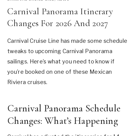
Carnival Panorama Itinerary
Changes For 2026 And 2027
Carnival Cruise Line has made some schedule
tweaks to upcoming Carnival Panorama
sailings. Here’s what you need to know if
you’re booked on one of these Mexican
Riviera cruises.
Carnival Panorama Schedule
Changes: What’s Happening