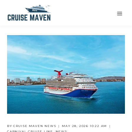
Skip
to
content
BY
CRUISE MAVEN NEWS
MAY 28, 2026 10:22 AM
CARNIVAL CRUISE LINE
,
NEWS