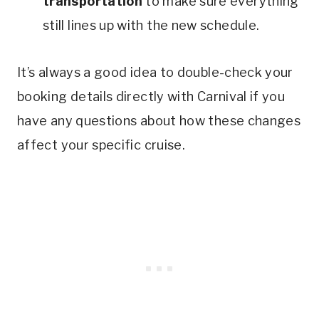
transportation
to make sure everything
still lines up with the new schedule.
It’s always a good idea to double-check your
booking details directly with Carnival if you
have any questions about how these changes
affect your specific cruise.