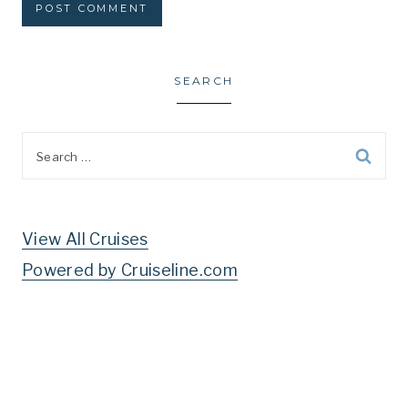
SEARCH
Search
for:
View All Cruises
Powered by Cruiseline.com