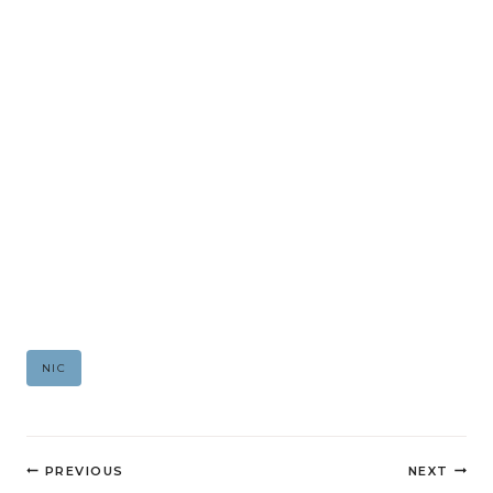
Post
NIC
Tags:
Post
PREVIOUS
NEXT