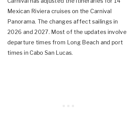
Carnival has adjusted the itineraries for 14
Mexican Riviera cruises on the Carnival
Panorama. The changes affect sailings in
2026 and 2027. Most of the updates involve
departure times from Long Beach and port
times in Cabo San Lucas.