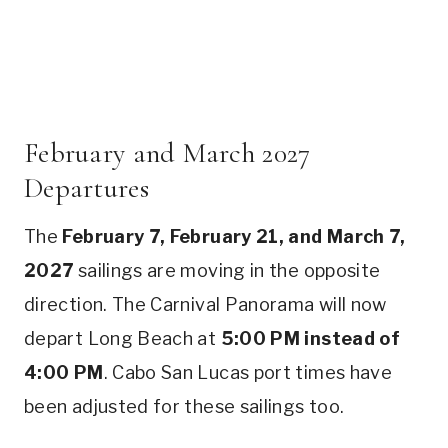
February and March 2027
Departures
The
February 7, February 21, and March 7,
2027
sailings are moving in the opposite
direction. The Carnival Panorama will now
depart Long Beach at
5:00 PM instead of
4:00 PM
. Cabo San Lucas port times have
been adjusted for these sailings too.