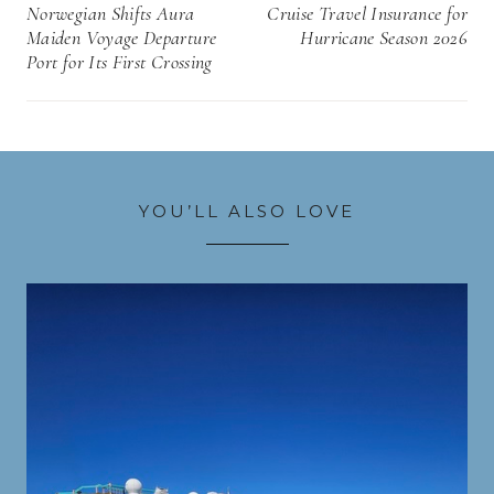
navigation
Norwegian Shifts Aura
Cruise Travel Insurance for
Maiden Voyage Departure
Hurricane Season 2026
Port for Its First Crossing
YOU’LL ALSO LOVE