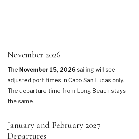
November 2026
The
November 15, 2026
sailing will see
adjusted port times in Cabo San Lucas only.
The departure time from Long Beach stays
the same.
January and February 2027
Departures