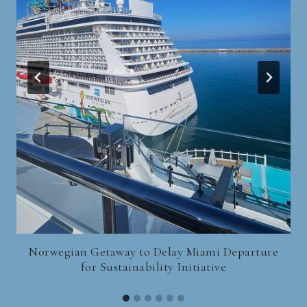
Norwegian Getaway to Delay Miami Departure
for Sustainability Initiative