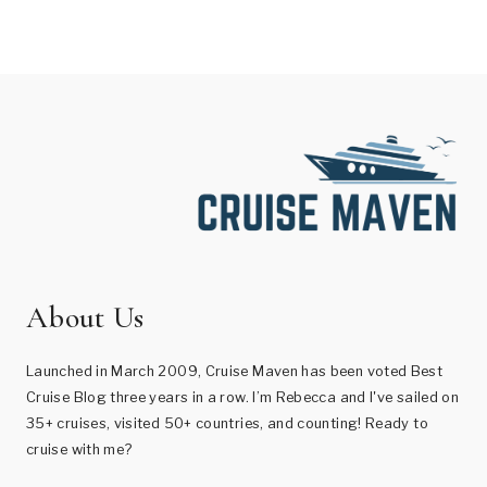
About Us
Launched in March 2009, Cruise Maven has been voted Best
Cruise Blog three years in a row. I’m Rebecca and I've sailed on
35+ cruises, visited 50+ countries, and counting! Ready to
cruise with me?