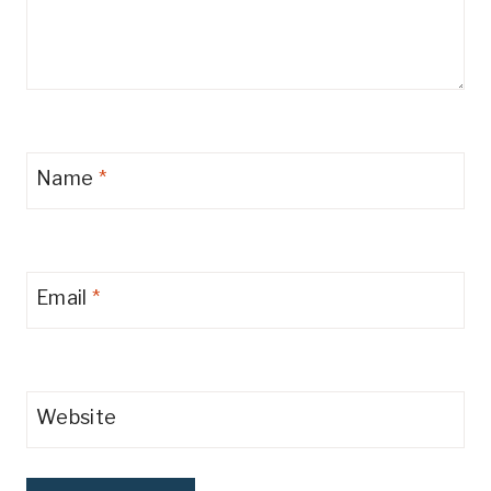
Name
*
Email
*
Website