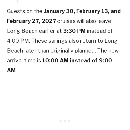
Guests on the
January 30, February 13, and
February 27, 2027
cruises will also leave
Long Beach earlier at
3:30 PM
instead of
4:00 PM. These sailings also return to Long
Beach later than originally planned. The new
arrival time is
10:00 AM instead of 9:00
AM
.