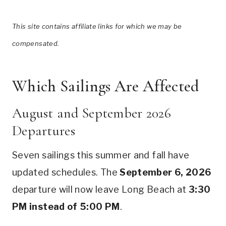
This site contains affiliate links for which we may be
compensated.
Which Sailings Are Affected
August and September 2026
Departures
Seven sailings this summer and fall have
updated schedules. The
September 6, 2026
departure will now leave Long Beach at
3:30
PM instead of 5:00 PM
.