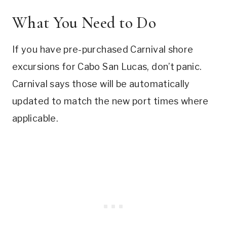
What You Need to Do
If you have pre-purchased Carnival shore
excursions for Cabo San Lucas, don’t panic.
Carnival says those will be automatically
updated to match the new port times where
applicable.