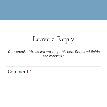
Leave a Reply
Your email address will not be published.
Required fields
are marked
*
Comment
*