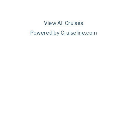
View All Cruises
Powered by Cruiseline.com