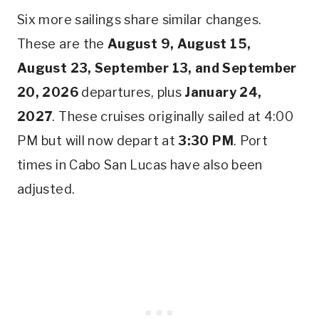
Six more sailings share similar changes.
These are the
August 9, August 15,
August 23, September 13, and September
20, 2026
departures, plus
January 24,
2027
. These cruises originally sailed at 4:00
PM but will now depart at
3:30 PM
. Port
times in Cabo San Lucas have also been
adjusted.