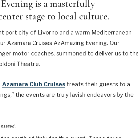
vening is a masterfully
enter stage to local culture.
nt port city of Livorno and a warm Mediterranean
our Azamara Cruises AzAmazing Evening. Our
nger motor coaches, summoned to deliver us to th
Goldoni Theatre.
,
Azamara Club Cruises
treats their guests to a
ngs,” the events are truly lavish endeavors by the
ensated.