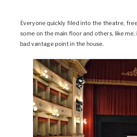
Everyone quickly filed into the theatre, fre
some on the main floor and others, like me, 
bad vantage point in the house.