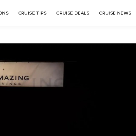
ONS
CRUISE TIPS
CRUISE DEALS
CRUISE NEWS