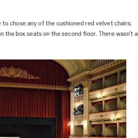
e to chose any of the cushioned red velvet chairs;
in the box seats on the second floor. There wasn’t a