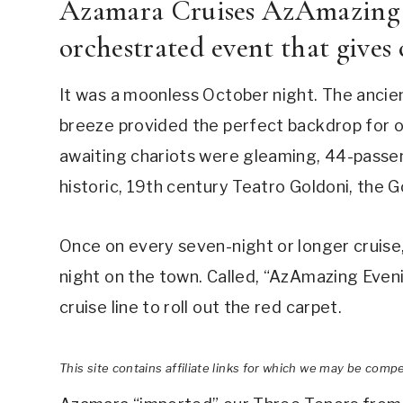
Azamara Cruises AzAmazing E
orchestrated event that gives c
It was a moonless October night. The ancie
breeze provided the perfect backdrop for 
awaiting chariots were gleaming, 44-passe
historic, 19th century Teatro Goldoni, the 
Once on every seven-night or longer cruise
night on the town. Called, “AzAmazing Eveni
cruise line to roll out the red carpet.
This site contains affiliate links for which we may be comp