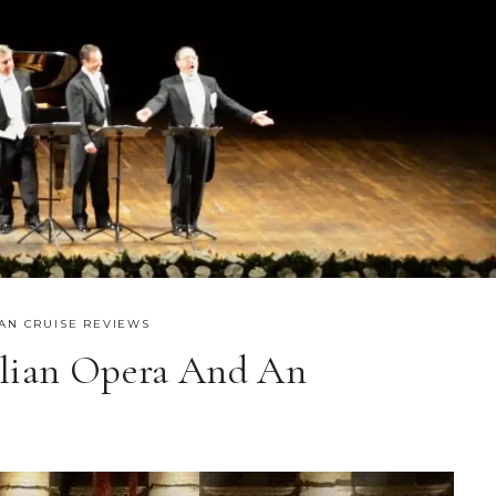
AN CRUISE REVIEWS
alian Opera And An