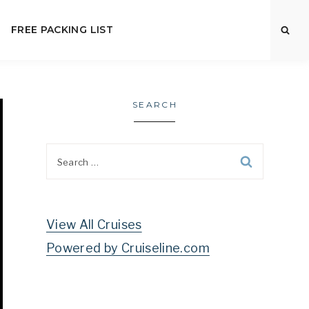
FREE PACKING LIST
SEARCH
Search
for:
View All Cruises
Powered by Cruiseline.com