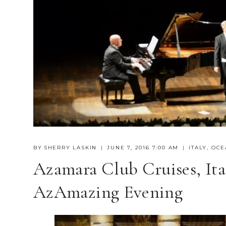
BY
SHERRY LASKIN
JUNE 7, 2016 7:00 AM
ITALY
,
OCE
Azamara Club Cruises, It
AzAmazing Evening