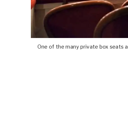
One of the many private box seats at