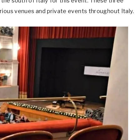
he south of Italy for this event. These three
rious venues and private events throughout Italy.