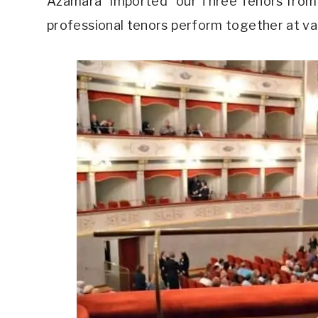
Azamara “imported” our Three Tenors from t
professional tenors perform together at va