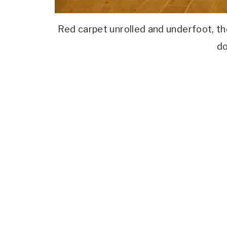
Red carpet unrolled and underfoot, th
do