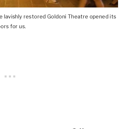
e lavishly restored Goldoni Theatre opened its
ors for us.