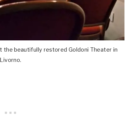
 the beautifully restored Goldoni Theater in
Livorno.