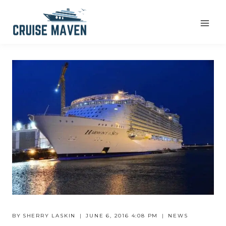
Skip
to
content
BY
SHERRY LASKIN
JUNE 6, 2016 4:08 PM
NEWS