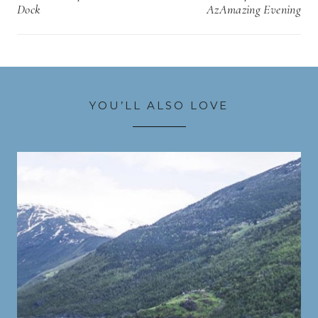
Dock
AzAmazing Evening
YOU’LL ALSO LOVE