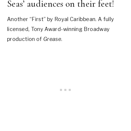
Seas’ audiences on their feet!
Another “First” by Royal Caribbean. A fully
licensed, Tony Award-winning Broadway
production of
Grease
.