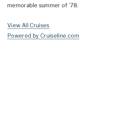
memorable summer of ’78.
View All Cruises
Powered by Cruiseline.com