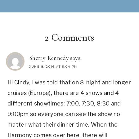
2 Comments
Sherry Kennedy
says:
JUNE 8, 2016 AT 9:04 PM
Hi Cindy, I was told that on 8-night and longer
cruises (Europe), there are 4 shows and 4
different showtimes: 7:00, 7:30, 8:30 and
9:00pm so everyone can see the show no
matter what their dinner time. When the
Harmony comes over here, there will