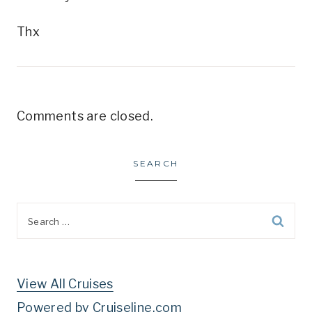
Thx
Comments are closed.
SEARCH
Search
for:
View All Cruises
Powered by Cruiseline.com