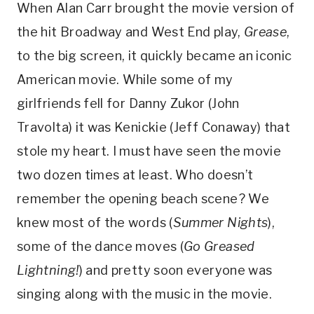
When Alan Carr brought the movie version of
the hit Broadway and West End play,
Grease
,
to the big screen, it quickly became an iconic
American movie. While some of my
girlfriends fell for Danny Zukor (John
Travolta) it was Kenickie (Jeff Conaway) that
stole my heart. I must have seen the movie
two dozen times at least. Who doesn’t
remember the opening beach scene? We
knew most of the words (
Summer Nights
),
some of the dance moves (
Go Greased
Lightning!
) and pretty soon everyone was
singing along with the music in the movie.