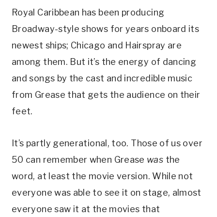
Royal Caribbean has been producing
Broadway-style shows for years onboard its
newest ships; Chicago and Hairspray are
among them. But it’s the energy of dancing
and songs by the cast and incredible music
from Grease that gets the audience on their
feet.
It’s partly generational, too. Those of us over
50 can remember when Grease
was
the
word, at least the movie version. While not
everyone was able to see it on stage, almost
everyone saw it at the movies that