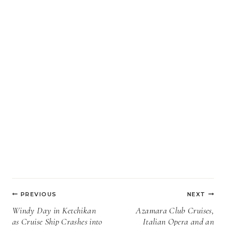
Post
PREVIOUS
NEXT
navigation
Windy Day in Ketchikan
Azamara Club Cruises,
as Cruise Ship Crashes into
Italian Opera and an