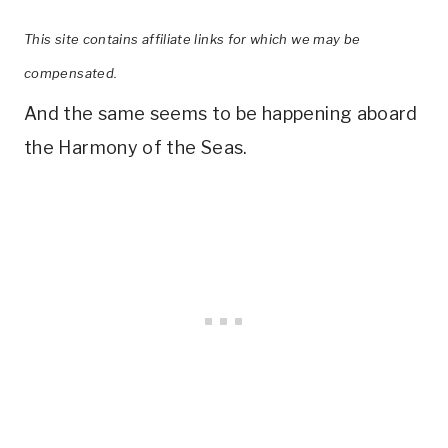
This site contains affiliate links for which we may be
compensated.
And the same seems to be happening aboard
the Harmony of the Seas.