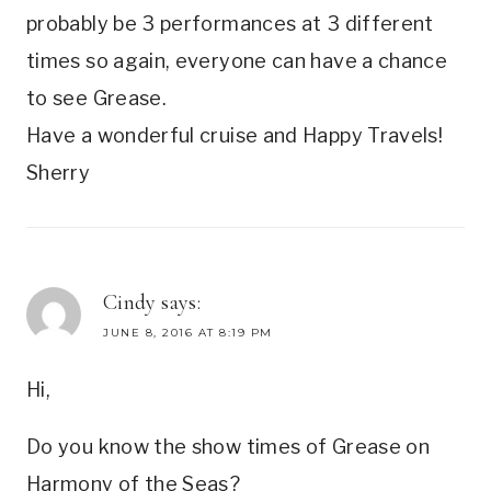
probably be 3 performances at 3 different
times so again, everyone can have a chance
to see Grease.
Have a wonderful cruise and Happy Travels!
Sherry
Cindy
says:
JUNE 8, 2016 AT 8:19 PM
Hi,
Do you know the show times of Grease on
Harmony of the Seas?