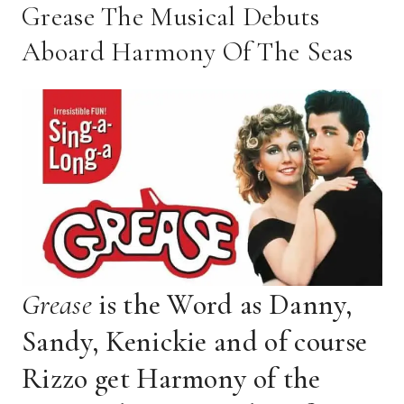
Grease The Musical Debuts
Aboard Harmony Of The Seas
Grease
is the Word as Danny,
Sandy, Kenickie and of course
Rizzo get Harmony of the