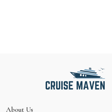
About Us