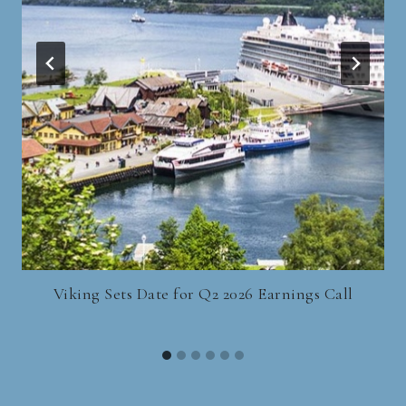
Viking Sets Date for Q2 2026 Earnings Call