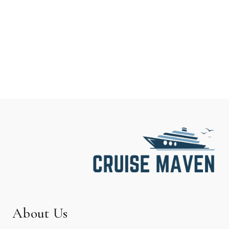
About Us