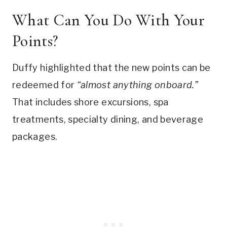
What Can You Do With Your
Points?
Duffy highlighted that the new points can be
redeemed for
“almost anything onboard.”
That includes shore excursions, spa
treatments, specialty dining, and beverage
packages.