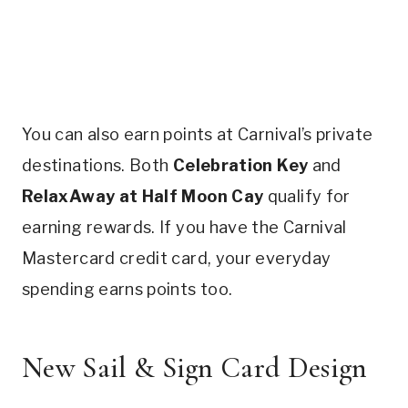
You can also earn points at Carnival’s private
destinations. Both
Celebration Key
and
RelaxAway at Half Moon Cay
qualify for
earning rewards. If you have the Carnival
Mastercard credit card, your everyday
spending earns points too.
New Sail & Sign Card Design