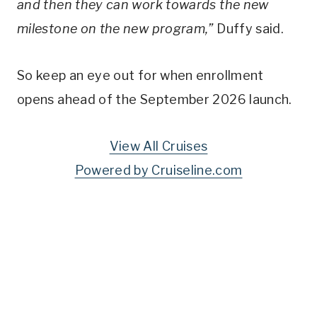
and then they can work towards the new
milestone on the new program,”
Duffy said.
So keep an eye out for when enrollment
opens ahead of the September 2026 launch.
View All Cruises
Powered by Cruiseline.com