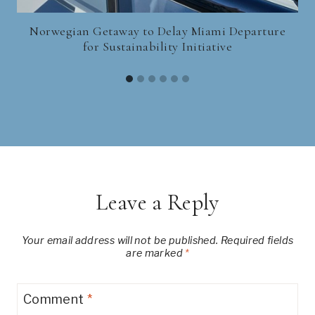
Norwegian Getaway to Delay Miami Departure
for Sustainability Initiative
Leave a Reply
Your email address will not be published.
Required fields
are marked
*
Comment
*