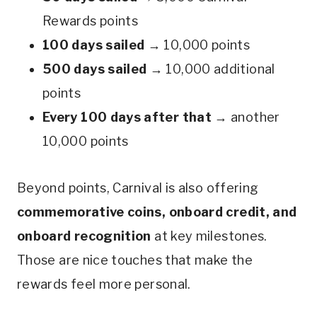
Rewards points
100 days sailed
→ 10,000 points
500 days sailed
→ 10,000 additional
points
Every 100 days after that
→ another
10,000 points
Beyond points, Carnival is also offering
commemorative coins, onboard credit, and
onboard recognition
at key milestones.
Those are nice touches that make the
rewards feel more personal.