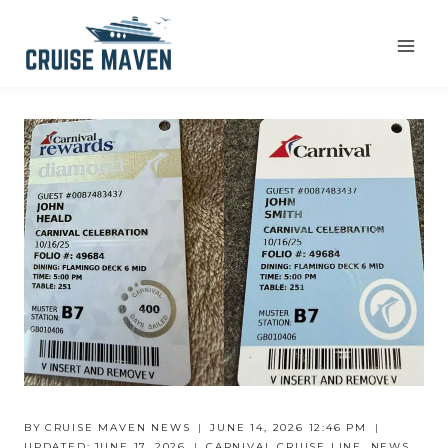
Skip
to
content
BY
CRUISE MAVEN NEWS
JUNE 14, 2026 12:46 PM
UPDATED:
JUNE 17, 2026
CARNIVAL CRUISE LINE
,
NEWS