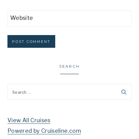
Website
SEARCH
Search
for:
View All Cruises
Powered by Cruiseline.com