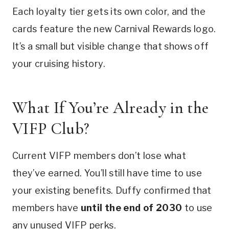
Each loyalty tier gets its own color, and the
cards feature the new Carnival Rewards logo.
It’s a small but visible change that shows off
your cruising history.
What If You’re Already in the
VIFP Club?
Current VIFP members don’t lose what
they’ve earned. You’ll still have time to use
your existing benefits. Duffy confirmed that
members have
until the end of 2030
to use
any unused VIFP perks.