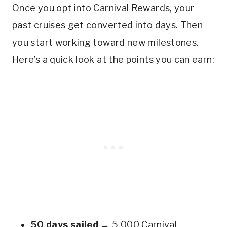
Once you opt into Carnival Rewards, your
past cruises get converted into days. Then
you start working toward new milestones.
Here’s a quick look at the points you can earn:
50 days sailed
→ 5,000 Carnival