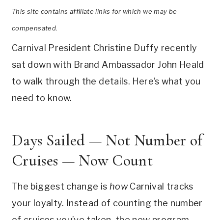
This site contains affiliate links for which we may be
compensated.
Carnival President Christine Duffy recently
sat down with Brand Ambassador John Heald
to walk through the details. Here’s what you
need to know.
Days Sailed — Not Number of
Cruises — Now Count
The biggest change is
how
Carnival tracks
your loyalty. Instead of counting the number
of cruises you’ve taken, the new program