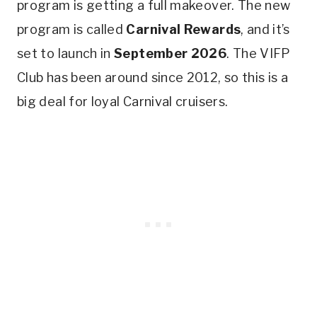
program is getting a full makeover. The new
program is called
Carnival Rewards
, and it’s
set to launch in
September 2026
. The VIFP
Club has been around since 2012, so this is a
big deal for loyal Carnival cruisers.