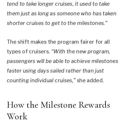
tend to take longer cruises, it used to take
them just as long as someone who has taken
shorter cruises to get to the milestones.”
The shift makes the program fairer for all
types of cruisers.
“With the new program,
passengers will be able to achieve milestones
faster using days sailed rather than just
counting individual cruises,”
she added.
How the Milestone Rewards
Work