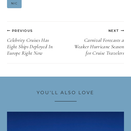
Post
NIC
Tags:
Post
PREVIOUS
NEXT
navigation
Celebrity Cruises Has
Carnival Forecasts a
Eight Ships Deployed In
Weaker Hurricane Season
Europe Right Now
for Cruise Travelers
YOU’LL ALSO LOVE