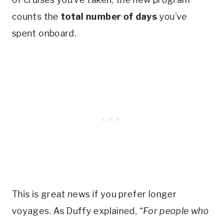
counts the
total number of days
you’ve
spent onboard.
This is great news if you prefer longer
voyages. As Duffy explained,
“For people who