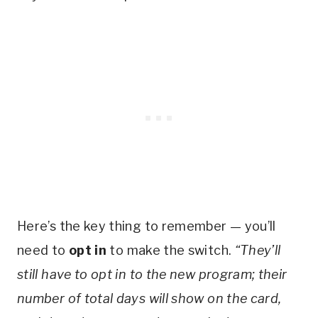
Here’s the key thing to remember — you’ll
need to
opt in
to make the switch.
“They’ll
still have to opt in to the new program; their
number of total days will show on the card,