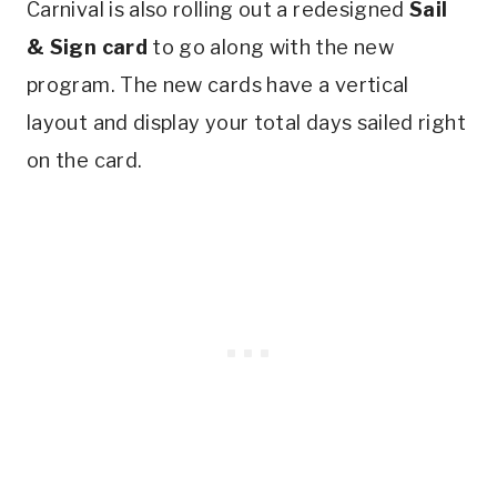
Carnival is also rolling out a redesigned
Sail
& Sign card
to go along with the new
program. The new cards have a vertical
layout and display your total days sailed right
on the card.