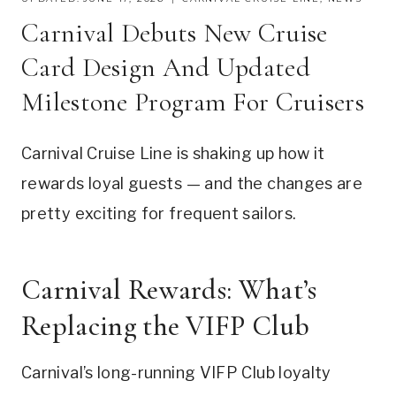
Carnival Debuts New Cruise
Card Design And Updated
Milestone Program For Cruisers
Carnival Cruise Line is shaking up how it
rewards loyal guests — and the changes are
pretty exciting for frequent sailors.
Carnival Rewards: What’s
Replacing the VIFP Club
Carnival’s long-running VIFP Club loyalty