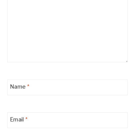
Name
*
Email
*