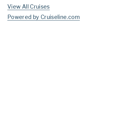
View All Cruises
Powered by Cruiseline.com