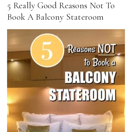
5 Really Good Reasons Not To
Book A Balcony Stateroom