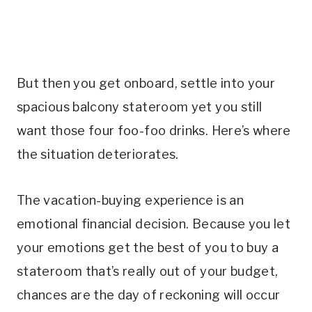
But then you get onboard, settle into your
spacious balcony stateroom yet you still
want those four foo-foo drinks. Here’s where
the situation deteriorates.
The vacation-buying experience is an
emotional financial decision. Because you let
your emotions get the best of you to buy a
stateroom that’s really out of your budget,
chances are the day of reckoning will occur