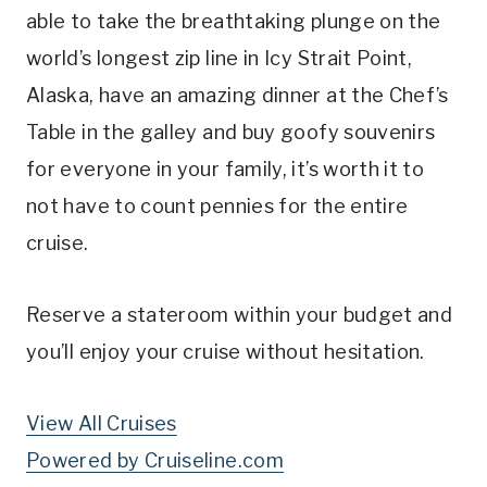
able to take the breathtaking plunge on the
world’s longest zip line in Icy Strait Point,
Alaska, have an amazing dinner at the Chef’s
Table in the galley and buy goofy souvenirs
for everyone in your family, it’s worth it to
not have to count pennies for the entire
cruise.
Reserve a stateroom within your budget and
you’ll enjoy your cruise without hesitation.
View All Cruises
Powered by Cruiseline.com