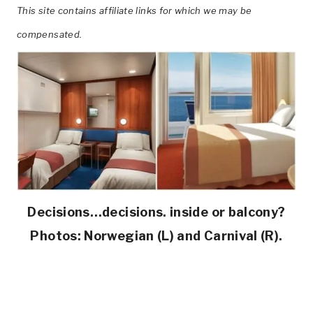
This site contains affiliate links for which we may be
compensated.
Decisions…decisions. inside or balcony?
Photos: Norwegian (L) and Carnival (R).