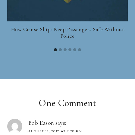
How Cruise Ships Keep Passengers Safe Without
Police
One Comment
Bob Eason
says:
AUGUST 13, 2019 AT 7:28 PM