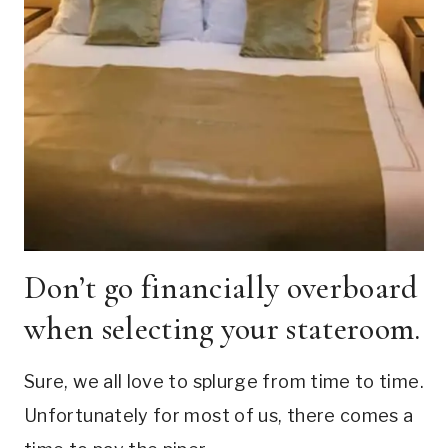
Don’t go financially overboard
when selecting your stateroom.
Sure, we all love to splurge from time to time.
Unfortunately for most of us, there comes a