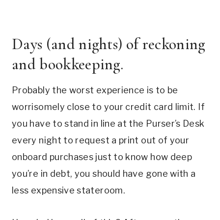
Days (and nights) of reckoning
and bookkeeping.
Probably the worst experience is to be
worrisomely close to your credit card limit. If
you have to stand in line at the Purser’s Desk
every night to request a print out of your
onboard purchases just to know how deep
you’re in debt, you should have gone with a
less expensive stateroom.