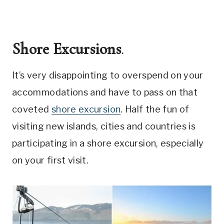
Shore Excursions
.
It’s very disappointing to overspend on your
accommodations and have to pass on that
coveted
shore excursion
. Half the fun of
visiting new islands, cities and countries is
participating in a shore excursion, especially
on your first visit.