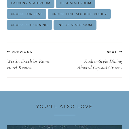
Post
BALCONY STATEROOM
BEST STATEROOM
Tags:
CRUISE FOR LESS
CRUISE LINE ALCOHOL POLICY
CRUISE SHIP DINING
INSIDE STATEROOM
Post
PREVIOUS
NEXT
navigation
Westin Excelsior Rome
Kosher-Style Dining
Hotel Review
Aboard Crystal Cruises
YOU’LL ALSO LOVE