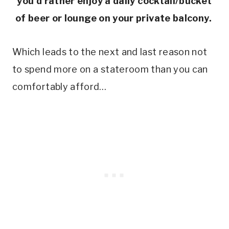
you’d rather enjoy a daily cocktail/bucket
of beer or lounge on your private balcony.
Which leads to the next and last reason not
to spend more on a stateroom than you can
comfortably afford…