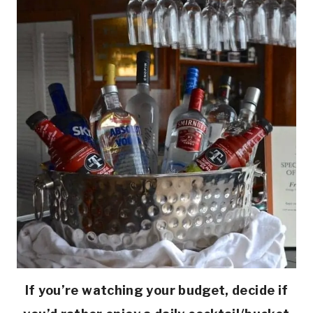
If you’re watching your budget, decide if