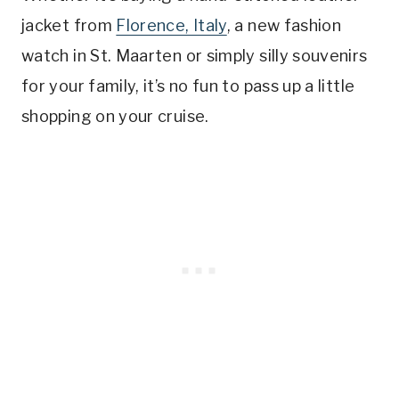
jacket from
Florence, Italy
, a new fashion
watch in St. Maarten or simply silly souvenirs
for your family, it’s no fun to pass up a little
shopping on your cruise.