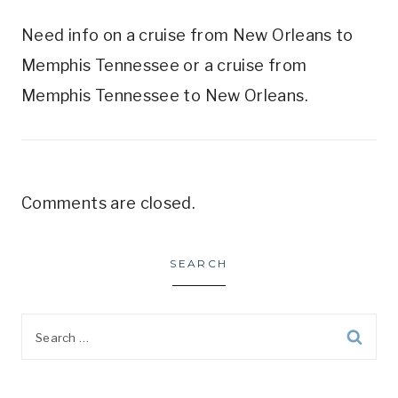
Need info on a cruise from New Orleans to
Memphis Tennessee or a cruise from
Memphis Tennessee to New Orleans.
Comments are closed.
SEARCH
Search
for: