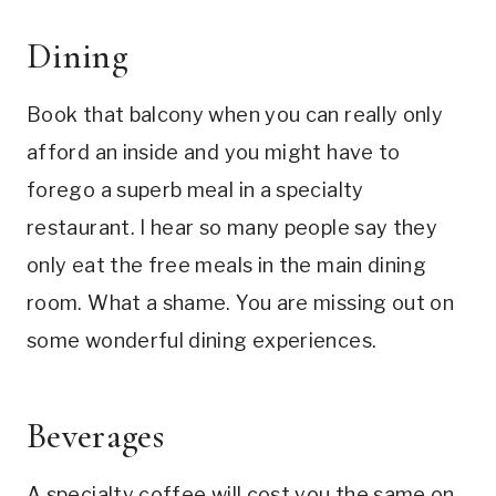
Dining
Book that balcony when you can really only
afford an inside and you might have to
forego a superb meal in a specialty
restaurant. I hear so many people say they
only eat the free meals in the main dining
room. What a shame. You are missing out on
some wonderful dining experiences.
Beverages
A specialty coffee will cost you the same on