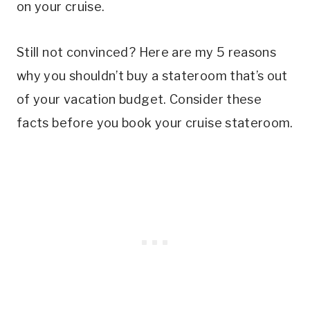
on your cruise.
Still not convinced? Here are my 5 reasons
why you shouldn’t buy a stateroom that’s out
of your vacation budget. Consider these
facts before you book your cruise stateroom.