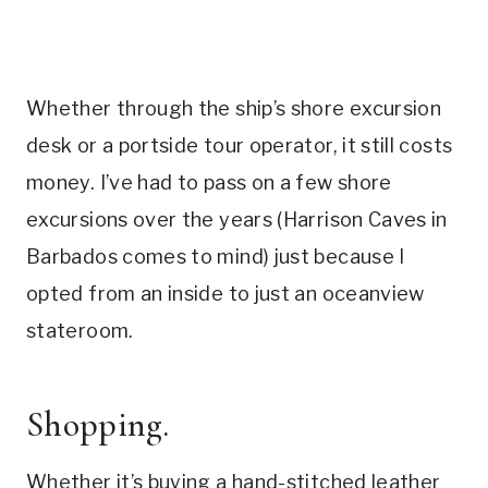
Whether through the ship’s shore excursion
desk or a portside tour operator, it still costs
money. I’ve had to pass on a few shore
excursions over the years (Harrison Caves in
Barbados comes to mind) just because I
opted from an inside to just an oceanview
stateroom.
Shopping.
Whether it’s buying a hand-stitched leather