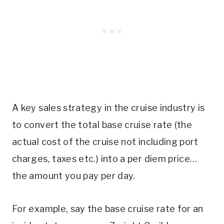
A key sales strategy in the cruise industry is
to convert the total base cruise rate (the
actual cost of the cruise not including port
charges, taxes etc.) into a per diem price…
the amount you pay per day.
For example, say the base cruise rate for an