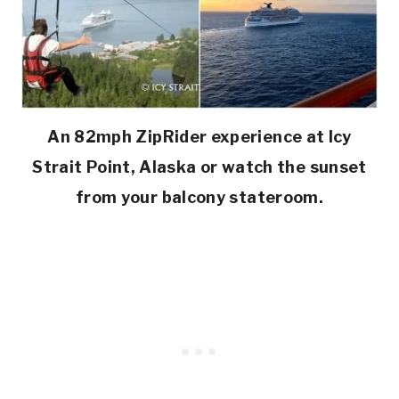
An 82mph ZipRider experience at Icy
Strait Point, Alaska or watch the sunset
from your balcony stateroom.