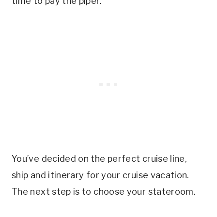
time to pay the piper.
You’ve decided on the perfect cruise line,
ship and itinerary for your cruise vacation.
The next step is to choose your stateroom.