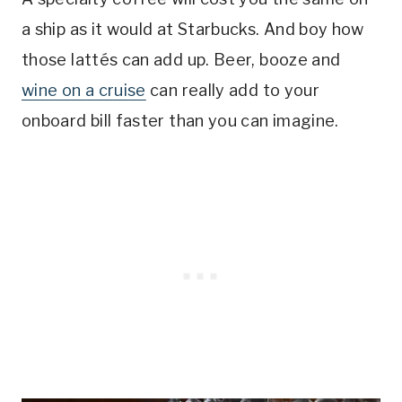
a ship as it would at Starbucks. And boy how
those lattés can add up. Beer, booze and
wine on a cruise
can really add to your
onboard bill faster than you can imagine.