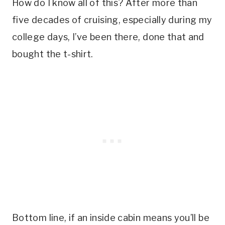
How do I know all of this? After more than
five decades of cruising, especially during my
college days, I’ve been there, done that and
bought the t-shirt.
Bottom line, if an inside cabin means you’ll be