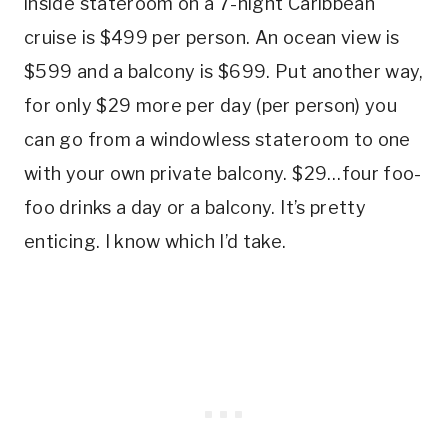
inside stateroom on a 7-night Caribbean
cruise is $499 per person. An ocean view is
$599 and a balcony is $699. Put another way,
for only $29 more per day (per person) you
can go from a windowless stateroom to one
with your own private balcony. $29…four foo-
foo drinks a day or a balcony. It’s pretty
enticing. I know which I’d take.