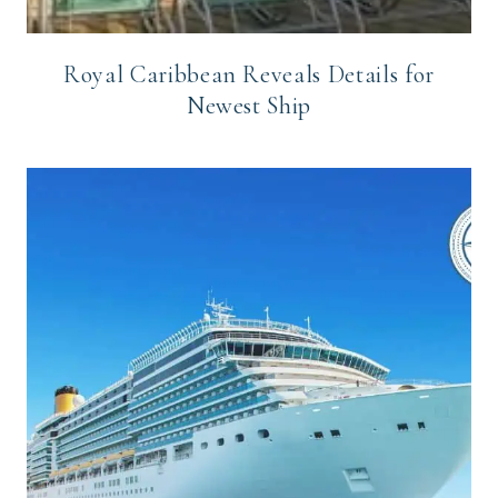
Royal Caribbean Reveals Details for
Newest Ship