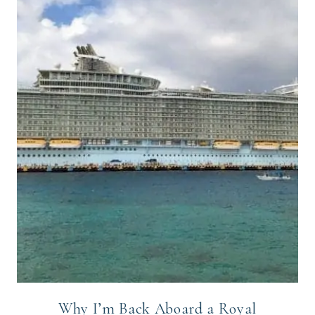
Why I’m Back Aboard a Royal