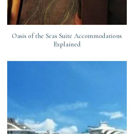
Oasis of the Seas Suite Accommodations
Explained