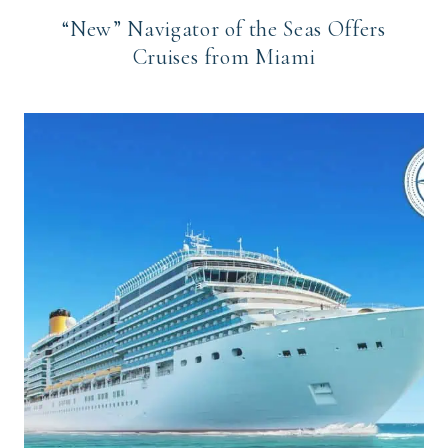
“New” Navigator of the Seas Offers
Cruises from Miami