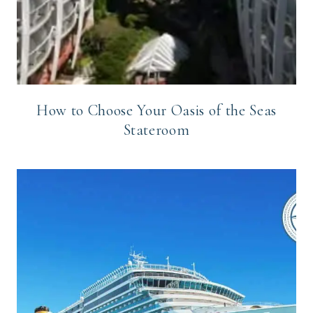
How to Choose Your Oasis of the Seas
Stateroom