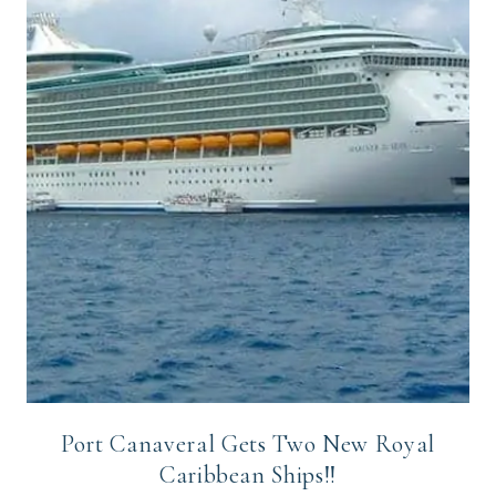
Port Canaveral Gets Two New Royal
Caribbean Ships!!