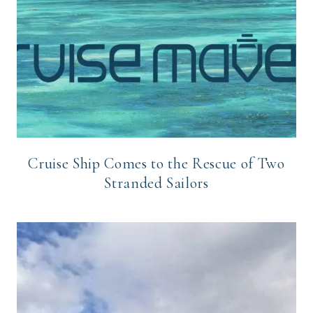
Cruise Ship Comes to the Rescue of Two
Stranded Sailors