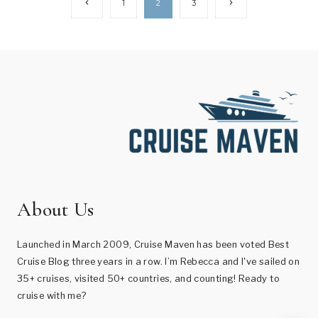
Page
Previous
Next
1
2
3
Page
Page
navigation
About Us
Launched in March 2009, Cruise Maven has been voted Best
Cruise Blog three years in a row. I’m Rebecca and I've sailed on
35+ cruises, visited 50+ countries, and counting! Ready to
cruise with me?