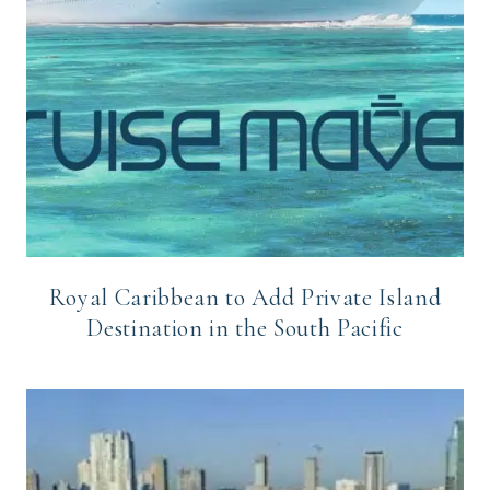
Royal Caribbean to Add Private Island
Destination in the South Pacific