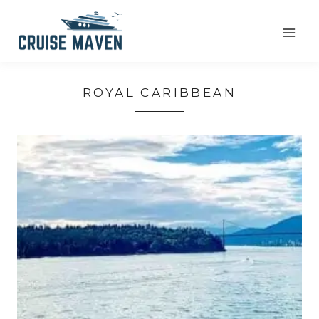
Skip
to
content
ROYAL CARIBBEAN