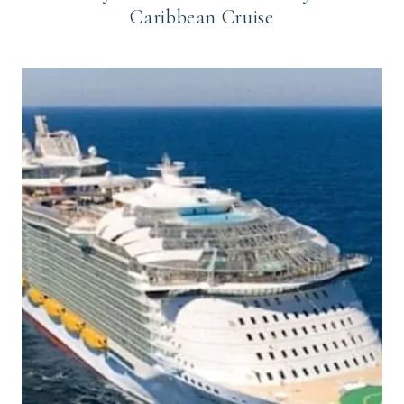
Caribbean Cruise