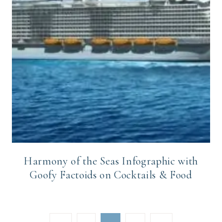
Harmony of the Seas Infographic with
Goofy Factoids on Cocktails & Food