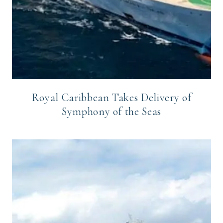
Royal Caribbean Takes Delivery of
Symphony of the Seas