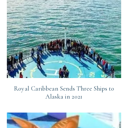
Royal Caribbean Sends Three Ships to
Alaska in 2021