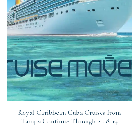
Royal Caribbean Cuba Cruises from
Tampa Continue Through 2018-19