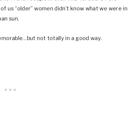
 of us “older” women didn’t know what we were in
man sun.
memorable…but not totally in a good way.