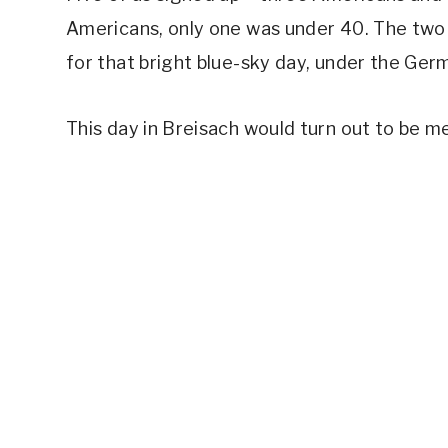
Americans, only one was under 40. The two
for that bright blue-sky day, under the Ger
This day in Breisach would turn out to be 