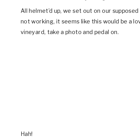
All helmet’d up, we set out on our supposed 
not working, it seems like this would be a lov
vineyard, take a photo and pedal on.
Hah!