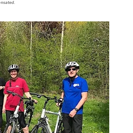
ensated.