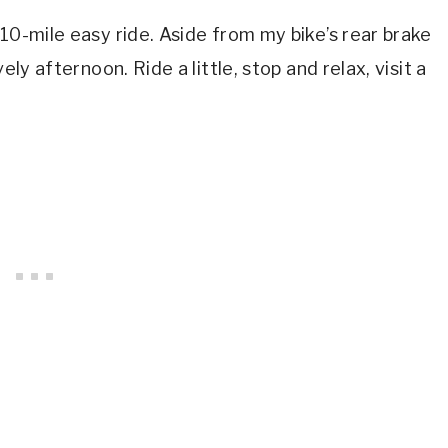
10-mile easy ride. Aside from my bike’s rear brake
ely afternoon. Ride a little, stop and relax, visit a