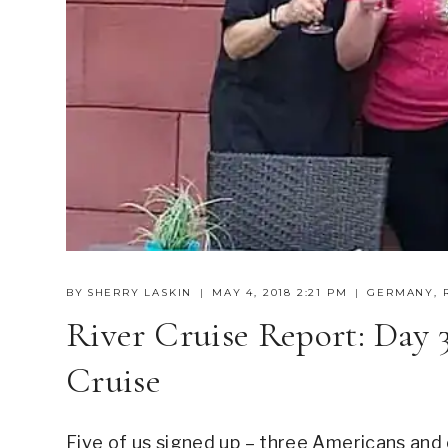
BY
SHERRY LASKIN
MAY 4, 2018 2:21 PM
GERMANY
,
River Cruise Report: Day 
Cruise
Five of us signed up – three Americans and 