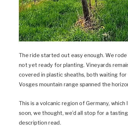
The ride started out easy enough. We rode a
not yet ready for planting. Vineyards rema
covered in plastic sheaths, both waiting fo
Vosges mountain range spanned the horizo
This is a volcanic region of Germany, which 
soon, we thought, we’d all stop for a tastin
description read.