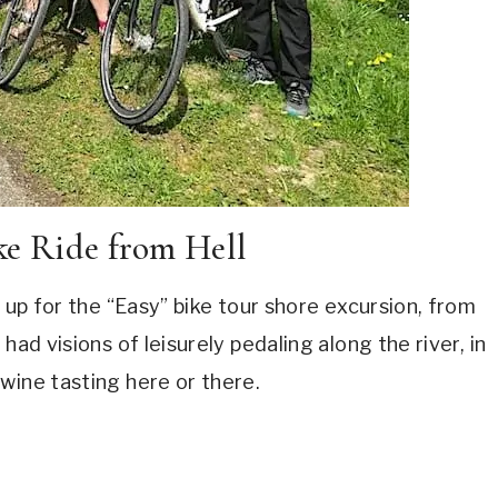
ke Ride from Hell
d up for the “Easy” bike tour shore excursion, from
had visions of leisurely pedaling along the river, in
wine tasting here or there.