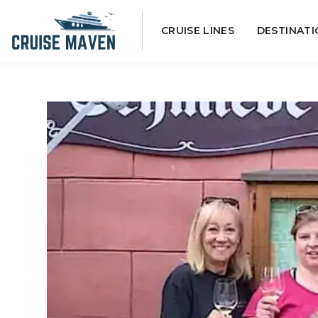
Skip
CRUISE LINES
DESTINATI
to
content