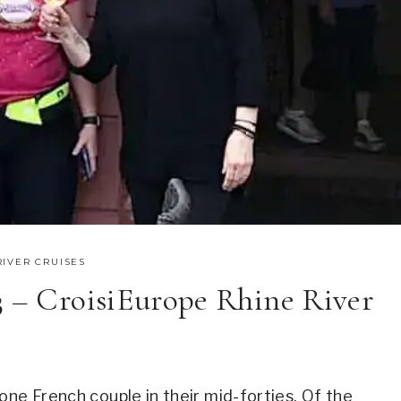
RIVER CRUISES
3 – CroisiEurope Rhine River
one French couple in their mid-forties. Of the