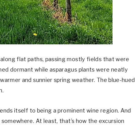
long flat paths, passing mostly fields that were
ined dormant while asparagus plants were neatly
r warmer and sunnier spring weather. The blue-hued
n.
lends itself to being a prominent wine region. And
g somewhere. At least, that’s how the excursion