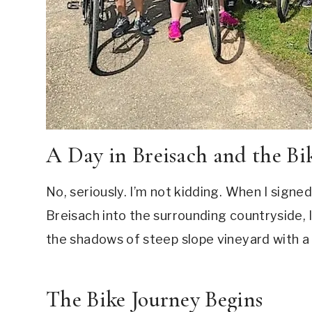
A Day in Breisach and the Bi
No, seriously. I’m not kidding. When I signe
Breisach into the surrounding countryside, I 
the shadows of steep slope vineyard with a 
The Bike Journey Begins