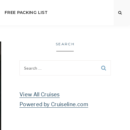
FREE PACKING LIST
SEARCH
Search
for:
View All Cruises
Powered by Cruiseline.com