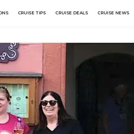
ONS
CRUISE TIPS
CRUISE DEALS
CRUISE NEWS