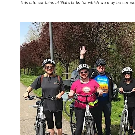
This site contains affiliate links for which we may be comp