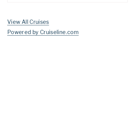
for:
View All Cruises
Powered by Cruiseline.com