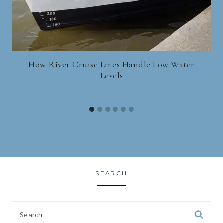
How River Cruise Lines Handle Low Water
Levels
SEARCH
Search