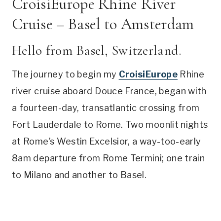
CroisiEurope Rhine River
Cruise – Basel to Amsterdam
Hello from Basel, Switzerland.
The journey to begin my
CroisiEurope
Rhine
river cruise aboard Douce France, began with
a fourteen-day, transatlantic crossing from
Fort Lauderdale to Rome. Two moonlit nights
at Rome’s Westin Excelsior, a way-too-early
8am departure from Rome Termini; one train
to Milano and another to Basel.