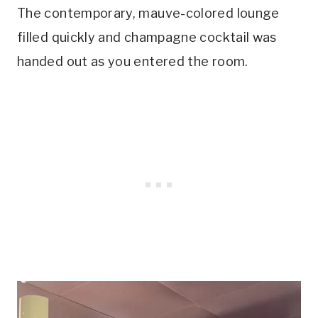
The contemporary, mauve-colored lounge
filled quickly and champagne cocktail was
handed out as you entered the room.