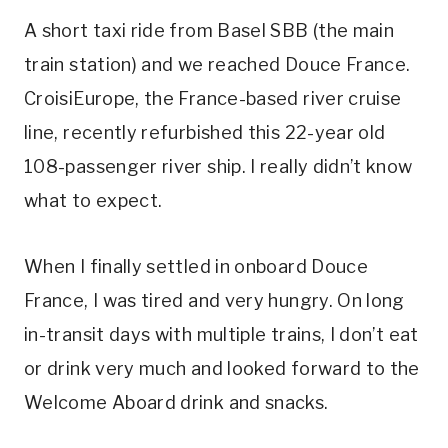
A short taxi ride from Basel SBB (the main
train station) and we reached Douce France.
CroisiEurope, the France-based river cruise
line, recently refurbished this 22-year old
108-passenger river ship. I really didn’t know
what to expect.
When I finally settled in onboard Douce
France, I was
tired and very hungry. On long
in-transit days with multiple trains, I don’t eat
or drink very much and looked forward to the
Welcome Aboard drink and snacks.