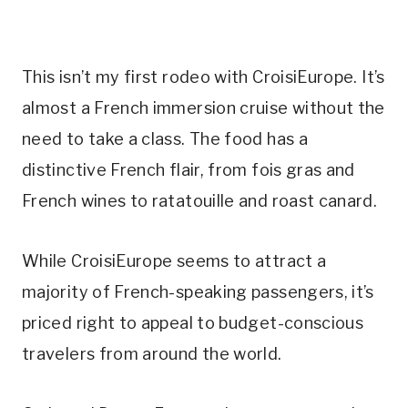
This isn’t my first rodeo with CroisiEurope. It’s
almost a French immersion cruise without the
need to take a class. The food has a
distinctive French flair, from fois gras and
French wines to ratatouille and roast canard.
While CroisiEurope seems to attract a
majority of French-speaking passengers, it’s
priced right to appeal to budget-conscious
travelers from around the world.