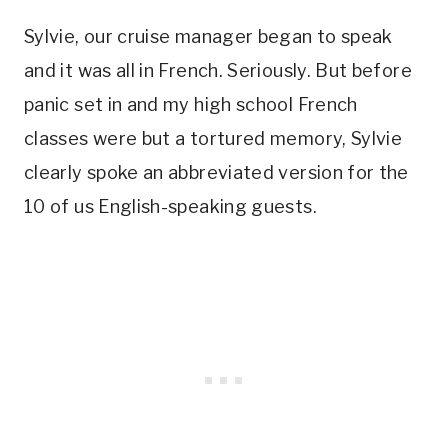
Sylvie, our cruise manager began to speak
and it was all in French. Seriously. But before
panic set in and my high school French
classes were but a tortured memory, Sylvie
clearly spoke an abbreviated version for the
10 of us English-speaking guests.