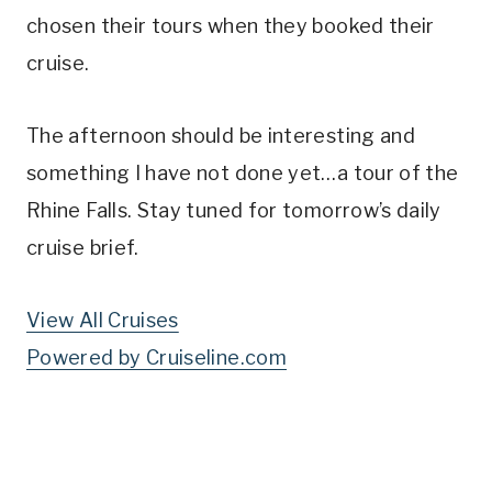
chosen their tours when they booked their
cruise.
The afternoon should be interesting and
something I have not done yet…a tour of the
Rhine Falls. Stay tuned for tomorrow’s daily
cruise brief.
View All Cruises
Powered by Cruiseline.com