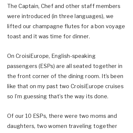
The Captain, Chef and other staff members
were introduced (in three languages), we
lifted our champagne flutes for a bon voyage
toast and it was time for dinner.
On CroisiEurope, English-speaking
passengers (ESPs) are all seated together in
the front corner of the dining room. It’s been
like that on my past two CroisiEurope cruises
so I’m guessing that’s the way its done.
Of our 10 ESPs, there were two moms and
daughters, two women traveling together