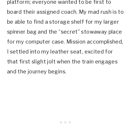
platform; everyone wanted to be first to
board their assigned coach. My mad rush is to
be able to find a storage shelf for my larger
spinner bag and the “secret” stowaway place
for my computer case. Mission accomplished,
I settled into my leather seat, excited for
that first slight jolt when the train engages
and the journey begins.