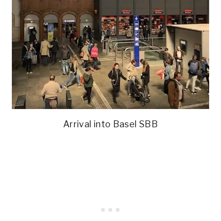
Arrival into Basel SBB