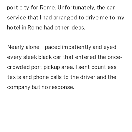
port city for Rome. Unfortunately, the car
service that I had arranged to drive me to my
hotel in Rome had other ideas.
Nearly alone, I paced impatiently and eyed
every sleek black car that entered the once-
crowded port pickup area. I sent countless
texts and phone calls to the driver and the
company but no response.