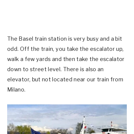
The Basel train station is very busy and a bit
odd. Off the train, you take the escalator up,
walk a few yards and then take the escalator
down to street level. There is also an
elevator, but not located near our train from
Milano.