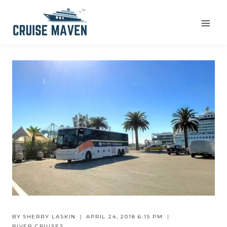
Skip
to
content
BY
SHERRY LASKIN
APRIL 24, 2018 6:15 PM
RIVER CRUISES