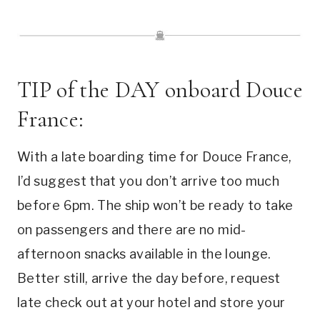
TIP of the DAY onboard Douce
France:
With a late boarding time for Douce France,
I’d suggest that you don’t arrive too much
before 6pm. The ship won’t be ready to take
on passengers and there are no mid-
afternoon snacks available in the lounge.
Better still, arrive the day before, request
late check out at your hotel and store your