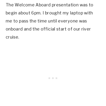
The Welcome Aboard presentation was to
begin about 6pm. I brought my laptop with
me to pass the time until everyone was
onboard and the official start of our river
cruise.