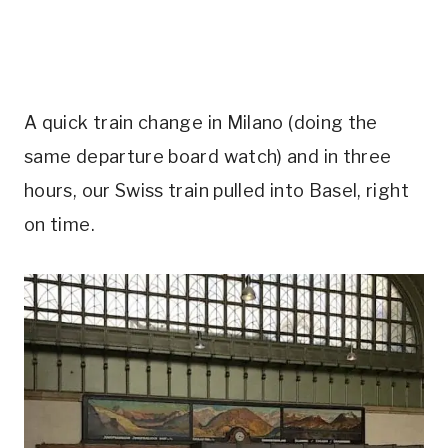
A quick train change in Milano (doing the
same departure board watch) and in three
hours, our Swiss train pulled into Basel, right
on time.