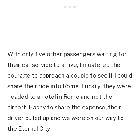
With only five other passengers waiting for
their car service to arrive, I mustered the
courage to approach a couple to see if I could
share their ride into Rome. Luckily, they were
headed to a hotel in Rome and not the
airport. Happy to share the expense, their
driver pulled up and we were on our way to
the Eternal City.