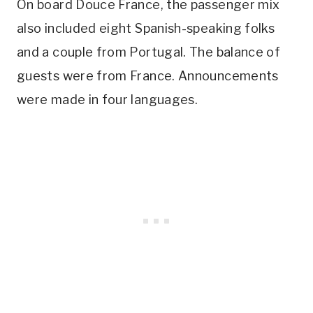
On board Douce France, the passenger mix
also included eight Spanish-speaking folks
and a couple from Portugal. The balance of
guests were from France. Announcements
were made in four languages.