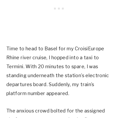
Time to head to Basel for my CroisiEurope
Rhine river cruise, I hopped into a taxi to
Termini. With 20 minutes to spare, I was
standing underneath the station’s electronic
departures board. Suddenly, my train’s
platform number appeared.
The anxious crowd bolted for the assigned