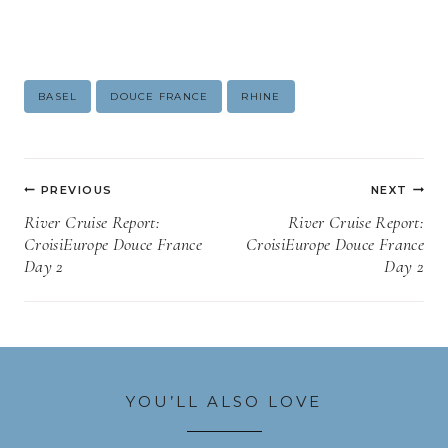
Post
BASEL
DOUCE FRANCE
RHINE
Tags:
Post
PREVIOUS
NEXT
navigation
River Cruise Report:
River Cruise Report:
CroisiEurope Douce France
CroisiEurope Douce France
Day 2
Day 2
YOU’LL ALSO LOVE