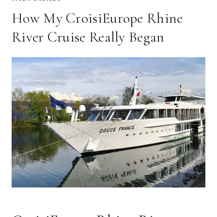
How My CroisiEurope Rhine
River Cruise Really Began