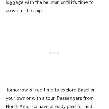
luggage with the bellman until it’s time to
arrive at the ship.
Tomorrow is free time to explore Basel on
your own or with a tour. Passengers from
North America have already paid for and