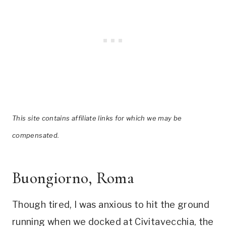
This site contains affiliate links for which we may be
compensated.
Buongiorno, Roma
Though tired, I was anxious to hit the ground
running when we docked at Civitavecchia, the