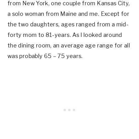
from New York, one couple from Kansas City,
a solo woman from Maine and me. Except for
the two daughters, ages ranged from a mid-
forty mom to 81-years. As I looked around
the dining room, an average age range for all
was probably 65 – 75 years.