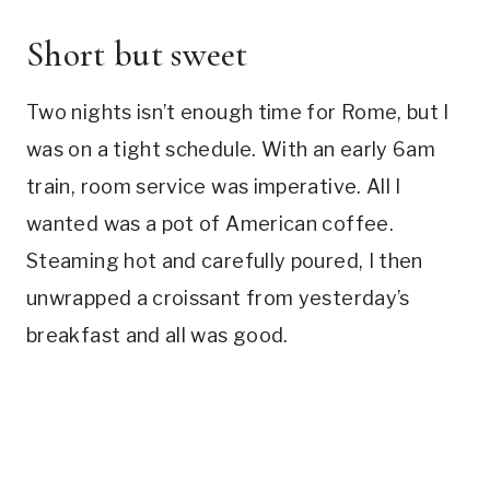
Short but sweet
Two nights isn’t enough time for Rome, but I
was on a tight schedule. With an early 6am
train, room service was imperative. All I
wanted was a pot of American coffee.
Steaming hot and carefully poured, I then
unwrapped a croissant from yesterday’s
breakfast and all was good.