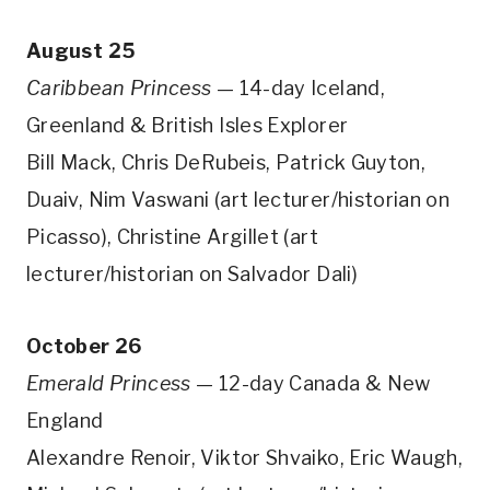
August 25
Caribbean Princess
— 14-day Iceland,
Greenland & British Isles Explorer
Bill Mack, Chris DeRubeis, Patrick Guyton,
Duaiv, Nim Vaswani (art lecturer/historian on
Picasso), Christine Argillet (art
lecturer/historian on Salvador Dali)
October 26
Emerald Princess
— 12-day Canada & New
England
Alexandre Renoir, Viktor Shvaiko, Eric Waugh,