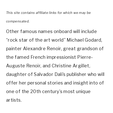
This site contains affiliate links for which we may be
compensated.
Other famous names onboard will include
“rock star of the art world” Michael Godard,
painter Alexandre Renoir, great grandson of
the famed French impressionist Pierre-
Auguste Renoir, and Christine Argillet,
daughter of Salvador Dali’s publisher who will
offer her personal stories and insight into of
one of the 20th century’s most unique
artists.