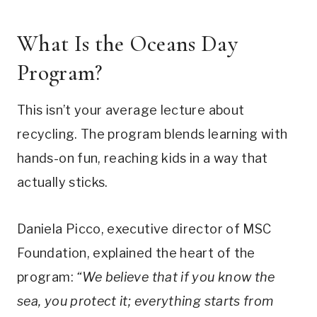
What Is the Oceans Day
Program?
This isn’t your average lecture about
recycling. The program blends learning with
hands-on fun, reaching kids in a way that
actually sticks.
Daniela Picco, executive director of MSC
Foundation, explained the heart of the
program:
“We believe that if you know the
sea, you protect it; everything starts from