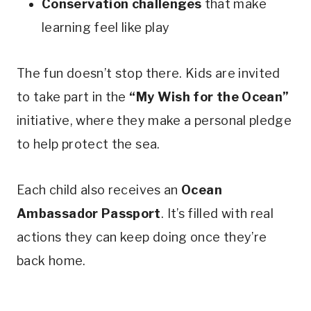
Conservation challenges
that make
learning feel like play
The fun doesn’t stop there. Kids are invited
to take part in the
“My Wish for the Ocean”
initiative, where they make a personal pledge
to help protect the sea.
Each child also receives an
Ocean
Ambassador Passport
. It’s filled with real
actions they can keep doing once they’re
back home.