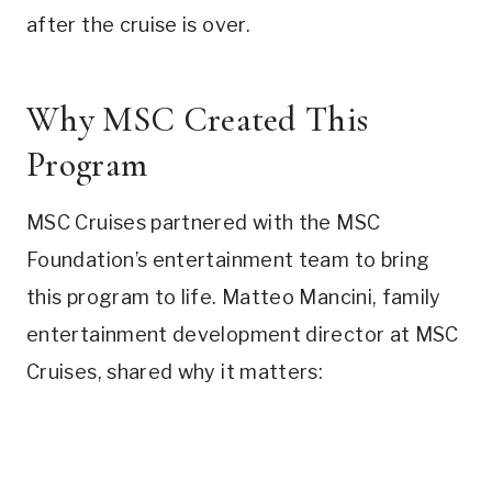
after the cruise is over.
Why MSC Created This
Program
MSC Cruises partnered with the MSC
Foundation’s entertainment team to bring
this program to life. Matteo Mancini, family
entertainment development director at MSC
Cruises, shared why it matters: