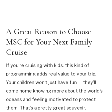
A Great Reason to Choose
MSC for Your Next Family
Cruise
If you’re cruising with kids, this kind of
programming adds real value to your trip.
Your children won’t just have fun — they’ll
come home knowing more about the world’s
oceans and feeling motivated to protect
them. That’s a pretty great souvenir.