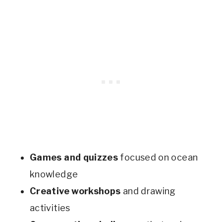
Games and quizzes
focused on ocean
knowledge
Creative workshops
and drawing
activities