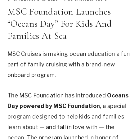
MSC Foundation Launches
“Oceans Day” For Kids And
Families At Sea
MSC Cruises is making ocean education a fun
part of family cruising with a brand-new
onboard program.
The MSC Foundation has introduced
Oceans
Day powered by MSC Foundation
, a special
program designed to help kids and families
learn about — and fall in love with — the
ocean. The program launched in honor of