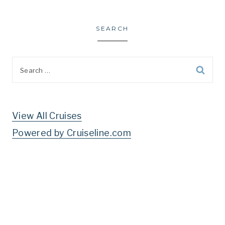
SEARCH
Search
for:
View All Cruises
Powered by Cruiseline.com