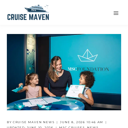
Skip
to
content
BY
CRUISE MAVEN NEWS
JUNE 8, 2026 10:46 AM
UPDATED:
JUNE 10, 2026
MSC CRUISES
,
NEWS