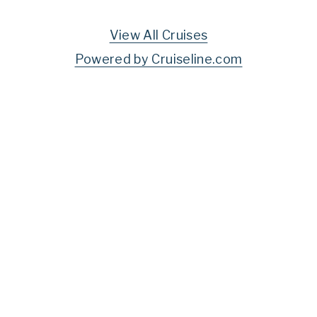
View All Cruises
Powered by Cruiseline.com