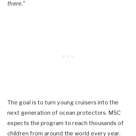
there.”
The goal is to turn young cruisers into the
next generation of ocean protectors. MSC
expects the program to reach thousands of
children from around the world every year.