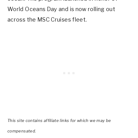
World Oceans Day and is now rolling out
across the MSC Cruises fleet.
This site contains affiliate links for which we may be
compensated.