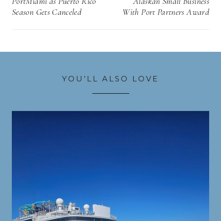
PortMiami as Puerto Rico
Alaskan Small Business
Season Gets Canceled
With Port Partners Award
YOU’LL ALSO LOVE