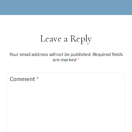
Leave a Reply
Your email address will not be published.
Required fields
are marked
*
Comment
*