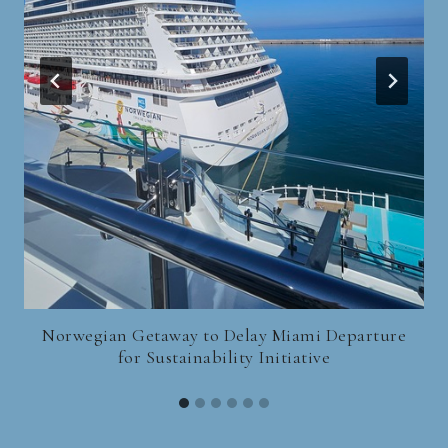
Norwegian Getaway to Delay Miami Departure
for Sustainability Initiative