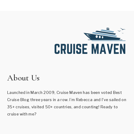
About Us
Launched in March 2009, Cruise Maven has been voted Best
Cruise Blog three years in a row. I’m Rebecca and I've sailed on
35+ cruises, visited 50+ countries, and counting! Ready to
cruise with me?