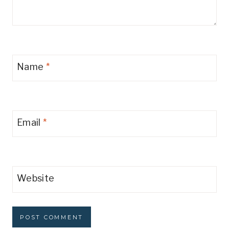
Name
*
Email
*
Website