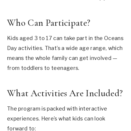
Who Can Participate?
Kids aged 3 to 17 can take part in the Oceans
Day activities. That’s a wide age range, which
means the whole family can get involved —
from toddlers to teenagers.
What Activities Are Included?
The program is packed with interactive
experiences. Here’s what kids can look
forward to: