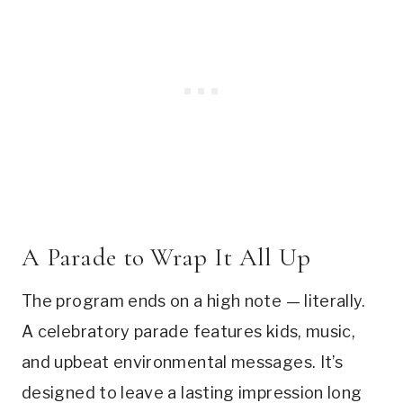
A Parade to Wrap It All Up
The program ends on a high note — literally.
A celebratory parade features kids, music,
and upbeat environmental messages. It’s
designed to leave a lasting impression long