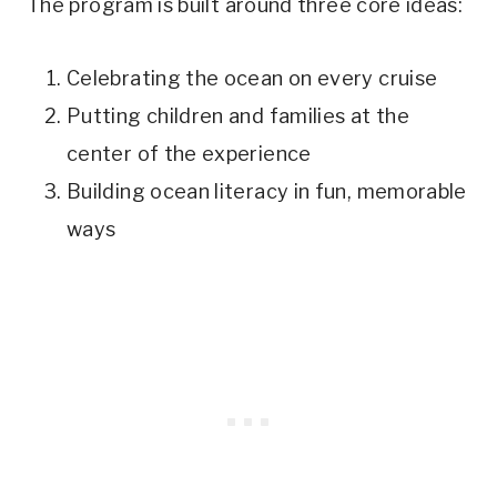
The program is built around three core ideas:
Celebrating the ocean on every cruise
Putting children and families at the
center of the experience
Building ocean literacy in fun, memorable
ways