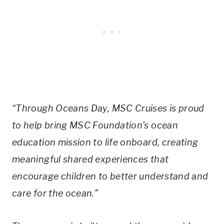
“Through Oceans Day, MSC Cruises is proud
to help bring MSC Foundation’s ocean
education mission to life onboard, creating
meaningful shared experiences that
encourage children to better understand and
care for the ocean.”