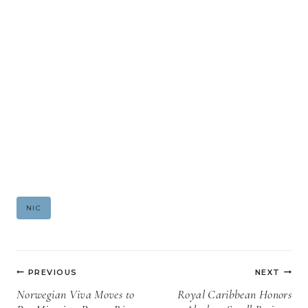
Post
NIC
Tags:
Post
PREVIOUS
NEXT
navigation
Norwegian Viva Moves to
Royal Caribbean Honors