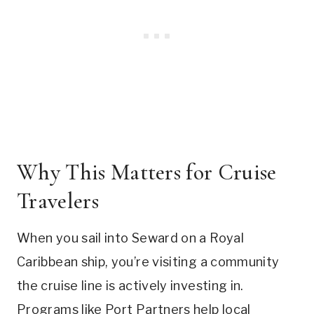
Why This Matters for Cruise
Travelers
When you sail into Seward on a Royal
Caribbean ship, you’re visiting a community
the cruise line is actively investing in.
Programs like Port Partners help local