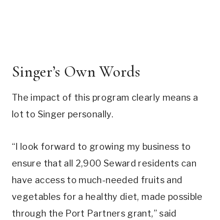
Singer’s Own Words
The impact of this program clearly means a
lot to Singer personally.
“I look forward to growing my business to
ensure that all 2,900 Seward residents can
have access to much-needed fruits and
vegetables for a healthy diet, made possible
through the Port Partners grant,” said