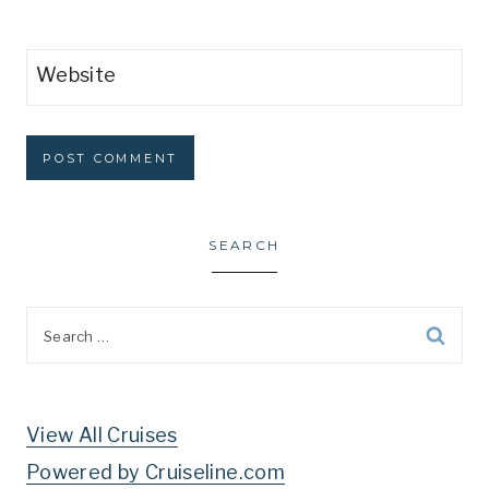
Website
SEARCH
Search
for:
View All Cruises
Powered by Cruiseline.com