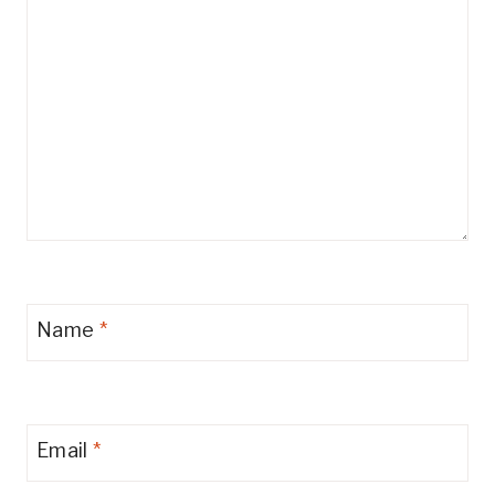
Name
*
Email
*