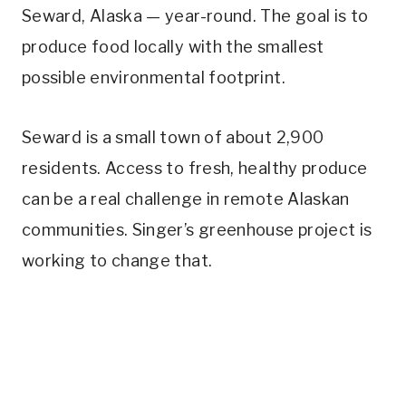
Seward, Alaska — year-round. The goal is to
produce food locally with the smallest
possible environmental footprint.
Seward is a small town of about 2,900
residents. Access to fresh, healthy produce
can be a real challenge in remote Alaskan
communities. Singer’s greenhouse project is
working to change that.