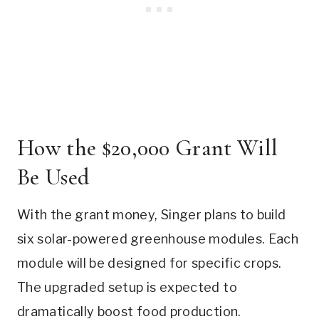
How the $20,000 Grant Will
Be Used
With the grant money, Singer plans to build
six solar-powered greenhouse modules. Each
module will be designed for specific crops.
The upgraded setup is expected to
dramatically boost food production.