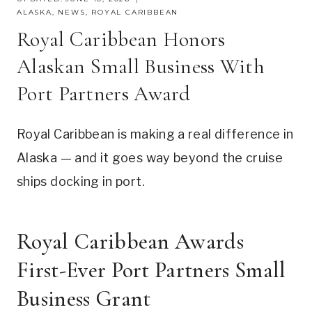
ALASKA
,
NEWS
,
ROYAL CARIBBEAN
Royal Caribbean Honors
Alaskan Small Business With
Port Partners Award
Royal Caribbean is making a real difference in
Alaska — and it goes way beyond the cruise
ships docking in port.
Royal Caribbean Awards
First-Ever Port Partners Small
Business Grant