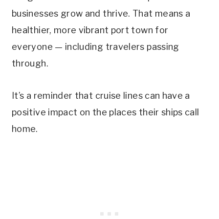
businesses grow and thrive. That means a
healthier, more vibrant port town for
everyone — including travelers passing
through.
It’s a reminder that cruise lines can have a
positive impact on the places their ships call
home.