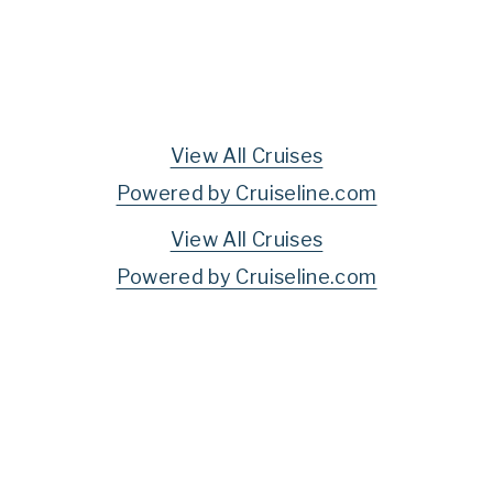
View All Cruises
Powered by Cruiseline.com
View All Cruises
Powered by Cruiseline.com