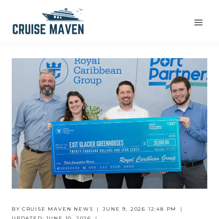
Skip
to
content
BY
CRUISE MAVEN NEWS
JUNE 9, 2026 12:48 PM
UPDATED:
JUNE 10, 2026