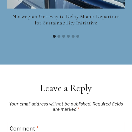
Norwegian Getaway to Delay Miami Departure
for Sustainability Initiative
Leave a Reply
Your email address will not be published.
Required fields
are marked
*
Comment
*