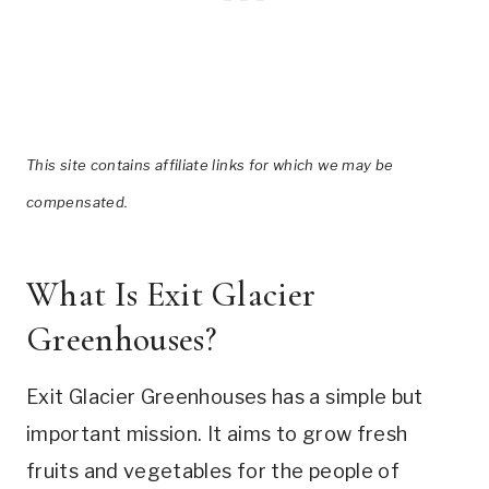
This site contains affiliate links for which we may be
compensated.
What Is Exit Glacier
Greenhouses?
Exit Glacier Greenhouses has a simple but
important mission. It aims to grow fresh
fruits and vegetables for the people of