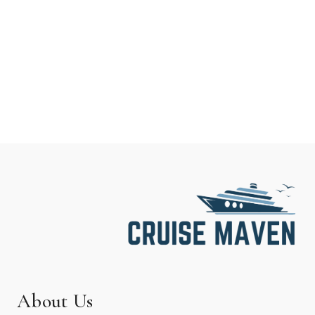
About Us