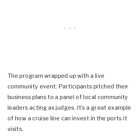
The program wrapped up with a live
community event. Participants pitched their
business plans to a panel of local community
leaders acting as judges. It’s a great example
of how a cruise line can invest in the ports it
visits.