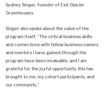
Sydney Singer, founder of Exit Glacier
Greenhouses.
Singer also spoke about the value of the
program itself. “The critical business skills
and connections with fellow business owners
and mentors I have gained through the
program have been invaluable, and I am
grateful for the joyful opportunity this has
brought to me, my cohort participants, and
our community.”