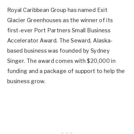
Royal Caribbean Group has named Exit
Glacier Greenhouses as the winner of its
first-ever Port Partners Small Business
Accelerator Award. The Seward, Alaska-
based business was founded by Sydney
Singer. The award comes with $20,000 in
funding and a package of support to help the
business grow.