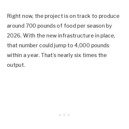
Right now, the project is on track to produce
around 700 pounds of food per season by
2026. With the new infrastructure in place,
that number could jump to 4,000 pounds
within a year. That’s nearly six times the
output.