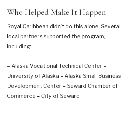
Who Helped Make It Happen
Royal Caribbean didn’t do this alone. Several
local partners supported the program,
including:
– Alaska Vocational Technical Center –
University of Alaska – Alaska Small Business
Development Center – Seward Chamber of
Commerce – City of Seward