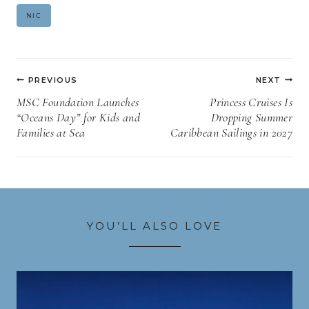
Post
NIC
Tags:
Post
PREVIOUS
NEXT
navigation
MSC Foundation Launches
Princess Cruises Is
“Oceans Day” for Kids and
Dropping Summer
Families at Sea
Caribbean Sailings in 2027
YOU’LL ALSO LOVE