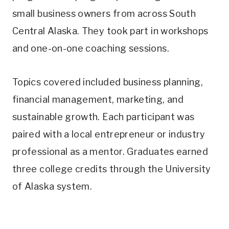
small business owners from across South
Central Alaska. They took part in workshops
and one-on-one coaching sessions.
Topics covered included business planning,
financial management, marketing, and
sustainable growth. Each participant was
paired with a local entrepreneur or industry
professional as a mentor. Graduates earned
three college credits through the University
of Alaska system.