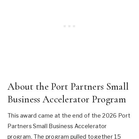
About the Port Partners Small
Business Accelerator Program
This award came at the end of the 2026 Port
Partners Small Business Accelerator
program. The program pulled together 15