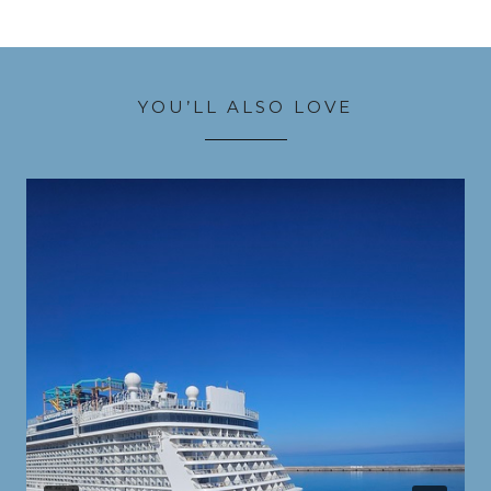
YOU’LL ALSO LOVE