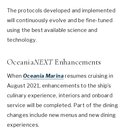
The protocols developed and implemented
will continuously evolve and be fine-tuned
using the best available science and
technology.
Oceania
NEXT
Enhancements
When
Oceania
Marina
resumes cruising in
August 2021
, enhancements to the ship’s
culinary experience, interiors and onboard
service will be completed. Part of the dining
changes include new menus and new dining
experiences.