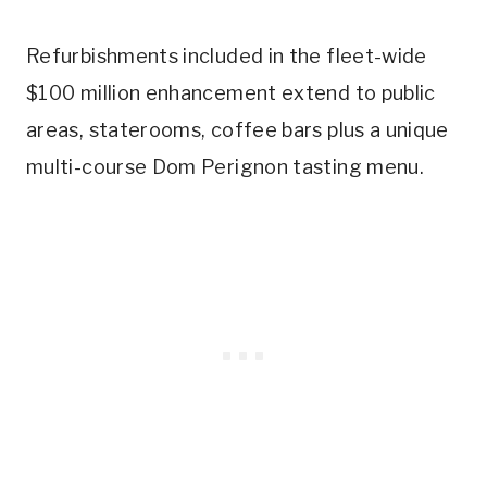
Refurbishments included in the fleet-wide
$100 million enhancement extend to public
areas, staterooms, coffee bars plus a unique
multi-course Dom Perignon tasting menu.