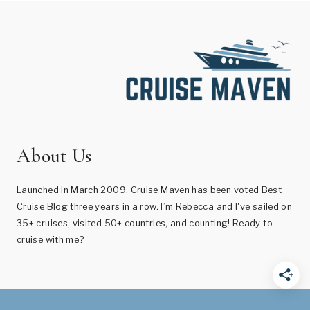
About Us
Launched in March 2009, Cruise Maven has been voted Best
Cruise Blog three years in a row. I’m Rebecca and I've sailed on
35+ cruises, visited 50+ countries, and counting! Ready to
cruise with me?