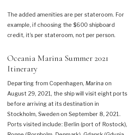
The added amenities are per stateroom. For
example, if choosing the $600 shipboard
credit, it’s per stateroom, not per person.
Oceania Marina Summer 2021
Itinerary
Departing from Copenhagen,
Marina
on
August 29, 2021, the ship will visit eight ports
before arriving at its destination in
Stockholm, Sweden on September 8, 2021.
Ports visited include: Berlin (port of Rostock),
Ronne (Bornholm, Denmark), Gdansk (Gdynia,