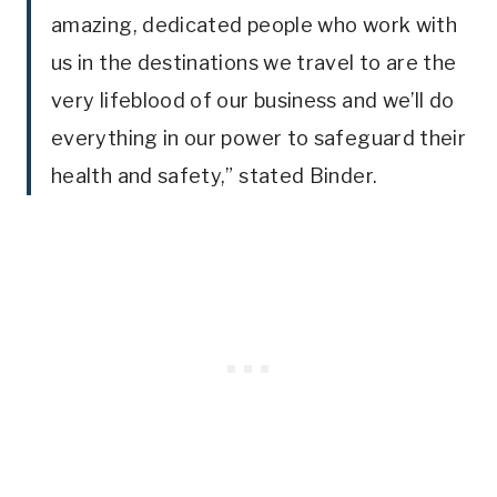
amazing, dedicated people who work with
us in the destinations we travel to are the
very lifeblood of our business and we’ll do
everything in our power to safeguard their
health and safety,” stated Binder.