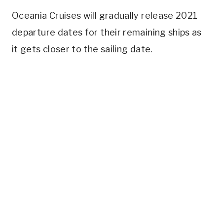
Oceania Cruises will gradually release 2021
departure dates for their remaining ships as
it gets closer to the sailing date.