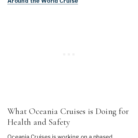
Around the World Cruise
What Oceania Cruises is Doing for
Health and Safety
Oceania Cruises is working on a phased