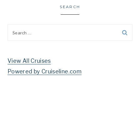
SEARCH
Search
for:
View All Cruises
Powered by Cruiseline.com