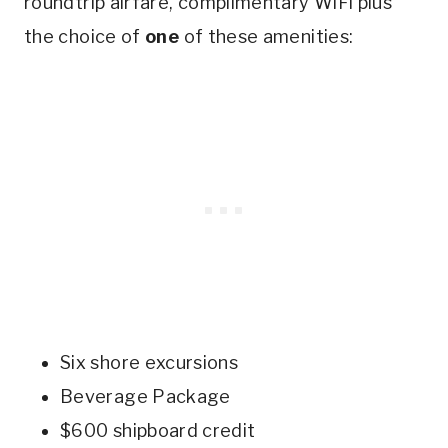
roundtrip airfare, complimentary WiFi plus
the choice of
one
of these amenities:
Six shore excursions
Beverage Package
$600 shipboard credit