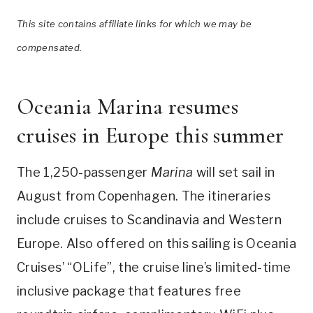
This site contains affiliate links for which we may be
compensated.
Oceania Marina resumes
cruises in Europe this summer
The 1,250-passenger
Marina
will set sail in
August from Copenhagen. The itineraries
include cruises to Scandinavia and Western
Europe. Also offered on this sailing is Oceania
Cruises’ “OLife”, the cruise line’s limited-time
inclusive package that features free