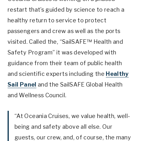
restart that’s guided by science to reach a
healthy return to service to protect
passengers and crew as well as the ports
visited. Called the, “SailSAFE™ Health and
Safety Program” it was developed with
guidance from their team of public health
and scientific experts including the
Healthy
Sail Panel
and the SailSAFE Global Health
and Wellness Council.
“At Oceania Cruises, we value health, well-
being and safety above all else. Our
guests, our crew, and, of course, the many