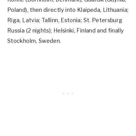
Poland), then directly into Klaipeda, Lithuania;
Riga, Latvia; Tallinn, Estonia; St. Petersburg
Russia (2 nights); Helsinki, Finland and finally
Stockholm, Sweden.