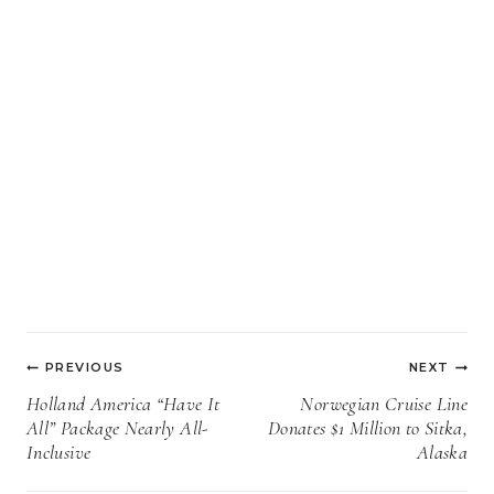
Post
PREVIOUS
NEXT
navigation
Holland America “Have It
Norwegian Cruise Line
All” Package Nearly All-
Donates $1 Million to Sitka,
Inclusive
Alaska