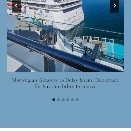
Norwegian Getaway to Delay Miami Departure
for Sustainability Initiative