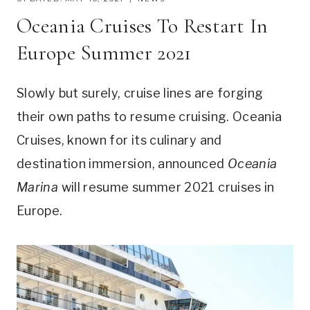
Oceania Cruises To Restart In
Europe Summer 2021
Slowly but surely, cruise lines are forging
their own paths to resume cruising. Oceania
Cruises, known for its culinary and
destination immersion, announced
Oceania
Marina
will resume summer 2021 cruises in
Europe.