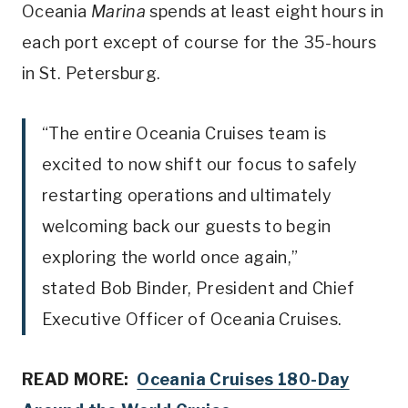
Oceania
Marina
spends at least eight hours in
each port except of course for the 35-hours
in St. Petersburg.
“The entire Oceania Cruises team is
excited to now shift our focus to safely
restarting operations and ultimately
welcoming back our guests to begin
exploring the world once again,”
stated
Bob Binder
, President and Chief
Executive Officer of Oceania Cruises.
READ MORE:
Oceania Cruises 180-Day