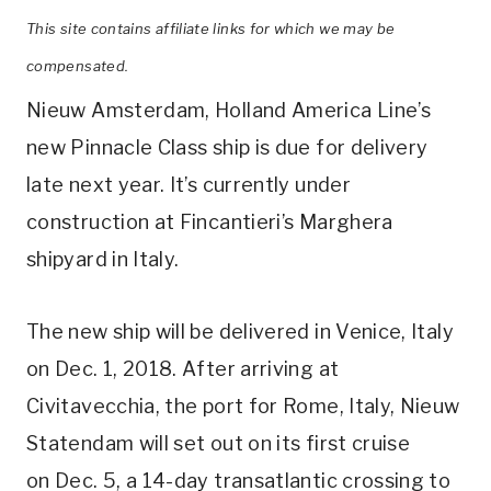
This site contains affiliate links for which we may be
compensated.
Nieuw Amsterdam, Holland America Line’s
new Pinnacle Class ship is due for delivery
late next year. It’s currently under
construction at Fincantieri’s Marghera
shipyard in Italy.
The new ship will be delivered in Venice, Italy
on Dec. 1, 2018. After arriving at
Civitavecchia, the port for Rome, Italy, Nieuw
Statendam will set out on its first cruise
on Dec. 5, a 14-day transatlantic crossing to