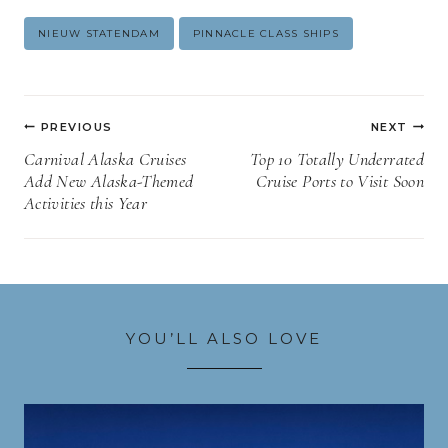
Post
NIEUW STATENDAM
PINNACLE CLASS SHIPS
Tags:
Post
PREVIOUS
NEXT
navigation
Carnival Alaska Cruises
Top 10 Totally Underrated
Add New Alaska-Themed
Cruise Ports to Visit Soon
Activities this Year
YOU’LL ALSO LOVE