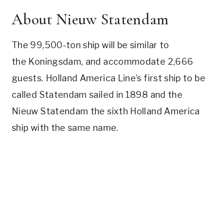
About Nieuw Statendam
The 99,500-ton ship will be similar to
the Koningsdam, and accommodate 2,666
guests. Holland America Line’s first ship to be
called Statendam sailed in 1898 and the
Nieuw Statendam the sixth Holland America
ship with the same name.