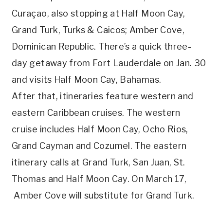
Curaçao, also stopping at Half Moon Cay,
Grand Turk, Turks & Caicos; Amber Cove,
Dominican Republic. There’s a quick three-
day getaway from Fort Lauderdale on Jan. 30
and visits Half Moon Cay, Bahamas.
After that, itineraries feature western and
eastern Caribbean cruises. The western
cruise includes Half Moon Cay, Ocho Rios,
Grand Cayman and Cozumel. The eastern
itinerary calls at Grand Turk, San Juan, St.
Thomas and Half Moon Cay. On March 17,
Amber Cove will substitute for Grand Turk.