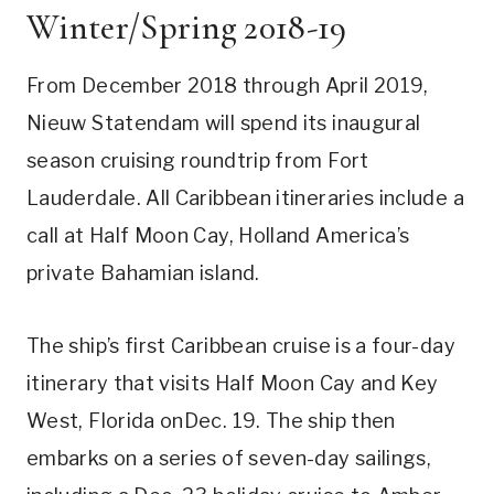
Winter/Spring 2018-19
From December 2018 through April 2019,
Nieuw Statendam will spend its inaugural
season cruising roundtrip from Fort
Lauderdale. All Caribbean itineraries include a
call at Half Moon Cay, Holland America’s
private Bahamian island.
The ship’s first Caribbean cruise is a four-day
itinerary that visits Half Moon Cay and Key
West, Florida onDec. 19. The ship then
embarks on a series of seven-day sailings,