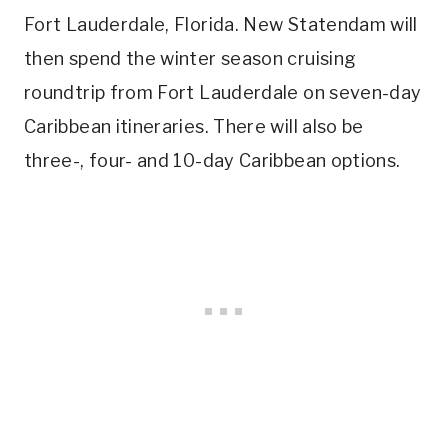
Fort Lauderdale, Florida. New Statendam will
then spend the winter season cruising
roundtrip from Fort Lauderdale on seven-day
Caribbean itineraries. There will also be
three-, four- and 10-day Caribbean options.