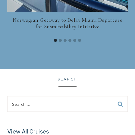
Norwegian Getaway to Delay Miami Departure
for Sustainability Initiative
SEARCH
Search
for:
View All Cruises