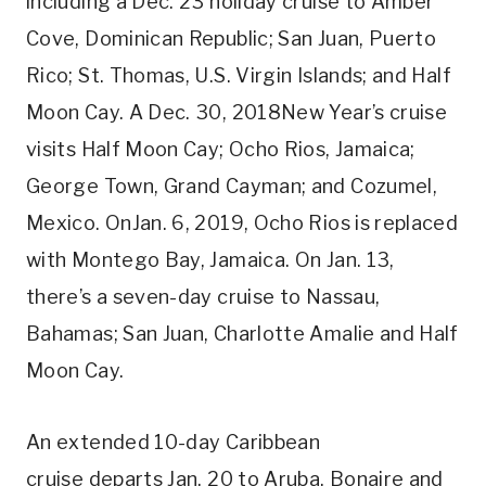
including a Dec. 23 holiday cruise to Amber
Cove, Dominican Republic; San Juan, Puerto
Rico; St. Thomas, U.S. Virgin Islands; and Half
Moon Cay. A Dec. 30, 2018New Year’s cruise
visits Half Moon Cay; Ocho Rios, Jamaica;
George Town, Grand Cayman; and Cozumel,
Mexico. OnJan. 6, 2019, Ocho Rios is replaced
with Montego Bay, Jamaica. On Jan. 13,
there’s a seven-day cruise to Nassau,
Bahamas; San Juan, Charlotte Amalie and Half
Moon Cay.
An extended 10-day Caribbean
cruise departs Jan. 20 to Aruba, Bonaire and