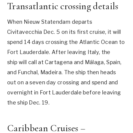
Transatlantic crossing details
When Nieuw Statendam departs
Civitavecchia Dec. 5 on its first cruise, it will
spend 14 days crossing the Atlantic Ocean to
Fort Lauderdale. After leaving Italy, the
ship will call at Cartagena and Málaga, Spain,
and Funchal, Madeira. The ship then heads
out on a seven day crossing and spend and
overnight in Fort Lauderdale before leaving
the ship Dec. 19.
Caribbean Cruises –