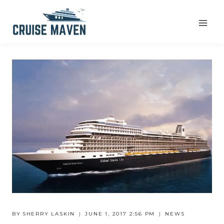
Skip
to
content
BY
SHERRY LASKIN
JUNE 1, 2017 2:56 PM
NEWS