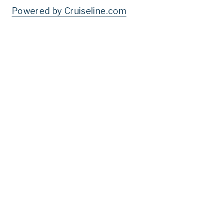
Powered by Cruiseline.com