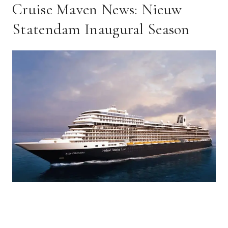
Cruise Maven News: Nieuw
Statendam Inaugural Season