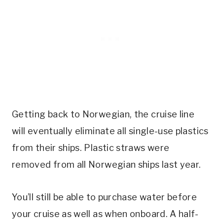
Getting back to Norwegian, the cruise line
will eventually eliminate all single-use plastics
from their ships. Plastic straws were
removed from all Norwegian ships last year.
You’ll still be able to purchase water before
your cruise as well as when onboard. A half-