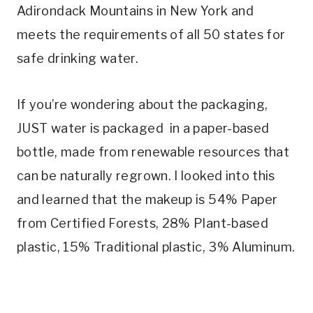
Adirondack Mountains in New York and
meets the requirements of all 50 states for
safe drinking water.
If you’re wondering about the packaging,
JUST water is packaged in a paper-based
bottle, made from renewable resources that
can be naturally regrown. I looked into this
and learned that the makeup is 54% Paper
from Certified Forests, 28% Plant-based
plastic, 15% Traditional plastic, 3% Aluminum.