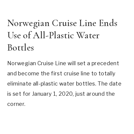
Norwegian Cruise Line Ends
Use of All-Plastic Water
Bottles
Norwegian Cruise Line will set a precedent
and become the first cruise line to totally
eliminate all-plastic water bottles. The date
is set for January 1, 2020, just around the
corner.