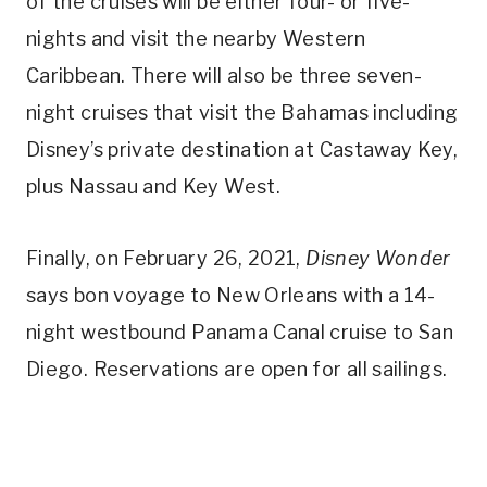
of the cruises will be either four- or five-
nights and visit the nearby Western
Caribbean. There will also be three seven-
night cruises that visit the Bahamas including
Disney’s private destination at Castaway Key,
plus Nassau and Key West.
Finally, on February 26, 2021,
Disney Wonder
says bon voyage to New Orleans with a 14-
night westbound Panama Canal cruise to San
Diego. Reservations are open for all sailings.