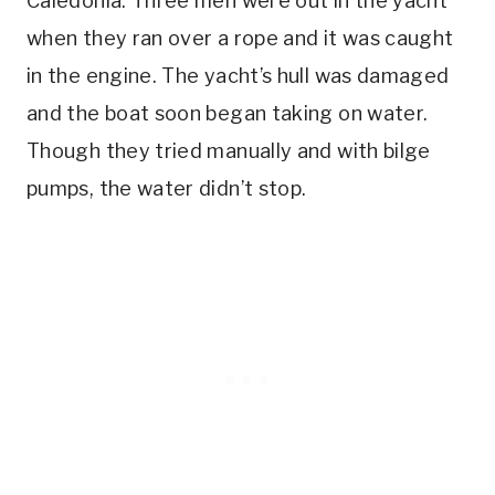
Caledonia. Three men were out in the yacht
when they ran over a rope and it was caught
in the engine. The yacht’s hull was damaged
and the boat soon began taking on water.
Though they tried manually and with bilge
pumps, the water didn’t stop.