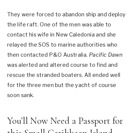
They were forced to abandon ship and deploy
the life raft. One of the men was able to
contact his wife in New Caledonia and she
relayed the SOS to marine authorities who
then contacted P&O Australia.
Pacific Dawn
was alerted and altered course to find and
rescue the stranded boaters. All ended well
for the three men but the yacht of course
soon sank.
You’ll Now Need a Passport for
this Small Caribbean Island