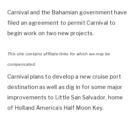
Carnival and the Bahamian government have
filed an agreement to permit Carnival to
begin work on two new projects.
This site contains affiliate links for which we may be
compensated.
Carnival plans to develop a new cruise port
destination as well as dig in for some major
improvements to Little San Salvador, home
of Holland America’s Half Moon Key.