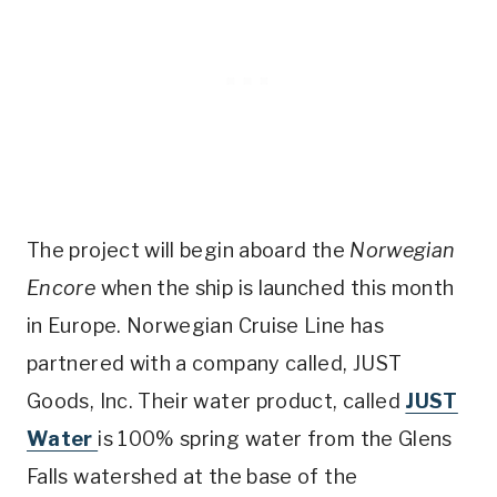
The project will begin aboard the
Norwegian
Encore
when the ship is launched this month
in Europe. Norwegian Cruise Line has
partnered with a company called, JUST
Goods, Inc. Their water product, called
JUST
Water
is 100% spring water from the Glens
Falls watershed at the base of the