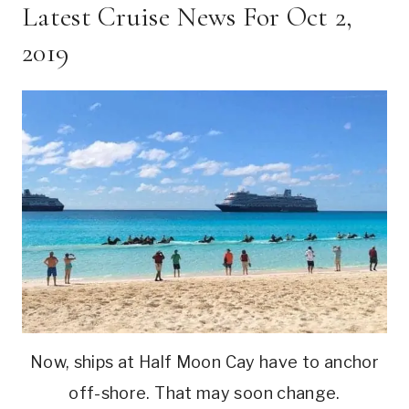
Latest Cruise News For Oct 2,
2019
Now, ships at Half Moon Cay have to anchor
off-shore. That may soon change.