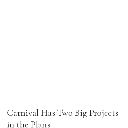
Carnival Has Two Big Projects
in the Plans