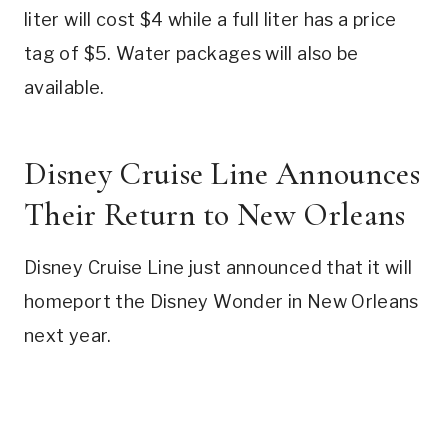
liter will cost $4 while a full liter has a price
tag of $5. Water packages will also be
available.
Disney Cruise Line Announces
Their Return to New Orleans
Disney Cruise Line just announced that it will
homeport the Disney Wonder in New Orleans
next year.