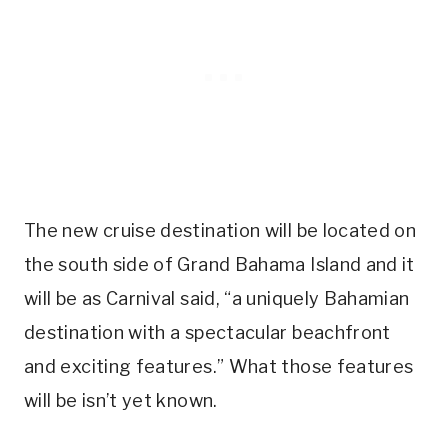
The new cruise destination will be located on
the south side of Grand Bahama Island and it
will be as Carnival said, “a uniquely Bahamian
destination with a spectacular beachfront
and exciting features.” What those features
will be isn’t yet known.