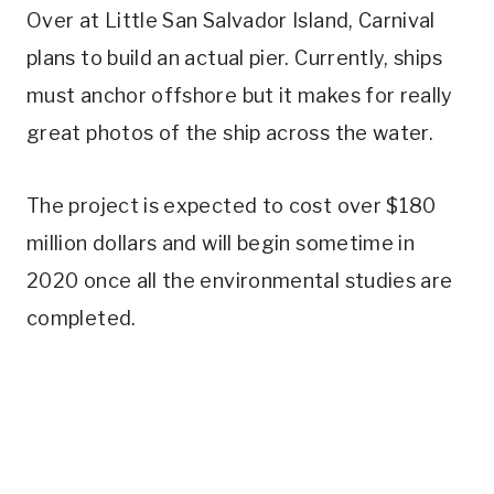
Over at Little San Salvador Island, Carnival
plans to build an actual pier. Currently, ships
must anchor offshore but it makes for really
great photos of the ship across the water.
The project is expected to cost over $180
million dollars and will begin sometime in
2020 once all the environmental studies are
completed.