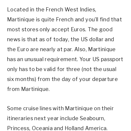
Located in the French West Indies,
Martinique is quite French and you’ll find that
most stores only accept Euros. The good
news is that as of today, the US dollar and
the Euro are nearly at par. Also, Martinique
has an unusual requirement. Your US passport
only has to be valid for three (not the usual
six months) from the day of your departure
from Martinique.
Some cruise lines with Martinique on their
itineraries next year include Seabourn,
Princess, Oceania and Holland America.