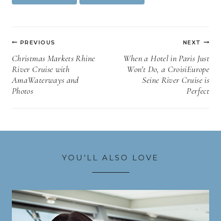
Tags:
Post
PREVIOUS
NEXT
navigation
Christmas Markets Rhine
When a Hotel in Paris Just
River Cruise with
Won’t Do, a CroisiEurope
AmaWaterways and
Seine River Cruise is
Photos
Perfect
YOU’LL ALSO LOVE