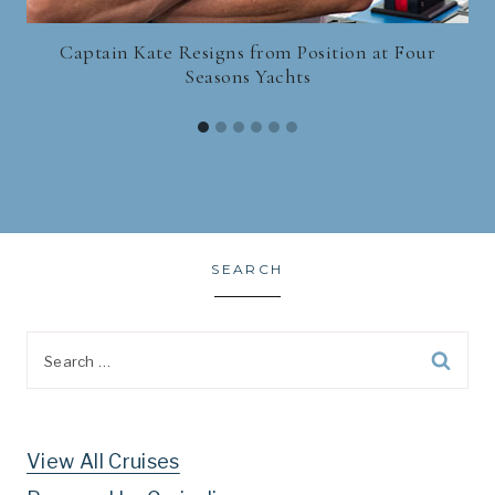
Captain Kate Resigns from Position at Four
Seasons Yachts
SEARCH
Search
for:
View All Cruises