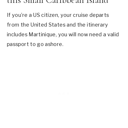
If you’re a US citizen, your cruise departs
from the United States and the itinerary
includes Martinique, you will now need a valid
passport to go ashore.