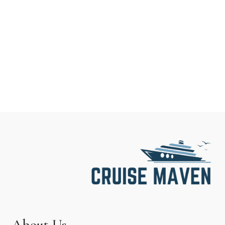
About Us