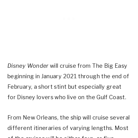
Disney Wonder
will cruise from The Big Easy
beginning in January 2021 through the end of
February, a short stint but especially great
for Disney lovers who live on the Gulf Coast.
From New Orleans, the ship will cruise several
different itineraries of varying lengths. Most