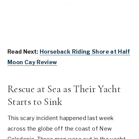
Read Next:
Horseback Riding Shore at Half
Moon Cay Review
Rescue at Sea as Their Yacht
Starts to Sink
This scary incident happened last week
across the globe off the coast of New