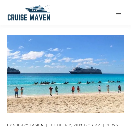
Skip
to
content
BY
SHERRY LASKIN
OCTOBER 2, 2019 12:38 PM
NEWS