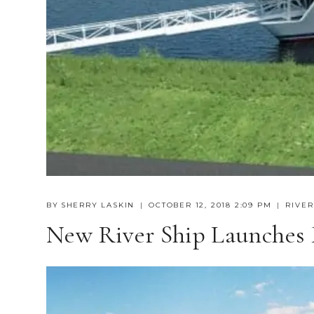
BY
SHERRY LASKIN
OCTOBER 12, 2018 2:09 PM
RIVER
New River Ship Launches F