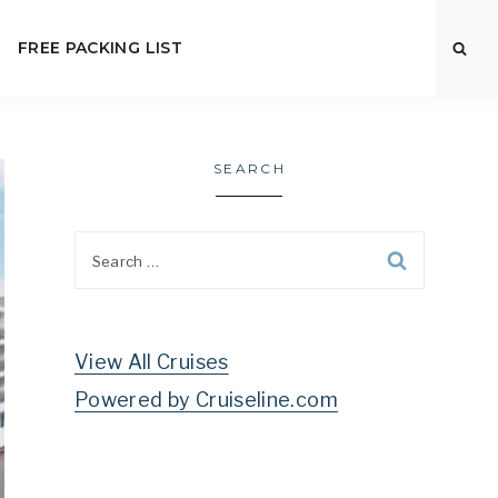
FREE PACKING LIST
SEARCH
Search
for:
View All Cruises
Powered by Cruiseline.com