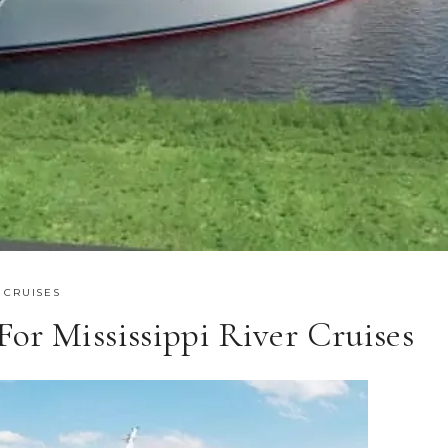
 CRUISES
or Mississippi River Cruises