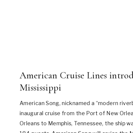
American Cruise Lines intro
Mississippi
American Song, nicknamed a “modern riverbo
inaugural cruise from the Port of New Orle
Orleans to Memphis, Tennessee, the ship was