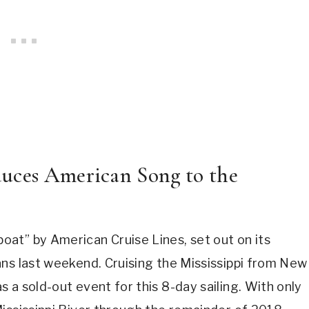
duces American Song to the
at” by American Cruise Lines, set out on its
ans last weekend. Cruising the Mississippi from New
 a sold-out event for this 8-day sailing. With only