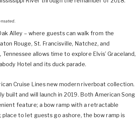
ississippi River through the remainder of 2018.
ensated.
 Oak Alley – where guests can walk from the
Baton Rouge, St. Francisville, Natchez, and
, Tennessee allows time to explore Elvis’ Graceland,
eabody Hotel and its duck parade.
rican Cruise Lines new modern riverboat collection.
y built and will launch in 2019. Both American Song
ient feature; a bow ramp with a retractable
g place to let guests go ashore, the bow ramp is