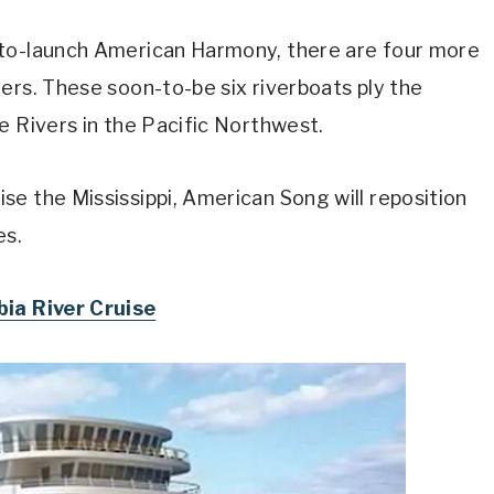
-to-launch American Harmony, there are four more
ers. These soon-to-be six riverboats ply the
e Rivers in the Pacific Northwest.
e the Mississippi, American Song will reposition
es.
ia River Cruise