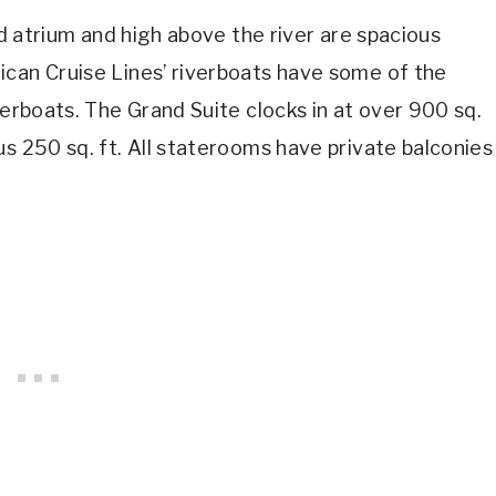
ed atrium and high above the river are spacious
ican Cruise Lines’ riverboats have some of the
erboats. The Grand Suite clocks in at over 900 sq.
us 250 sq. ft. All staterooms have private balconies