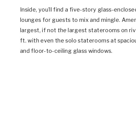
Inside, you’ll find a five-story glass-enclos
lounges for guests to mix and mingle. Amer
largest, if not
the
largest staterooms on riv
ft. with even the solo staterooms at spacio
and floor-to-ceiling glass windows.