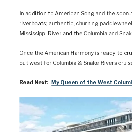
In addition to American Song and the soon
riverboats; authentic, churning paddlewheel
Mississippi River and the Columbia and Snak
Once the American Harmony is ready to cruis
out west for Columbia & Snake Rivers cruis
Read Next:
My Queen of the West Columb