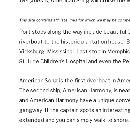
184 guests, American Song will cruise the M
This site contains affiliate links for which we may be comp
Port stops along the way include beautiful
riverboat to the historic plantation house, 
Vicksburg, Mississippi. Last stop in Memphis
St. Jude Children’s Hospital and even the P
American Song is the first riverboat in Ame
The second ship, American Harmony, is nearl
and American Harmony have a unique conven
gangway. If the captain spots an interestin
extended and you can simply walk to shore.