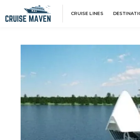
Skip
CRUISE LINES
DESTINATI
to
content