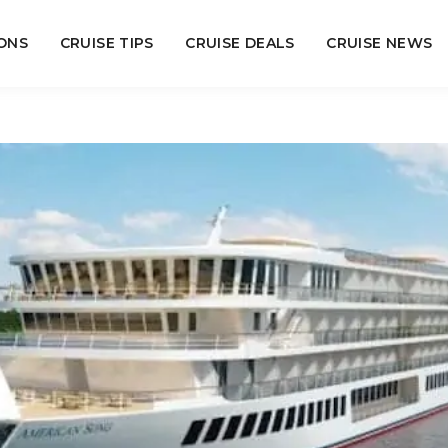
ONS
CRUISE TIPS
CRUISE DEALS
CRUISE NEWS