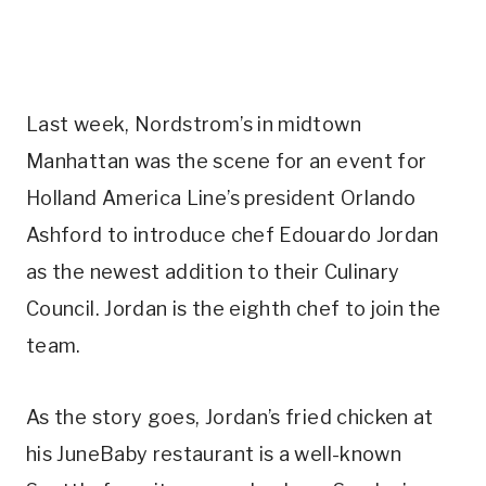
Last week, Nordstrom’s in midtown
Manhattan was the scene for an event for
Holland America Line’s president Orlando
Ashford to introduce chef Edouardo Jordan
as the newest addition to their Culinary
Council. Jordan is the eighth chef to join the
team.
As the story goes, Jordan’s fried chicken at
his JuneBaby restaurant is a well-known