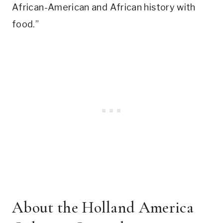
African-American and African history with
food.”
About the Holland America