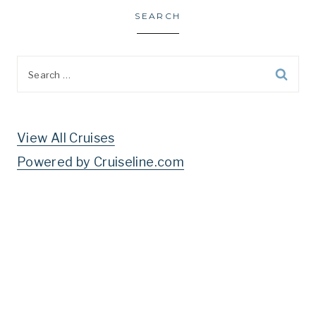
SEARCH
Search
for:
View All Cruises
Powered by Cruiseline.com