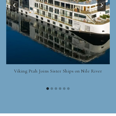
Viking Ptah Joins Sister Ships on Nile River