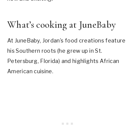
What’s cooking at JuneBaby
At JuneBaby, Jordan’s food creations feature
his Southern roots (he grew up in St.
Petersburg, Florida) and highlights African
American cuisine.