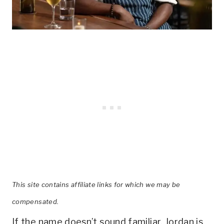
This site contains affiliate links for which we may be
compensated.
If the name doesn’t sound familiar, Jordan is