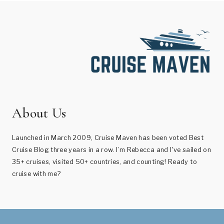
About Us
Launched in March 2009, Cruise Maven has been voted Best
Cruise Blog three years in a row. I’m Rebecca and I've sailed on
35+ cruises, visited 50+ countries, and counting! Ready to
cruise with me?