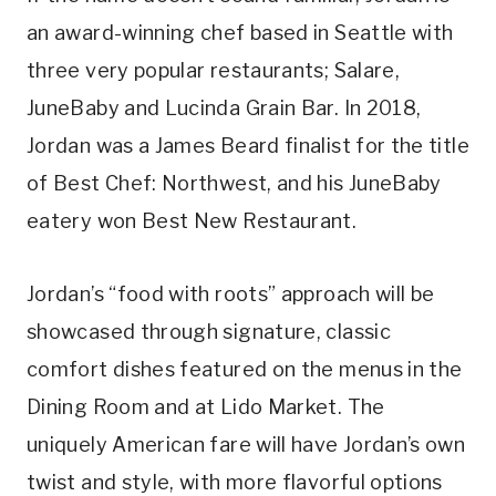
an award-winning chef based in Seattle with
three very popular restaurants; Salare,
JuneBaby and Lucinda Grain Bar. In 2018,
Jordan was a James Beard finalist for the title
of Best Chef: Northwest, and his JuneBaby
eatery won Best New Restaurant.
Jordan’s “food with roots” approach will be
showcased through signature, classic
comfort dishes featured on the menus in the
Dining Room and at Lido Market. The
uniquely American fare will have Jordan’s own
twist and style, with more flavorful options