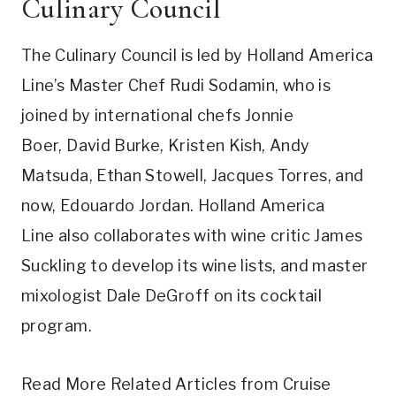
Culinary Council
The Culinary Council is led by Holland America
Line’s Master Chef
Rudi Sodamin
, who is
joined by international chefs
Jonnie
Boer
,
David Burke
,
Kristen Kish
,
Andy
Matsuda
,
Ethan Stowell
,
Jacques Torres
, and
now,
Edouardo Jordan
. Holland
America
Line
also collaborates with wine critic
James
Suckling
to develop its wine lists, and master
mixologist
Dale DeGroff
on its cocktail
program.
Read More Related Articles from Cruise