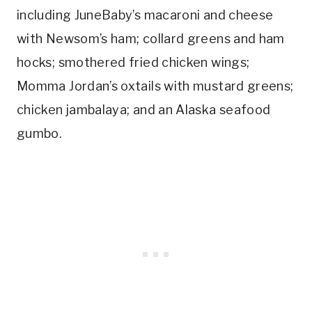
including JuneBaby’s macaroni and cheese
with Newsom’s ham; collard greens and ham
hocks; smothered fried chicken wings;
Momma Jordan’s oxtails with mustard greens;
chicken jambalaya; and an
Alaska
seafood
gumbo.