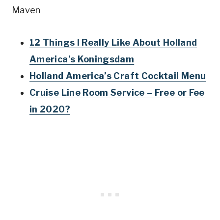
Maven
12 Things I Really Like About Holland
America’s Koningsdam
Holland America’s Craft Cocktail Menu
Cruise Line Room Service – Free or Fee
in 2020?