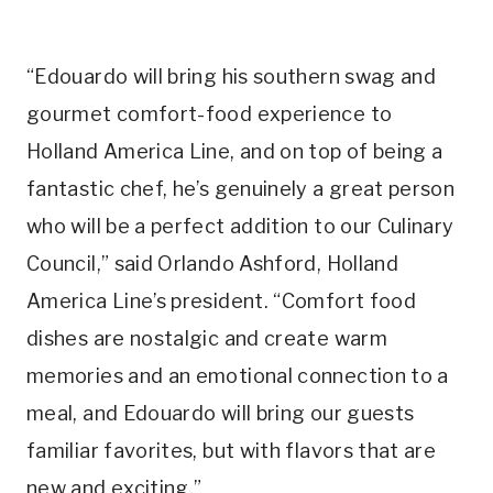
“Edouardo will bring his southern swag and
gourmet comfort-food experience to
Holland America Line, and on top of being a
fantastic chef, he’s genuinely a great person
who will be a perfect addition to our Culinary
Council,” said
Orlando Ashford
, Holland
America Line’s president. “Comfort food
dishes are nostalgic and create warm
memories and an emotional connection to a
meal, and Edouardo will bring our guests
familiar favorites, but with flavors that are
new and exciting.”