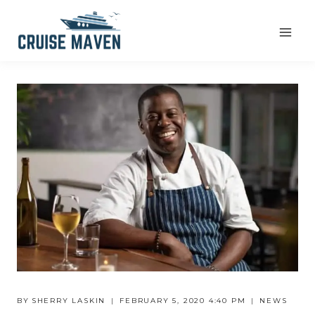
Skip
to
content
BY
SHERRY LASKIN
FEBRUARY 5, 2020 4:40 PM
NEWS