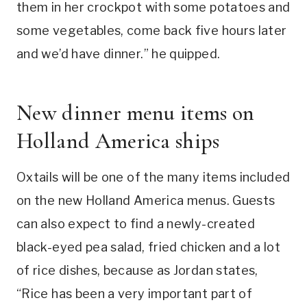
them in her crockpot with some potatoes and
some vegetables, come back five hours later
and we’d have dinner.” he quipped.
New dinner menu items on
Holland America ships
Oxtails will be one of the many items included
on the new Holland America menus. Guests
can also expect to find a newly-created
black-eyed pea salad, fried chicken and a lot
of rice dishes, because as Jordan states,
“Rice has been a very important part of