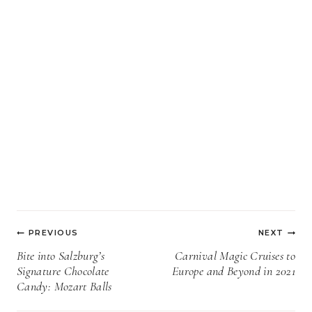
Post
PREVIOUS
NEXT
navigation
Bite into Salzburg’s
Carnival Magic Cruises to
Signature Chocolate
Europe and Beyond in 2021
Candy: Mozart Balls