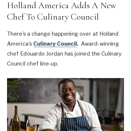
Holland America Adds A New
Chef To Culinary Council
There’s a change happening over at Holland
America’s
Culinary Council
.
Award-winning
chef Edouardo Jordan has joined the Culinary
Council chef line-up.