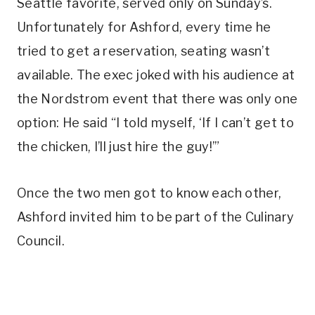
Seattle favorite, served only on Sunday’s.
Unfortunately for Ashford, every time he
tried to get a reservation, seating wasn’t
available. The exec joked with his audience at
the Nordstrom event that there was only one
option: He said “I told myself, ‘If I can’t get to
the chicken, I’ll just hire the guy!’”
Once the two men got to know each other,
Ashford invited him to be part of the Culinary
Council.