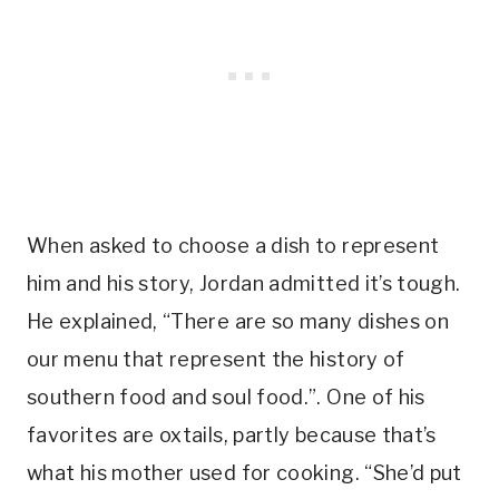
When asked to choose a dish to represent
him and his story, Jordan admitted it’s tough.
He explained, “There are so many dishes on
our menu that represent the history of
southern food and soul food.”. One of his
favorites are oxtails, partly because that’s
what his mother used for cooking. “She’d put