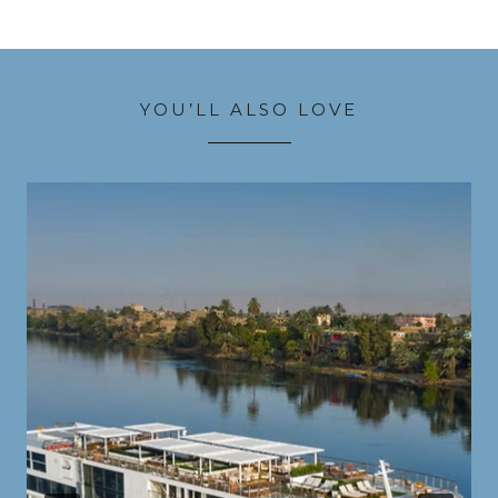
YOU’LL ALSO LOVE