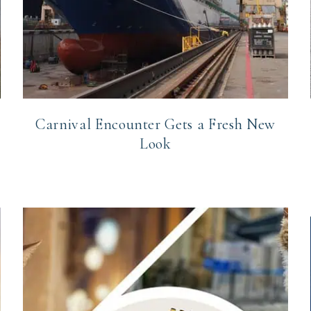
Carnival Encounter Gets a Fresh New
Look