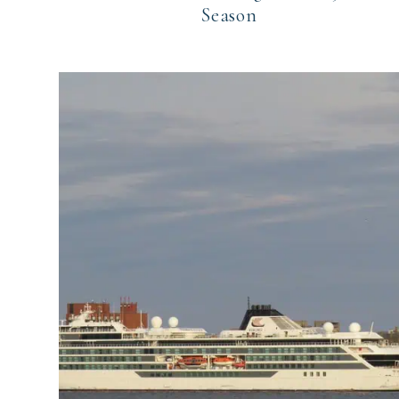
Season