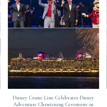
Disney Cruise Line Celebrates Disney
Adventure Christening Ceremony in