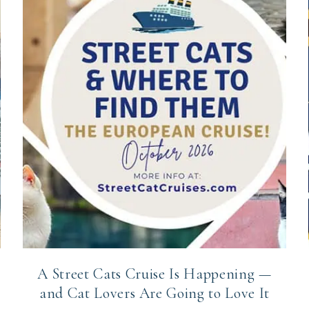
A Street Cats Cruise Is Happening —
and Cat Lovers Are Going to Love It