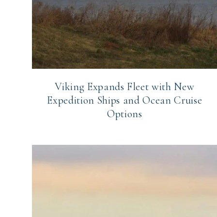
Viking Expands Fleet with New
Expedition Ships and Ocean Cruise
Options