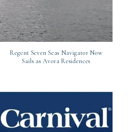
Regent Seven Seas Navigator Now
Sails as Avora Residences