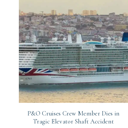
P&O Cruises Crew Member Dies in
Tragic Elevator Shaft Accident