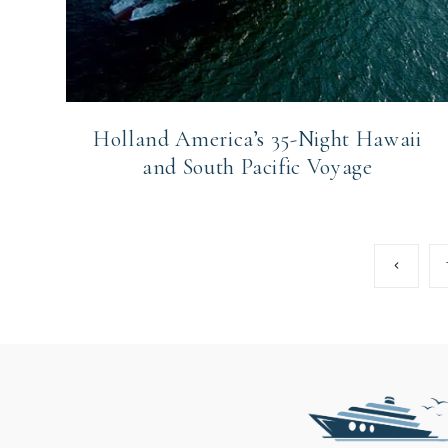
Holland America’s 35-Night Hawaii
and South Pacific Voyage
Page
Previous
Page
navigation