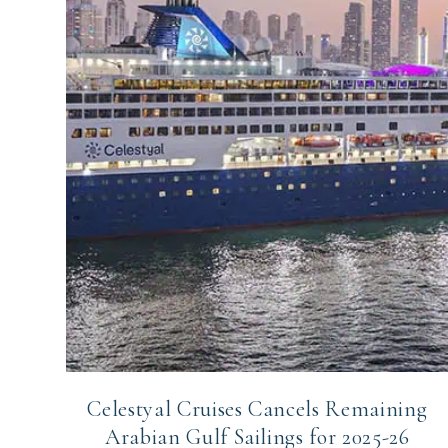
Celestyal Cruises Cancels Remaining
Arabian Gulf Sailings for 2025-26