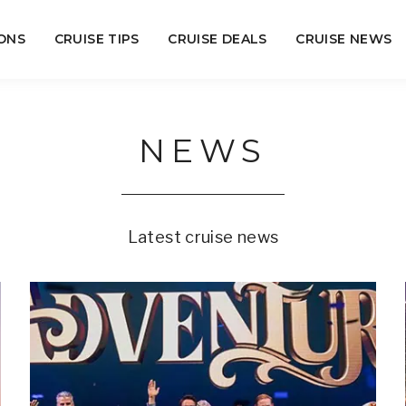
ONS
CRUISE TIPS
CRUISE DEALS
CRUISE NEWS
NEWS
Latest cruise news