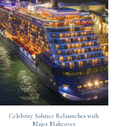
Celebrity Solstice Relaunches with
Major Makeover