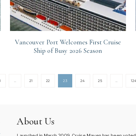
Vancouver Port Welcomes First Cruise
Ship of Busy 2026 Season
1
…
21
22
23
24
25
…
12
About Us
Launched in March 2009, Cruise Maven has been voted B