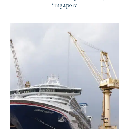
Singapore