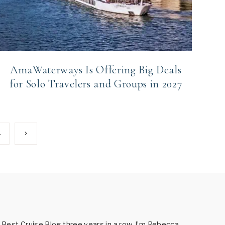
AmaWaterways Is Offering Big Deals
for Solo Travelers and Groups in 2027
Next
4
Page
est Cruise Blog three years in a row. I’m Rebecca