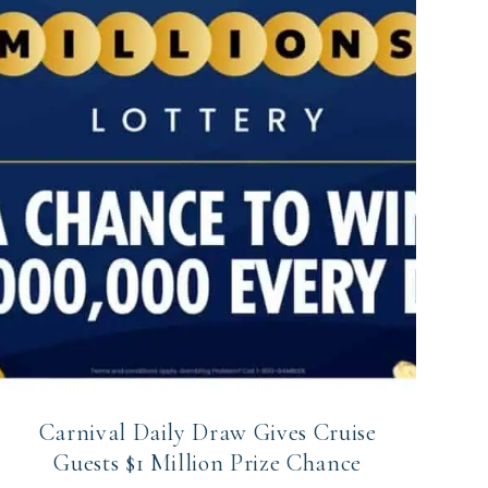
Carnival Daily Draw Gives Cruise
Guests $1 Million Prize Chance