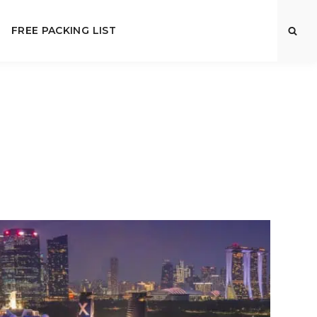
FREE PACKING LIST