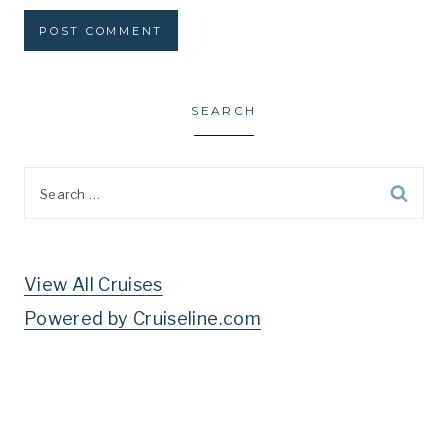
SEARCH
Search
for:
View All Cruises
Powered by Cruiseline.com