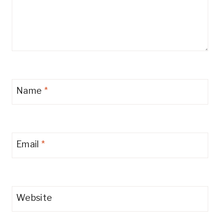
Name
*
Email
*
Website