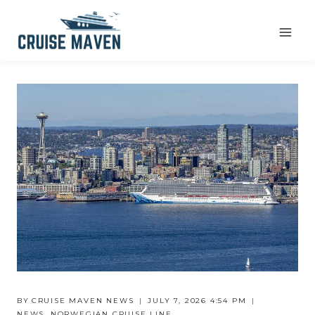
Skip
to
content
BY
CRUISE MAVEN NEWS
JULY 7, 2026 4:54 PM
NEWS
,
NORWEGIAN CRUISE LINE