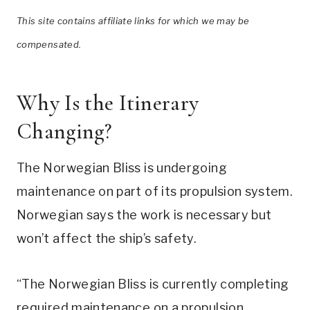
This site contains affiliate links for which we may be
compensated.
Why Is the Itinerary
Changing?
The Norwegian Bliss is undergoing
maintenance on part of its propulsion system.
Norwegian says the work is necessary but
won’t affect the ship’s safety.
“The Norwegian Bliss is currently completing
required maintenance on a propulsion