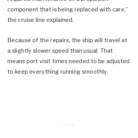
component that is being replaced with care,”
the cruise line explained.
Because of the repairs, the ship will travel at
a slightly slower speed than usual. That
means port visit times needed to be adjusted
to keep everything running smoothly.