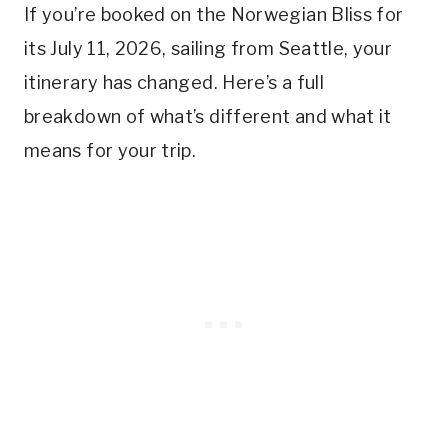
If you’re booked on the Norwegian Bliss for
its July 11, 2026, sailing from Seattle, your
itinerary has changed. Here’s a full
breakdown of what’s different and what it
means for your trip.