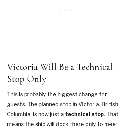
Victoria Will Be a Technical
Stop Only
This is probably the biggest change for
guests. The planned stop in Victoria, British
Columbia, is now just a
technical stop
. That
means the ship will dock there only to meet