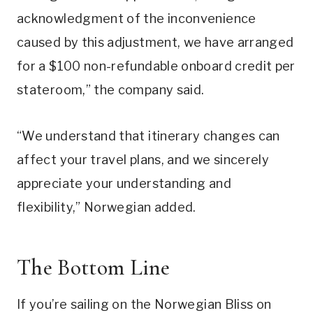
acknowledgment of the inconvenience
caused by this adjustment, we have arranged
for a $100 non-refundable onboard credit per
stateroom,” the company said.
“We understand that itinerary changes can
affect your travel plans, and we sincerely
appreciate your understanding and
flexibility,” Norwegian added.
The Bottom Line
If you’re sailing on the Norwegian Bliss on