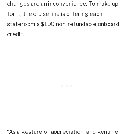
changes are an inconvenience. To make up
for it, the cruise line is offering each
stateroom a $100 non-refundable onboard
credit.
“As a gesture of appreciation, and genuine