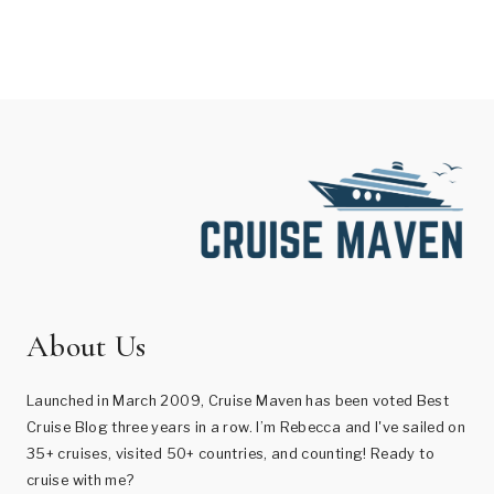
About Us
Launched in March 2009, Cruise Maven has been voted Best
Cruise Blog three years in a row. I’m Rebecca and I've sailed on
35+ cruises, visited 50+ countries, and counting! Ready to
cruise with me?