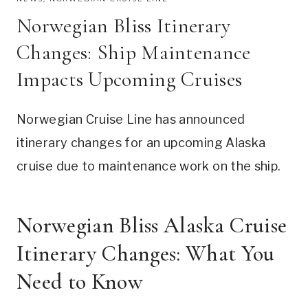
Norwegian Bliss Itinerary
Changes: Ship Maintenance
Impacts Upcoming Cruises
Norwegian Cruise Line has announced
itinerary changes for an upcoming Alaska
cruise due to maintenance work on the ship.
Norwegian Bliss Alaska Cruise
Itinerary Changes: What You
Need to Know