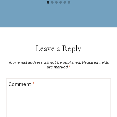
Leave a Reply
Your email address will not be published.
Required fields
are marked
*
Comment
*