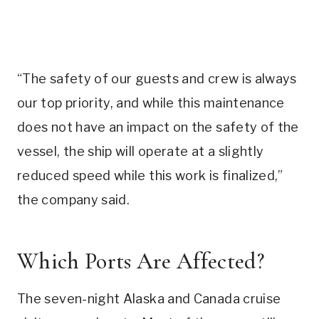
“The safety of our guests and crew is always
our top priority, and while this maintenance
does not have an impact on the safety of the
vessel, the ship will operate at a slightly
reduced speed while this work is finalized,”
the company said.
Which Ports Are Affected?
The seven-night Alaska and Canada cruise