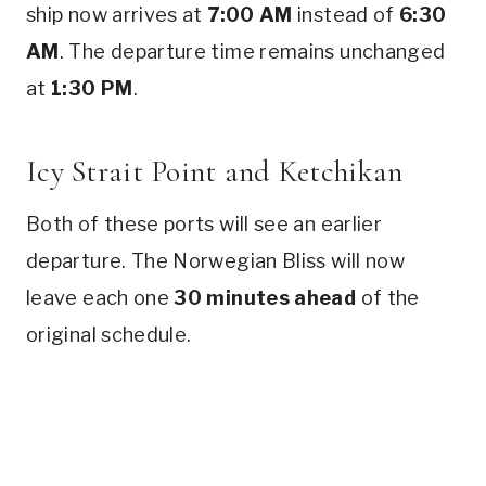
ship now arrives at
7:00 AM
instead of
6:30
AM
. The departure time remains unchanged
at
1:30 PM
.
Icy Strait Point and Ketchikan
Both of these ports will see an earlier
departure. The Norwegian Bliss will now
leave each one
30 minutes ahead
of the
original schedule.