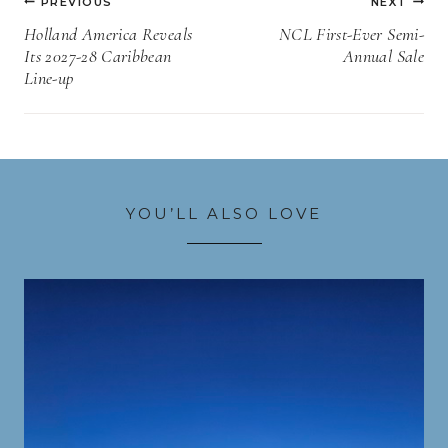
PREVIOUS
NEXT
navigation
Holland America Reveals
NCL First-Ever Semi-
Its 2027-28 Caribbean
Annual Sale
Line-up
YOU’LL ALSO LOVE