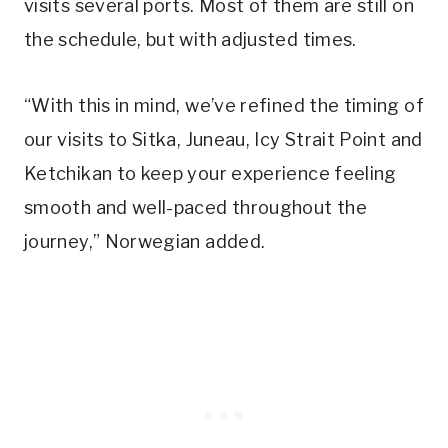
visits several ports. Most of them are still on
the schedule, but with adjusted times.
“With this in mind, we’ve refined the timing of
our visits to Sitka, Juneau, Icy Strait Point and
Ketchikan to keep your experience feeling
smooth and well-paced throughout the
journey,” Norwegian added.