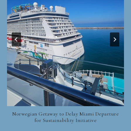
Norwegian Getaway to Delay Miami Departure
for Sustainability Initiative