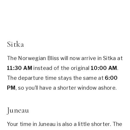
Sitka
The Norwegian Bliss will now arrive in Sitka at
11:30 AM
instead of the original
10:00 AM
.
The departure time stays the same at
6:00
PM
, so you’ll have a shorter window ashore.
Juneau
Your time in Juneau is also a little shorter. The