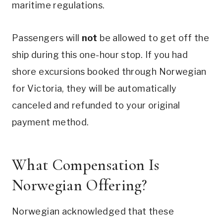
maritime regulations.
Passengers will
not
be allowed to get off the
ship during this one-hour stop. If you had
shore excursions booked through Norwegian
for Victoria, they will be automatically
canceled and refunded to your original
payment method.
What Compensation Is
Norwegian Offering?
Norwegian acknowledged that these