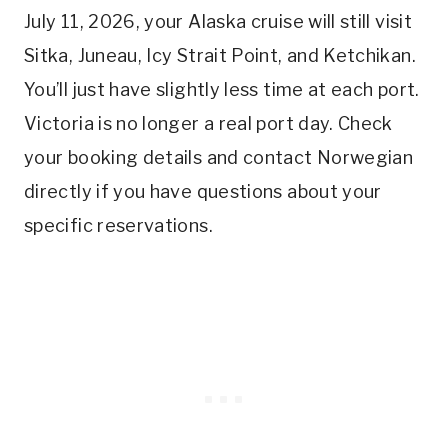
July 11, 2026, your Alaska cruise will still visit
Sitka, Juneau, Icy Strait Point, and Ketchikan.
You’ll just have slightly less time at each port.
Victoria is no longer a real port day. Check
your booking details and contact Norwegian
directly if you have questions about your
specific reservations.