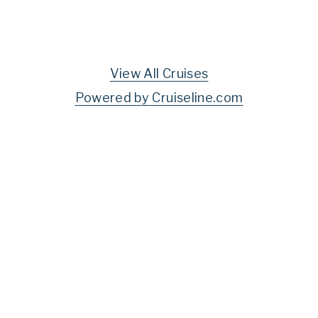
View All Cruises
Powered by Cruiseline.com